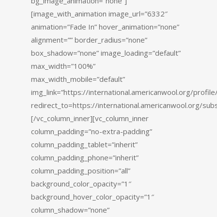
bg_image_animation=”none”]
[image_with_animation image_url=”6332″
animation=”Fade In” hover_animation=”none”
alignment=”” border_radius=”none”
box_shadow=”none” image_loading=”default”
max_width=”100%”
max_width_mobile=”default”
img_link=”https://international.americanwool.org/profile/
redirect_to=https://international.americanwool.org/subs
[/vc_column_inner][vc_column_inner
column_padding=”no-extra-padding”
column_padding_tablet=”inherit”
column_padding_phone=”inherit”
column_padding_position=”all”
background_color_opacity=”1″
background_hover_color_opacity=”1″
column_shadow=”none”