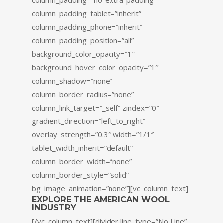
column_padding_tablet=”inherit”
column_padding_phone=”inherit”
column_padding_position=”all”
background_color_opacity=”1″
background_hover_color_opacity=”1″
column_shadow=”none”
column_border_radius=”none”
column_link_target=”_self” zindex=”0″
gradient_direction=”left_to_right”
overlay_strength=”0.3″ width=”1/1″
tablet_width_inherit=”default”
column_border_width=”none”
column_border_style=”solid”
bg_image_animation=”none”][vc_column_text]
EXPLORE THE AMERICAN WOOL
INDUSTRY
[/vc_column_text][divider line_type=”No Line”