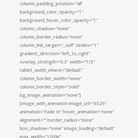
column_padding_position=”all”
background_color_opacity=”1″
background_hover_color_opacity=”1″
column_shadow=”none”
column_border_radius=”none”
column_link_target=”_self” zindex=”1″
gradient_direction=”left_to_right”
overlay_strength=”0.3″ width=”1/3″
tablet_width_inherit=”default”
column_border_width=”none”
column_border_style=”solid”
bg_image_animation=”none”]
[image_with_animation image_url=”6329″
animation=”Fade In” hover_animation=”none”
alignment=”” border_radius=”none”
box_shadow=”none” image_loading=”default”
max_width=”100%”