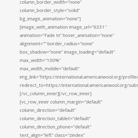
column_border_width=”none”
column_border_style=”solid”
bg_image_animation=”none”]
[image_with_animation image_url=”6331″
animation=”Fade In” hover_animation=”none”
alignment=”” border_radius=”none”
box_shadow=”none” image_loading=”default”
max_width=”100%”
max_width_mobile=”default”
img_link=”https://international.americanwool.org/profile/
redirect_to=https://international.americanwool.org/subs
[/vc_column_inner][/vc_row_inner]
[vc_row_inner column_margin=”default”
column_direction=”default”
column_direction_tablet=”default”
column_direction_phone=”default”
text_align=”left” class=”zindex”