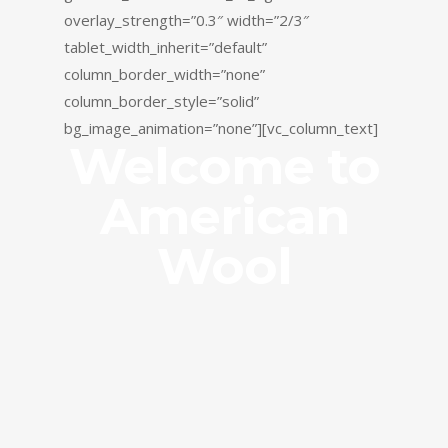
overlay_strength=”0.3″ width=”2/3″
tablet_width_inherit=”default”
column_border_width=”none”
column_border_style=”solid”
bg_image_animation=”none”][vc_column_text]
Welcome to
American
Wool