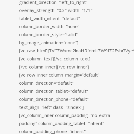
gradient_direction=”left_to_right”
overlay_strength=”0.3″ width=”1/1″
tablet_width_inherit=”default”
column_border_width=”none”
column_border_style=”solid”
bg_image_animation=”none”]
[vc_raw_html]JTVCZWxmc2lnaHRfdmltZW9fZ2FsbGV
[vc_column_text][/vc_column_text]
[/vc_column_inner][/vc_row_inner]
[vc_row_inner column_margin=”default”
column_direction=”default”
column_direction_tablet=”default”
column_direction_phone=”default”
text_align=”left” class=”zindex”]
[vc_column_inner column_padding=”no-extra-
padding” column_padding_tablet=”inherit”
column_padding_phone=”inherit”