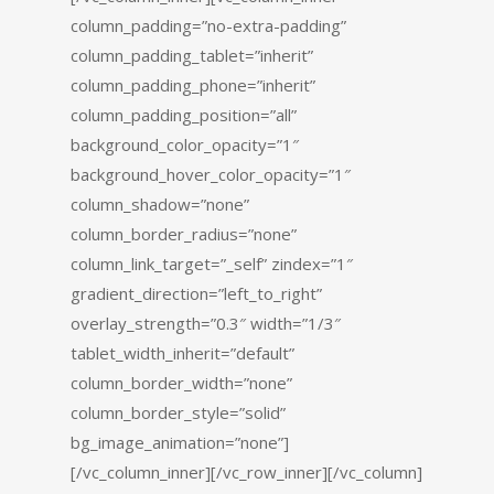
column_padding=”no-extra-padding”
column_padding_tablet=”inherit”
column_padding_phone=”inherit”
column_padding_position=”all”
background_color_opacity=”1″
background_hover_color_opacity=”1″
column_shadow=”none”
column_border_radius=”none”
column_link_target=”_self” zindex=”1″
gradient_direction=”left_to_right”
overlay_strength=”0.3″ width=”1/3″
tablet_width_inherit=”default”
column_border_width=”none”
column_border_style=”solid”
bg_image_animation=”none”]
[/vc_column_inner][/vc_row_inner][/vc_column]