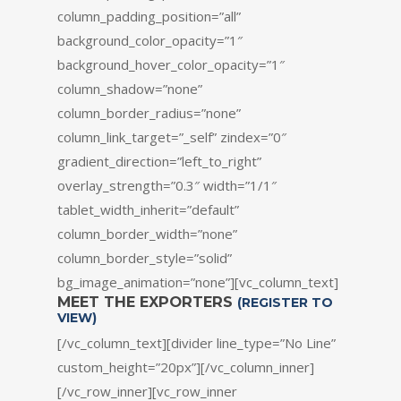
column_padding_position=”all”
background_color_opacity=”1″
background_hover_color_opacity=”1″
column_shadow=”none”
column_border_radius=”none”
column_link_target=”_self” zindex=”0″
gradient_direction=”left_to_right”
overlay_strength=”0.3″ width=”1/1″
tablet_width_inherit=”default”
column_border_width=”none”
column_border_style=”solid”
bg_image_animation=”none”][vc_column_text]
MEET THE EXPORTERS
(REGISTER TO
VIEW)
[/vc_column_text][divider line_type=”No Line”
custom_height=”20px”][/vc_column_inner]
[/vc_row_inner][vc_row_inner