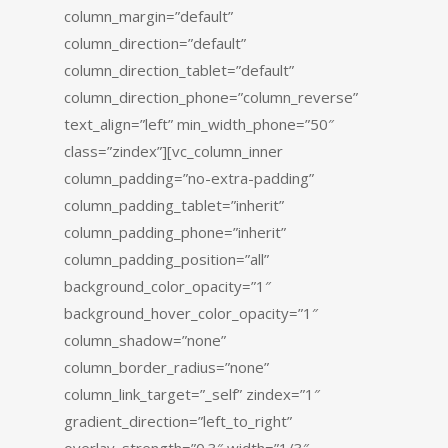
column_margin=”default”
column_direction=”default”
column_direction_tablet=”default”
column_direction_phone=”column_reverse”
text_align=”left” min_width_phone=”50″
class=”zindex”][vc_column_inner
column_padding=”no-extra-padding”
column_padding_tablet=”inherit”
column_padding_phone=”inherit”
column_padding_position=”all”
background_color_opacity=”1″
background_hover_color_opacity=”1″
column_shadow=”none”
column_border_radius=”none”
column_link_target=”_self” zindex=”1″
gradient_direction=”left_to_right”
overlay_strength=”0.3″ width=”1/3″