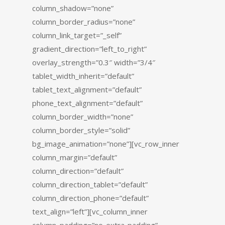
column_shadow=”none”
column_border_radius=”none”
column_link_target=”_self”
gradient_direction=”left_to_right”
overlay_strength=”0.3″ width=”3/4″
tablet_width_inherit=”default”
tablet_text_alignment=”default”
phone_text_alignment=”default”
column_border_width=”none”
column_border_style=”solid”
bg_image_animation=”none”][vc_row_inner
column_margin=”default”
column_direction=”default”
column_direction_tablet=”default”
column_direction_phone=”default”
text_align=”left”][vc_column_inner
column_padding=”no-extra-padding”