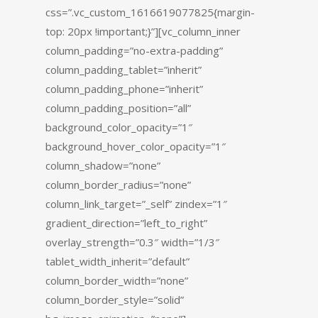
css=”.vc_custom_1616619077825{margin-
top: 20px !important;}”][vc_column_inner
column_padding=”no-extra-padding”
column_padding_tablet=”inherit”
column_padding_phone=”inherit”
column_padding_position=”all”
background_color_opacity=”1″
background_hover_color_opacity=”1″
column_shadow=”none”
column_border_radius=”none”
column_link_target=”_self” zindex=”1″
gradient_direction=”left_to_right”
overlay_strength=”0.3″ width=”1/3″
tablet_width_inherit=”default”
column_border_width=”none”
column_border_style=”solid”