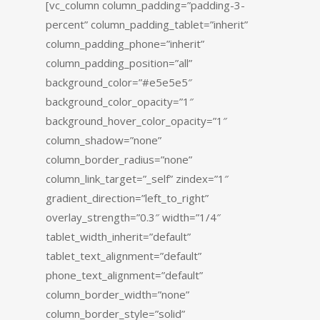
[vc_column column_padding=”padding-3-
percent” column_padding_tablet=”inherit”
column_padding_phone=”inherit”
column_padding_position=”all”
background_color=”#e5e5e5″
background_color_opacity=”1″
background_hover_color_opacity=”1″
column_shadow=”none”
column_border_radius=”none”
column_link_target=”_self” zindex=”1″
gradient_direction=”left_to_right”
overlay_strength=”0.3″ width=”1/4″
tablet_width_inherit=”default”
tablet_text_alignment=”default”
phone_text_alignment=”default”
column_border_width=”none”
column_border_style=”solid”