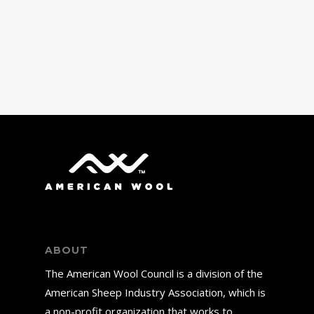
ABOUT
The American Wool Council is a division of the
American Sheep Industry Association, which is
a non-profit organization that works to