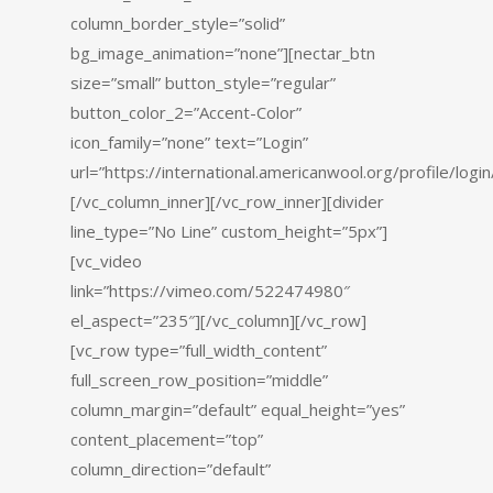
column_border_style=”solid”
bg_image_animation=”none”][nectar_btn
size=”small” button_style=”regular”
button_color_2=”Accent-Color”
icon_family=”none” text=”Login”
url=”https://international.americanwool.org/profile/login
[/vc_column_inner][/vc_row_inner][divider
line_type=”No Line” custom_height=”5px”]
[vc_video
link=”https://vimeo.com/522474980″
el_aspect=”235″][/vc_column][/vc_row]
[vc_row type=”full_width_content”
full_screen_row_position=”middle”
column_margin=”default” equal_height=”yes”
content_placement=”top”
column_direction=”default”