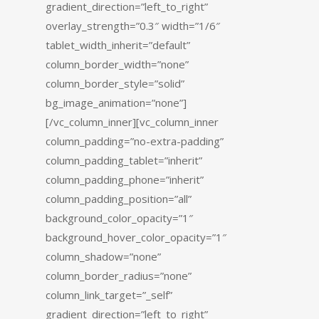
gradient_direction=”left_to_right”
overlay_strength=”0.3″ width=”1/6″
tablet_width_inherit=”default”
column_border_width=”none”
column_border_style=”solid”
bg_image_animation=”none”]
[/vc_column_inner][vc_column_inner
column_padding=”no-extra-padding”
column_padding_tablet=”inherit”
column_padding_phone=”inherit”
column_padding_position=”all”
background_color_opacity=”1″
background_hover_color_opacity=”1″
column_shadow=”none”
column_border_radius=”none”
column_link_target=”_self”
gradient_direction=”left_to_right”