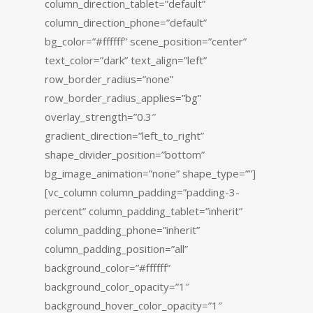
column_direction_tablet=”default”
column_direction_phone=”default”
bg_color=”#ffffff” scene_position=”center”
text_color=”dark” text_align=”left”
row_border_radius=”none”
row_border_radius_applies=”bg”
overlay_strength=”0.3″
gradient_direction=”left_to_right”
shape_divider_position=”bottom”
bg_image_animation=”none” shape_type=””]
[vc_column column_padding=”padding-3-
percent” column_padding_tablet=”inherit”
column_padding_phone=”inherit”
column_padding_position=”all”
background_color=”#ffffff”
background_color_opacity=”1″
background_hover_color_opacity=”1″