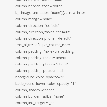
column_border_style=”solid”
bg_image_animation=”none”][vc_row_inner
column_margin=”none”
column_direction=”default”
column_direction_tablet=”default”
column_direction_phone=”default”
text_align=”left”][vc_column_inner
column_padding=”no-extra-padding”
column_padding_tablet=”inherit”
column_padding_phone=”inherit”
column_padding_position=”all”
background_color_opacity=”1″
background_hover_color_opacity=”1″
column_shadow=”none”
column_border_radius=”none”
column_link_target=”_self”