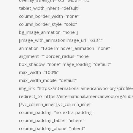
tablet_width_inherit=”default”
column_border_width=”none”
column_border_style=”solid”
bg_image_animation=”none”]
[image_with_animation image_url=”6334″
animation=”Fade In” hover_animation=”none”
alignment=”” border_radius=”none”
box_shadow=”none” image_loading=”default”
max_width=”100%”
max_width_mobile=”default”
img_link=”https://international.americanwool.org/profile/
redirect_to=https://international.americanwool.org/subs
[/vc_column_inner][vc_column_inner
column_padding=”no-extra-padding”
column_padding_tablet=”inherit”
column_padding_phone=”inherit”