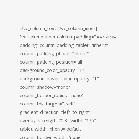
[/vc_column_text][/vc_column_inner]
[vc_column_inner column_padding=”no-extra-
padding” column_padding_tablet=”inherit”
column_padding_phone=”inherit”
column_padding_position=”all”
background_color_opacity=”1″
background_hover_color_opacity=”1″
column_shadow=”none”
column_border_radius=”none”
column_link_target=”_self”
gradient_direction=”left_to_right”
overlay_strength=”0.3″ width=”1/6″
tablet_width_inherit=”default”
column_border_width=”none”