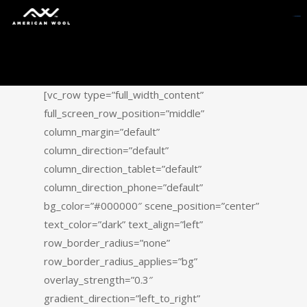
pgrilampung.org
pgrimadiun.org
monperatoto
pgrijambi.org
pgrijabar.org
pgribali.org
slot gacor
slot gacor
slot gacor
slot gacor
slot gacor
slot gacor
situs togel
slot gacor
slot gacor
situs togel
situs togel
slot gacor
[vc_row type=”full_width_content”
full_screen_row_position=”middle”
column_margin=”default”
column_direction=”default”
column_direction_tablet=”default”
column_direction_phone=”default”
bg_color=”#000000″ scene_position=”center”
text_color=”dark” text_align=”left”
row_border_radius=”none”
row_border_radius_applies=”bg”
overlay_strength=”0.3″
gradient_direction=”left_to_right”