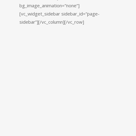
bg_image_animation=”none”]
[vc_widget_sidebar sidebar_id=”page-
sidebar”][/vc_column][/vc_row]