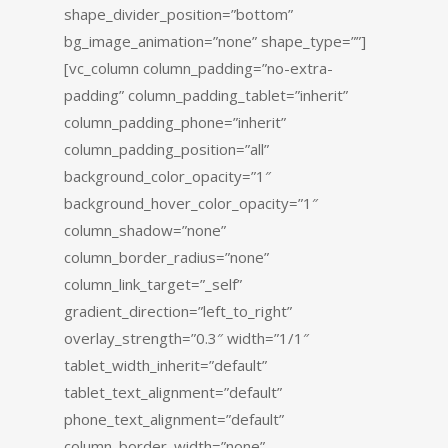
shape_divider_position=”bottom”
bg_image_animation=”none” shape_type=””]
[vc_column column_padding=”no-extra-
padding” column_padding_tablet=”inherit”
column_padding_phone=”inherit”
column_padding_position=”all”
background_color_opacity=”1″
background_hover_color_opacity=”1″
column_shadow=”none”
column_border_radius=”none”
column_link_target=”_self”
gradient_direction=”left_to_right”
overlay_strength=”0.3″ width=”1/1″
tablet_width_inherit=”default”
tablet_text_alignment=”default”
phone_text_alignment=”default”
column_border_width=”none”