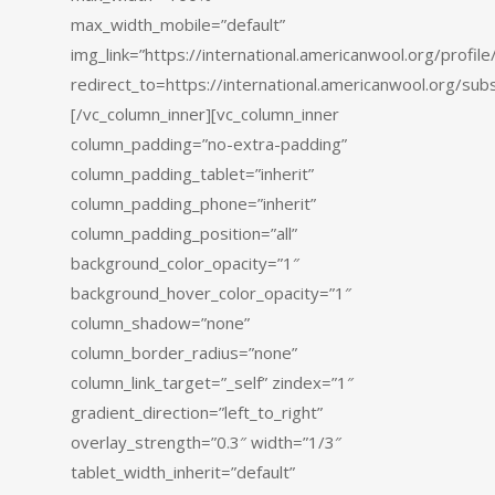
max_width_mobile=”default”
img_link=”https://international.americanwool.org/profile/
redirect_to=https://international.americanwool.org/subs
[/vc_column_inner][vc_column_inner
column_padding=”no-extra-padding”
column_padding_tablet=”inherit”
column_padding_phone=”inherit”
column_padding_position=”all”
background_color_opacity=”1″
background_hover_color_opacity=”1″
column_shadow=”none”
column_border_radius=”none”
column_link_target=”_self” zindex=”1″
gradient_direction=”left_to_right”
overlay_strength=”0.3″ width=”1/3″
tablet_width_inherit=”default”