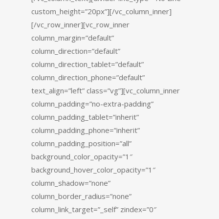
custom_height=”20px”][/vc_column_inner]
[/vc_row_inner][vc_row_inner
column_margin=”default”
column_direction=”default”
column_direction_tablet=”default”
column_direction_phone=”default”
text_align=”left” class=”vg”][vc_column_inner
column_padding=”no-extra-padding”
column_padding_tablet=”inherit”
column_padding_phone=”inherit”
column_padding_position=”all”
background_color_opacity=”1″
background_hover_color_opacity=”1″
column_shadow=”none”
column_border_radius=”none”
column_link_target=”_self” zindex=”0″