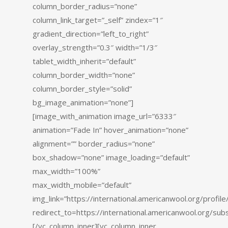
column_border_radius=”none”
column_link_target=”_self” zindex=”1″
gradient_direction=”left_to_right”
overlay_strength=”0.3″ width=”1/3″
tablet_width_inherit=”default”
column_border_width=”none”
column_border_style=”solid”
bg_image_animation=”none”]
[image_with_animation image_url=”6333″
animation=”Fade In” hover_animation=”none”
alignment=”” border_radius=”none”
box_shadow=”none” image_loading=”default”
max_width=”100%”
max_width_mobile=”default”
img_link=”https://international.americanwool.org/profile/
redirect_to=https://international.americanwool.org/subs
[/vc_column_inner][vc_column_inner