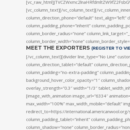
[vc_raw_html]JTVCZWxmc2lnaHRfdmltZW9fZ2Fs
[vc_column_text][/vc_column_text][/vc_column_inner
column_direction_phone=”default” text_align=”left”
column_padding_phone=”inherit” column_padding_po
column_border_radius=”none” column_link_target=”_se
column_border_width=”none” column_border_style=”
MEET THE EXPORTERS
(REGISTER TO VI
[/vc_column_text][divider line_type=”No Line” cust
column_direction_tablet=”default” column_direction
column_padding=”no-extra-padding” column_padding_
background_hover_color_opacity=”1″ column_shadow=
overlay_strength=”0.3″ width=”1/3″ tablet_width_i
[image_with_animation image_url=”6334″ animation
max_width=”100%” max_width_mobile=”default” img_li
redirect_to=https://international.americanwool.org
column_padding_tablet=”inherit” column_padding_ph
column_shadow=”none” column_border_radius=”none” c