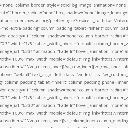
h=”none” column_border_style=”solid” bg_image_animation=”none
ment=”” border_radius=”none” box_shadow=”none” image_loading
ational.americanwool.org/profile/login/?redirect_to=https://inter
=”no-extra-padding” column_padding_tablet=”inherit” column_padd
lor_opacity=”1″ column_shadow=”none” column_border_radius=”no
=”0.3″ width=”1/3″ tablet_width_inherit=”default” column_border
image_url=”6331″ animation=”Fade In” hover_animation=”none” a
th=”100%” max_width_mobile=”default” img_link=”https://internat
/subscribers/”][/vc_column_inner][/vc_row_inner][vc_row_inner co
_phone=”default” text_align=”left” class=”zindex” css=”.vc_cust
” column_padding_tablet=”inherit” column_padding_phone=”inherit
lor_opacity=”1″ column_shadow=”none” column_border_radius=”no
=”0.3″ width=”1/3″ tablet_width_inherit=”default” column_border
image_url=”6332″ animation=”Fade In” hover_animation=”none” a
th=”100%” max_width_mobile=”default” img_link=”https://internat
/subscribers/”][/vc_column_inner][vc_column_inner column_paddin