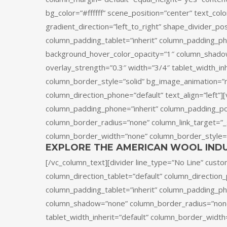
bg_color=”#ffffff” scene_position=”center” text_co
gradient_direction=”left_to_right” shape_divider_
column_padding_tablet=”inherit” column_padding_pho
background_hover_color_opacity=”1″ column_shadow=
overlay_strength=”0.3″ width=”3/4″ tablet_width_in
column_border_style=”solid” bg_image_animation=”no
column_direction_phone=”default” text_align=”left”
column_padding_phone=”inherit” column_padding_po
column_border_radius=”none” column_link_target=”_se
column_border_width=”none” column_border_style=”
EXPLORE THE AMERICAN WOOL IND
[/vc_column_text][divider line_type=”No Line” cust
column_direction_tablet=”default” column_direction
column_padding_tablet=”inherit” column_padding_ph
column_shadow=”none” column_border_radius=”none” c
tablet_width_inherit=”default” column_border_widt