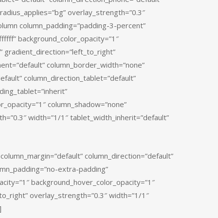
_radius_applies=”bg” overlay_strength=”0.3″
_column column_padding=”padding-3-percent”
fffff” background_color_opacity=”1″
radient_direction=”left_to_right”
nment=”default” column_border_width=”none”
fault” column_direction_tablet=”default”
ing_tablet=”inherit”
lor_opacity=”1″ column_shadow=”none”
h=”0.3″ width=”1/1″ tablet_width_inherit=”default”
 column_margin=”default” column_direction=”default”
olumn_padding=”no-extra-padding”
pacity=”1″ background_hover_color_opacity=”1″
o_right” overlay_strength=”0.3″ width=”1/1″
]