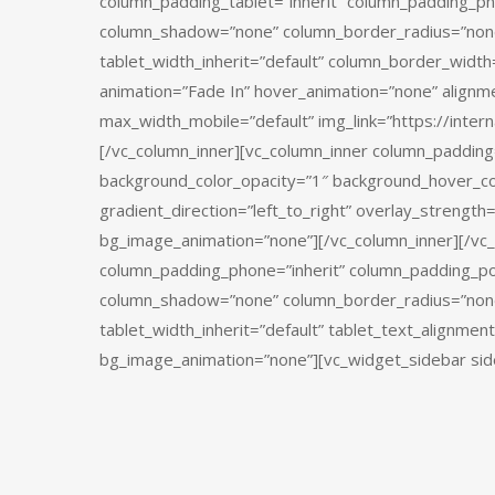
column_padding_tablet=”inherit” column_padding_ph
column_shadow=”none” column_border_radius=”none” c
tablet_width_inherit=”default” column_border_widt
animation=”Fade In” hover_animation=”none” align
max_width_mobile=”default” img_link=”https://intern
[/vc_column_inner][vc_column_inner column_padding
background_color_opacity=”1″ background_hover_co
gradient_direction=”left_to_right” overlay_strength
bg_image_animation=”none”][/vc_column_inner][/vc_
column_padding_phone=”inherit” column_padding_po
column_shadow=”none” column_border_radius=”none” c
tablet_width_inherit=”default” tablet_text_alignme
bg_image_animation=”none”][vc_widget_sidebar sid