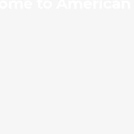
ome to American