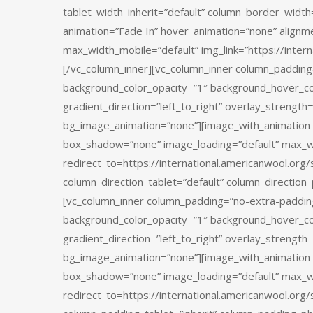
tablet_width_inherit=”default” column_border_widt
animation=”Fade In” hover_animation=”none” align
max_width_mobile=”default” img_link=”https://intern
[/vc_column_inner][vc_column_inner column_padding
background_color_opacity=”1″ background_hover_co
gradient_direction=”left_to_right” overlay_strength
bg_image_animation=”none”][image_with_animation 
box_shadow=”none” image_loading=”default” max_wid
redirect_to=https://international.americanwool.org
column_direction_tablet=”default” column_direction
[vc_column_inner column_padding=”no-extra-padding
background_color_opacity=”1″ background_hover_co
gradient_direction=”left_to_right” overlay_strength
bg_image_animation=”none”][image_with_animation 
box_shadow=”none” image_loading=”default” max_wid
redirect_to=https://international.americanwool.org