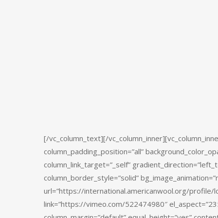
[/vc_column_text][/vc_column_inner][vc_column_inn
column_padding_position=”all” background_color_o
column_link_target=”_self” gradient_direction=”left
column_border_style=”solid” bg_image_animation=”no
url=”https://international.americanwool.org/profile
link=”https://vimeo.com/522474980″ el_aspect=”235
column_margin=”default” equal_height=”yes” content