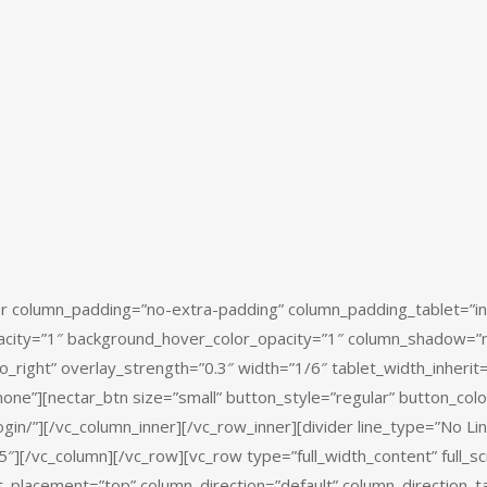
er column_padding=”no-extra-padding” column_padding_tablet=”in
pacity=”1″ background_hover_color_opacity=”1″ column_shadow=”
_to_right” overlay_strength=”0.3″ width=”1/6″ tablet_width_inher
ne”][nectar_btn size=”small” button_style=”regular” button_colo
/login/”][/vc_column_inner][/vc_row_inner][divider line_type=”No L
″][/vc_column][/vc_row][vc_row type=”full_width_content” full_s
_placement=”top” column_direction=”default” column_direction_ta