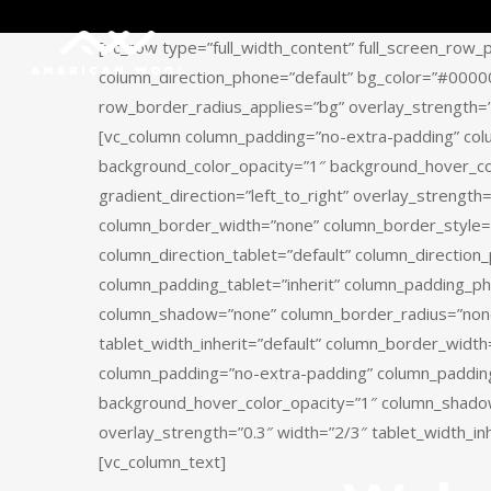
[vc_row type=”full_width_content” full_screen_row_p
column_direction_phone=”default” bg_color=”#00000
row_border_radius_applies=”bg” overlay_strength=”
[vc_column column_padding=”no-extra-padding” colu
background_color_opacity=”1″ background_hover_co
gradient_direction=”left_to_right” overlay_strength
column_border_width=”none” column_border_style=”
column_direction_tablet=”default” column_direction
column_padding_tablet=”inherit” column_padding_ph
column_shadow=”none” column_border_radius=”none” c
tablet_width_inherit=”default” column_border_widt
column_padding=”no-extra-padding” column_padding_
background_hover_color_opacity=”1″ column_shadow=
overlay_strength=”0.3″ width=”2/3″ tablet_width_i
[vc_column_text]