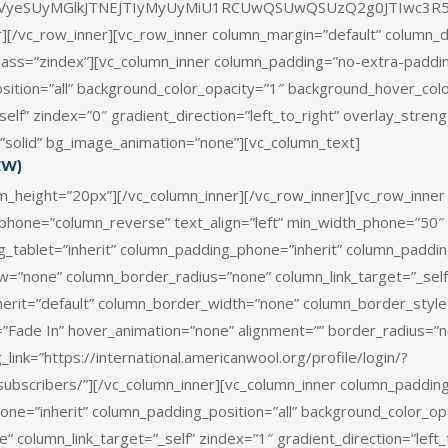
bGVyeSUyMGlkJTNEJTIyMyUyMiU1RCUwQSUwQSUzQ2g0JTIwc3R5b
][/vc_row_inner][vc_row_inner column_margin=”default” column_dir
 class=”zindex”][vc_column_inner column_padding=”no-extra-paddin
sition=”all” background_color_opacity=”1″ background_hover_co
lf” zindex=”0″ gradient_direction=”left_to_right” overlay_strengt
solid” bg_image_animation=”none”][vc_column_text]
EW)
om_height=”20px”][/vc_column_inner][/vc_row_inner][vc_row_inner
_phone=”column_reverse” text_align=”left” min_width_phone=”50″ 
tablet=”inherit” column_padding_phone=”inherit” column_padding
”none” column_border_radius=”none” column_link_target=”_self” z
nherit=”default” column_border_width=”none” column_border_styl
=”Fade In” hover_animation=”none” alignment=”” border_radius=”
nk=”https://international.americanwool.org/profile/login/?
/subscribers/”][/vc_column_inner][vc_column_inner column_paddin
one=”inherit” column_padding_position=”all” background_color_o
olumn_link_target=”_self” zindex=”1″ gradient_direction=”left_t