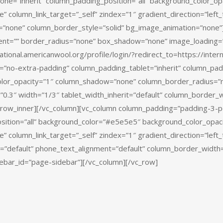
one=”inherit” column_padding_position=”all” background_color_o
olumn_link_target=”_self” zindex=”1″ gradient_direction=”left_t
h=”none” column_border_style=”solid” bg_image_animation=”none
ment=”” border_radius=”none” box_shadow=”none” image_loading
ational.americanwool.org/profile/login/?redirect_to=https://inter
=”no-extra-padding” column_padding_tablet=”inherit” column_padd
lor_opacity=”1″ column_shadow=”none” column_border_radius=”no
=”0.3″ width=”1/3″ tablet_width_inherit=”default” column_border
row_inner][/vc_column][vc_column column_padding=”padding-3-pe
sition=”all” background_color=”#e5e5e5″ background_color_opac
olumn_link_target=”_self” zindex=”1″ gradient_direction=”left_t
nt=”default” phone_text_alignment=”default” column_border_width
ebar_id=”page-sidebar”][/vc_column][/vc_row]