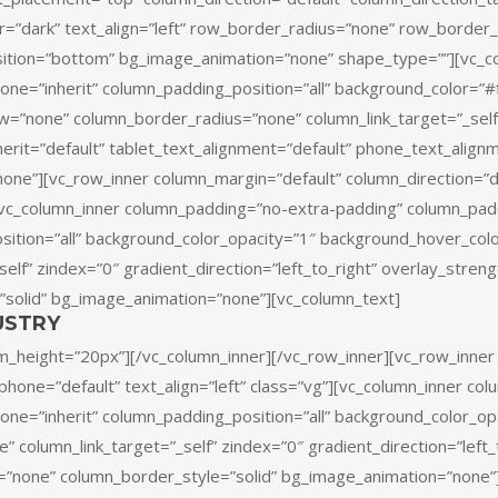
lor=”dark” text_align=”left” row_border_radius=”none” row_border
position=”bottom” bg_image_animation=”none” shape_type=””][vc
ne=”inherit” column_padding_position=”all” background_color=”#f
”none” column_border_radius=”none” column_link_target=”_self” g
herit=”default” tablet_text_alignment=”default” phone_text_alig
ne”][vc_row_inner column_margin=”default” column_direction=”de
][vc_column_inner column_padding=”no-extra-padding” column_padd
sition=”all” background_color_opacity=”1″ background_hover_co
lf” zindex=”0″ gradient_direction=”left_to_right” overlay_strengt
solid” bg_image_animation=”none”][vc_column_text]
USTRY
om_height=”20px”][/vc_column_inner][/vc_row_inner][vc_row_inner
_phone=”default” text_align=”left” class=”vg”][vc_column_inner c
one=”inherit” column_padding_position=”all” background_color_o
olumn_link_target=”_self” zindex=”0″ gradient_direction=”left_t
h=”none” column_border_style=”solid” bg_image_animation=”none”