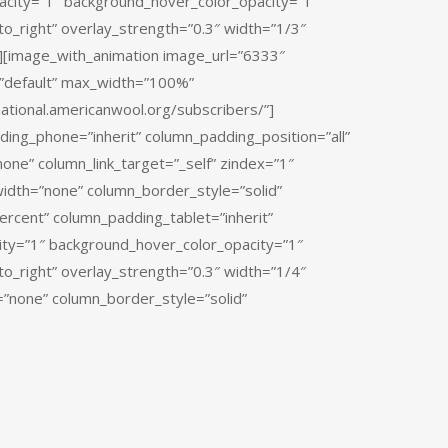
pacity=”1″ background_hover_color_opacity=”1″
o_right” overlay_strength=”0.3″ width=”1/3″
”][image_with_animation image_url=”6333″
=”default” max_width=”100%”
national.americanwool.org/subscribers/”]
ing_phone=”inherit” column_padding_position=”all”
ne” column_link_target=”_self” zindex=”1″
_width=”none” column_border_style=”solid”
rcent” column_padding_tablet=”inherit”
ity=”1″ background_hover_color_opacity=”1″
o_right” overlay_strength=”0.3″ width=”1/4″
=”none” column_border_style=”solid”