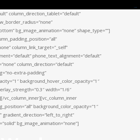
pgrilampung.org
pgrimadiun.org
monperatoto
pgrijambi.org
pgrijabar.org
pgribali.org
slot gacor
slot gacor
slot gacor
slot gacor
slot gacor
slot gacor
situs togel
slot gacor
slot gacor
situs togel
situs togel
slot gacor
lt” column_direction_tablet=”default”
row_border_radius=”none”
”bottom” bg_image_animation=”none” shape_type=””]
umn_padding_position=”all”
ne” column_link_target=”_self”
gnment=”default” phone_text_alignment=”default”
”none” column_direction=”default”
ng=”no-extra-padding”
pacity=”1″ background_hover_color_opacity=”1″
erlay_strength=”0.3″ width=”1/6″
][/vc_column_inner][vc_column_inner
_position=”all” background_color_opacity=”1″
radient_direction=”left_to_right”
e=”solid” bg_image_animation=”none”]