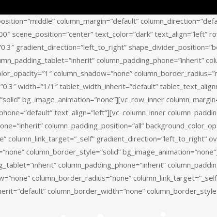
osition=”middle” column_margin=”default” column_direction=”defau
0″ scene_position=”center” text_color=”dark” text_align=”left” 
0.3″ gradient_direction=”left_to_right” shape_divider_position=
mn_padding_tablet=”inherit” column_padding_phone=”inherit” col
lor_opacity=”1″ column_shadow=”none” column_border_radius=”no
=”0.3″ width=”1/1″ tablet_width_inherit=”default” tablet_text_ali
solid” bg_image_animation=”none”][vc_row_inner column_margin=
_phone=”default” text_align=”left”][vc_column_inner column_paddi
one=”inherit” column_padding_position=”all” background_color_o
olumn_link_target=”_self” gradient_direction=”left_to_right” ov
h=”none” column_border_style=”solid” bg_image_animation=”none”
tablet=”inherit” column_padding_phone=”inherit” column_padding
”none” column_border_radius=”none” column_link_target=”_self” g
nherit=”default” column_border_width=”none” column_border_styl