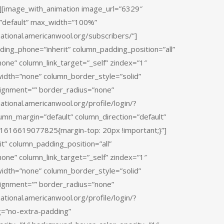
”][image_with_animation image_url=”6329″
=”default” max_width=”100%”
national.americanwool.org/subscribers/”]
ing_phone=”inherit” column_padding_position=”all”
ne” column_link_target=”_self” zindex=”1″
_width=”none” column_border_style=”solid”
lignment=”” border_radius=”none”
ional.americanwool.org/profile/login/?
lumn_margin=”default” column_direction=”default”
om_1616619077825{margin-top: 20px !important;}”]
” column_padding_position=”all”
ne” column_link_target=”_self” zindex=”1″
_width=”none” column_border_style=”solid”
lignment=”” border_radius=”none”
ional.americanwool.org/profile/login/?
g=”no-extra-padding”