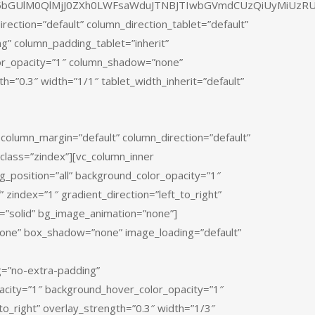
GUlM0QlMjJ0ZXh0LWFsaWduJTNBJTIwbGVmdCUzQiUyMiUzRU1lZ
ection=”default” column_direction_tablet=”default”
g” column_padding_tablet=”inherit”
lor_opacity=”1″ column_shadow=”none”
h=”0.3″ width=”1/1″ tablet_width_inherit=”default”
 column_margin=”default” column_direction=”default”
class=”zindex”][vc_column_inner
_position=”all” background_color_opacity=”1″
index=”1″ gradient_direction=”left_to_right”
e=”solid” bg_image_animation=”none”]
none” box_shadow=”none” image_loading=”default”
g=”no-extra-padding”
pacity=”1″ background_hover_color_opacity=”1″
o_right” overlay_strength=”0.3″ width=”1/3″