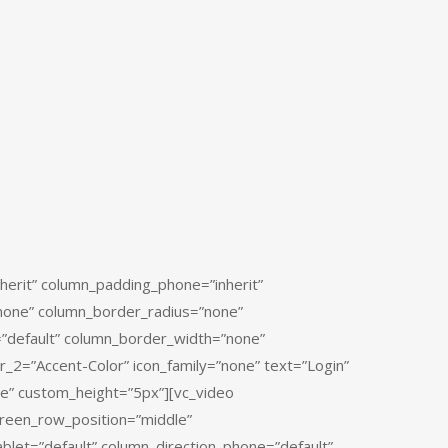
herit” column_padding_phone=”inherit”
none” column_border_radius=”none”
it=”default” column_border_width=”none”
r_2=”Accent-Color” icon_family=”none” text=”Login”
ine” custom_height=”5px”][vc_video
creen_row_position=”middle”
blet=”default” column_direction_phone=”default”