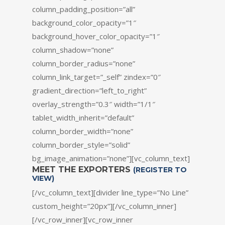
column_padding_position=”all”
background_color_opacity=”1″
background_hover_color_opacity=”1″
column_shadow=”none”
column_border_radius=”none”
column_link_target=”_self” zindex=”0″
gradient_direction=”left_to_right”
overlay_strength=”0.3″ width=”1/1″
tablet_width_inherit=”default”
column_border_width=”none”
column_border_style=”solid”
bg_image_animation=”none”][vc_column_text]
MEET THE EXPORTERS
(REGISTER TO
VIEW)
[/vc_column_text][divider line_type=”No Line”
custom_height=”20px”][/vc_column_inner]
[/vc_row_inner][vc_row_inner