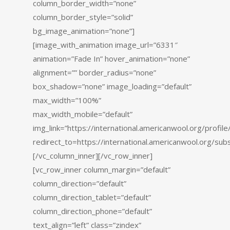
column_border_width=”none”
column_border_style=”solid”
bg_image_animation=”none”]
[image_with_animation image_url=”6331″
animation=”Fade In” hover_animation=”none”
alignment=”” border_radius=”none”
box_shadow=”none” image_loading=”default”
max_width=”100%”
max_width_mobile=”default”
img_link=”https://international.americanwool.org/profile/
redirect_to=https://international.americanwool.org/subs
[/vc_column_inner][/vc_row_inner]
[vc_row_inner column_margin=”default”
column_direction=”default”
column_direction_tablet=”default”
column_direction_phone=”default”
text_align=”left” class=”zindex”