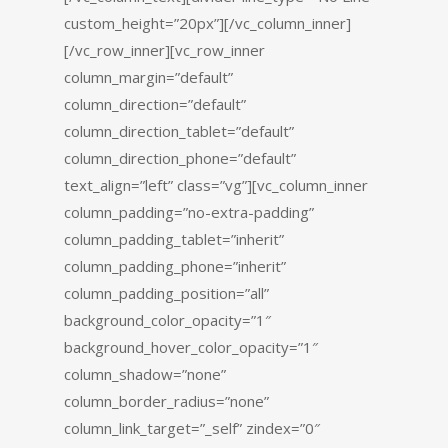
custom_height=”20px”][/vc_column_inner]
[/vc_row_inner][vc_row_inner
column_margin=”default”
column_direction=”default”
column_direction_tablet=”default”
column_direction_phone=”default”
text_align=”left” class=”vg”][vc_column_inner
column_padding=”no-extra-padding”
column_padding_tablet=”inherit”
column_padding_phone=”inherit”
column_padding_position=”all”
background_color_opacity=”1″
background_hover_color_opacity=”1″
column_shadow=”none”
column_border_radius=”none”
column_link_target=”_self” zindex=”0″