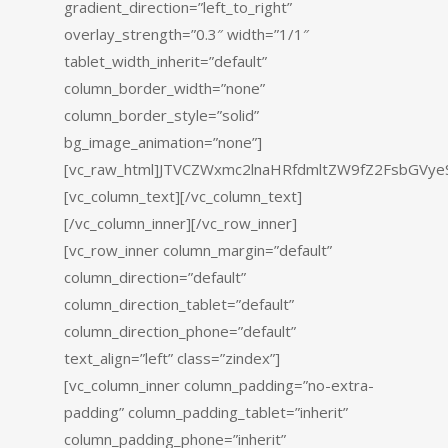
gradient_direction=”left_to_right”
overlay_strength=”0.3″ width=”1/1″
tablet_width_inherit=”default”
column_border_width=”none”
column_border_style=”solid”
bg_image_animation=”none”]
[vc_raw_html]JTVCZWxmc2lnaHRfdmltZW9fZ2FsbGV
[vc_column_text][/vc_column_text]
[/vc_column_inner][/vc_row_inner]
[vc_row_inner column_margin=”default”
column_direction=”default”
column_direction_tablet=”default”
column_direction_phone=”default”
text_align=”left” class=”zindex”]
[vc_column_inner column_padding=”no-extra-
padding” column_padding_tablet=”inherit”
column_padding_phone=”inherit”