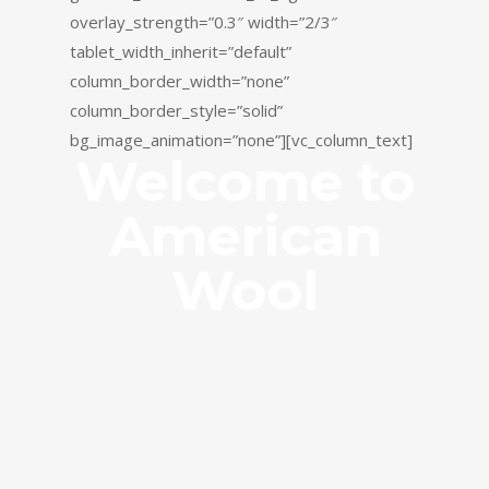
overlay_strength=”0.3″ width=”2/3″
tablet_width_inherit=”default”
column_border_width=”none”
column_border_style=”solid”
bg_image_animation=”none”][vc_column_text]
Welcome to
American
Wool