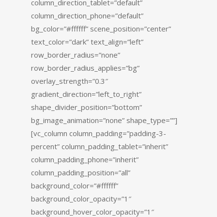
column_direction_tablet=”default”
column_direction_phone=”default”
bg_color=”#ffffff” scene_position=”center”
text_color=”dark” text_align=”left”
row_border_radius=”none”
row_border_radius_applies=”bg”
overlay_strength=”0.3″
gradient_direction=”left_to_right”
shape_divider_position=”bottom”
bg_image_animation=”none” shape_type=””]
[vc_column column_padding=”padding-3-
percent” column_padding_tablet=”inherit”
column_padding_phone=”inherit”
column_padding_position=”all”
background_color=”#ffffff”
background_color_opacity=”1″
background_hover_color_opacity=”1″