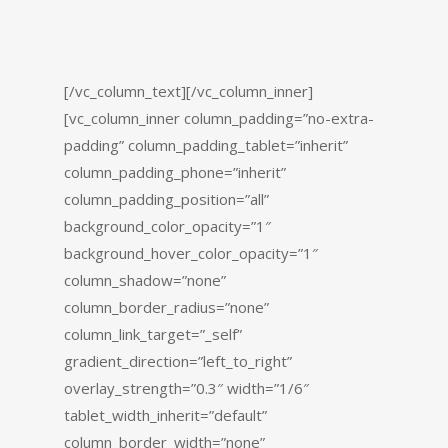
[/vc_column_text][/vc_column_inner]
[vc_column_inner column_padding=”no-extra-
padding” column_padding_tablet=”inherit”
column_padding_phone=”inherit”
column_padding_position=”all”
background_color_opacity=”1″
background_hover_color_opacity=”1″
column_shadow=”none”
column_border_radius=”none”
column_link_target=”_self”
gradient_direction=”left_to_right”
overlay_strength=”0.3″ width=”1/6″
tablet_width_inherit=”default”
column_border_width=”none”