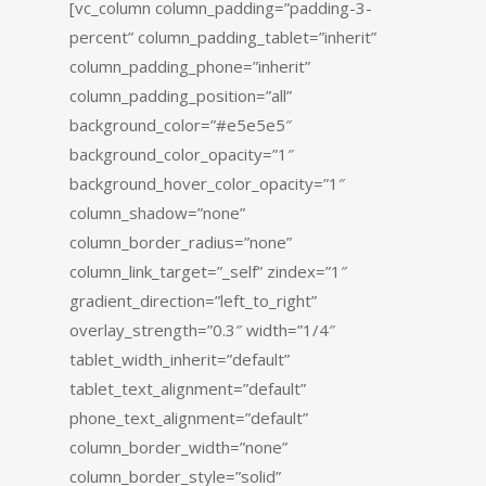
[vc_column column_padding=”padding-3-
percent” column_padding_tablet=”inherit”
column_padding_phone=”inherit”
column_padding_position=”all”
background_color=”#e5e5e5″
background_color_opacity=”1″
background_hover_color_opacity=”1″
column_shadow=”none”
column_border_radius=”none”
column_link_target=”_self” zindex=”1″
gradient_direction=”left_to_right”
overlay_strength=”0.3″ width=”1/4″
tablet_width_inherit=”default”
tablet_text_alignment=”default”
phone_text_alignment=”default”
column_border_width=”none”
column_border_style=”solid”