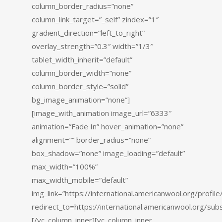
column_border_radius=”none”
column_link_target=”_self” zindex=”1″
gradient_direction=”left_to_right”
overlay_strength=”0.3″ width=”1/3″
tablet_width_inherit=”default”
column_border_width=”none”
column_border_style=”solid”
bg_image_animation=”none”]
[image_with_animation image_url=”6333″
animation=”Fade In” hover_animation=”none”
alignment=”” border_radius=”none”
box_shadow=”none” image_loading=”default”
max_width=”100%”
max_width_mobile=”default”
img_link=”https://international.americanwool.org/profile/
redirect_to=https://international.americanwool.org/subs
[/vc_column_inner][vc_column_inner