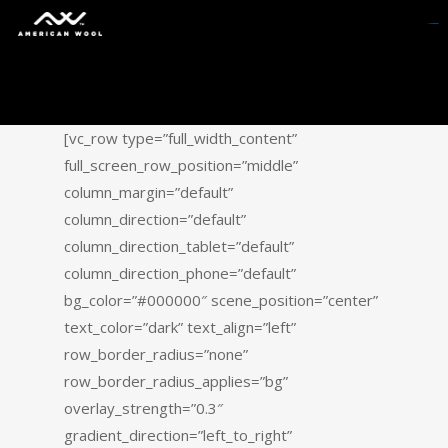
pgrilampung.org
pgrimadiun.org
monperatoto
pgrijambi.org
pgrijabar.org
pgribali.org
slot gacor
slot gacor
slot gacor
slot gacor
slot gacor
slot gacor
situs togel
slot gacor
slot gacor
situs togel
situs togel
slot gacor
[vc_row type=”full_width_content”
full_screen_row_position=”middle”
column_margin=”default”
column_direction=”default”
column_direction_tablet=”default”
column_direction_phone=”default”
bg_color=”#000000″ scene_position=”center”
text_color=”dark” text_align=”left”
row_border_radius=”none”
row_border_radius_applies=”bg”
overlay_strength=”0.3″
gradient_direction=”left_to_right”