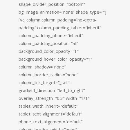
shape_divider_position=”bottom”
bg_image_animation=”none” shape_type=””]
[vc_column column_padding=”no-extra-
padding” column_padding_tablet=”inherit”
column_padding_phone=”inherit”
column_padding_position=”all”
background_color_opacity=”1″
background_hover_color_opacity=”1″
column_shadow=”none”
column_border_radius=”none”
column_link_target=”_self”
gradient_direction=”left_to_right”
overlay_strength=”0.3″ width=”1/1″
tablet_width_inherit=”default”
tablet_text_alignment=”default”
phone_text_alignment=”default”
column_border_width=”none”