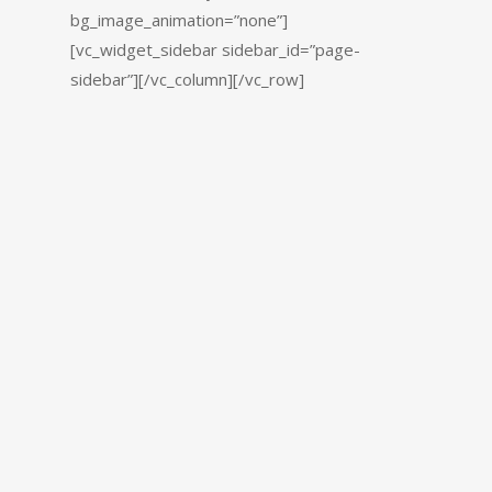
bg_image_animation=”none”]
[vc_widget_sidebar sidebar_id=”page-
sidebar”][/vc_column][/vc_row]