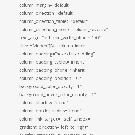
column_margin=”default”
column_direction=”default”
column_direction_tablet=”default”
column_direction_phone=”column_reverse”
text_align=”left” min_width_phone=”50″
class=”zindex”][vc_column_inner
column_padding=”no-extra-padding”
column_padding_tablet=”inherit”
column_padding_phone=”inherit”
column_padding_position=”all”
background_color_opacity=”1″
background_hover_color_opacity=”1″
column_shadow=”none”
column_border_radius=”none”
column_link_target=”_self” zindex=”1″
gradient_direction=”left_to_right”
overlay_strength=”0.3″ width=”1/3″