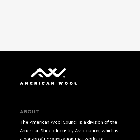
ABOUT
The American Wool Council is a division of the
American Sheep Industry Association, which is
a non-profit organization that works to