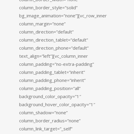
column_border_style=”solid”
bg_image_animation=”none”][vc_row_inner
column_margin=”none”
column_direction=”default”
column_direction_tablet=”default”
column_direction_phone=”default”
text_align=”left”][vc_column_inner
column_padding=”no-extra-padding”
column_padding_tablet=”inherit”
column_padding_phone=”inherit”
column_padding_position=”all”
background_color_opacity=”1″
background_hover_color_opacity=”1″
column_shadow=”none”
column_border_radius=”none”
column_link_target=”_self”