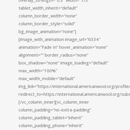
tablet_width_inherit=”default”
column_border_width=”none”
column_border_style=”solid”
bg_image_animation=”none”]
[image_with_animation image_url=”6334″
animation=”Fade In” hover_animation=”none”
alignment=”” border_radius=”none”
box_shadow=”none” image_loading=”default”
max_width=”100%”
max_width_mobile=”default”
img_link=”https://international.americanwool.org/profile/
redirect_to=https://international.americanwool.org/subs
[/vc_column_inner][vc_column_inner
column_padding=”no-extra-padding”
column_padding_tablet=”inherit”
column_padding_phone=”inherit”