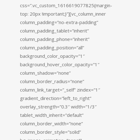
css=”.vc_custom_1616619077825{margin-
top: 20px !important;}”][vc_column_inner
column_padding=”no-extra-padding”
column_padding_tablet=”inherit”
column_padding_phone=”inherit”
column_padding_position=”all”
background_color_opacity=”1″
background_hover_color_opacity=”1″
column_shadow=”none”
column_border_radius=”none”
column_link_target=”_self” zindex=”1″
gradient_direction=”left_to_right”
overlay_strength=”0.3″ width=”1/3″
tablet_width_inherit=”default”
column_border_width=”none”
column_border_style=”solid”