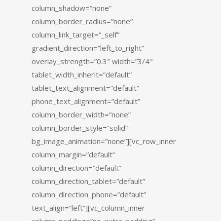
column_shadow=”none”
column_border_radius=”none”
column_link_target=”_self”
gradient_direction=”left_to_right”
overlay_strength=”0.3″ width=”3/4″
tablet_width_inherit=”default”
tablet_text_alignment=”default”
phone_text_alignment=”default”
column_border_width=”none”
column_border_style=”solid”
bg_image_animation=”none”][vc_row_inner
column_margin=”default”
column_direction=”default”
column_direction_tablet=”default”
column_direction_phone=”default”
text_align=”left”][vc_column_inner
column_padding=”no-extra-padding”