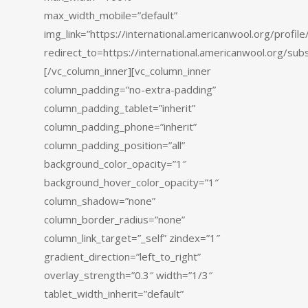
max_width_mobile=”default”
img_link=”https://international.americanwool.org/profile/
redirect_to=https://international.americanwool.org/subs
[/vc_column_inner][vc_column_inner
column_padding=”no-extra-padding”
column_padding_tablet=”inherit”
column_padding_phone=”inherit”
column_padding_position=”all”
background_color_opacity=”1″
background_hover_color_opacity=”1″
column_shadow=”none”
column_border_radius=”none”
column_link_target=”_self” zindex=”1″
gradient_direction=”left_to_right”
overlay_strength=”0.3″ width=”1/3″
tablet_width_inherit=”default”