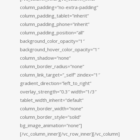
column_padding=”no-extra-padding”
column_padding_tablet=”inherit”
column_padding_phone=”inherit”
column_padding_position=”all”
background_color_opacity=”1″
background_hover_color_opacity=”1″
column_shadow=”none”
column_border_radius=”none”
column_link_target=”_self” zindex=”1″
gradient_direction=”left_to_right”
overlay_strength=”0.3″ width=”1/3″
tablet_width_inherit=”default”
column_border_width=”none”
column_border_style=”solid”
bg_image_animation=”none”]
[/vc_column_inner][/vc_row_inner][/vc_column]