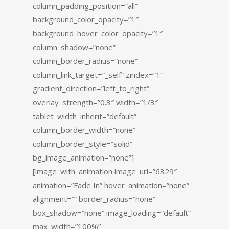
column_padding_position=”all”
background_color_opacity=”1″
background_hover_color_opacity=”1″
column_shadow=”none”
column_border_radius=”none”
column_link_target=”_self” zindex=”1″
gradient_direction=”left_to_right”
overlay_strength=”0.3″ width=”1/3″
tablet_width_inherit=”default”
column_border_width=”none”
column_border_style=”solid”
bg_image_animation=”none”]
[image_with_animation image_url=”6329″
animation=”Fade In” hover_animation=”none”
alignment=”” border_radius=”none”
box_shadow=”none” image_loading=”default”
max_width=”100%”