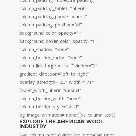
column_padding_tablet=”inherit”
column_padding_phone=”inherit”
column_padding_position=”all”
background_color_opacity=”1″
background_hover_color_opacity=”1″
column_shadow=”none”
column_border_radius=”none”
column_link_target=”_self” zindex=”0″
gradient_direction=”left_to_right”
overlay_strength=”0.3″ width=”1/1″
tablet_width_inherit=”default”
column_border_width=”none”
column_border_style=”solid”
bg_image_animation=”none”][vc_column_text]
EXPLORE THE AMERICAN WOOL
INDUSTRY
[/vc_column_text][divider line_type=”No Line”