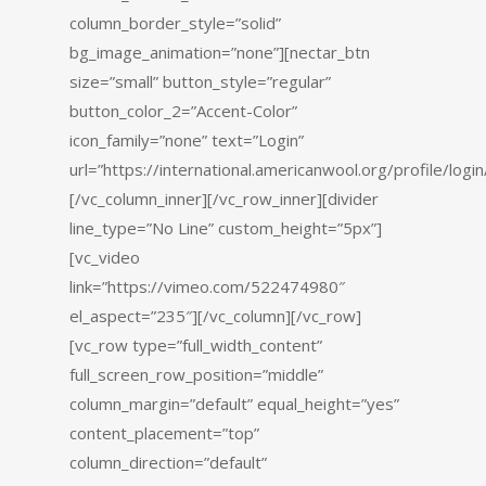
column_border_style=”solid”
bg_image_animation=”none”][nectar_btn
size=”small” button_style=”regular”
button_color_2=”Accent-Color”
icon_family=”none” text=”Login”
url=”https://international.americanwool.org/profile/login
[/vc_column_inner][/vc_row_inner][divider
line_type=”No Line” custom_height=”5px”]
[vc_video
link=”https://vimeo.com/522474980″
el_aspect=”235″][/vc_column][/vc_row]
[vc_row type=”full_width_content”
full_screen_row_position=”middle”
column_margin=”default” equal_height=”yes”
content_placement=”top”
column_direction=”default”