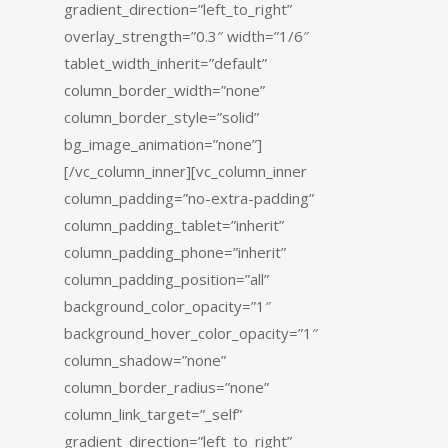
gradient_direction=”left_to_right”
overlay_strength=”0.3″ width=”1/6″
tablet_width_inherit=”default”
column_border_width=”none”
column_border_style=”solid”
bg_image_animation=”none”]
[/vc_column_inner][vc_column_inner
column_padding=”no-extra-padding”
column_padding_tablet=”inherit”
column_padding_phone=”inherit”
column_padding_position=”all”
background_color_opacity=”1″
background_hover_color_opacity=”1″
column_shadow=”none”
column_border_radius=”none”
column_link_target=”_self”
gradient_direction=”left_to_right”