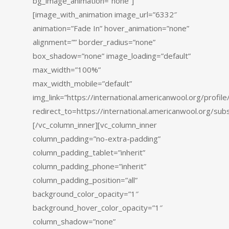
bg_image_animation=”none”]
[image_with_animation image_url=”6332″
animation=”Fade In” hover_animation=”none”
alignment=”” border_radius=”none”
box_shadow=”none” image_loading=”default”
max_width=”100%”
max_width_mobile=”default”
img_link=”https://international.americanwool.org/profile/
redirect_to=https://international.americanwool.org/subs
[/vc_column_inner][vc_column_inner
column_padding=”no-extra-padding”
column_padding_tablet=”inherit”
column_padding_phone=”inherit”
column_padding_position=”all”
background_color_opacity=”1″
background_hover_color_opacity=”1″
column_shadow=”none”