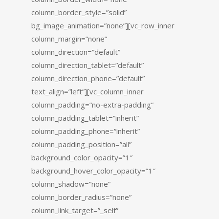
column_border_style=”solid”
bg_image_animation=”none”][vc_row_inner
column_margin=”none”
column_direction=”default”
column_direction_tablet=”default”
column_direction_phone=”default”
text_align=”left”][vc_column_inner
column_padding=”no-extra-padding”
column_padding_tablet=”inherit”
column_padding_phone=”inherit”
column_padding_position=”all”
background_color_opacity=”1″
background_hover_color_opacity=”1″
column_shadow=”none”
column_border_radius=”none”
column_link_target=”_self”