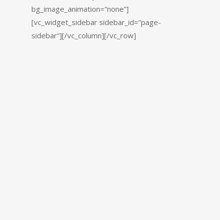
bg_image_animation=”none”]
[vc_widget_sidebar sidebar_id=”page-
sidebar”][/vc_column][/vc_row]