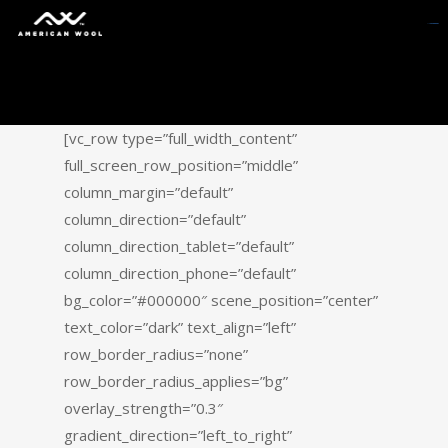
pgrilampung.org
pgrimadiun.org
monperatoto
pgrijambi.org
pgrijabar.org
pgribali.org
slot gacor
slot gacor
slot gacor
slot gacor
slot gacor
slot gacor
situs togel
slot gacor
slot gacor
situs togel
situs togel
slot gacor
[vc_row type=”full_width_content”
full_screen_row_position=”middle”
column_margin=”default”
column_direction=”default”
column_direction_tablet=”default”
column_direction_phone=”default”
bg_color=”#000000″ scene_position=”center”
text_color=”dark” text_align=”left”
row_border_radius=”none”
row_border_radius_applies=”bg”
overlay_strength=”0.3″
gradient_direction=”left_to_right”