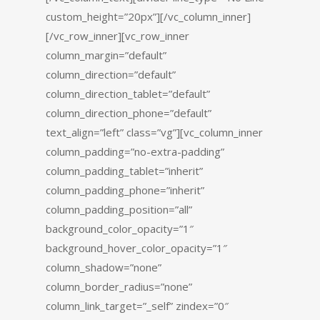
custom_height=”20px”][/vc_column_inner]
[/vc_row_inner][vc_row_inner
column_margin=”default”
column_direction=”default”
column_direction_tablet=”default”
column_direction_phone=”default”
text_align=”left” class=”vg”][vc_column_inner
column_padding=”no-extra-padding”
column_padding_tablet=”inherit”
column_padding_phone=”inherit”
column_padding_position=”all”
background_color_opacity=”1″
background_hover_color_opacity=”1″
column_shadow=”none”
column_border_radius=”none”
column_link_target=”_self” zindex=”0″