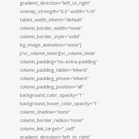
gradient_direction=”left_to_right”
overlay_strength=”0.3″ width=”1/6″
tablet_width_inherit=”default”
column_border_width=”none”
column_border_style=”solid”
bg_image_animation=”none”]
[/vc_column_inner][vc_column_inner
column_padding=”no-extra-padding”
column_padding_tablet=”inherit”
column_padding_phone=”inherit”
column_padding_position=”all”
background_color_opacity=”1″
background_hover_color_opacity=”1″
column_shadow=”none”
column_border_radius=”none”
column_link_target=”_self”
gradient_direction=”left_to_right”