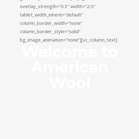
overlay_strength=”0.3″ width=”2/3″
tablet_width_inherit=”default”
column_border_width=”none”
column_border_style=”solid”
bg_image_animation=”none”][vc_column_text]
Welcome to
American
Wool