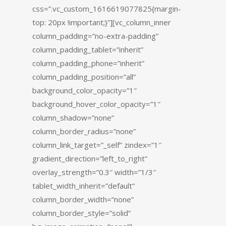
css=”.vc_custom_1616619077825{margin-
top: 20px !important;}”][vc_column_inner
column_padding=”no-extra-padding”
column_padding_tablet=”inherit”
column_padding_phone=”inherit”
column_padding_position=”all”
background_color_opacity=”1″
background_hover_color_opacity=”1″
column_shadow=”none”
column_border_radius=”none”
column_link_target=”_self” zindex=”1″
gradient_direction=”left_to_right”
overlay_strength=”0.3″ width=”1/3″
tablet_width_inherit=”default”
column_border_width=”none”
column_border_style=”solid”