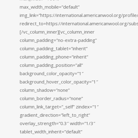
max_width_mobile=”default”
img_link=”https://international.americanwool.org/profile/
redirect_to=https://international.americanwool.org/subs
[/vc_column_inner][vc_column_inner
column_padding=”no-extra-padding”
column_padding_tablet=”inherit”
column_padding_phone=”inherit”
column_padding_position=”all”
background_color_opacity=”1″
background_hover_color_opacity=”1″
column_shadow=”none”
column_border_radius=”none”
column_link_target=”_self” zindex=”1″
gradient_direction=”left_to_right”
overlay_strength=”0.3″ width=”1/3″
tablet_width_inherit=”default”