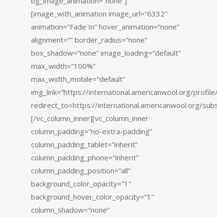
bg_image_animation=”none”]
[image_with_animation image_url=”6332″
animation=”Fade In” hover_animation=”none”
alignment=”” border_radius=”none”
box_shadow=”none” image_loading=”default”
max_width=”100%”
max_width_mobile=”default”
img_link=”https://international.americanwool.org/profile/
redirect_to=https://international.americanwool.org/subs
[/vc_column_inner][vc_column_inner
column_padding=”no-extra-padding”
column_padding_tablet=”inherit”
column_padding_phone=”inherit”
column_padding_position=”all”
background_color_opacity=”1″
background_hover_color_opacity=”1″
column_shadow=”none”