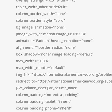
tablet_width_inherit=”default”
column_border_width=”none”
column_border_style=”solid”
bg_image_animation=”none”]
[image_with_animation image_url=”6334″
animation=”Fade In” hover_animation=”none”
alignment=”” border_radius=”none”
box_shadow=”none” image_loading=”default”
max_width=”100%”
max_width_mobile=”default”
img_link=”https://international.americanwool.org/profile/
redirect_to=https://international.americanwool.org/subs
[/vc_column_inner][vc_column_inner
column_padding=”no-extra-padding”
column_padding_tablet=”inherit”
column_padding_phone=”inherit”