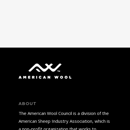
ABOUT
The American Wool Council is a division of the
American Sheep Industry Association, which is
a non-profit organization that works to