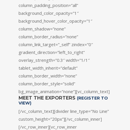
column_padding_position=”all”
background_color_opacity=”1″
background_hover_color_opacity=”1″
column_shadow=”none”
column_border_radius=”none”
column_link_target=”_self” zindex=”0″
gradient_direction=”left_to_right”
overlay_strength=”0.3″ width=”1/1″
tablet_width_inherit=”default”
column_border_width=”none”
column_border_style=”solid”
bg_image_animation=”none”][vc_column_text]
MEET THE EXPORTERS
(REGISTER TO
VIEW)
[/vc_column_text][divider line_type=”No Line”
custom_height=”20px”][/vc_column_inner]
[/vc_row_inner][vc_row_inner