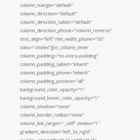
column_margin=”default”
column_direction=”default”
column_direction_tablet=”default”
column_direction_phone=”column_reverse”
text_align=”left” min_width_phone=”50″
class=”zindex”][vc_column_inner
column_padding=”no-extra-padding”
column_padding_tablet=”inherit”
column_padding_phone=”inherit”
column_padding_position=”all”
background_color_opacity=”1″
background_hover_color_opacity=”1″
column_shadow=”none”
column_border_radius=”none”
column_link_target=”_self” zindex=”1″
gradient_direction=”left_to_right”
overlay_strength=”0.3″ width=”1/3″