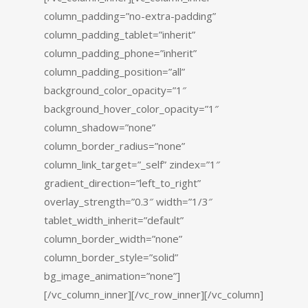
column_padding=”no-extra-padding”
column_padding_tablet=”inherit”
column_padding_phone=”inherit”
column_padding_position=”all”
background_color_opacity=”1″
background_hover_color_opacity=”1″
column_shadow=”none”
column_border_radius=”none”
column_link_target=”_self” zindex=”1″
gradient_direction=”left_to_right”
overlay_strength=”0.3″ width=”1/3″
tablet_width_inherit=”default”
column_border_width=”none”
column_border_style=”solid”
bg_image_animation=”none”]
[/vc_column_inner][/vc_row_inner][/vc_column]