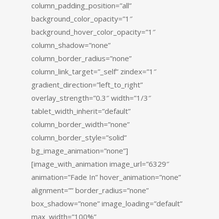
column_padding_position=”all”
background_color_opacity=”1″
background_hover_color_opacity=”1″
column_shadow=”none”
column_border_radius=”none”
column_link_target=”_self” zindex=”1″
gradient_direction=”left_to_right”
overlay_strength=”0.3″ width=”1/3″
tablet_width_inherit=”default”
column_border_width=”none”
column_border_style=”solid”
bg_image_animation=”none”]
[image_with_animation image_url=”6329″
animation=”Fade In” hover_animation=”none”
alignment=”” border_radius=”none”
box_shadow=”none” image_loading=”default”
max_width=”100%”