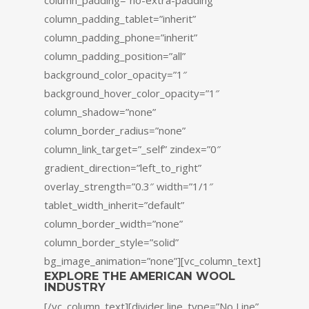
column_padding_tablet=”inherit”
column_padding_phone=”inherit”
column_padding_position=”all”
background_color_opacity=”1″
background_hover_color_opacity=”1″
column_shadow=”none”
column_border_radius=”none”
column_link_target=”_self” zindex=”0″
gradient_direction=”left_to_right”
overlay_strength=”0.3″ width=”1/1″
tablet_width_inherit=”default”
column_border_width=”none”
column_border_style=”solid”
bg_image_animation=”none”][vc_column_text]
EXPLORE THE AMERICAN WOOL
INDUSTRY
[/vc_column_text][divider line_type=”No Line”