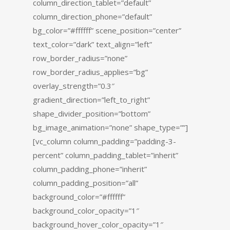
column_direction_tablet=”default”
column_direction_phone=”default”
bg_color=”#ffffff” scene_position=”center”
text_color=”dark” text_align=”left”
row_border_radius=”none”
row_border_radius_applies=”bg”
overlay_strength=”0.3″
gradient_direction=”left_to_right”
shape_divider_position=”bottom”
bg_image_animation=”none” shape_type=””]
[vc_column column_padding=”padding-3-
percent” column_padding_tablet=”inherit”
column_padding_phone=”inherit”
column_padding_position=”all”
background_color=”#ffffff”
background_color_opacity=”1″
background_hover_color_opacity=”1″