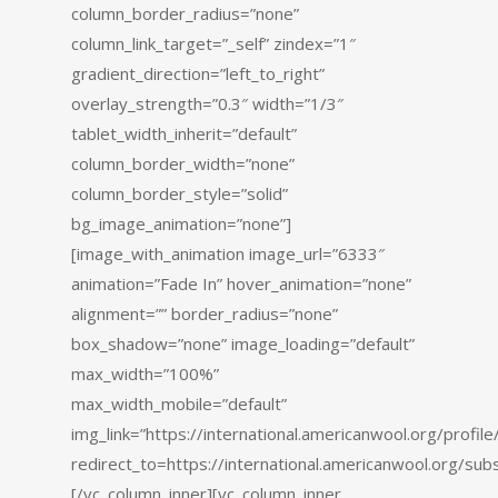
column_border_radius=”none”
column_link_target=”_self” zindex=”1″
gradient_direction=”left_to_right”
overlay_strength=”0.3″ width=”1/3″
tablet_width_inherit=”default”
column_border_width=”none”
column_border_style=”solid”
bg_image_animation=”none”]
[image_with_animation image_url=”6333″
animation=”Fade In” hover_animation=”none”
alignment=”” border_radius=”none”
box_shadow=”none” image_loading=”default”
max_width=”100%”
max_width_mobile=”default”
img_link=”https://international.americanwool.org/profile/
redirect_to=https://international.americanwool.org/subs
[/vc_column_inner][vc_column_inner