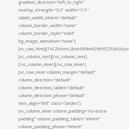
gradient_direction=”left_to_right”
overlay_strength=”0.3″ width=”1/1″
tablet_width_inherit=”default”
column_border_width=”none”
column_border_style=”solid”
bg_image_animation=”none”]
[vc_raw_html]JTVCZWxmc2lnaHRfdmltZW9fZ2FsbGV
[vc_column_text][/vc_column_text]
[/vc_column_inner][/vc_row_inner]
[vc_row_inner column_margin=”default”
column_direction=”default”
column_direction_tablet=”default”
column_direction_phone=”default”
text_align=”left” class=”zindex”]
[vc_column_inner column_padding=”no-extra-
padding” column_padding_tablet=”inherit”
column_padding_phone=”inherit”