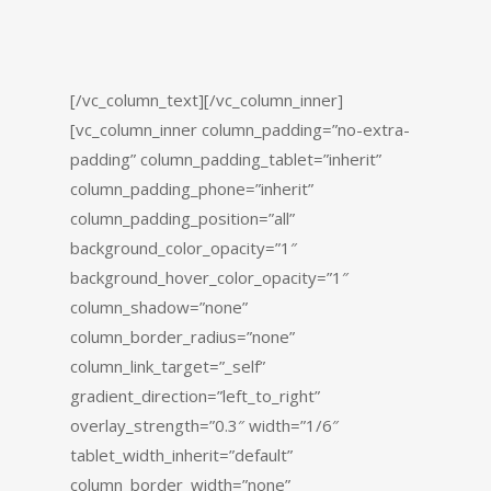
[/vc_column_text][/vc_column_inner]
[vc_column_inner column_padding=”no-extra-
padding” column_padding_tablet=”inherit”
column_padding_phone=”inherit”
column_padding_position=”all”
background_color_opacity=”1″
background_hover_color_opacity=”1″
column_shadow=”none”
column_border_radius=”none”
column_link_target=”_self”
gradient_direction=”left_to_right”
overlay_strength=”0.3″ width=”1/6″
tablet_width_inherit=”default”
column_border_width=”none”