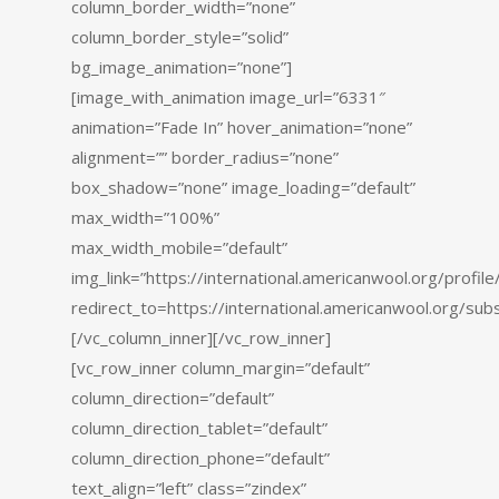
column_border_width=”none”
column_border_style=”solid”
bg_image_animation=”none”]
[image_with_animation image_url=”6331″
animation=”Fade In” hover_animation=”none”
alignment=”” border_radius=”none”
box_shadow=”none” image_loading=”default”
max_width=”100%”
max_width_mobile=”default”
img_link=”https://international.americanwool.org/profile/
redirect_to=https://international.americanwool.org/subs
[/vc_column_inner][/vc_row_inner]
[vc_row_inner column_margin=”default”
column_direction=”default”
column_direction_tablet=”default”
column_direction_phone=”default”
text_align=”left” class=”zindex”