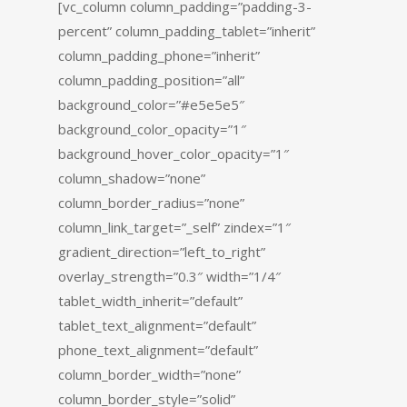
[vc_column column_padding=”padding-3-
percent” column_padding_tablet=”inherit”
column_padding_phone=”inherit”
column_padding_position=”all”
background_color=”#e5e5e5″
background_color_opacity=”1″
background_hover_color_opacity=”1″
column_shadow=”none”
column_border_radius=”none”
column_link_target=”_self” zindex=”1″
gradient_direction=”left_to_right”
overlay_strength=”0.3″ width=”1/4″
tablet_width_inherit=”default”
tablet_text_alignment=”default”
phone_text_alignment=”default”
column_border_width=”none”
column_border_style=”solid”