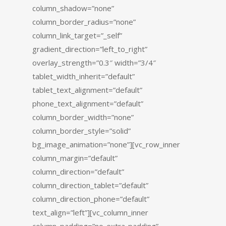
column_shadow=”none”
column_border_radius=”none”
column_link_target=”_self”
gradient_direction=”left_to_right”
overlay_strength=”0.3″ width=”3/4″
tablet_width_inherit=”default”
tablet_text_alignment=”default”
phone_text_alignment=”default”
column_border_width=”none”
column_border_style=”solid”
bg_image_animation=”none”][vc_row_inner
column_margin=”default”
column_direction=”default”
column_direction_tablet=”default”
column_direction_phone=”default”
text_align=”left”][vc_column_inner
column_padding=”no-extra-padding”