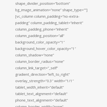
shape_divider_position=”bottom”
bg_image_animation=”none” shape_type=””]
[vc_column column_padding=”no-extra-
padding” column_padding_tablet=”inherit”
column_padding_phone=”inherit”
column_padding_position=”all”
background_color_opacity=”1″
background_hover_color_opacity=”1″
column_shadow=”none”
column_border_radius=”none”
column_link_target=”_self”
gradient_direction=”left_to_right”
overlay_strength=”0.3″ width=”1/1″
tablet_width_inherit=”default”
tablet_text_alignment=”default”
phone_text_alignment=”default”
column_border_width=”none”