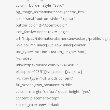
column_border_style=”solid”
bg_image_animation=”none”][nectar_btn
size=”small” button_style=”regular”
button_color_2=”Accent-Color”
icon_family=”none” text=”Login”
url=”https://international.americanwool.org/profile/login
[/vc_column_inner][/vc_row_inner][divider
line_type=”No Line” custom_height=”5px”]
[vc_video
link=”https://vimeo.com/522474980″
el_aspect=”235″][/vc_column][/vc_row]
[vc_row type=”full_width_content”
full_screen_row_position=”middle”
column_margin=”default” equal_height=”yes”
content_placement=”top”
column_direction=”default”