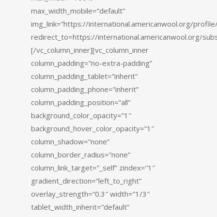
max_width_mobile=”default”
img_link=”https://international.americanwool.org/profile/
redirect_to=https://international.americanwool.org/subs
[/vc_column_inner][vc_column_inner
column_padding=”no-extra-padding”
column_padding_tablet=”inherit”
column_padding_phone=”inherit”
column_padding_position=”all”
background_color_opacity=”1″
background_hover_color_opacity=”1″
column_shadow=”none”
column_border_radius=”none”
column_link_target=”_self” zindex=”1″
gradient_direction=”left_to_right”
overlay_strength=”0.3″ width=”1/3″
tablet_width_inherit=”default”