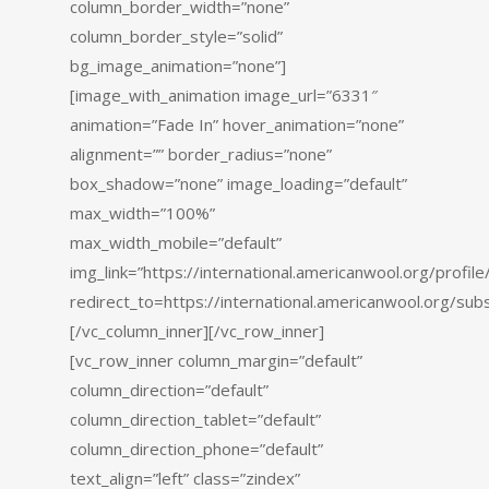
column_border_width=”none”
column_border_style=”solid”
bg_image_animation=”none”]
[image_with_animation image_url=”6331″
animation=”Fade In” hover_animation=”none”
alignment=”” border_radius=”none”
box_shadow=”none” image_loading=”default”
max_width=”100%”
max_width_mobile=”default”
img_link=”https://international.americanwool.org/profile/
redirect_to=https://international.americanwool.org/subs
[/vc_column_inner][/vc_row_inner]
[vc_row_inner column_margin=”default”
column_direction=”default”
column_direction_tablet=”default”
column_direction_phone=”default”
text_align=”left” class=”zindex”