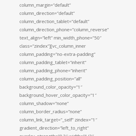
column_margin=”default”
column_direction=”default”
column_direction_tablet=”default”
column_direction_phone=”column_reverse”
text_align=”left” min_width_phone=”50″
class=”zindex”][vc_column_inner
column_padding=”no-extra-padding”
column_padding_tablet=”inherit”
column_padding_phone=”inherit”
column_padding_position=”all”
background_color_opacity=”1″
background_hover_color_opacity=”1″
column_shadow=”none”
column_border_radius=”none”
column_link_target=”_self” zindex=”1″
gradient_direction=”left_to_right”
overlay_strength=”0.3″ width=”1/3″