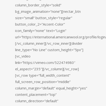
column_border_style=”solid”
bg_image_animation=”none”][nectar_btn
size=”small” button_style=”regular”
button_color_2=”Accent-Color”
icon_family=”none” text=”Login”
url=”https://international.americanwool.org/profile/login
[/vc_column_inner][/vc_row_inner][divider
line_type=”No Line” custom_height=”5px”]
[vc_video
link=”https://vimeo.com/522474980″
el_aspect=”235″][/vc_column][/vc_row]
[vc_row type=”full_width_content”
full_screen_row_position=”middle”
column_margin=”default” equal_height=”yes”
content_placement=”top”
column_direction=”default”