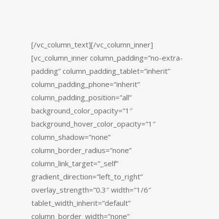
[/vc_column_text][/vc_column_inner]
[vc_column_inner column_padding=”no-extra-
padding” column_padding_tablet=”inherit”
column_padding_phone=”inherit”
column_padding_position=”all”
background_color_opacity=”1″
background_hover_color_opacity=”1″
column_shadow=”none”
column_border_radius=”none”
column_link_target=”_self”
gradient_direction=”left_to_right”
overlay_strength=”0.3″ width=”1/6″
tablet_width_inherit=”default”
column_border_width=”none”