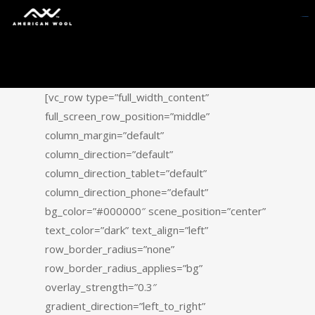
pgrilampung.org
pgrimadiun.org
monperatoto
pgrijambi.org
pgrijabar.org
pgribali.org
slot gacor
slot gacor
slot gacor
slot gacor
slot gacor
slot gacor
situs togel
slot gacor
slot gacor
situs togel
situs togel
slot gacor
[vc_row type=”full_width_content”
full_screen_row_position=”middle”
column_margin=”default”
column_direction=”default”
column_direction_tablet=”default”
column_direction_phone=”default”
bg_color=”#000000″ scene_position=”center”
text_color=”dark” text_align=”left”
row_border_radius=”none”
row_border_radius_applies=”bg”
overlay_strength=”0.3″
gradient_direction=”left_to_right”