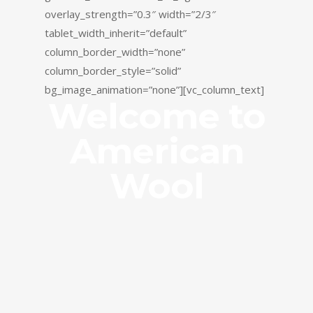
overlay_strength=”0.3″ width=”2/3″
tablet_width_inherit=”default”
column_border_width=”none”
column_border_style=”solid”
bg_image_animation=”none”][vc_column_text]
Welcome to
American
Wool