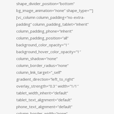
shape_divider_position=”bottom”
bg_image_animation=”none” shape_type=””]
[vc_column column_padding=”no-extra-
padding” column_padding_tablet=”inherit”
column_padding_phone=”inherit”
column_padding_position=”all”
background_color_opacity=”1″
background_hover_color_opacity=”1″
column_shadow=”none”
column_border_radius=”none”
column_link_target=”_self”
gradient_direction=”left_to_right”
overlay_strength=”0.3″ width=”1/1″
tablet_width_inherit=”default”
tablet_text_alignment=”default”
phone_text_alignment=”default”
column_border_width=”none”