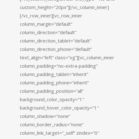
custom_height=”20px”][/vc_column_inner]
[/vc_row_inner][vc_row_inner
column_margin=”default”
column_direction=”default”
column_direction_tablet=”default”
column_direction_phone=”default”
text_align=”left” class=”vg”][vc_column_inner
column_padding=”no-extra-padding”
column_padding_tablet=”inherit”
column_padding_phone=”inherit”
column_padding_position=”all”
background_color_opacity=”1″
background_hover_color_opacity=”1″
column_shadow=”none”
column_border_radius=”none”
column_link_target=”_self” zindex=”0″