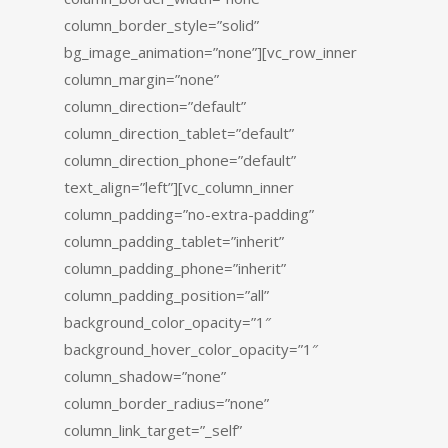
column_border_style=”solid”
bg_image_animation=”none”][vc_row_inner
column_margin=”none”
column_direction=”default”
column_direction_tablet=”default”
column_direction_phone=”default”
text_align=”left”][vc_column_inner
column_padding=”no-extra-padding”
column_padding_tablet=”inherit”
column_padding_phone=”inherit”
column_padding_position=”all”
background_color_opacity=”1″
background_hover_color_opacity=”1″
column_shadow=”none”
column_border_radius=”none”
column_link_target=”_self”