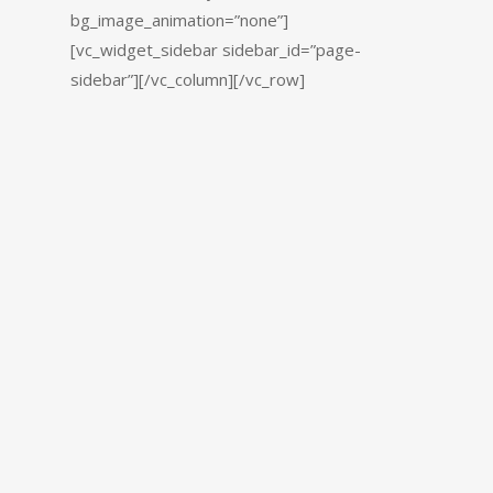
bg_image_animation=”none”]
[vc_widget_sidebar sidebar_id=”page-
sidebar”][/vc_column][/vc_row]