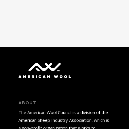
ABOUT
The American Wool Council is a division of the
American Sheep Industry Association, which is
a non-profit organization that works to