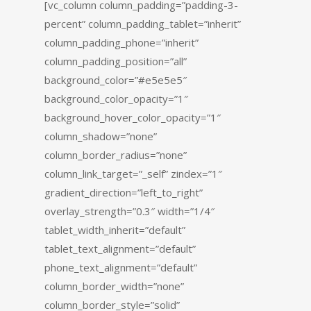
[vc_column column_padding=”padding-3-
percent” column_padding_tablet=”inherit”
column_padding_phone=”inherit”
column_padding_position=”all”
background_color=”#e5e5e5″
background_color_opacity=”1″
background_hover_color_opacity=”1″
column_shadow=”none”
column_border_radius=”none”
column_link_target=”_self” zindex=”1″
gradient_direction=”left_to_right”
overlay_strength=”0.3″ width=”1/4″
tablet_width_inherit=”default”
tablet_text_alignment=”default”
phone_text_alignment=”default”
column_border_width=”none”
column_border_style=”solid”