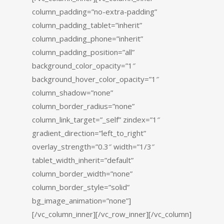
column_padding=”no-extra-padding”
column_padding_tablet=”inherit”
column_padding_phone=”inherit”
column_padding_position=”all”
background_color_opacity=”1″
background_hover_color_opacity=”1″
column_shadow=”none”
column_border_radius=”none”
column_link_target=”_self” zindex=”1″
gradient_direction=”left_to_right”
overlay_strength=”0.3″ width=”1/3″
tablet_width_inherit=”default”
column_border_width=”none”
column_border_style=”solid”
bg_image_animation=”none”]
[/vc_column_inner][/vc_row_inner][/vc_column]