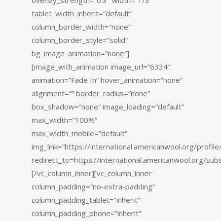
tablet_width_inherit=”default”
column_border_width=”none”
column_border_style=”solid”
bg_image_animation=”none”]
[image_with_animation image_url=”6334″
animation=”Fade In” hover_animation=”none”
alignment=”” border_radius=”none”
box_shadow=”none” image_loading=”default”
max_width=”100%”
max_width_mobile=”default”
img_link=”https://international.americanwool.org/profile/
redirect_to=https://international.americanwool.org/subs
[/vc_column_inner][vc_column_inner
column_padding=”no-extra-padding”
column_padding_tablet=”inherit”
column_padding_phone=”inherit”