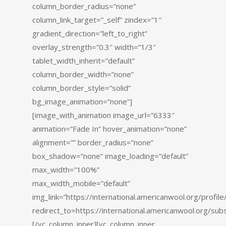
column_border_radius=”none”
column_link_target=”_self” zindex=”1″
gradient_direction=”left_to_right”
overlay_strength=”0.3″ width=”1/3″
tablet_width_inherit=”default”
column_border_width=”none”
column_border_style=”solid”
bg_image_animation=”none”]
[image_with_animation image_url=”6333″
animation=”Fade In” hover_animation=”none”
alignment=”” border_radius=”none”
box_shadow=”none” image_loading=”default”
max_width=”100%”
max_width_mobile=”default”
img_link=”https://international.americanwool.org/profile/
redirect_to=https://international.americanwool.org/subs
[/vc_column_inner][vc_column_inner