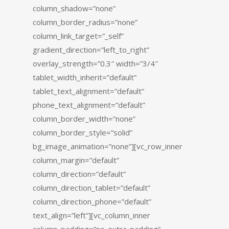
column_shadow=”none”
column_border_radius=”none”
column_link_target=”_self”
gradient_direction=”left_to_right”
overlay_strength=”0.3″ width=”3/4″
tablet_width_inherit=”default”
tablet_text_alignment=”default”
phone_text_alignment=”default”
column_border_width=”none”
column_border_style=”solid”
bg_image_animation=”none”][vc_row_inner
column_margin=”default”
column_direction=”default”
column_direction_tablet=”default”
column_direction_phone=”default”
text_align=”left”][vc_column_inner
column_padding=”no-extra-padding”