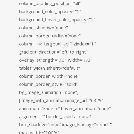
column_padding_position=”all”
background_color_opacity=”1″
background_hover_color_opacity=”1″
column_shadow=”none”
column_border_radius=”none”
column_link_target=”_self” zindex=”1″
gradient_direction=”left_to_right”
overlay_strength=”0.3″ width=”1/3″
tablet_width_inherit=”default”
column_border_width=”none”
column_border_style=”solid”
bg_image_animation=”none”]
[image_with_animation image_url=”6329″
animation=”Fade In” hover_animation=”none”
alignment=”” border_radius=”none”
box_shadow=”none” image_loading=”default”
max_width=”100%”