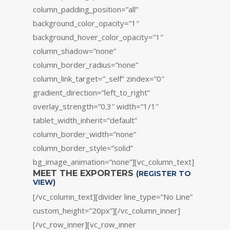
column_padding_position=”all”
background_color_opacity=”1″
background_hover_color_opacity=”1″
column_shadow=”none”
column_border_radius=”none”
column_link_target=”_self” zindex=”0″
gradient_direction=”left_to_right”
overlay_strength=”0.3″ width=”1/1″
tablet_width_inherit=”default”
column_border_width=”none”
column_border_style=”solid”
bg_image_animation=”none”][vc_column_text]
MEET THE EXPORTERS
(REGISTER TO
VIEW)
[/vc_column_text][divider line_type=”No Line”
custom_height=”20px”][/vc_column_inner]
[/vc_row_inner][vc_row_inner