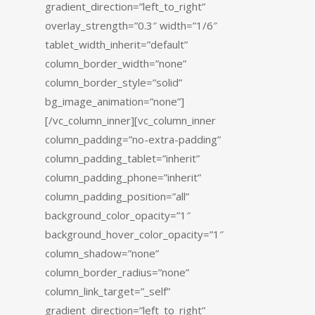
gradient_direction=”left_to_right”
overlay_strength=”0.3″ width=”1/6″
tablet_width_inherit=”default”
column_border_width=”none”
column_border_style=”solid”
bg_image_animation=”none”]
[/vc_column_inner][vc_column_inner
column_padding=”no-extra-padding”
column_padding_tablet=”inherit”
column_padding_phone=”inherit”
column_padding_position=”all”
background_color_opacity=”1″
background_hover_color_opacity=”1″
column_shadow=”none”
column_border_radius=”none”
column_link_target=”_self”
gradient_direction=”left_to_right”