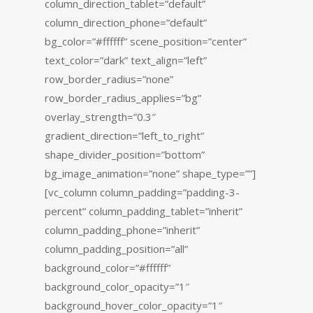
column_direction_tablet=”default”
column_direction_phone=”default”
bg_color=”#ffffff” scene_position=”center”
text_color=”dark” text_align=”left”
row_border_radius=”none”
row_border_radius_applies=”bg”
overlay_strength=”0.3″
gradient_direction=”left_to_right”
shape_divider_position=”bottom”
bg_image_animation=”none” shape_type=””]
[vc_column column_padding=”padding-3-
percent” column_padding_tablet=”inherit”
column_padding_phone=”inherit”
column_padding_position=”all”
background_color=”#ffffff”
background_color_opacity=”1″
background_hover_color_opacity=”1″