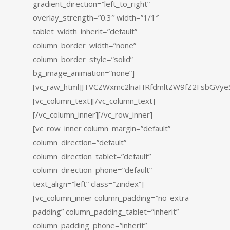
gradient_direction=”left_to_right”
overlay_strength=”0.3″ width=”1/1″
tablet_width_inherit=”default”
column_border_width=”none”
column_border_style=”solid”
bg_image_animation=”none”]
[vc_raw_html]JTVCZWxmc2lnaHRfdmltZW9fZ2FsbGV
[vc_column_text][/vc_column_text]
[/vc_column_inner][/vc_row_inner]
[vc_row_inner column_margin=”default”
column_direction=”default”
column_direction_tablet=”default”
column_direction_phone=”default”
text_align=”left” class=”zindex”]
[vc_column_inner column_padding=”no-extra-
padding” column_padding_tablet=”inherit”
column_padding_phone=”inherit”