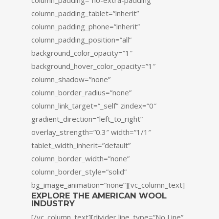
column_padding_tablet=”inherit”
column_padding_phone=”inherit”
column_padding_position=”all”
background_color_opacity=”1″
background_hover_color_opacity=”1″
column_shadow=”none”
column_border_radius=”none”
column_link_target=”_self” zindex=”0″
gradient_direction=”left_to_right”
overlay_strength=”0.3″ width=”1/1″
tablet_width_inherit=”default”
column_border_width=”none”
column_border_style=”solid”
bg_image_animation=”none”][vc_column_text]
EXPLORE THE AMERICAN WOOL
INDUSTRY
[/vc_column_text][divider line_type=”No Line”