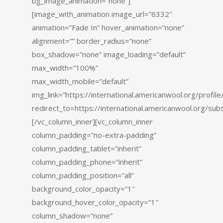
bg_image_animation=”none”]
[image_with_animation image_url=”6332″
animation=”Fade In” hover_animation=”none”
alignment=”” border_radius=”none”
box_shadow=”none” image_loading=”default”
max_width=”100%”
max_width_mobile=”default”
img_link=”https://international.americanwool.org/profile/
redirect_to=https://international.americanwool.org/subs
[/vc_column_inner][vc_column_inner
column_padding=”no-extra-padding”
column_padding_tablet=”inherit”
column_padding_phone=”inherit”
column_padding_position=”all”
background_color_opacity=”1″
background_hover_color_opacity=”1″
column_shadow=”none”