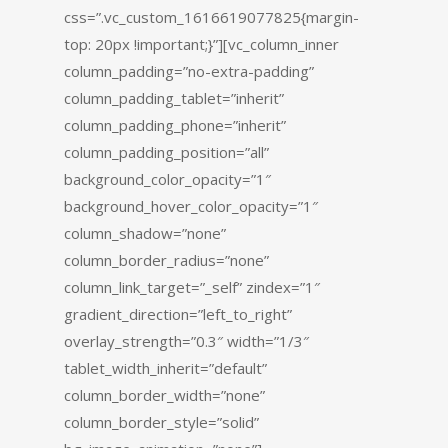
css=”.vc_custom_1616619077825{margin-
top: 20px !important;}”][vc_column_inner
column_padding=”no-extra-padding”
column_padding_tablet=”inherit”
column_padding_phone=”inherit”
column_padding_position=”all”
background_color_opacity=”1″
background_hover_color_opacity=”1″
column_shadow=”none”
column_border_radius=”none”
column_link_target=”_self” zindex=”1″
gradient_direction=”left_to_right”
overlay_strength=”0.3″ width=”1/3″
tablet_width_inherit=”default”
column_border_width=”none”
column_border_style=”solid”