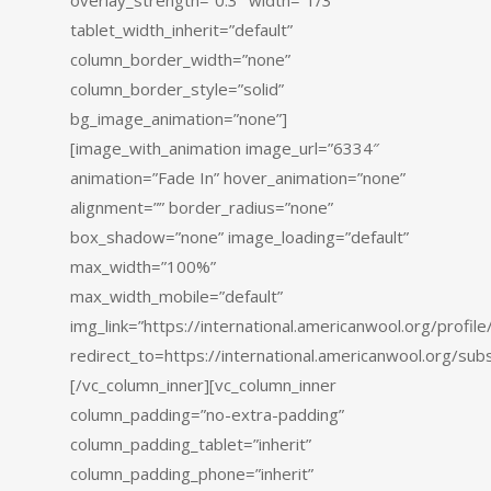
tablet_width_inherit=”default”
column_border_width=”none”
column_border_style=”solid”
bg_image_animation=”none”]
[image_with_animation image_url=”6334″
animation=”Fade In” hover_animation=”none”
alignment=”” border_radius=”none”
box_shadow=”none” image_loading=”default”
max_width=”100%”
max_width_mobile=”default”
img_link=”https://international.americanwool.org/profile/
redirect_to=https://international.americanwool.org/subs
[/vc_column_inner][vc_column_inner
column_padding=”no-extra-padding”
column_padding_tablet=”inherit”
column_padding_phone=”inherit”