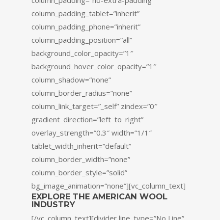
column_padding_tablet=”inherit”
column_padding_phone=”inherit”
column_padding_position=”all”
background_color_opacity=”1″
background_hover_color_opacity=”1″
column_shadow=”none”
column_border_radius=”none”
column_link_target=”_self” zindex=”0″
gradient_direction=”left_to_right”
overlay_strength=”0.3″ width=”1/1″
tablet_width_inherit=”default”
column_border_width=”none”
column_border_style=”solid”
bg_image_animation=”none”][vc_column_text]
EXPLORE THE AMERICAN WOOL
INDUSTRY
[/vc_column_text][divider line_type=”No Line”