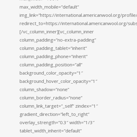
max_width_mobile=”default”
img_link=”https://international.americanwool.org/profile/
redirect_to=https://international.americanwool.org/subs
[/vc_column_inner][vc_column_inner
column_padding=”no-extra-padding”
column_padding_tablet=”inherit”
column_padding_phone=”inherit”
column_padding_position=”all”
background_color_opacity=”1″
background_hover_color_opacity=”1″
column_shadow=”none”
column_border_radius=”none”
column_link_target=”_self” zindex=”1″
gradient_direction=”left_to_right”
overlay_strength=”0.3″ width=”1/3″
tablet_width_inherit=”default”