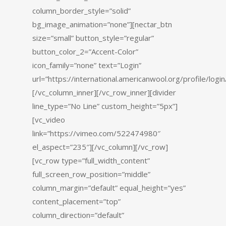
column_border_style=”solid”
bg_image_animation=”none”][nectar_btn
size=”small” button_style=”regular”
button_color_2=”Accent-Color”
icon_family=”none” text=”Login”
url=”https://international.americanwool.org/profile/login
[/vc_column_inner][/vc_row_inner][divider
line_type=”No Line” custom_height=”5px”]
[vc_video
link=”https://vimeo.com/522474980″
el_aspect=”235″][/vc_column][/vc_row]
[vc_row type=”full_width_content”
full_screen_row_position=”middle”
column_margin=”default” equal_height=”yes”
content_placement=”top”
column_direction=”default”