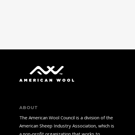
ABOUT
The American Wool Council is a division of the
American Sheep Industry Association, which is
a non-profit organization that works to