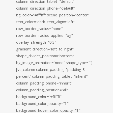
column_direction_tablet=”default”
column_direction_phone=”default”
bg_color=”#ffffff” scene_position=”center”
text_color=”dark” text_align=”left”
row_border_radius=”none”
row_border_radius_applies=”bg”
overlay_strength=”0.3″
gradient_direction=”left_to_right”
shape_divider_position=”bottom”
bg_image_animation=”none” shape_type=””]
[vc_column column_padding=”padding-3-
percent” column_padding_tablet=”inherit”
column_padding_phone=”inherit”
column_padding_position=”all”
background_color=”#ffffff”
background_color_opacity=”1″
background_hover_color_opacity=”1″