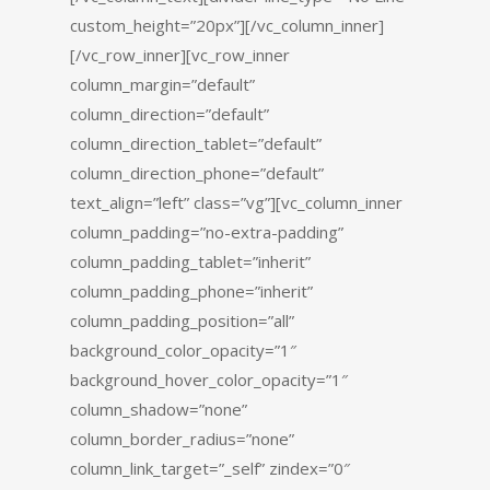
custom_height=”20px”][/vc_column_inner]
[/vc_row_inner][vc_row_inner
column_margin=”default”
column_direction=”default”
column_direction_tablet=”default”
column_direction_phone=”default”
text_align=”left” class=”vg”][vc_column_inner
column_padding=”no-extra-padding”
column_padding_tablet=”inherit”
column_padding_phone=”inherit”
column_padding_position=”all”
background_color_opacity=”1″
background_hover_color_opacity=”1″
column_shadow=”none”
column_border_radius=”none”
column_link_target=”_self” zindex=”0″