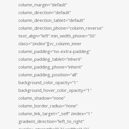
column_margin=”default”
column_direction=”default”
column_direction_tablet=”default”
column_direction_phone=”column_reverse”
text_align=”left” min_width_phone=”50″
class=”zindex”][vc_column_inner
column_padding=”no-extra-padding”
column_padding_tablet=”inherit”
column_padding_phone=”inherit”
column_padding_position=”all”
background_color_opacity=”1″
background_hover_color_opacity=”1″
column_shadow=”none”
column_border_radius=”none”
column_link_target=”_self” zindex=”1″
gradient_direction=”left_to_right”
overlay_strength=”0.3″ width=”1/3″