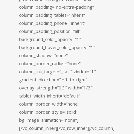
column_padding=”no-extra-padding”
column_padding_tablet=”inherit”
column_padding_phone=”inherit”
column_padding_position=”all”
background_color_opacity=”1″
background_hover_color_opacity=”1″
column_shadow=”none”
column_border_radius=”none”
column_link_target=”_self” zindex=”1″
gradient_direction=”left_to_right”
overlay_strength=”0.3″ width=”1/3″
tablet_width_inherit=”default”
column_border_width=”none”
column_border_style=”solid”
bg_image_animation=”none”]
[/vc_column_inner][/vc_row_inner][/vc_column]