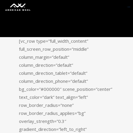
pgrilampung.org
pgrimadiun.org
monperatoto
pgrijambi.org
pgrijabar.org
pgribali.org
slot gacor
slot gacor
slot gacor
slot gacor
slot gacor
slot gacor
situs togel
slot gacor
slot gacor
situs togel
situs togel
slot gacor
[vc_row type=”full_width_content”
full_screen_row_position=”middle”
column_margin=”default”
column_direction=”default”
column_direction_tablet=”default”
column_direction_phone=”default”
bg_color=”#000000″ scene_position=”center”
text_color=”dark” text_align=”left”
row_border_radius=”none”
row_border_radius_applies=”bg”
overlay_strength=”0.3″
gradient_direction=”left_to_right”