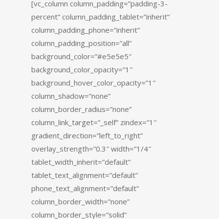
[vc_column column_padding=”padding-3-
percent” column_padding_tablet=”inherit”
column_padding_phone=”inherit”
column_padding_position=”all”
background_color=”#e5e5e5″
background_color_opacity=”1″
background_hover_color_opacity=”1″
column_shadow=”none”
column_border_radius=”none”
column_link_target=”_self” zindex=”1″
gradient_direction=”left_to_right”
overlay_strength=”0.3″ width=”1/4″
tablet_width_inherit=”default”
tablet_text_alignment=”default”
phone_text_alignment=”default”
column_border_width=”none”
column_border_style=”solid”