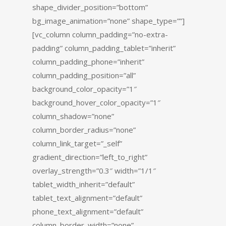
shape_divider_position=”bottom”
bg_image_animation=”none” shape_type=””]
[vc_column column_padding=”no-extra-
padding” column_padding_tablet=”inherit”
column_padding_phone=”inherit”
column_padding_position=”all”
background_color_opacity=”1″
background_hover_color_opacity=”1″
column_shadow=”none”
column_border_radius=”none”
column_link_target=”_self”
gradient_direction=”left_to_right”
overlay_strength=”0.3″ width=”1/1″
tablet_width_inherit=”default”
tablet_text_alignment=”default”
phone_text_alignment=”default”
column_border_width=”none”