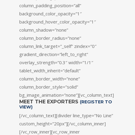
column_padding_position=”all”
background_color_opacity=”1″
background_hover_color_opacity=”1″
column_shadow=”none”
column_border_radius=”none”
column_link_target=”_self” zindex=”0″
gradient_direction=”left_to_right”
overlay_strength=”0.3″ width=”1/1″
tablet_width_inherit=”default”
column_border_width=”none”
column_border_style=”solid”
bg_image_animation=”none”][vc_column_text]
MEET THE EXPORTERS
(REGISTER TO
VIEW)
[/vc_column_text][divider line_type=”No Line”
custom_height=”20px”][/vc_column_inner]
[/vc_row_inner][vc_row_inner