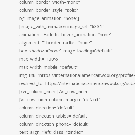
column_border_width=”none”
column_border_style=”solid”
bg_image_animation=”none”]
[image_with_animation image_url=”6331″
animation=”Fade In” hover_animation=”none”
alignment=”” border_radius=”none”
box_shadow=”none” image_loading=”default”
max_width=”100%”
max_width_mobile=”default”
img_link=”https://international.americanwool.org/profile/
redirect_to=https://international.americanwool.org/subs
[/vc_column_inner][/vc_row_inner]
[vc_row_inner column_margin=”default”
column_direction=”default”
column_direction_tablet=”default”
column_direction_phone=”default”
text_align=”left” class=”zindex”