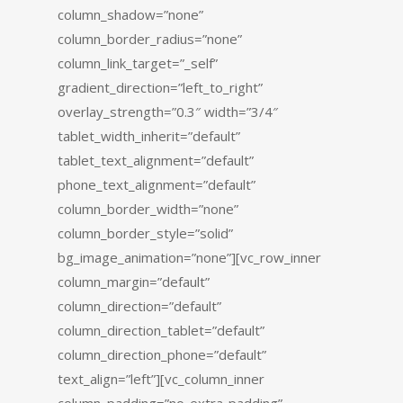
column_shadow=”none”
column_border_radius=”none”
column_link_target=”_self”
gradient_direction=”left_to_right”
overlay_strength=”0.3″ width=”3/4″
tablet_width_inherit=”default”
tablet_text_alignment=”default”
phone_text_alignment=”default”
column_border_width=”none”
column_border_style=”solid”
bg_image_animation=”none”][vc_row_inner
column_margin=”default”
column_direction=”default”
column_direction_tablet=”default”
column_direction_phone=”default”
text_align=”left”][vc_column_inner
column_padding=”no-extra-padding”