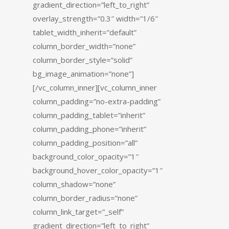
gradient_direction=”left_to_right”
overlay_strength=”0.3″ width=”1/6″
tablet_width_inherit=”default”
column_border_width=”none”
column_border_style=”solid”
bg_image_animation=”none”]
[/vc_column_inner][vc_column_inner
column_padding=”no-extra-padding”
column_padding_tablet=”inherit”
column_padding_phone=”inherit”
column_padding_position=”all”
background_color_opacity=”1″
background_hover_color_opacity=”1″
column_shadow=”none”
column_border_radius=”none”
column_link_target=”_self”
gradient_direction=”left_to_right”