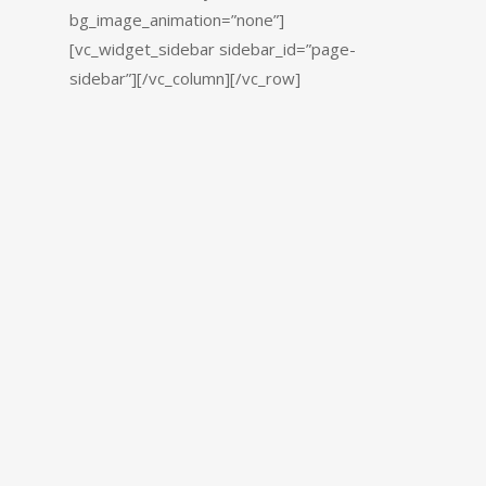
bg_image_animation=”none”]
[vc_widget_sidebar sidebar_id=”page-
sidebar”][/vc_column][/vc_row]