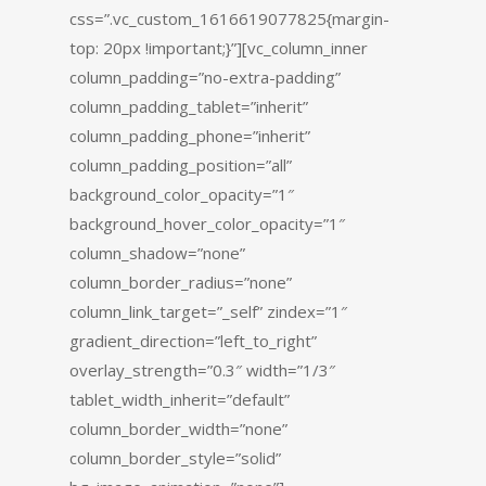
css=”.vc_custom_1616619077825{margin-
top: 20px !important;}”][vc_column_inner
column_padding=”no-extra-padding”
column_padding_tablet=”inherit”
column_padding_phone=”inherit”
column_padding_position=”all”
background_color_opacity=”1″
background_hover_color_opacity=”1″
column_shadow=”none”
column_border_radius=”none”
column_link_target=”_self” zindex=”1″
gradient_direction=”left_to_right”
overlay_strength=”0.3″ width=”1/3″
tablet_width_inherit=”default”
column_border_width=”none”
column_border_style=”solid”