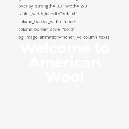
overlay_strength=”0.3″ width=”2/3″
tablet_width_inherit=”default”
column_border_width=”none”
column_border_style=”solid”
bg_image_animation=”none”][vc_column_text]
Welcome to
American
Wool