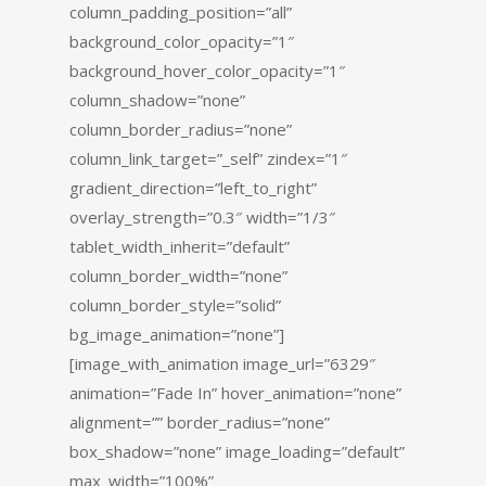
column_padding_position=”all”
background_color_opacity=”1″
background_hover_color_opacity=”1″
column_shadow=”none”
column_border_radius=”none”
column_link_target=”_self” zindex=”1″
gradient_direction=”left_to_right”
overlay_strength=”0.3″ width=”1/3″
tablet_width_inherit=”default”
column_border_width=”none”
column_border_style=”solid”
bg_image_animation=”none”]
[image_with_animation image_url=”6329″
animation=”Fade In” hover_animation=”none”
alignment=”” border_radius=”none”
box_shadow=”none” image_loading=”default”
max_width=”100%”