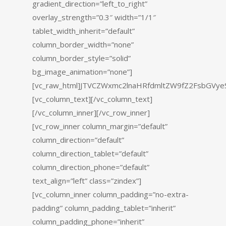
gradient_direction=”left_to_right”
overlay_strength=”0.3″ width=”1/1″
tablet_width_inherit=”default”
column_border_width=”none”
column_border_style=”solid”
bg_image_animation=”none”]
[vc_raw_html]JTVCZWxmc2lnaHRfdmltZW9fZ2FsbGV
[vc_column_text][/vc_column_text]
[/vc_column_inner][/vc_row_inner]
[vc_row_inner column_margin=”default”
column_direction=”default”
column_direction_tablet=”default”
column_direction_phone=”default”
text_align=”left” class=”zindex”]
[vc_column_inner column_padding=”no-extra-
padding” column_padding_tablet=”inherit”
column_padding_phone=”inherit”