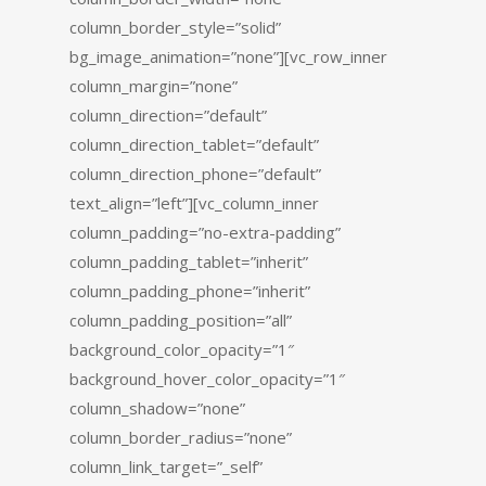
column_border_style=”solid”
bg_image_animation=”none”][vc_row_inner
column_margin=”none”
column_direction=”default”
column_direction_tablet=”default”
column_direction_phone=”default”
text_align=”left”][vc_column_inner
column_padding=”no-extra-padding”
column_padding_tablet=”inherit”
column_padding_phone=”inherit”
column_padding_position=”all”
background_color_opacity=”1″
background_hover_color_opacity=”1″
column_shadow=”none”
column_border_radius=”none”
column_link_target=”_self”