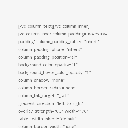
[/vc_column_text][/vc_column_inner]
[vc_column_inner column_padding=”no-extra-
padding” column_padding_tablet=”inherit”
column_padding_phone=”inherit”
column_padding_position=”all”
background_color_opacity=”1″
background_hover_color_opacity=”1″
column_shadow=”none”
column_border_radius=”none”
column_link_target=”_self”
gradient_direction=”left_to_right”
overlay_strength=”0.3″ width=”1/6″
tablet_width_inherit=”default”
column_border_width=”none”