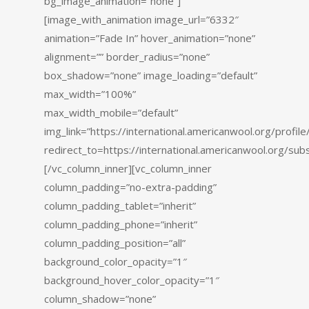
bg_image_animation=”none”]
[image_with_animation image_url=”6332″
animation=”Fade In” hover_animation=”none”
alignment=”” border_radius=”none”
box_shadow=”none” image_loading=”default”
max_width=”100%”
max_width_mobile=”default”
img_link=”https://international.americanwool.org/profile/
redirect_to=https://international.americanwool.org/subs
[/vc_column_inner][vc_column_inner
column_padding=”no-extra-padding”
column_padding_tablet=”inherit”
column_padding_phone=”inherit”
column_padding_position=”all”
background_color_opacity=”1″
background_hover_color_opacity=”1″
column_shadow=”none”