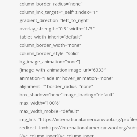
column_border_radius=”none”
column_link_target=”_self” zindex=”1″
gradient_direction=”left_to_right”
overlay_strength=”0.3″ width=”1/3″
tablet_width_inherit=”default”
column_border_width=”none”
column_border_style=”solid”
bg_image_animation=”none”]
[image_with_animation image_url=”6333″
animation=”Fade In” hover_animation=”none”
alignment=”” border_radius=”none”
box_shadow=”none” image_loading=”default”
max_width=”100%”
max_width_mobile=”default”
img_link=”https://international.americanwool.org/profile/
redirect_to=https://international.americanwool.org/subs
[/vc_column_inner][vc_column_inner