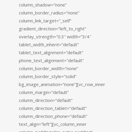
column_shadow=”none”
column_border_radius=”none”
column_link_target=”_self”
gradient_direction=”left_to_right”
overlay_strength=”0.3″ width=”3/4″
tablet_width_inherit=”default”
tablet_text_alignment=”default”
phone_text_alignment=”default”
column_border_width=”none”
column_border_style=”solid”
bg_image_animation=”none”][vc_row_inner
column_margin=”default”
column_direction=”default”
column_direction_tablet=”default”
column_direction_phone=”default”
text_align=”left”][vc_column_inner
column_padding=”no-extra-padding”