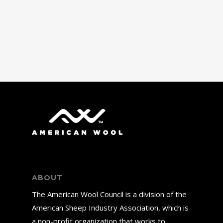
ABOUT
The American Wool Council is a division of the
American Sheep Industry Association, which is
a non-profit organization that works to