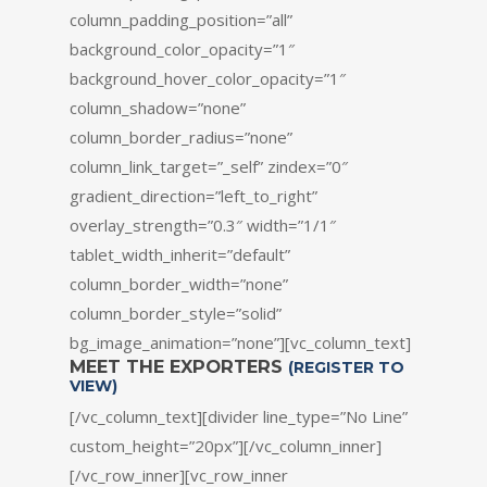
column_padding_position=”all”
background_color_opacity=”1″
background_hover_color_opacity=”1″
column_shadow=”none”
column_border_radius=”none”
column_link_target=”_self” zindex=”0″
gradient_direction=”left_to_right”
overlay_strength=”0.3″ width=”1/1″
tablet_width_inherit=”default”
column_border_width=”none”
column_border_style=”solid”
bg_image_animation=”none”][vc_column_text]
MEET THE EXPORTERS
(REGISTER TO
VIEW)
[/vc_column_text][divider line_type=”No Line”
custom_height=”20px”][/vc_column_inner]
[/vc_row_inner][vc_row_inner