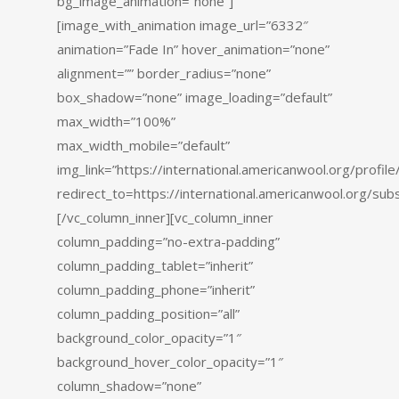
bg_image_animation=”none”]
[image_with_animation image_url=”6332″
animation=”Fade In” hover_animation=”none”
alignment=”” border_radius=”none”
box_shadow=”none” image_loading=”default”
max_width=”100%”
max_width_mobile=”default”
img_link=”https://international.americanwool.org/profile/
redirect_to=https://international.americanwool.org/subs
[/vc_column_inner][vc_column_inner
column_padding=”no-extra-padding”
column_padding_tablet=”inherit”
column_padding_phone=”inherit”
column_padding_position=”all”
background_color_opacity=”1″
background_hover_color_opacity=”1″
column_shadow=”none”