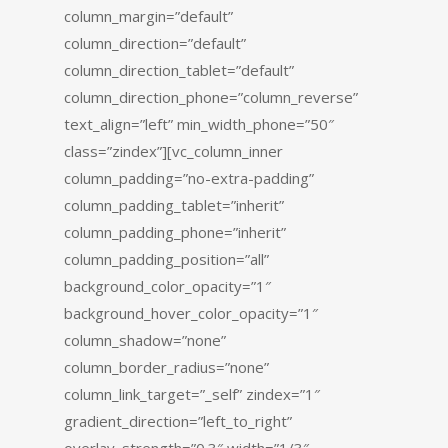
column_margin=”default”
column_direction=”default”
column_direction_tablet=”default”
column_direction_phone=”column_reverse”
text_align=”left” min_width_phone=”50″
class=”zindex”][vc_column_inner
column_padding=”no-extra-padding”
column_padding_tablet=”inherit”
column_padding_phone=”inherit”
column_padding_position=”all”
background_color_opacity=”1″
background_hover_color_opacity=”1″
column_shadow=”none”
column_border_radius=”none”
column_link_target=”_self” zindex=”1″
gradient_direction=”left_to_right”
overlay_strength=”0.3″ width=”1/3″