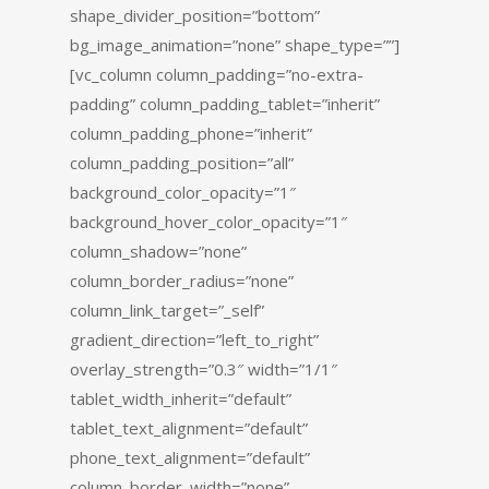
shape_divider_position=”bottom”
bg_image_animation=”none” shape_type=””]
[vc_column column_padding=”no-extra-
padding” column_padding_tablet=”inherit”
column_padding_phone=”inherit”
column_padding_position=”all”
background_color_opacity=”1″
background_hover_color_opacity=”1″
column_shadow=”none”
column_border_radius=”none”
column_link_target=”_self”
gradient_direction=”left_to_right”
overlay_strength=”0.3″ width=”1/1″
tablet_width_inherit=”default”
tablet_text_alignment=”default”
phone_text_alignment=”default”
column_border_width=”none”