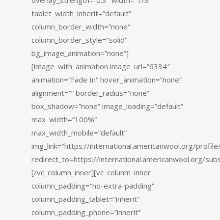
tablet_width_inherit=”default”
column_border_width=”none”
column_border_style=”solid”
bg_image_animation=”none”]
[image_with_animation image_url=”6334″
animation=”Fade In” hover_animation=”none”
alignment=”” border_radius=”none”
box_shadow=”none” image_loading=”default”
max_width=”100%”
max_width_mobile=”default”
img_link=”https://international.americanwool.org/profile/
redirect_to=https://international.americanwool.org/subs
[/vc_column_inner][vc_column_inner
column_padding=”no-extra-padding”
column_padding_tablet=”inherit”
column_padding_phone=”inherit”