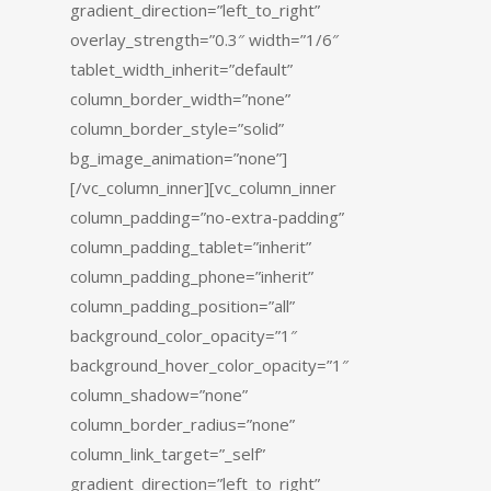
gradient_direction=”left_to_right”
overlay_strength=”0.3″ width=”1/6″
tablet_width_inherit=”default”
column_border_width=”none”
column_border_style=”solid”
bg_image_animation=”none”]
[/vc_column_inner][vc_column_inner
column_padding=”no-extra-padding”
column_padding_tablet=”inherit”
column_padding_phone=”inherit”
column_padding_position=”all”
background_color_opacity=”1″
background_hover_color_opacity=”1″
column_shadow=”none”
column_border_radius=”none”
column_link_target=”_self”
gradient_direction=”left_to_right”