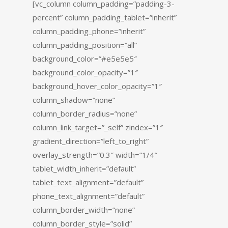
[vc_column column_padding=”padding-3-
percent” column_padding_tablet=”inherit”
column_padding_phone=”inherit”
column_padding_position=”all”
background_color=”#e5e5e5″
background_color_opacity=”1″
background_hover_color_opacity=”1″
column_shadow=”none”
column_border_radius=”none”
column_link_target=”_self” zindex=”1″
gradient_direction=”left_to_right”
overlay_strength=”0.3″ width=”1/4″
tablet_width_inherit=”default”
tablet_text_alignment=”default”
phone_text_alignment=”default”
column_border_width=”none”
column_border_style=”solid”