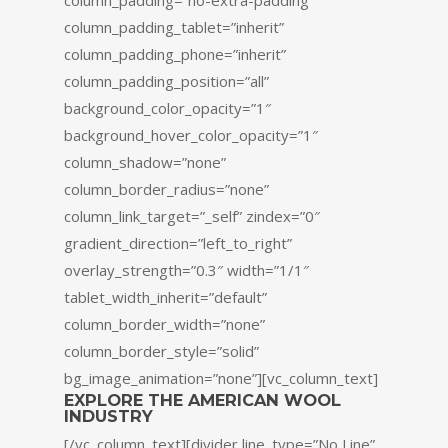
column_padding_tablet=”inherit”
column_padding_phone=”inherit”
column_padding_position=”all”
background_color_opacity=”1″
background_hover_color_opacity=”1″
column_shadow=”none”
column_border_radius=”none”
column_link_target=”_self” zindex=”0″
gradient_direction=”left_to_right”
overlay_strength=”0.3″ width=”1/1″
tablet_width_inherit=”default”
column_border_width=”none”
column_border_style=”solid”
bg_image_animation=”none”][vc_column_text]
EXPLORE THE AMERICAN WOOL
INDUSTRY
[/vc_column_text][divider line_type=”No Line”