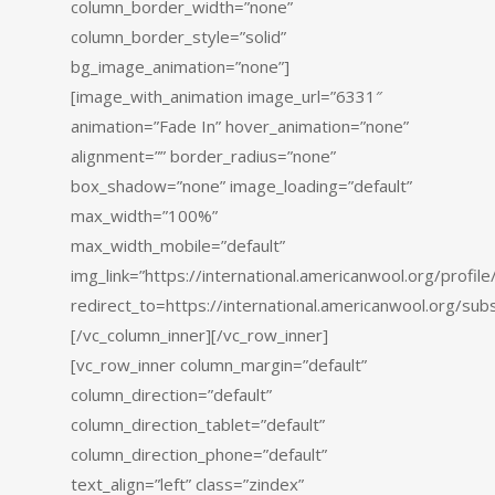
column_border_width=”none”
column_border_style=”solid”
bg_image_animation=”none”]
[image_with_animation image_url=”6331″
animation=”Fade In” hover_animation=”none”
alignment=”” border_radius=”none”
box_shadow=”none” image_loading=”default”
max_width=”100%”
max_width_mobile=”default”
img_link=”https://international.americanwool.org/profile/
redirect_to=https://international.americanwool.org/subs
[/vc_column_inner][/vc_row_inner]
[vc_row_inner column_margin=”default”
column_direction=”default”
column_direction_tablet=”default”
column_direction_phone=”default”
text_align=”left” class=”zindex”