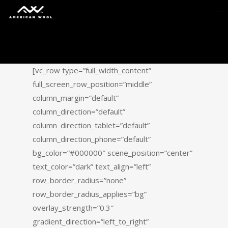
pgrilampung.org
pgrimadiun.org
monperatoto
pgrijambi.org
pgrijabar.org
pgribali.org
slot gacor
slot gacor
slot gacor
slot gacor
slot gacor
slot gacor
situs togel
slot gacor
slot gacor
situs togel
situs togel
slot gacor
[vc_row type=”full_width_content”
full_screen_row_position=”middle”
column_margin=”default”
column_direction=”default”
column_direction_tablet=”default”
column_direction_phone=”default”
bg_color=”#000000″ scene_position=”center”
text_color=”dark” text_align=”left”
row_border_radius=”none”
row_border_radius_applies=”bg”
overlay_strength=”0.3″
gradient_direction=”left_to_right”