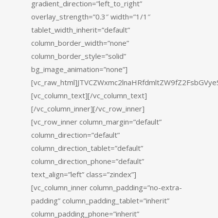
gradient_direction=”left_to_right”
overlay_strength=”0.3″ width=”1/1″
tablet_width_inherit=”default”
column_border_width=”none”
column_border_style=”solid”
bg_image_animation=”none”]
[vc_raw_html]JTVCZWxmc2lnaHRfdmltZW9fZ2FsbGV
[vc_column_text][/vc_column_text]
[/vc_column_inner][/vc_row_inner]
[vc_row_inner column_margin=”default”
column_direction=”default”
column_direction_tablet=”default”
column_direction_phone=”default”
text_align=”left” class=”zindex”]
[vc_column_inner column_padding=”no-extra-
padding” column_padding_tablet=”inherit”
column_padding_phone=”inherit”