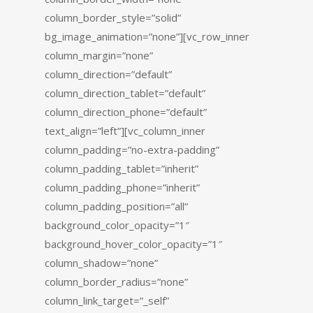
column_border_style=”solid”
bg_image_animation=”none”][vc_row_inner
column_margin=”none”
column_direction=”default”
column_direction_tablet=”default”
column_direction_phone=”default”
text_align=”left”][vc_column_inner
column_padding=”no-extra-padding”
column_padding_tablet=”inherit”
column_padding_phone=”inherit”
column_padding_position=”all”
background_color_opacity=”1″
background_hover_color_opacity=”1″
column_shadow=”none”
column_border_radius=”none”
column_link_target=”_self”