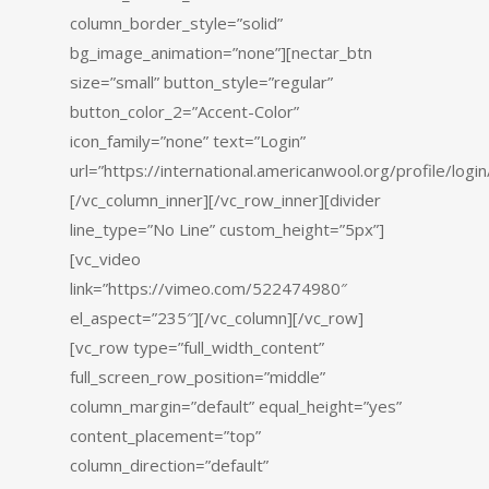
column_border_style=”solid”
bg_image_animation=”none”][nectar_btn
size=”small” button_style=”regular”
button_color_2=”Accent-Color”
icon_family=”none” text=”Login”
url=”https://international.americanwool.org/profile/login
[/vc_column_inner][/vc_row_inner][divider
line_type=”No Line” custom_height=”5px”]
[vc_video
link=”https://vimeo.com/522474980″
el_aspect=”235″][/vc_column][/vc_row]
[vc_row type=”full_width_content”
full_screen_row_position=”middle”
column_margin=”default” equal_height=”yes”
content_placement=”top”
column_direction=”default”