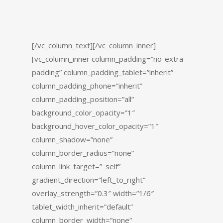
[/vc_column_text][/vc_column_inner]
[vc_column_inner column_padding=”no-extra-
padding” column_padding_tablet=”inherit”
column_padding_phone=”inherit”
column_padding_position=”all”
background_color_opacity=”1″
background_hover_color_opacity=”1″
column_shadow=”none”
column_border_radius=”none”
column_link_target=”_self”
gradient_direction=”left_to_right”
overlay_strength=”0.3″ width=”1/6″
tablet_width_inherit=”default”
column_border_width=”none”