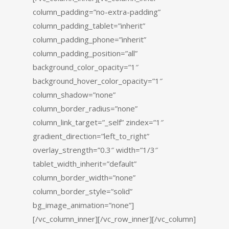
column_padding=”no-extra-padding”
column_padding_tablet=”inherit”
column_padding_phone=”inherit”
column_padding_position=”all”
background_color_opacity=”1″
background_hover_color_opacity=”1″
column_shadow=”none”
column_border_radius=”none”
column_link_target=”_self” zindex=”1″
gradient_direction=”left_to_right”
overlay_strength=”0.3″ width=”1/3″
tablet_width_inherit=”default”
column_border_width=”none”
column_border_style=”solid”
bg_image_animation=”none”]
[/vc_column_inner][/vc_row_inner][/vc_column]