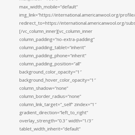
max_width_mobile=”default”
img_link=”https://international.americanwool.org/profile/
redirect_to=https://international.americanwool.org/subs
[/vc_column_inner][vc_column_inner
column_padding=”no-extra-padding”
column_padding_tablet=”inherit”
column_padding_phone=”inherit”
column_padding_position=”all”
background_color_opacity=”1″
background_hover_color_opacity=”1″
column_shadow=”none”
column_border_radius=”none”
column_link_target=”_self” zindex=”1″
gradient_direction=”left_to_right”
overlay_strength=”0.3″ width=”1/3″
tablet_width_inherit=”default”