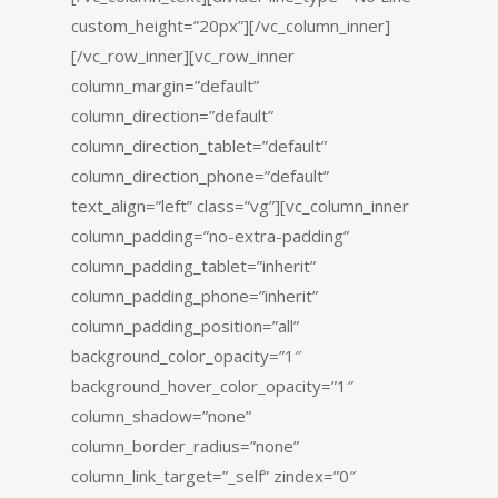
custom_height=”20px”][/vc_column_inner]
[/vc_row_inner][vc_row_inner
column_margin=”default”
column_direction=”default”
column_direction_tablet=”default”
column_direction_phone=”default”
text_align=”left” class=”vg”][vc_column_inner
column_padding=”no-extra-padding”
column_padding_tablet=”inherit”
column_padding_phone=”inherit”
column_padding_position=”all”
background_color_opacity=”1″
background_hover_color_opacity=”1″
column_shadow=”none”
column_border_radius=”none”
column_link_target=”_self” zindex=”0″