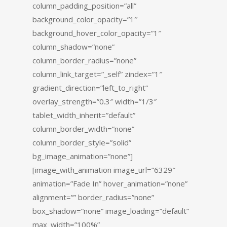
column_padding_position=”all”
background_color_opacity=”1″
background_hover_color_opacity=”1″
column_shadow=”none”
column_border_radius=”none”
column_link_target=”_self” zindex=”1″
gradient_direction=”left_to_right”
overlay_strength=”0.3″ width=”1/3″
tablet_width_inherit=”default”
column_border_width=”none”
column_border_style=”solid”
bg_image_animation=”none”]
[image_with_animation image_url=”6329″
animation=”Fade In” hover_animation=”none”
alignment=”” border_radius=”none”
box_shadow=”none” image_loading=”default”
max_width=”100%”