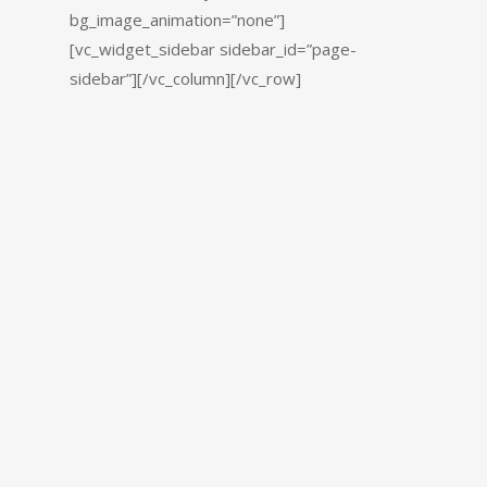
bg_image_animation=”none”]
[vc_widget_sidebar sidebar_id=”page-
sidebar”][/vc_column][/vc_row]