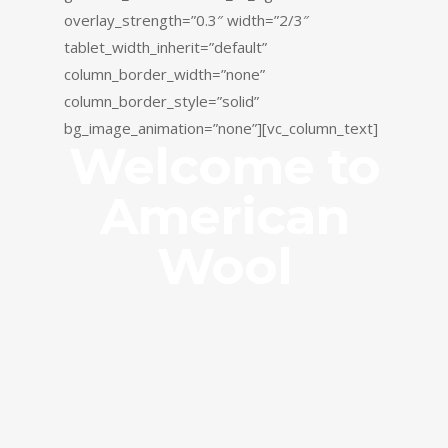
overlay_strength=”0.3″ width=”2/3″
tablet_width_inherit=”default”
column_border_width=”none”
column_border_style=”solid”
bg_image_animation=”none”][vc_column_text]
Welcome to
American
Wool