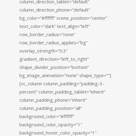
column_direction_tablet=”default”
column_direction_phone=”default”
bg_color=”#ffffff” scene_position=”center”
text_color=”dark” text_align=”left”
row_border_radius=”none”
row_border_radius_applies=”bg”
overlay_strength=”0.3″
gradient_direction=”left_to_right”
shape_divider_position=”bottom”
bg_image_animation=”none” shape_type=””]
[vc_column column_padding=”padding-3-
percent” column_padding_tablet=”inherit”
column_padding_phone=”inherit”
column_padding_position=”all”
background_color=”#ffffff”
background_color_opacity=”1″
background_hover_color_opacity=”1″