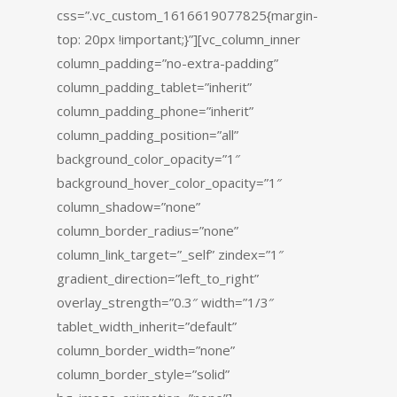
css=”.vc_custom_1616619077825{margin-
top: 20px !important;}”][vc_column_inner
column_padding=”no-extra-padding”
column_padding_tablet=”inherit”
column_padding_phone=”inherit”
column_padding_position=”all”
background_color_opacity=”1″
background_hover_color_opacity=”1″
column_shadow=”none”
column_border_radius=”none”
column_link_target=”_self” zindex=”1″
gradient_direction=”left_to_right”
overlay_strength=”0.3″ width=”1/3″
tablet_width_inherit=”default”
column_border_width=”none”
column_border_style=”solid”