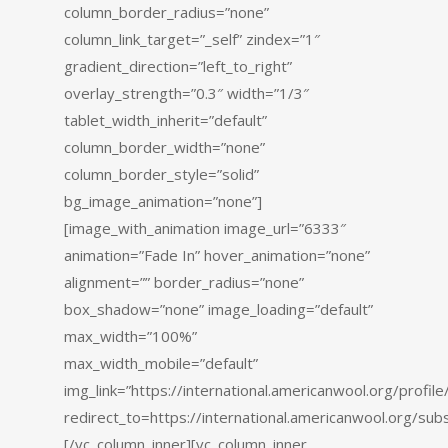
column_border_radius=”none”
column_link_target=”_self” zindex=”1″
gradient_direction=”left_to_right”
overlay_strength=”0.3″ width=”1/3″
tablet_width_inherit=”default”
column_border_width=”none”
column_border_style=”solid”
bg_image_animation=”none”]
[image_with_animation image_url=”6333″
animation=”Fade In” hover_animation=”none”
alignment=”” border_radius=”none”
box_shadow=”none” image_loading=”default”
max_width=”100%”
max_width_mobile=”default”
img_link=”https://international.americanwool.org/profile/
redirect_to=https://international.americanwool.org/subs
[/vc_column_inner][vc_column_inner