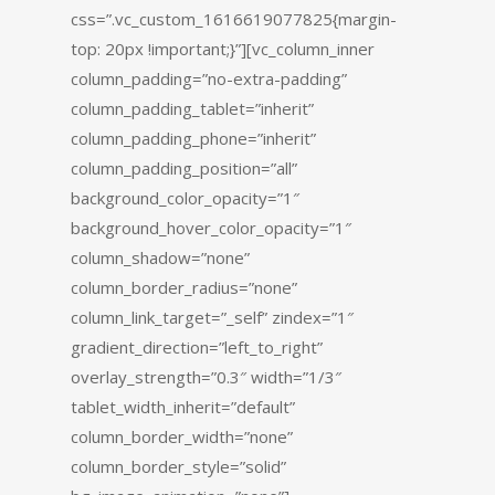
css=”.vc_custom_1616619077825{margin-
top: 20px !important;}”][vc_column_inner
column_padding=”no-extra-padding”
column_padding_tablet=”inherit”
column_padding_phone=”inherit”
column_padding_position=”all”
background_color_opacity=”1″
background_hover_color_opacity=”1″
column_shadow=”none”
column_border_radius=”none”
column_link_target=”_self” zindex=”1″
gradient_direction=”left_to_right”
overlay_strength=”0.3″ width=”1/3″
tablet_width_inherit=”default”
column_border_width=”none”
column_border_style=”solid”