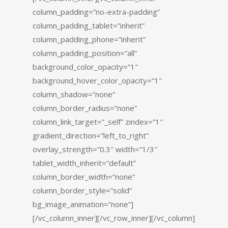
column_padding=”no-extra-padding”
column_padding_tablet=”inherit”
column_padding_phone=”inherit”
column_padding_position=”all”
background_color_opacity=”1″
background_hover_color_opacity=”1″
column_shadow=”none”
column_border_radius=”none”
column_link_target=”_self” zindex=”1″
gradient_direction=”left_to_right”
overlay_strength=”0.3″ width=”1/3″
tablet_width_inherit=”default”
column_border_width=”none”
column_border_style=”solid”
bg_image_animation=”none”]
[/vc_column_inner][/vc_row_inner][/vc_column]