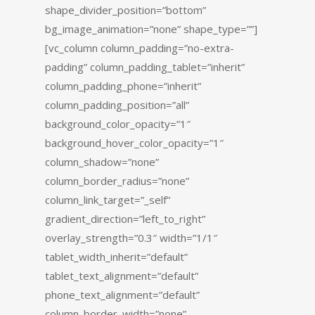
shape_divider_position=”bottom”
bg_image_animation=”none” shape_type=””]
[vc_column column_padding=”no-extra-
padding” column_padding_tablet=”inherit”
column_padding_phone=”inherit”
column_padding_position=”all”
background_color_opacity=”1″
background_hover_color_opacity=”1″
column_shadow=”none”
column_border_radius=”none”
column_link_target=”_self”
gradient_direction=”left_to_right”
overlay_strength=”0.3″ width=”1/1″
tablet_width_inherit=”default”
tablet_text_alignment=”default”
phone_text_alignment=”default”
column_border_width=”none”