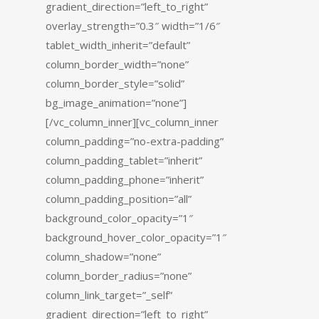
gradient_direction=”left_to_right”
overlay_strength=”0.3″ width=”1/6″
tablet_width_inherit=”default”
column_border_width=”none”
column_border_style=”solid”
bg_image_animation=”none”]
[/vc_column_inner][vc_column_inner
column_padding=”no-extra-padding”
column_padding_tablet=”inherit”
column_padding_phone=”inherit”
column_padding_position=”all”
background_color_opacity=”1″
background_hover_color_opacity=”1″
column_shadow=”none”
column_border_radius=”none”
column_link_target=”_self”
gradient_direction=”left_to_right”