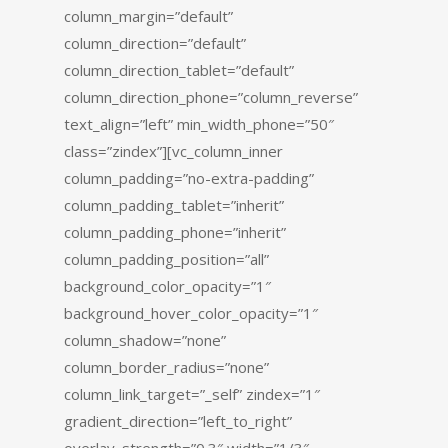
column_margin=”default”
column_direction=”default”
column_direction_tablet=”default”
column_direction_phone=”column_reverse”
text_align=”left” min_width_phone=”50″
class=”zindex”][vc_column_inner
column_padding=”no-extra-padding”
column_padding_tablet=”inherit”
column_padding_phone=”inherit”
column_padding_position=”all”
background_color_opacity=”1″
background_hover_color_opacity=”1″
column_shadow=”none”
column_border_radius=”none”
column_link_target=”_self” zindex=”1″
gradient_direction=”left_to_right”
overlay_strength=”0.3″ width=”1/3″