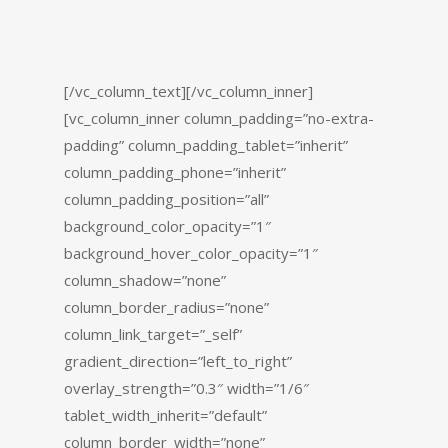
[/vc_column_text][/vc_column_inner]
[vc_column_inner column_padding=”no-extra-
padding” column_padding_tablet=”inherit”
column_padding_phone=”inherit”
column_padding_position=”all”
background_color_opacity=”1″
background_hover_color_opacity=”1″
column_shadow=”none”
column_border_radius=”none”
column_link_target=”_self”
gradient_direction=”left_to_right”
overlay_strength=”0.3″ width=”1/6″
tablet_width_inherit=”default”
column_border_width=”none”