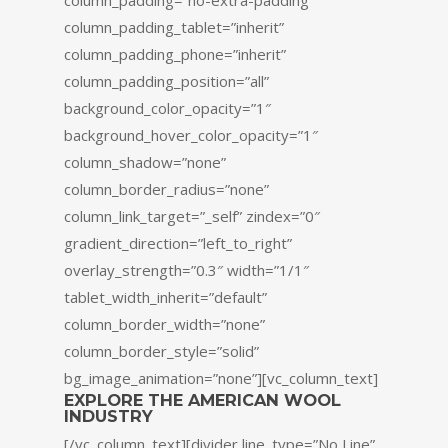
column_padding_tablet=”inherit”
column_padding_phone=”inherit”
column_padding_position=”all”
background_color_opacity=”1″
background_hover_color_opacity=”1″
column_shadow=”none”
column_border_radius=”none”
column_link_target=”_self” zindex=”0″
gradient_direction=”left_to_right”
overlay_strength=”0.3″ width=”1/1″
tablet_width_inherit=”default”
column_border_width=”none”
column_border_style=”solid”
bg_image_animation=”none”][vc_column_text]
EXPLORE THE AMERICAN WOOL
INDUSTRY
[/vc_column_text][divider line_type=”No Line”