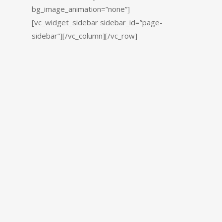
bg_image_animation=”none”]
[vc_widget_sidebar sidebar_id=”page-
sidebar”][/vc_column][/vc_row]