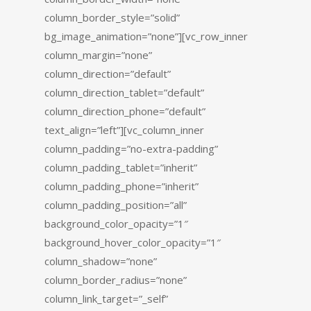
column_border_style=”solid”
bg_image_animation=”none”][vc_row_inner
column_margin=”none”
column_direction=”default”
column_direction_tablet=”default”
column_direction_phone=”default”
text_align=”left”][vc_column_inner
column_padding=”no-extra-padding”
column_padding_tablet=”inherit”
column_padding_phone=”inherit”
column_padding_position=”all”
background_color_opacity=”1″
background_hover_color_opacity=”1″
column_shadow=”none”
column_border_radius=”none”
column_link_target=”_self”