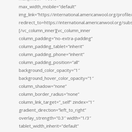
max_width_mobile=”default”
img_link=”https://international.americanwool.org/profile/
redirect_to=https://international.americanwool.org/subs
[/vc_column_inner][vc_column_inner
column_padding=”no-extra-padding”
column_padding_tablet=”inherit”
column_padding_phone=”inherit”
column_padding_position=”all”
background_color_opacity=”1″
background_hover_color_opacity=”1″
column_shadow=”none”
column_border_radius=”none”
column_link_target=”_self” zindex=”1″
gradient_direction=”left_to_right”
overlay_strength=”0.3″ width=”1/3″
tablet_width_inherit=”default”