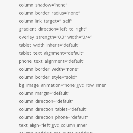
column_shadow=”none”
column_border_radius=”none”
column_link_target=”_self”
gradient_direction=”left_to_right”
overlay_strength=”0.3″ width=”3/4″
tablet_width_inherit=”default”
tablet_text_alignment=”default”
phone_text_alignment=”default”
column_border_width=”none”
column_border_style=”solid”
bg_image_animation=”none”][vc_row_inner
column_margin=”default”
column_direction=”default”
column_direction_tablet=”default”
column_direction_phone=”default”
text_align=”left”][vc_column_inner
column_padding=”no-extra-padding”