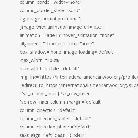
column_border_width=”none”
column_border_style=”solid”
bg_image_animation=”none”]
[image_with_animation image_url=”6331″
animation=”Fade In” hover_animation=”none”
alignment=”” border_radius=”none”
box_shadow=”none” image_loading=”default”
max_width=”100%”
max_width_mobile=”default”
img_link=”https://international.americanwool.org/profile/
redirect_to=https://international.americanwool.org/subs
[/vc_column_inner][/vc_row_inner]
[vc_row_inner column_margin=”default”
column_direction=”default”
column_direction_tablet=”default”
column_direction_phone=”default”
text_align=”left” class=”zindex”