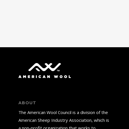
ABOUT
The American Wool Council is a division of the
American Sheep Industry Association, which is
a non-profit organization that works to