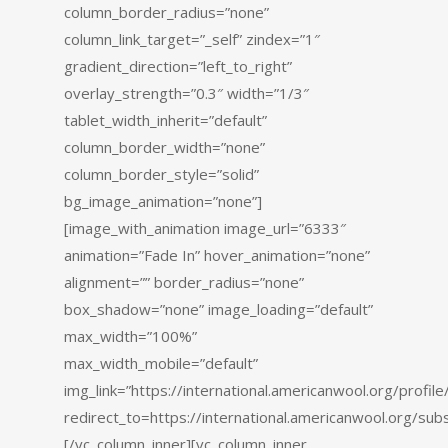
column_border_radius=”none”
column_link_target=”_self” zindex=”1″
gradient_direction=”left_to_right”
overlay_strength=”0.3″ width=”1/3″
tablet_width_inherit=”default”
column_border_width=”none”
column_border_style=”solid”
bg_image_animation=”none”]
[image_with_animation image_url=”6333″
animation=”Fade In” hover_animation=”none”
alignment=”” border_radius=”none”
box_shadow=”none” image_loading=”default”
max_width=”100%”
max_width_mobile=”default”
img_link=”https://international.americanwool.org/profile/
redirect_to=https://international.americanwool.org/subs
[/vc_column_inner][vc_column_inner