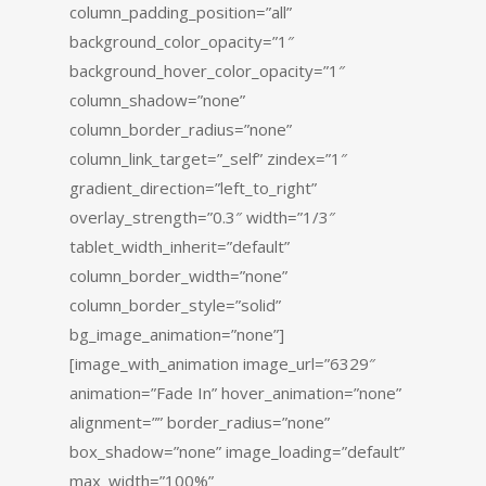
column_padding_position=”all”
background_color_opacity=”1″
background_hover_color_opacity=”1″
column_shadow=”none”
column_border_radius=”none”
column_link_target=”_self” zindex=”1″
gradient_direction=”left_to_right”
overlay_strength=”0.3″ width=”1/3″
tablet_width_inherit=”default”
column_border_width=”none”
column_border_style=”solid”
bg_image_animation=”none”]
[image_with_animation image_url=”6329″
animation=”Fade In” hover_animation=”none”
alignment=”” border_radius=”none”
box_shadow=”none” image_loading=”default”
max_width=”100%”