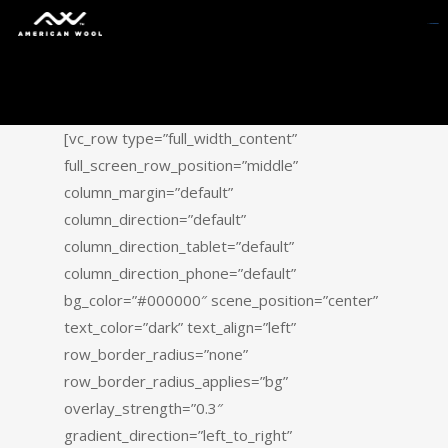
pgrilampung.org
pgrimadiun.org
monperatoto
pgrijambi.org
pgrijabar.org
pgribali.org
slot gacor
slot gacor
slot gacor
slot gacor
slot gacor
slot gacor
situs togel
slot gacor
slot gacor
situs togel
situs togel
slot gacor
[vc_row type=”full_width_content”
full_screen_row_position=”middle”
column_margin=”default”
column_direction=”default”
column_direction_tablet=”default”
column_direction_phone=”default”
bg_color=”#000000″ scene_position=”center”
text_color=”dark” text_align=”left”
row_border_radius=”none”
row_border_radius_applies=”bg”
overlay_strength=”0.3″
gradient_direction=”left_to_right”