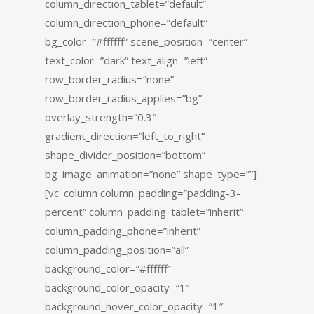
column_direction_tablet=”default”
column_direction_phone=”default”
bg_color=”#ffffff” scene_position=”center”
text_color=”dark” text_align=”left”
row_border_radius=”none”
row_border_radius_applies=”bg”
overlay_strength=”0.3″
gradient_direction=”left_to_right”
shape_divider_position=”bottom”
bg_image_animation=”none” shape_type=””]
[vc_column column_padding=”padding-3-
percent” column_padding_tablet=”inherit”
column_padding_phone=”inherit”
column_padding_position=”all”
background_color=”#ffffff”
background_color_opacity=”1″
background_hover_color_opacity=”1″