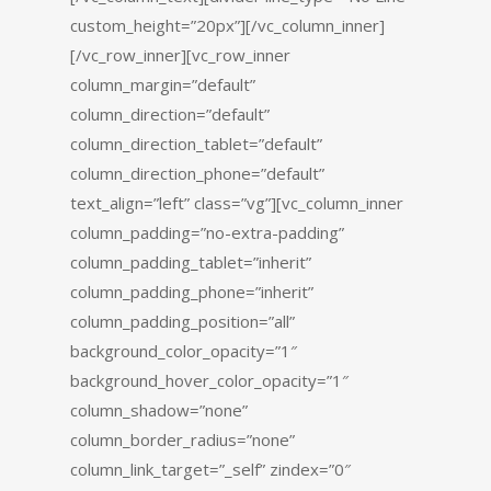
custom_height=”20px”][/vc_column_inner]
[/vc_row_inner][vc_row_inner
column_margin=”default”
column_direction=”default”
column_direction_tablet=”default”
column_direction_phone=”default”
text_align=”left” class=”vg”][vc_column_inner
column_padding=”no-extra-padding”
column_padding_tablet=”inherit”
column_padding_phone=”inherit”
column_padding_position=”all”
background_color_opacity=”1″
background_hover_color_opacity=”1″
column_shadow=”none”
column_border_radius=”none”
column_link_target=”_self” zindex=”0″