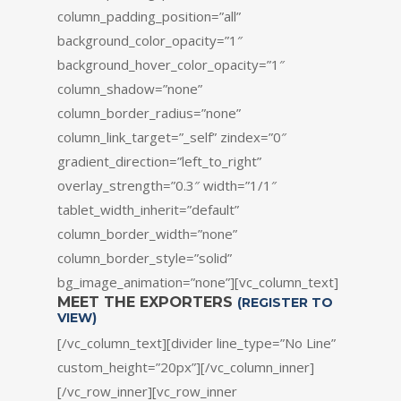
column_padding_position=”all”
background_color_opacity=”1″
background_hover_color_opacity=”1″
column_shadow=”none”
column_border_radius=”none”
column_link_target=”_self” zindex=”0″
gradient_direction=”left_to_right”
overlay_strength=”0.3″ width=”1/1″
tablet_width_inherit=”default”
column_border_width=”none”
column_border_style=”solid”
bg_image_animation=”none”][vc_column_text]
MEET THE EXPORTERS
(REGISTER TO
VIEW)
[/vc_column_text][divider line_type=”No Line”
custom_height=”20px”][/vc_column_inner]
[/vc_row_inner][vc_row_inner