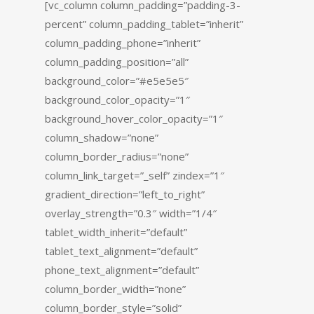
[vc_column column_padding=”padding-3-
percent” column_padding_tablet=”inherit”
column_padding_phone=”inherit”
column_padding_position=”all”
background_color=”#e5e5e5″
background_color_opacity=”1″
background_hover_color_opacity=”1″
column_shadow=”none”
column_border_radius=”none”
column_link_target=”_self” zindex=”1″
gradient_direction=”left_to_right”
overlay_strength=”0.3″ width=”1/4″
tablet_width_inherit=”default”
tablet_text_alignment=”default”
phone_text_alignment=”default”
column_border_width=”none”
column_border_style=”solid”