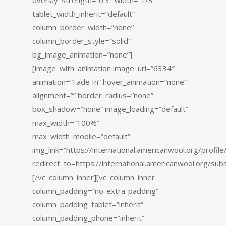
tablet_width_inherit=”default”
column_border_width=”none”
column_border_style=”solid”
bg_image_animation=”none”]
[image_with_animation image_url=”6334″
animation=”Fade In” hover_animation=”none”
alignment=”” border_radius=”none”
box_shadow=”none” image_loading=”default”
max_width=”100%”
max_width_mobile=”default”
img_link=”https://international.americanwool.org/profile/
redirect_to=https://international.americanwool.org/subs
[/vc_column_inner][vc_column_inner
column_padding=”no-extra-padding”
column_padding_tablet=”inherit”
column_padding_phone=”inherit”