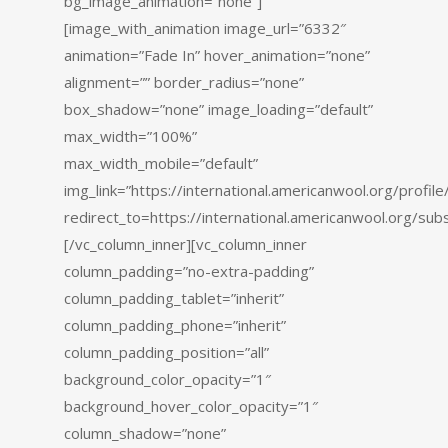
bg_image_animation=”none”]
[image_with_animation image_url=”6332″
animation=”Fade In” hover_animation=”none”
alignment=”” border_radius=”none”
box_shadow=”none” image_loading=”default”
max_width=”100%”
max_width_mobile=”default”
img_link=”https://international.americanwool.org/profile/
redirect_to=https://international.americanwool.org/subs
[/vc_column_inner][vc_column_inner
column_padding=”no-extra-padding”
column_padding_tablet=”inherit”
column_padding_phone=”inherit”
column_padding_position=”all”
background_color_opacity=”1″
background_hover_color_opacity=”1″
column_shadow=”none”