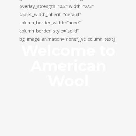
overlay_strength=”0.3″ width=”2/3″
tablet_width_inherit=”default”
column_border_width=”none”
column_border_style=”solid”
bg_image_animation=”none”][vc_column_text]
Welcome to
American
Wool