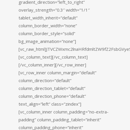
gradient_direction=”left_to_right”
overlay_strength=”0.3″ width=”1/1″
tablet_width_inherit=”default”
column_border_width=”none”
column_border_style=”solid”
bg_image_animation=”none”]
[vc_raw_html]JTVCZWxmc2lnaHRfdmltZW9fZ2FsbGV
[vc_column_text][/vc_column_text]
[/vc_column_inner][/vc_row_inner]
[vc_row_inner column_margin=”default”
column_direction=”default”
column_direction_tablet=”default”
column_direction_phone=”default”
text_align=”left” class=”zindex”]
[vc_column_inner column_padding=”no-extra-
padding” column_padding_tablet=”inherit”
column_padding_phone=”inherit”