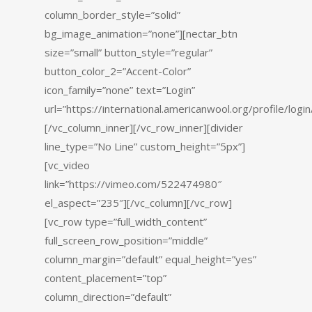
column_border_style=”solid”
bg_image_animation=”none”][nectar_btn
size=”small” button_style=”regular”
button_color_2=”Accent-Color”
icon_family=”none” text=”Login”
url=”https://international.americanwool.org/profile/login
[/vc_column_inner][/vc_row_inner][divider
line_type=”No Line” custom_height=”5px”]
[vc_video
link=”https://vimeo.com/522474980″
el_aspect=”235″][/vc_column][/vc_row]
[vc_row type=”full_width_content”
full_screen_row_position=”middle”
column_margin=”default” equal_height=”yes”
content_placement=”top”
column_direction=”default”