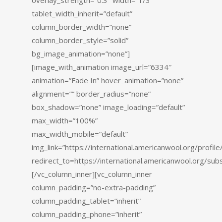
tablet_width_inherit=”default”
column_border_width=”none”
column_border_style=”solid”
bg_image_animation=”none”]
[image_with_animation image_url=”6334″
animation=”Fade In” hover_animation=”none”
alignment=”” border_radius=”none”
box_shadow=”none” image_loading=”default”
max_width=”100%”
max_width_mobile=”default”
img_link=”https://international.americanwool.org/profile/
redirect_to=https://international.americanwool.org/subs
[/vc_column_inner][vc_column_inner
column_padding=”no-extra-padding”
column_padding_tablet=”inherit”
column_padding_phone=”inherit”