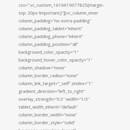
css=”.vc_custom_1616619077825{margin-
top: 20px !important;}”][vc_column_inner
column_padding=”no-extra-padding”
column_padding_tablet=”inherit”
column_padding_phone=”inherit”
column_padding_position=”all”
background_color_opacity=”1″
background_hover_color_opacity=”1″
column_shadow=”none”
column_border_radius=”none”
column_link_target=”_self” zindex=”1″
gradient_direction=”left_to_right”
overlay_strength=”0.3″ width=”1/3″
tablet_width_inherit=”default”
column_border_width=”none”
column_border_style=”solid”