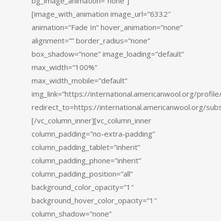
bg_image_animation=”none”]
[image_with_animation image_url=”6332″
animation=”Fade In” hover_animation=”none”
alignment=”” border_radius=”none”
box_shadow=”none” image_loading=”default”
max_width=”100%”
max_width_mobile=”default”
img_link=”https://international.americanwool.org/profile/
redirect_to=https://international.americanwool.org/subs
[/vc_column_inner][vc_column_inner
column_padding=”no-extra-padding”
column_padding_tablet=”inherit”
column_padding_phone=”inherit”
column_padding_position=”all”
background_color_opacity=”1″
background_hover_color_opacity=”1″
column_shadow=”none”