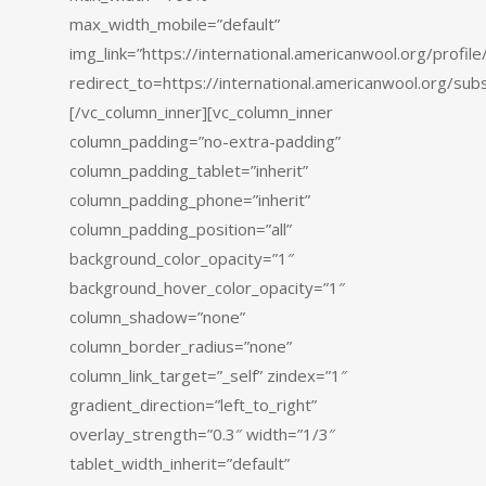
max_width_mobile=”default”
img_link=”https://international.americanwool.org/profile/
redirect_to=https://international.americanwool.org/subs
[/vc_column_inner][vc_column_inner
column_padding=”no-extra-padding”
column_padding_tablet=”inherit”
column_padding_phone=”inherit”
column_padding_position=”all”
background_color_opacity=”1″
background_hover_color_opacity=”1″
column_shadow=”none”
column_border_radius=”none”
column_link_target=”_self” zindex=”1″
gradient_direction=”left_to_right”
overlay_strength=”0.3″ width=”1/3″
tablet_width_inherit=”default”