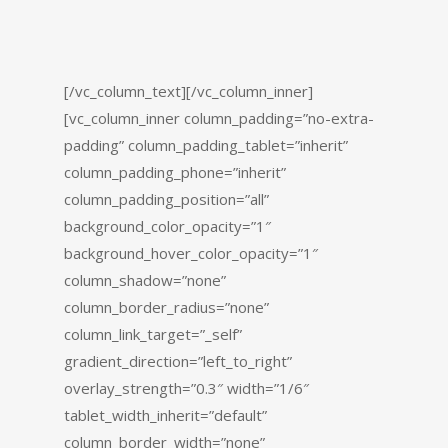
[/vc_column_text][/vc_column_inner]
[vc_column_inner column_padding=”no-extra-
padding” column_padding_tablet=”inherit”
column_padding_phone=”inherit”
column_padding_position=”all”
background_color_opacity=”1″
background_hover_color_opacity=”1″
column_shadow=”none”
column_border_radius=”none”
column_link_target=”_self”
gradient_direction=”left_to_right”
overlay_strength=”0.3″ width=”1/6″
tablet_width_inherit=”default”
column_border_width=”none”