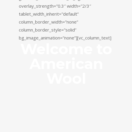
overlay_strength=”0.3″ width=”2/3″
tablet_width_inherit=”default”
column_border_width=”none”
column_border_style=”solid”
bg_image_animation=”none”][vc_column_text]
Welcome to
American
Wool