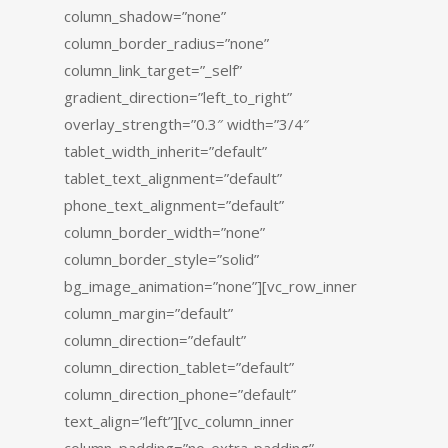
column_shadow=”none”
column_border_radius=”none”
column_link_target=”_self”
gradient_direction=”left_to_right”
overlay_strength=”0.3″ width=”3/4″
tablet_width_inherit=”default”
tablet_text_alignment=”default”
phone_text_alignment=”default”
column_border_width=”none”
column_border_style=”solid”
bg_image_animation=”none”][vc_row_inner
column_margin=”default”
column_direction=”default”
column_direction_tablet=”default”
column_direction_phone=”default”
text_align=”left”][vc_column_inner
column_padding=”no-extra-padding”