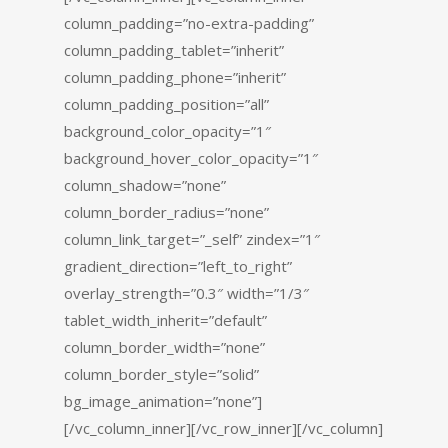
column_padding=”no-extra-padding”
column_padding_tablet=”inherit”
column_padding_phone=”inherit”
column_padding_position=”all”
background_color_opacity=”1″
background_hover_color_opacity=”1″
column_shadow=”none”
column_border_radius=”none”
column_link_target=”_self” zindex=”1″
gradient_direction=”left_to_right”
overlay_strength=”0.3″ width=”1/3″
tablet_width_inherit=”default”
column_border_width=”none”
column_border_style=”solid”
bg_image_animation=”none”]
[/vc_column_inner][/vc_row_inner][/vc_column]