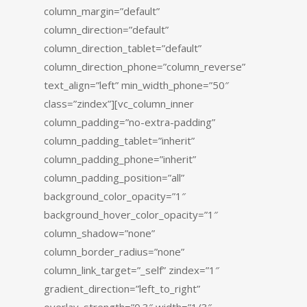
column_margin=”default”
column_direction=”default”
column_direction_tablet=”default”
column_direction_phone=”column_reverse”
text_align=”left” min_width_phone=”50″
class=”zindex”][vc_column_inner
column_padding=”no-extra-padding”
column_padding_tablet=”inherit”
column_padding_phone=”inherit”
column_padding_position=”all”
background_color_opacity=”1″
background_hover_color_opacity=”1″
column_shadow=”none”
column_border_radius=”none”
column_link_target=”_self” zindex=”1″
gradient_direction=”left_to_right”
overlay_strength=”0.3″ width=”1/3″