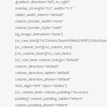
gradient_direction=”left_to_right”
overlay_strength=”0.3″ width=”1/1″
tablet_width_inherit=”default”
column_border_width=”none”
column_border_style=”solid”
bg_image_animation=”none”]
[vc_raw_html]JTVCZWxmc2lnaHRfdmltZW9fZ2FsbGV
[vc_column_text][/vc_column_text]
[/vc_column_inner][/vc_row_inner]
[vc_row_inner column_margin=”default”
column_direction=”default”
column_direction_tablet=”default”
column_direction_phone=”default”
text_align=”left” class=”zindex”]
[vc_column_inner column_padding=”no-extra-
padding” column_padding_tablet=”inherit”
column_padding_phone=”inherit”