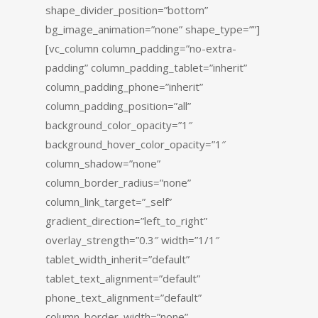
shape_divider_position=”bottom”
bg_image_animation=”none” shape_type=””]
[vc_column column_padding=”no-extra-
padding” column_padding_tablet=”inherit”
column_padding_phone=”inherit”
column_padding_position=”all”
background_color_opacity=”1″
background_hover_color_opacity=”1″
column_shadow=”none”
column_border_radius=”none”
column_link_target=”_self”
gradient_direction=”left_to_right”
overlay_strength=”0.3″ width=”1/1″
tablet_width_inherit=”default”
tablet_text_alignment=”default”
phone_text_alignment=”default”
column_border_width=”none”