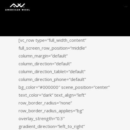
pgrilampung.org
pgrimadiun.org
monperatoto
pgrijambi.org
pgrijabar.org
pgribali.org
slot gacor
slot gacor
slot gacor
slot gacor
slot gacor
slot gacor
situs togel
slot gacor
slot gacor
situs togel
situs togel
slot gacor
[vc_row type=”full_width_content”
full_screen_row_position=”middle”
column_margin=”default”
column_direction=”default”
column_direction_tablet=”default”
column_direction_phone=”default”
bg_color=”#000000″ scene_position=”center”
text_color=”dark” text_align=”left”
row_border_radius=”none”
row_border_radius_applies=”bg”
overlay_strength=”0.3″
gradient_direction=”left_to_right”