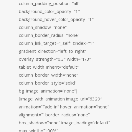
column_padding_position=”all”
background_color_opacity=”1″
background_hover_color_opacity=”1″
column_shadow=”none”
column_border_radius=”none”
column_link_target=”_self” zindex=”1″
gradient_direction=”left_to_right”
overlay_strength=”0.3″ width=”1/3″
tablet_width_inherit=”default”
column_border_width=”none”
column_border_style=”solid”
bg_image_animation=”none”]
[image_with_animation image_url=”6329″
animation=”Fade In” hover_animation=”none”
alignment=”” border_radius=”none”
box_shadow=”none” image_loading=”default”
max_width=”100%”