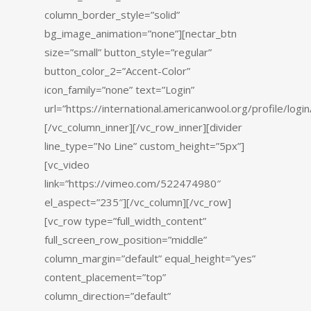
column_border_style=”solid”
bg_image_animation=”none”][nectar_btn
size=”small” button_style=”regular”
button_color_2=”Accent-Color”
icon_family=”none” text=”Login”
url=”https://international.americanwool.org/profile/login
[/vc_column_inner][/vc_row_inner][divider
line_type=”No Line” custom_height=”5px”]
[vc_video
link=”https://vimeo.com/522474980″
el_aspect=”235″][/vc_column][/vc_row]
[vc_row type=”full_width_content”
full_screen_row_position=”middle”
column_margin=”default” equal_height=”yes”
content_placement=”top”
column_direction=”default”