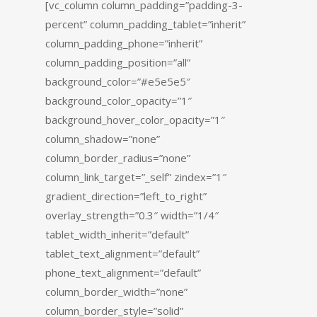
[vc_column column_padding=”padding-3-
percent” column_padding_tablet=”inherit”
column_padding_phone=”inherit”
column_padding_position=”all”
background_color=”#e5e5e5″
background_color_opacity=”1″
background_hover_color_opacity=”1″
column_shadow=”none”
column_border_radius=”none”
column_link_target=”_self” zindex=”1″
gradient_direction=”left_to_right”
overlay_strength=”0.3″ width=”1/4″
tablet_width_inherit=”default”
tablet_text_alignment=”default”
phone_text_alignment=”default”
column_border_width=”none”
column_border_style=”solid”