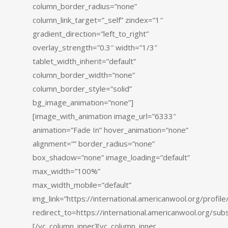
column_border_radius=”none”
column_link_target=”_self” zindex=”1″
gradient_direction=”left_to_right”
overlay_strength=”0.3″ width=”1/3″
tablet_width_inherit=”default”
column_border_width=”none”
column_border_style=”solid”
bg_image_animation=”none”]
[image_with_animation image_url=”6333″
animation=”Fade In” hover_animation=”none”
alignment=”” border_radius=”none”
box_shadow=”none” image_loading=”default”
max_width=”100%”
max_width_mobile=”default”
img_link=”https://international.americanwool.org/profile/
redirect_to=https://international.americanwool.org/subs
[/vc_column_inner][vc_column_inner