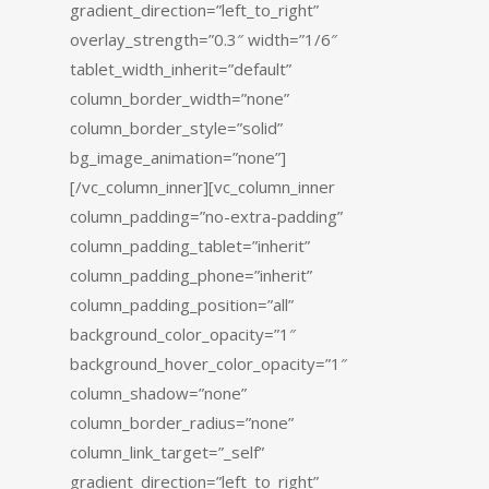
gradient_direction=”left_to_right”
overlay_strength=”0.3″ width=”1/6″
tablet_width_inherit=”default”
column_border_width=”none”
column_border_style=”solid”
bg_image_animation=”none”]
[/vc_column_inner][vc_column_inner
column_padding=”no-extra-padding”
column_padding_tablet=”inherit”
column_padding_phone=”inherit”
column_padding_position=”all”
background_color_opacity=”1″
background_hover_color_opacity=”1″
column_shadow=”none”
column_border_radius=”none”
column_link_target=”_self”
gradient_direction=”left_to_right”