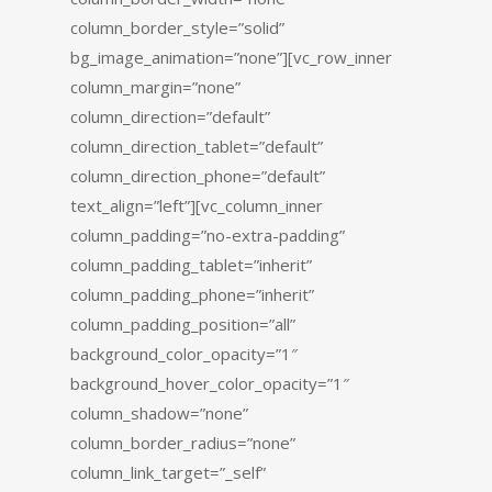
column_border_style=”solid”
bg_image_animation=”none”][vc_row_inner
column_margin=”none”
column_direction=”default”
column_direction_tablet=”default”
column_direction_phone=”default”
text_align=”left”][vc_column_inner
column_padding=”no-extra-padding”
column_padding_tablet=”inherit”
column_padding_phone=”inherit”
column_padding_position=”all”
background_color_opacity=”1″
background_hover_color_opacity=”1″
column_shadow=”none”
column_border_radius=”none”
column_link_target=”_self”