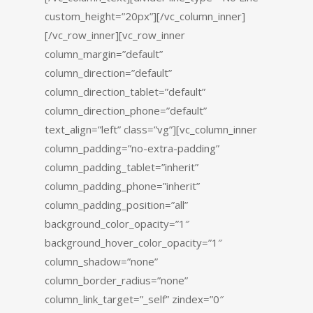
custom_height=”20px”][/vc_column_inner]
[/vc_row_inner][vc_row_inner
column_margin=”default”
column_direction=”default”
column_direction_tablet=”default”
column_direction_phone=”default”
text_align=”left” class=”vg”][vc_column_inner
column_padding=”no-extra-padding”
column_padding_tablet=”inherit”
column_padding_phone=”inherit”
column_padding_position=”all”
background_color_opacity=”1″
background_hover_color_opacity=”1″
column_shadow=”none”
column_border_radius=”none”
column_link_target=”_self” zindex=”0″