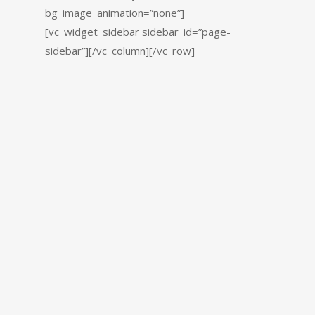
bg_image_animation=”none”]
[vc_widget_sidebar sidebar_id=”page-
sidebar”][/vc_column][/vc_row]