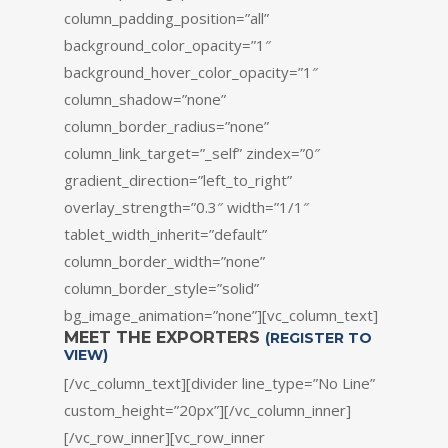
column_padding_position=”all”
background_color_opacity=”1″
background_hover_color_opacity=”1″
column_shadow=”none”
column_border_radius=”none”
column_link_target=”_self” zindex=”0″
gradient_direction=”left_to_right”
overlay_strength=”0.3″ width=”1/1″
tablet_width_inherit=”default”
column_border_width=”none”
column_border_style=”solid”
bg_image_animation=”none”][vc_column_text]
MEET THE EXPORTERS
(REGISTER TO
VIEW)
[/vc_column_text][divider line_type=”No Line”
custom_height=”20px”][/vc_column_inner]
[/vc_row_inner][vc_row_inner