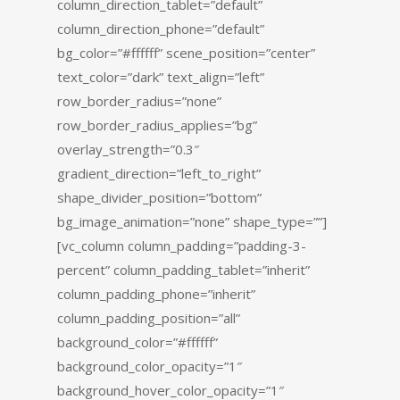
column_direction_tablet=”default”
column_direction_phone=”default”
bg_color=”#ffffff” scene_position=”center”
text_color=”dark” text_align=”left”
row_border_radius=”none”
row_border_radius_applies=”bg”
overlay_strength=”0.3″
gradient_direction=”left_to_right”
shape_divider_position=”bottom”
bg_image_animation=”none” shape_type=””]
[vc_column column_padding=”padding-3-
percent” column_padding_tablet=”inherit”
column_padding_phone=”inherit”
column_padding_position=”all”
background_color=”#ffffff”
background_color_opacity=”1″
background_hover_color_opacity=”1″