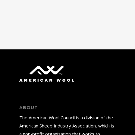
ABOUT
The American Wool Council is a division of the
American Sheep Industry Association, which is
a non-profit organization that works to