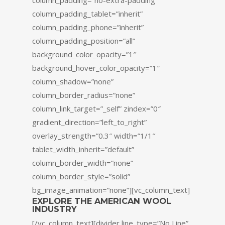
column_padding_tablet=”inherit”
column_padding_phone=”inherit”
column_padding_position=”all”
background_color_opacity=”1″
background_hover_color_opacity=”1″
column_shadow=”none”
column_border_radius=”none”
column_link_target=”_self” zindex=”0″
gradient_direction=”left_to_right”
overlay_strength=”0.3″ width=”1/1″
tablet_width_inherit=”default”
column_border_width=”none”
column_border_style=”solid”
bg_image_animation=”none”][vc_column_text]
EXPLORE THE AMERICAN WOOL
INDUSTRY
[/vc_column_text][divider line_type=”No Line”