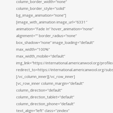
column_border_width=”none”
column_border_style=”solid”
bg_image_animation=”none”]
[image_with_animation image_url=”6331″
animation=”Fade In” hover_animation=”none”
alignment=”” border_radius=”none”
box_shadow=”none” image_loading=”default”
max_width=”100%”
max_width_mobile=”default”
img_link=”https://international.americanwool.org/profile/
redirect_to=https://international.americanwool.org/subs
[/vc_column_inner][/vc_row_inner]
[vc_row_inner column_margin=”default”
column_direction=”default”
column_direction_tablet=”default”
column_direction_phone=”default”
text_align=”left” class=”zindex”