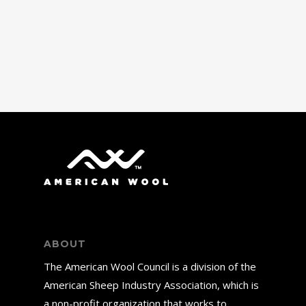
ABOUT
The American Wool Council is a division of the
American Sheep Industry Association, which is
a non-profit organization that works to