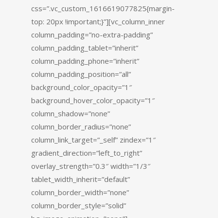
css=”.vc_custom_1616619077825{margin-
top: 20px !important;}”][vc_column_inner
column_padding=”no-extra-padding”
column_padding_tablet=”inherit”
column_padding_phone=”inherit”
column_padding_position=”all”
background_color_opacity=”1″
background_hover_color_opacity=”1″
column_shadow=”none”
column_border_radius=”none”
column_link_target=”_self” zindex=”1″
gradient_direction=”left_to_right”
overlay_strength=”0.3″ width=”1/3″
tablet_width_inherit=”default”
column_border_width=”none”
column_border_style=”solid”