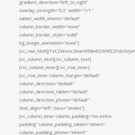
gradient_direction=”left_to_right”
overlay_strength=”0.3″ width=”1/1″
tablet_width_inherit=”default”
column_border_width=”none”
column_border_style=”solid”
bg_image_animation=”none”]
[vc_raw_html]JTVCZWxmc2lnaHRfdmltZW9fZ2FsbGV
[vc_column_text][/vc_column_text]
[/vc_column_inner][/vc_row_inner]
[vc_row_inner column_margin=”default”
column_direction=”default”
column_direction_tablet=”default”
column_direction_phone=”default”
text_align=”left” class=”zindex”]
[vc_column_inner column_padding=”no-extra-
padding” column_padding_tablet=”inherit”
column_padding_phone=”inherit”