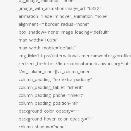
bg_image_animation=”none”]
[image_with_animation image_url=”6332″
animation=”Fade In” hover_animation=”none”
alignment=”” border_radius=”none”
box_shadow=”none” image_loading=”default”
max_width=”100%”
max_width_mobile=”default”
img_link=”https://international.americanwool.org/profile/
redirect_to=https://international.americanwool.org/subs
[/vc_column_inner][vc_column_inner
column_padding=”no-extra-padding”
column_padding_tablet=”inherit”
column_padding_phone=”inherit”
column_padding_position=”all”
background_color_opacity=”1″
background_hover_color_opacity=”1″
column_shadow=”none”