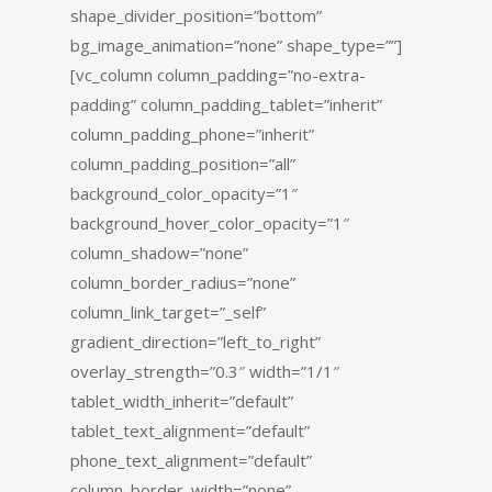
shape_divider_position=”bottom”
bg_image_animation=”none” shape_type=””]
[vc_column column_padding=”no-extra-
padding” column_padding_tablet=”inherit”
column_padding_phone=”inherit”
column_padding_position=”all”
background_color_opacity=”1″
background_hover_color_opacity=”1″
column_shadow=”none”
column_border_radius=”none”
column_link_target=”_self”
gradient_direction=”left_to_right”
overlay_strength=”0.3″ width=”1/1″
tablet_width_inherit=”default”
tablet_text_alignment=”default”
phone_text_alignment=”default”
column_border_width=”none”