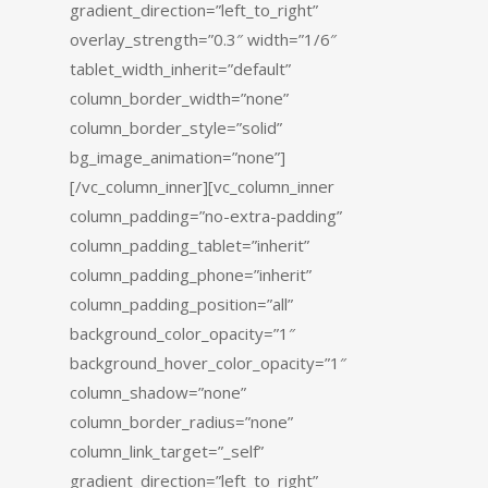
gradient_direction=”left_to_right”
overlay_strength=”0.3″ width=”1/6″
tablet_width_inherit=”default”
column_border_width=”none”
column_border_style=”solid”
bg_image_animation=”none”]
[/vc_column_inner][vc_column_inner
column_padding=”no-extra-padding”
column_padding_tablet=”inherit”
column_padding_phone=”inherit”
column_padding_position=”all”
background_color_opacity=”1″
background_hover_color_opacity=”1″
column_shadow=”none”
column_border_radius=”none”
column_link_target=”_self”
gradient_direction=”left_to_right”