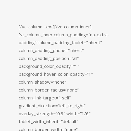
[/vc_column_text][/vc_column_inner]
[vc_column_inner column_padding=”no-extra-
padding” column_padding_tablet=”inherit”
column_padding_phone=”inherit”
column_padding_position=”all”
background_color_opacity=”1″
background_hover_color_opacity=”1″
column_shadow=”none”
column_border_radius=”none”
column_link_target=”_self”
gradient_direction=”left_to_right”
overlay_strength=”0.3″ width=”1/6″
tablet_width_inherit=”default”
column_border_width=”none”