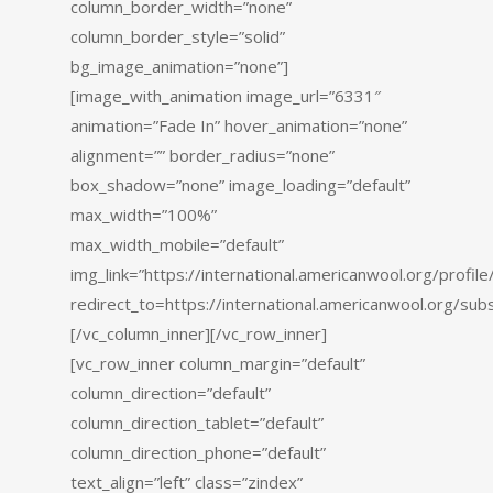
column_border_width=”none”
column_border_style=”solid”
bg_image_animation=”none”]
[image_with_animation image_url=”6331″
animation=”Fade In” hover_animation=”none”
alignment=”” border_radius=”none”
box_shadow=”none” image_loading=”default”
max_width=”100%”
max_width_mobile=”default”
img_link=”https://international.americanwool.org/profile/
redirect_to=https://international.americanwool.org/subs
[/vc_column_inner][/vc_row_inner]
[vc_row_inner column_margin=”default”
column_direction=”default”
column_direction_tablet=”default”
column_direction_phone=”default”
text_align=”left” class=”zindex”