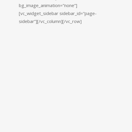
bg_image_animation=”none”]
[vc_widget_sidebar sidebar_id=”page-
sidebar”][/vc_column][/vc_row]