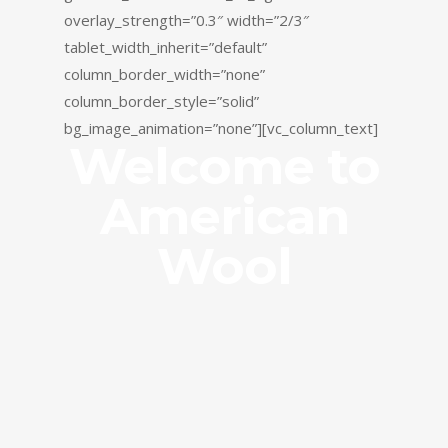
overlay_strength=”0.3″ width=”2/3″
tablet_width_inherit=”default”
column_border_width=”none”
column_border_style=”solid”
bg_image_animation=”none”][vc_column_text]
Welcome to
American
Wool