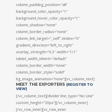
column_padding_position=”all”
background_color_opacity=”1″
background_hover_color_opacity=”1″
column_shadow=”none”
column_border_radius=”none”
column_link_target=”_self” zindex=”0″
gradient_direction=”left_to_right”
overlay_strength=”0.3″ width=”1/1″
tablet_width_inherit=”default”
column_border_width=”none”
column_border_style=”solid”
bg_image_animation=”none”][vc_column_text]
MEET THE EXPORTERS
(REGISTER TO
VIEW)
[/vc_column_text][divider line_type=”No Line”
custom_height=”20px”][/vc_column_inner]
[/vc_row_inner][vc_row_inner