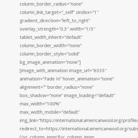
column_border_radius=”none”
column_link_target=”_self” zindex=”1″
gradient_direction=”left_to_right”
overlay_strength=”0.3″ width=”1/3″
tablet_width_inherit=”default”
column_border_width=”none”
column_border_style=”solid”
bg_image_animation=”none”]
[image_with_animation image_url=”6333″
animation=”Fade In” hover_animation=”none”
alignment=”” border_radius=”none”
box_shadow=”none” image_loading=”default”
max_width=”100%”
max_width_mobile=”default”
img_link=”https://international.americanwool.org/profile/
redirect_to=https://international.americanwool.org/subs
[/vc_column_inner][vc_column_inner