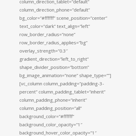
column_direction_tablet=”default”
column_direction_phone=”default”
bg_color=”#ffffff” scene_position=”center”
text_color=”dark” text_align=”left”
row_border_radius=”none”
row_border_radius_applies=”bg”
overlay_strength=”0.3″
gradient_direction=”left_to_right”
shape_divider_position=”bottom”
bg_image_animation=”none” shape_type=””]
[vc_column column_padding=”padding-3-
percent” column_padding_tablet=”inherit”
column_padding_phone=”inherit”
column_padding_position=”all”
background_color=”#ffffff”
background_color_opacity=”1″
background_hover_color_opacity=”1″