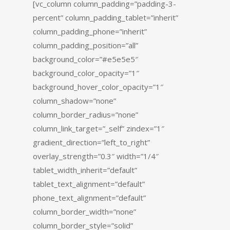
[vc_column column_padding=”padding-3-
percent” column_padding_tablet=”inherit”
column_padding_phone=”inherit”
column_padding_position=”all”
background_color=”#e5e5e5″
background_color_opacity=”1″
background_hover_color_opacity=”1″
column_shadow=”none”
column_border_radius=”none”
column_link_target=”_self” zindex=”1″
gradient_direction=”left_to_right”
overlay_strength=”0.3″ width=”1/4″
tablet_width_inherit=”default”
tablet_text_alignment=”default”
phone_text_alignment=”default”
column_border_width=”none”
column_border_style=”solid”