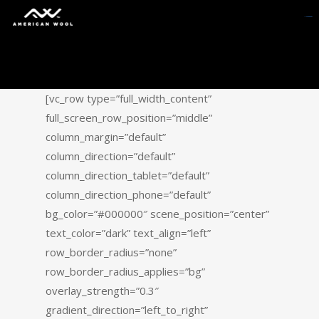
pgrilampung.org
pgrimadiun.org
monperatoto
pgrijambi.org
pgrijabar.org
pgribali.org
slot gacor
slot gacor
slot gacor
slot gacor
slot gacor
slot gacor
situs togel
slot gacor
slot gacor
situs togel
situs togel
slot gacor
[vc_row type=”full_width_content”
full_screen_row_position=”middle”
column_margin=”default”
column_direction=”default”
column_direction_tablet=”default”
column_direction_phone=”default”
bg_color=”#000000″ scene_position=”center”
text_color=”dark” text_align=”left”
row_border_radius=”none”
row_border_radius_applies=”bg”
overlay_strength=”0.3″
gradient_direction=”left_to_right”