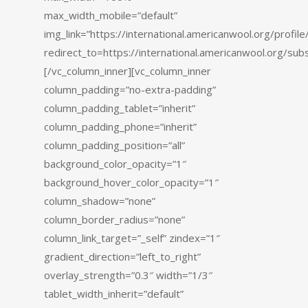
max_width_mobile=”default”
img_link=”https://international.americanwool.org/profile/
redirect_to=https://international.americanwool.org/subs
[/vc_column_inner][vc_column_inner
column_padding=”no-extra-padding”
column_padding_tablet=”inherit”
column_padding_phone=”inherit”
column_padding_position=”all”
background_color_opacity=”1″
background_hover_color_opacity=”1″
column_shadow=”none”
column_border_radius=”none”
column_link_target=”_self” zindex=”1″
gradient_direction=”left_to_right”
overlay_strength=”0.3″ width=”1/3″
tablet_width_inherit=”default”