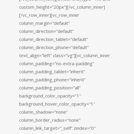
custom_height=”20px”][/vc_column_inner]
[/vc_row_inner][vc_row_inner
column_margin=”default”
column_direction=”default”
column_direction_tablet=”default”
column_direction_phone=”default”
text_align=”left” class=”vg”][vc_column_inner
column_padding=”no-extra-padding”
column_padding_tablet=”inherit”
column_padding_phone=”inherit”
column_padding_position=”all”
background_color_opacity=”1″
background_hover_color_opacity=”1″
column_shadow=”none”
column_border_radius=”none”
column_link_target=”_self” zindex=”0″