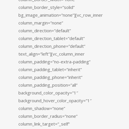
column_border_style=”solid”
bg_image_animation=”none”][vc_row_inner
column_margin=”none”
column_direction=”default”
column_direction_tablet=”default”
column_direction_phone=”default”
text_align=”left”][vc_column_inner
column_padding=”no-extra-padding”
column_padding_tablet=”inherit”
column_padding_phone=”inherit”
column_padding_position=”all”
background_color_opacity=”1″
background_hover_color_opacity=”1″
column_shadow=”none”
column_border_radius=”none”
column_link_target=”_self”