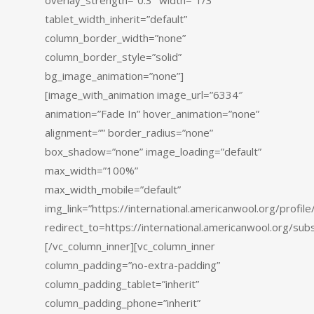
tablet_width_inherit=”default”
column_border_width=”none”
column_border_style=”solid”
bg_image_animation=”none”]
[image_with_animation image_url=”6334″
animation=”Fade In” hover_animation=”none”
alignment=”” border_radius=”none”
box_shadow=”none” image_loading=”default”
max_width=”100%”
max_width_mobile=”default”
img_link=”https://international.americanwool.org/profile/
redirect_to=https://international.americanwool.org/subs
[/vc_column_inner][vc_column_inner
column_padding=”no-extra-padding”
column_padding_tablet=”inherit”
column_padding_phone=”inherit”