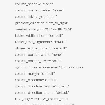
column_shadow=”none”
column_border_radius=”none”
column_link_target=”_self”
gradient_direction=”left_to_right”
overlay_strength=”0.3″ width=”3/4″
tablet_width_inherit=”default”
tablet_text_alignment=”default”
phone_text_alignment=”default”
column_border_width=”none”
column_border_style=”solid”
bg_image_animation=”none”][vc_row_inner
column_margin=”default”
column_direction=”default”
column_direction_tablet=”default”
column_direction_phone=”default”
text_align=”left”][vc_column_inner
column_padding=”no-extra-padding”