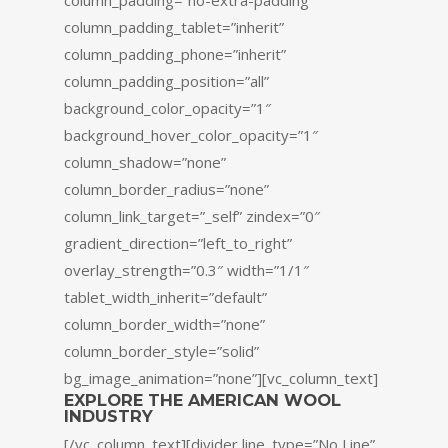
column_padding_tablet=”inherit”
column_padding_phone=”inherit”
column_padding_position=”all”
background_color_opacity=”1″
background_hover_color_opacity=”1″
column_shadow=”none”
column_border_radius=”none”
column_link_target=”_self” zindex=”0″
gradient_direction=”left_to_right”
overlay_strength=”0.3″ width=”1/1″
tablet_width_inherit=”default”
column_border_width=”none”
column_border_style=”solid”
bg_image_animation=”none”][vc_column_text]
EXPLORE THE AMERICAN WOOL
INDUSTRY
[/vc_column_text][divider line_type=”No Line”