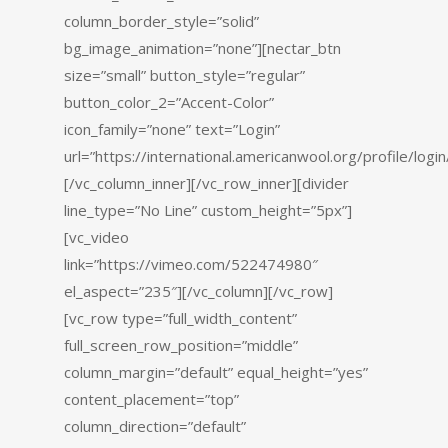
column_border_style=”solid”
bg_image_animation=”none”][nectar_btn
size=”small” button_style=”regular”
button_color_2=”Accent-Color”
icon_family=”none” text=”Login”
url=”https://international.americanwool.org/profile/login
[/vc_column_inner][/vc_row_inner][divider
line_type=”No Line” custom_height=”5px”]
[vc_video
link=”https://vimeo.com/522474980″
el_aspect=”235″][/vc_column][/vc_row]
[vc_row type=”full_width_content”
full_screen_row_position=”middle”
column_margin=”default” equal_height=”yes”
content_placement=”top”
column_direction=”default”