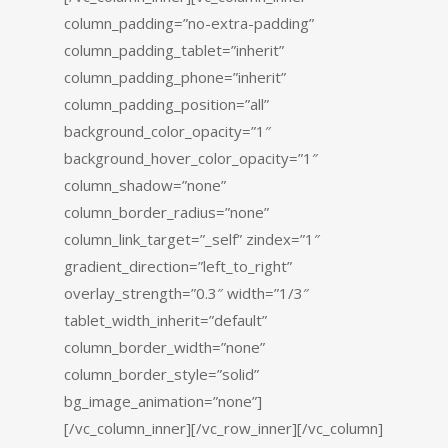
column_padding=”no-extra-padding”
column_padding_tablet=”inherit”
column_padding_phone=”inherit”
column_padding_position=”all”
background_color_opacity=”1″
background_hover_color_opacity=”1″
column_shadow=”none”
column_border_radius=”none”
column_link_target=”_self” zindex=”1″
gradient_direction=”left_to_right”
overlay_strength=”0.3″ width=”1/3″
tablet_width_inherit=”default”
column_border_width=”none”
column_border_style=”solid”
bg_image_animation=”none”]
[/vc_column_inner][/vc_row_inner][/vc_column]