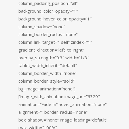
column_padding_position=”all”
background_color_opacity=”1″
background_hover_color_opacity=”1″
column_shadow=”none”
column_border_radius=”none”
column_link_target=”_self” zindex=”1″
gradient_direction=”left_to_right”
overlay_strength=”0.3″ width=”1/3″
tablet_width_inherit=”default”
column_border_width=”none”
column_border_style=”solid”
bg_image_animation=”none”]
[image_with_animation image_url=”6329″
animation=”Fade In” hover_animation=”none”
alignment=”” border_radius=”none”
box_shadow=”none” image_loading=”default”
max_width=”100%”