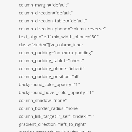
column_margin=”default”
column_direction=”default”
column_direction_tablet=”default”
column_direction_phone=”column_reverse”
text_align=”left” min_width_phone=”50″
class=”zindex”][vc_column_inner
column_padding=”no-extra-padding”
column_padding_tablet=”inherit”
column_padding_phone=”inherit”
column_padding_position=”all”
background_color_opacity=”1″
background_hover_color_opacity=”1″
column_shadow=”none”
column_border_radius=”none”
column_link_target=”_self” zindex=”1″
gradient_direction=”left_to_right”
overlay_strength=”0.3″ width=”1/3″