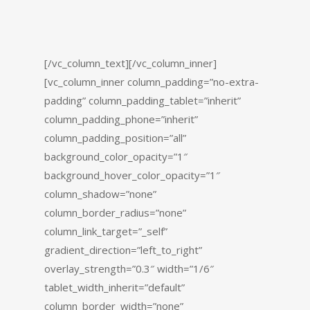
[/vc_column_text][/vc_column_inner]
[vc_column_inner column_padding=”no-extra-
padding” column_padding_tablet=”inherit”
column_padding_phone=”inherit”
column_padding_position=”all”
background_color_opacity=”1″
background_hover_color_opacity=”1″
column_shadow=”none”
column_border_radius=”none”
column_link_target=”_self”
gradient_direction=”left_to_right”
overlay_strength=”0.3″ width=”1/6″
tablet_width_inherit=”default”
column_border_width=”none”