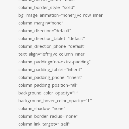
column_border_style=”solid”
bg_image_animation=”none”][vc_row_inner
column_margin=”none”
column_direction=”default”
column_direction_tablet=”default”
column_direction_phone=”default”
text_align=”left”][vc_column_inner
column_padding=”no-extra-padding”
column_padding_tablet=”inherit”
column_padding_phone=”inherit”
column_padding_position=”all”
background_color_opacity=”1″
background_hover_color_opacity=”1″
column_shadow=”none”
column_border_radius=”none”
column_link_target=”_self”