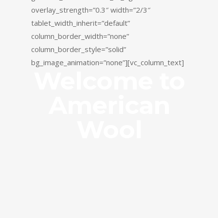
overlay_strength=”0.3″ width=”2/3″
tablet_width_inherit=”default”
column_border_width=”none”
column_border_style=”solid”
bg_image_animation=”none”][vc_column_text]
Welcome to
American
Wool