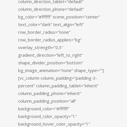
column_direction_tablet=”default”
column_direction_phone=”default”
bg_color=”#ffffff” scene_position=”center”
text_color=”dark” text_align=”left”
row_border_radius=”none”
row_border_radius_applies=”bg”
overlay_strength=”0.3″
gradient_direction=”left_to_right”
shape_divider_position=”bottom”
bg_image_animation=”none” shape_type=””]
[vc_column column_padding=”padding-3-
percent” column_padding_tablet=”inherit”
column_padding_phone=”inherit”
column_padding_position=”all”
background_color=”#ffffff”
background_color_opacity=”1″
background_hover_color_opacity=”1″