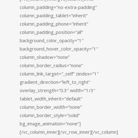
column_padding=”no-extra-padding”
column_padding_tablet=”inherit”
column_padding_phone=”inherit”
column_padding_position=”all”
background_color_opacity=”1″
background_hover_color_opacity=”1″
column_shadow=”none”
column_border_radius=”none”
column_link_target=”_self” zindex=”1″
gradient_direction=”left_to_right”
overlay_strength=”0.3″ width=”1/3″
tablet_width_inherit=”default”
column_border_width=”none”
column_border_style=”solid”
bg_image_animation=”none”]
[/vc_column_inner][/vc_row_inner][/vc_column]