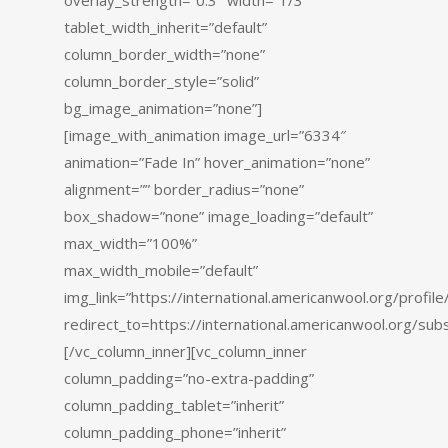
tablet_width_inherit=”default”
column_border_width=”none”
column_border_style=”solid”
bg_image_animation=”none”]
[image_with_animation image_url=”6334″
animation=”Fade In” hover_animation=”none”
alignment=”” border_radius=”none”
box_shadow=”none” image_loading=”default”
max_width=”100%”
max_width_mobile=”default”
img_link=”https://international.americanwool.org/profile/
redirect_to=https://international.americanwool.org/subs
[/vc_column_inner][vc_column_inner
column_padding=”no-extra-padding”
column_padding_tablet=”inherit”
column_padding_phone=”inherit”