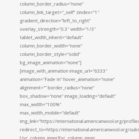
column_border_radius=”none”
column_link_target=”_self” zindex=”1″
gradient_direction=”left_to_right”
overlay_strength=”0.3″ width=”1/3″
tablet_width_inherit=”default”
column_border_width=”none”
column_border_style=”solid”
bg_image_animation=”none”]
[image_with_animation image_url=”6333″
animation=”Fade In” hover_animation=”none”
alignment=”” border_radius=”none”
box_shadow=”none” image_loading=”default”
max_width=”100%”
max_width_mobile=”default”
img_link=”https://international.americanwool.org/profile/
redirect_to=https://international.americanwool.org/subs
[/vc_column_inner][vc_column_inner