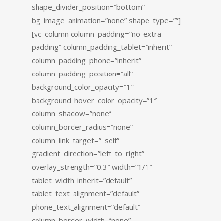
shape_divider_position=”bottom”
bg_image_animation=”none” shape_type=””]
[vc_column column_padding=”no-extra-
padding” column_padding_tablet=”inherit”
column_padding_phone=”inherit”
column_padding_position=”all”
background_color_opacity=”1″
background_hover_color_opacity=”1″
column_shadow=”none”
column_border_radius=”none”
column_link_target=”_self”
gradient_direction=”left_to_right”
overlay_strength=”0.3″ width=”1/1″
tablet_width_inherit=”default”
tablet_text_alignment=”default”
phone_text_alignment=”default”
column_border_width=”none”