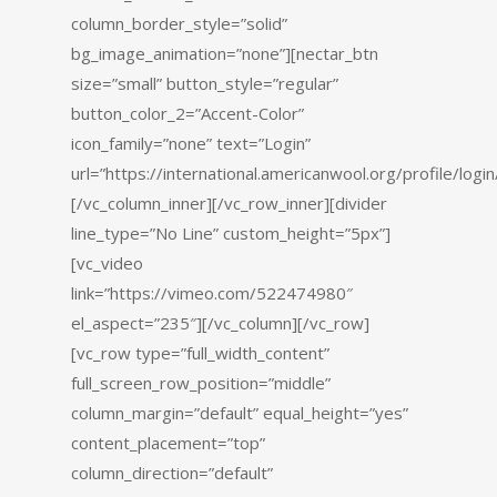
column_border_style=”solid”
bg_image_animation=”none”][nectar_btn
size=”small” button_style=”regular”
button_color_2=”Accent-Color”
icon_family=”none” text=”Login”
url=”https://international.americanwool.org/profile/login
[/vc_column_inner][/vc_row_inner][divider
line_type=”No Line” custom_height=”5px”]
[vc_video
link=”https://vimeo.com/522474980″
el_aspect=”235″][/vc_column][/vc_row]
[vc_row type=”full_width_content”
full_screen_row_position=”middle”
column_margin=”default” equal_height=”yes”
content_placement=”top”
column_direction=”default”