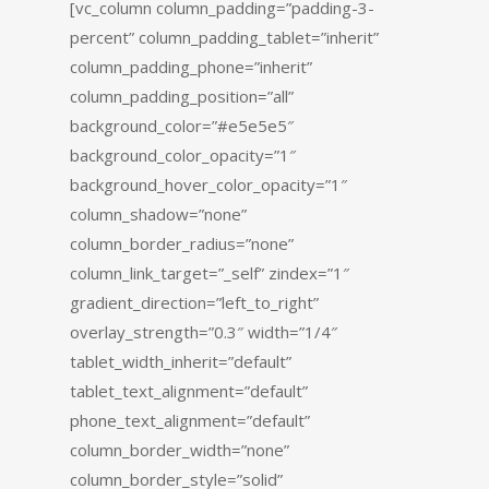
[vc_column column_padding=”padding-3-
percent” column_padding_tablet=”inherit”
column_padding_phone=”inherit”
column_padding_position=”all”
background_color=”#e5e5e5″
background_color_opacity=”1″
background_hover_color_opacity=”1″
column_shadow=”none”
column_border_radius=”none”
column_link_target=”_self” zindex=”1″
gradient_direction=”left_to_right”
overlay_strength=”0.3″ width=”1/4″
tablet_width_inherit=”default”
tablet_text_alignment=”default”
phone_text_alignment=”default”
column_border_width=”none”
column_border_style=”solid”