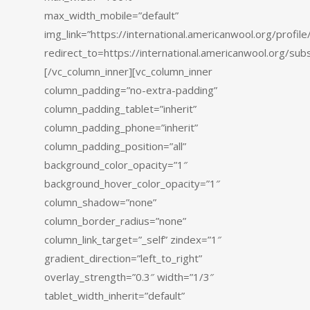
max_width_mobile=”default”
img_link=”https://international.americanwool.org/profile/
redirect_to=https://international.americanwool.org/subs
[/vc_column_inner][vc_column_inner
column_padding=”no-extra-padding”
column_padding_tablet=”inherit”
column_padding_phone=”inherit”
column_padding_position=”all”
background_color_opacity=”1″
background_hover_color_opacity=”1″
column_shadow=”none”
column_border_radius=”none”
column_link_target=”_self” zindex=”1″
gradient_direction=”left_to_right”
overlay_strength=”0.3″ width=”1/3″
tablet_width_inherit=”default”