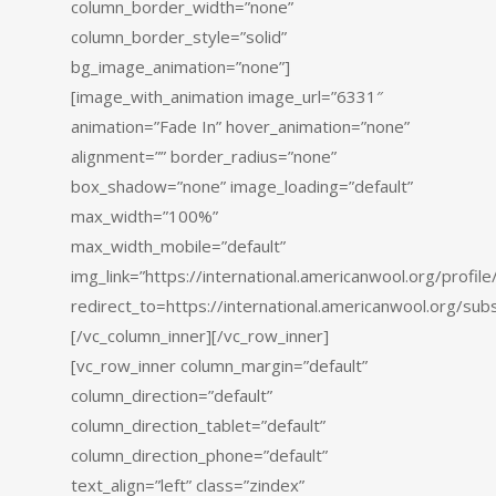
column_border_width=”none”
column_border_style=”solid”
bg_image_animation=”none”]
[image_with_animation image_url=”6331″
animation=”Fade In” hover_animation=”none”
alignment=”” border_radius=”none”
box_shadow=”none” image_loading=”default”
max_width=”100%”
max_width_mobile=”default”
img_link=”https://international.americanwool.org/profile/
redirect_to=https://international.americanwool.org/subs
[/vc_column_inner][/vc_row_inner]
[vc_row_inner column_margin=”default”
column_direction=”default”
column_direction_tablet=”default”
column_direction_phone=”default”
text_align=”left” class=”zindex”