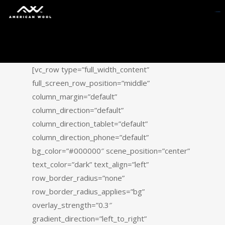
pgrilampung.org
pgrimadiun.org
monperatoto
pgrijambi.org
pgrijabar.org
pgribali.org
slot gacor
slot gacor
slot gacor
slot gacor
slot gacor
slot gacor
situs togel
slot gacor
slot gacor
situs togel
situs togel
slot gacor
[vc_row type=”full_width_content”
full_screen_row_position=”middle”
column_margin=”default”
column_direction=”default”
column_direction_tablet=”default”
column_direction_phone=”default”
bg_color=”#000000″ scene_position=”center”
text_color=”dark” text_align=”left”
row_border_radius=”none”
row_border_radius_applies=”bg”
overlay_strength=”0.3″
gradient_direction=”left_to_right”