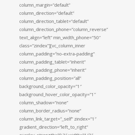
column_margin=”default”
column_direction=”default”
column_direction_tablet=”default”
column_direction_phone=”column_reverse”
text_align=”left” min_width_phone=”50″
class=”zindex”][vc_column_inner
column_padding=”no-extra-padding”
column_padding_tablet=”inherit”
column_padding_phone=”inherit”
column_padding_position=”all”
background_color_opacity=”1″
background_hover_color_opacity=”1″
column_shadow=”none”
column_border_radius=”none”
column_link_target=”_self” zindex=”1″
gradient_direction=”left_to_right”
overlay_strength=”0.3″ width=”1/3″