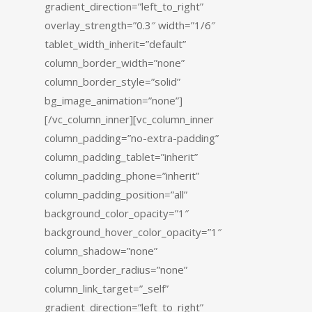
gradient_direction=”left_to_right”
overlay_strength=”0.3″ width=”1/6″
tablet_width_inherit=”default”
column_border_width=”none”
column_border_style=”solid”
bg_image_animation=”none”]
[/vc_column_inner][vc_column_inner
column_padding=”no-extra-padding”
column_padding_tablet=”inherit”
column_padding_phone=”inherit”
column_padding_position=”all”
background_color_opacity=”1″
background_hover_color_opacity=”1″
column_shadow=”none”
column_border_radius=”none”
column_link_target=”_self”
gradient_direction=”left_to_right”