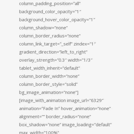
column_padding_position=”all”
background_color_opacity=”1″
background_hover_color_opacity=”1″
column_shadow=”none”
column_border_radius=”none”
column_link_target=”_self” zindex=”1″
gradient_direction=”left_to_right”
overlay_strength=”0.3″ width=”1/3″
tablet_width_inherit=”default”
column_border_width=”none”
column_border_style=”solid”
bg_image_animation=”none”]
[image_with_animation image_url=”6329″
animation=”Fade In” hover_animation=”none”
alignment=”” border_radius=”none”
box_shadow=”none” image_loading=”default”
max_width=”100%”