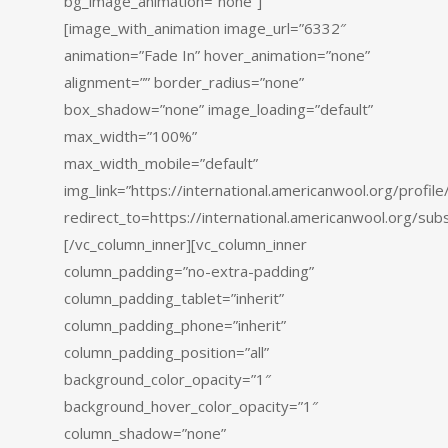
bg_image_animation=”none”]
[image_with_animation image_url=”6332″
animation=”Fade In” hover_animation=”none”
alignment=”” border_radius=”none”
box_shadow=”none” image_loading=”default”
max_width=”100%”
max_width_mobile=”default”
img_link=”https://international.americanwool.org/profile/
redirect_to=https://international.americanwool.org/subs
[/vc_column_inner][vc_column_inner
column_padding=”no-extra-padding”
column_padding_tablet=”inherit”
column_padding_phone=”inherit”
column_padding_position=”all”
background_color_opacity=”1″
background_hover_color_opacity=”1″
column_shadow=”none”