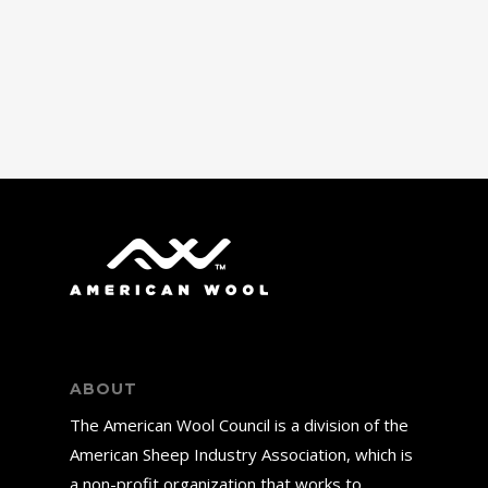
ABOUT
The American Wool Council is a division of the
American Sheep Industry Association, which is
a non-profit organization that works to