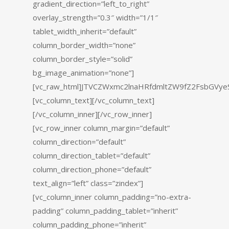
gradient_direction=”left_to_right”
overlay_strength=”0.3″ width=”1/1″
tablet_width_inherit=”default”
column_border_width=”none”
column_border_style=”solid”
bg_image_animation=”none”]
[vc_raw_html]JTVCZWxmc2lnaHRfdmltZW9fZ2FsbGV
[vc_column_text][/vc_column_text]
[/vc_column_inner][/vc_row_inner]
[vc_row_inner column_margin=”default”
column_direction=”default”
column_direction_tablet=”default”
column_direction_phone=”default”
text_align=”left” class=”zindex”]
[vc_column_inner column_padding=”no-extra-
padding” column_padding_tablet=”inherit”
column_padding_phone=”inherit”