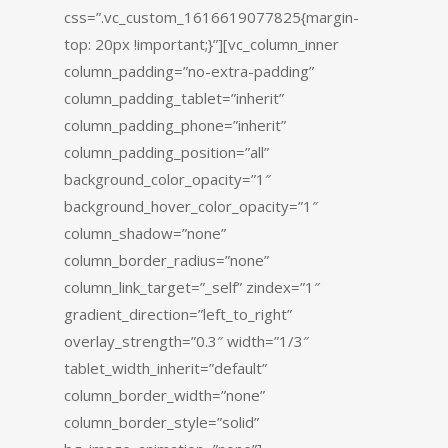
css=”.vc_custom_1616619077825{margin-
top: 20px !important;}”][vc_column_inner
column_padding=”no-extra-padding”
column_padding_tablet=”inherit”
column_padding_phone=”inherit”
column_padding_position=”all”
background_color_opacity=”1″
background_hover_color_opacity=”1″
column_shadow=”none”
column_border_radius=”none”
column_link_target=”_self” zindex=”1″
gradient_direction=”left_to_right”
overlay_strength=”0.3″ width=”1/3″
tablet_width_inherit=”default”
column_border_width=”none”
column_border_style=”solid”