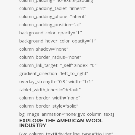
column_padding_tablet=”inherit”
column_padding_phone=”inherit”
column_padding_position=”all”
background_color_opacity=”1″
background_hover_color_opacity=”1″
column_shadow=”none”
column_border_radius=”none”
column_link_target=”_self” zindex=”0″
gradient_direction=”left_to_right”
overlay_strength=”0.3″ width=”1/1″
tablet_width_inherit=”default”
column_border_width=”none”
column_border_style=”solid”
bg_image_animation=”none”][vc_column_text]
EXPLORE THE AMERICAN WOOL
INDUSTRY
[/vc_column_text][divider line_type=”No Line”