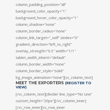
column_padding_position=”all”
background_color_opacity=”1″
background_hover_color_opacity=”1″
column_shadow=”none”
column_border_radius=”none”
column_link_target=”_self” zindex=”0″
gradient_direction=”left_to_right”
overlay_strength=”0.3″ width=”1/1″
tablet_width_inherit=”default”
column_border_width=”none”
column_border_style=”solid”
bg_image_animation=”none”][vc_column_text]
MEET THE EXPORTERS
(REGISTER TO
VIEW)
[/vc_column_text][divider line_type=”No Line”
custom_height=”20px”][/vc_column_inner]
[/vc_row_inner][vc_row_inner