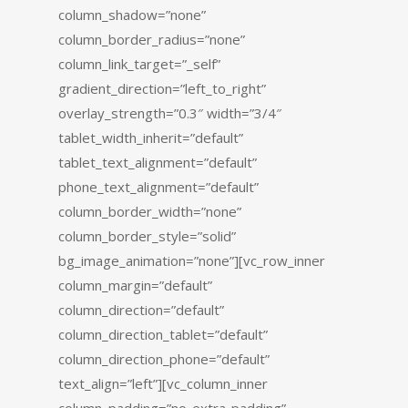
column_shadow=”none”
column_border_radius=”none”
column_link_target=”_self”
gradient_direction=”left_to_right”
overlay_strength=”0.3″ width=”3/4″
tablet_width_inherit=”default”
tablet_text_alignment=”default”
phone_text_alignment=”default”
column_border_width=”none”
column_border_style=”solid”
bg_image_animation=”none”][vc_row_inner
column_margin=”default”
column_direction=”default”
column_direction_tablet=”default”
column_direction_phone=”default”
text_align=”left”][vc_column_inner
column_padding=”no-extra-padding”