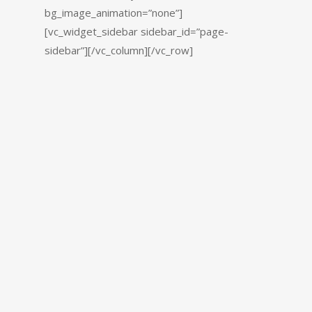
bg_image_animation=”none”]
[vc_widget_sidebar sidebar_id=”page-
sidebar”][/vc_column][/vc_row]