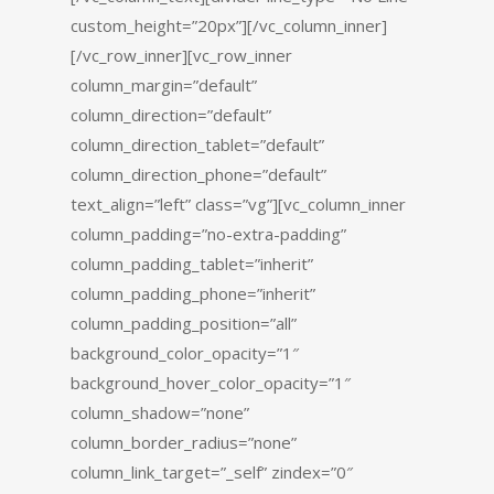
custom_height=”20px”][/vc_column_inner]
[/vc_row_inner][vc_row_inner
column_margin=”default”
column_direction=”default”
column_direction_tablet=”default”
column_direction_phone=”default”
text_align=”left” class=”vg”][vc_column_inner
column_padding=”no-extra-padding”
column_padding_tablet=”inherit”
column_padding_phone=”inherit”
column_padding_position=”all”
background_color_opacity=”1″
background_hover_color_opacity=”1″
column_shadow=”none”
column_border_radius=”none”
column_link_target=”_self” zindex=”0″