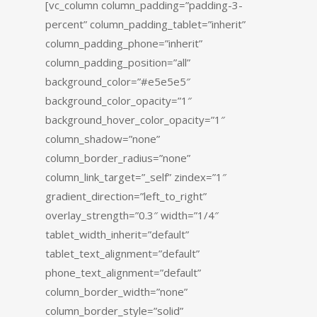
[vc_column column_padding=”padding-3-
percent” column_padding_tablet=”inherit”
column_padding_phone=”inherit”
column_padding_position=”all”
background_color=”#e5e5e5″
background_color_opacity=”1″
background_hover_color_opacity=”1″
column_shadow=”none”
column_border_radius=”none”
column_link_target=”_self” zindex=”1″
gradient_direction=”left_to_right”
overlay_strength=”0.3″ width=”1/4″
tablet_width_inherit=”default”
tablet_text_alignment=”default”
phone_text_alignment=”default”
column_border_width=”none”
column_border_style=”solid”