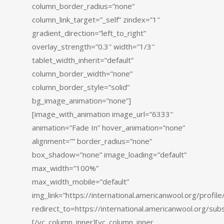
column_border_radius=”none”
column_link_target=”_self” zindex=”1″
gradient_direction=”left_to_right”
overlay_strength=”0.3″ width=”1/3″
tablet_width_inherit=”default”
column_border_width=”none”
column_border_style=”solid”
bg_image_animation=”none”]
[image_with_animation image_url=”6333″
animation=”Fade In” hover_animation=”none”
alignment=”” border_radius=”none”
box_shadow=”none” image_loading=”default”
max_width=”100%”
max_width_mobile=”default”
img_link=”https://international.americanwool.org/profile/
redirect_to=https://international.americanwool.org/subs
[/vc_column_inner][vc_column_inner