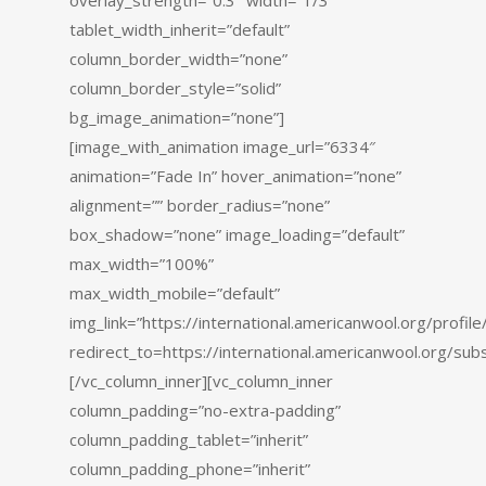
tablet_width_inherit=”default”
column_border_width=”none”
column_border_style=”solid”
bg_image_animation=”none”]
[image_with_animation image_url=”6334″
animation=”Fade In” hover_animation=”none”
alignment=”” border_radius=”none”
box_shadow=”none” image_loading=”default”
max_width=”100%”
max_width_mobile=”default”
img_link=”https://international.americanwool.org/profile/
redirect_to=https://international.americanwool.org/subs
[/vc_column_inner][vc_column_inner
column_padding=”no-extra-padding”
column_padding_tablet=”inherit”
column_padding_phone=”inherit”