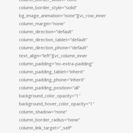
column_border_style=”solid”
bg_image_animation=”none”][vc_row_inner
column_margin=”none”
column_direction=”default”
column_direction_tablet=”default”
column_direction_phone=”default”
text_align=”left”][vc_column_inner
column_padding=”no-extra-padding”
column_padding_tablet=”inherit”
column_padding_phone=”inherit”
column_padding_position=”all”
background_color_opacity=”1″
background_hover_color_opacity=”1″
column_shadow=”none”
column_border_radius=”none”
column_link_target=”_self”