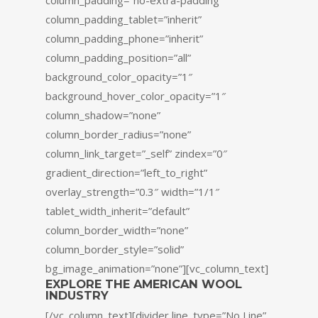
column_padding_tablet=”inherit”
column_padding_phone=”inherit”
column_padding_position=”all”
background_color_opacity=”1″
background_hover_color_opacity=”1″
column_shadow=”none”
column_border_radius=”none”
column_link_target=”_self” zindex=”0″
gradient_direction=”left_to_right”
overlay_strength=”0.3″ width=”1/1″
tablet_width_inherit=”default”
column_border_width=”none”
column_border_style=”solid”
bg_image_animation=”none”][vc_column_text]
EXPLORE THE AMERICAN WOOL
INDUSTRY
[/vc_column_text][divider line_type=”No Line”