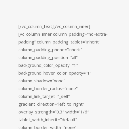
[/vc_column_text][/vc_column_inner]
[vc_column_inner column_padding=”no-extra-
padding” column_padding_tablet=”inherit”
column_padding_phone=”inherit”
column_padding_position=”all”
background_color_opacity=”1″
background_hover_color_opacity=”1″
column_shadow=”none”
column_border_radius=”none”
column_link_target=”_self”
gradient_direction=”left_to_right”
overlay_strength=”0.3″ width=”1/6″
tablet_width_inherit=”default”
column_border_width=”none”