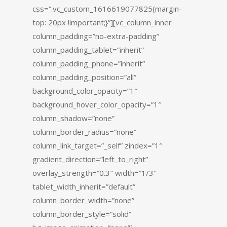
css=”.vc_custom_1616619077825{margin-
top: 20px !important;}”][vc_column_inner
column_padding=”no-extra-padding”
column_padding_tablet=”inherit”
column_padding_phone=”inherit”
column_padding_position=”all”
background_color_opacity=”1″
background_hover_color_opacity=”1″
column_shadow=”none”
column_border_radius=”none”
column_link_target=”_self” zindex=”1″
gradient_direction=”left_to_right”
overlay_strength=”0.3″ width=”1/3″
tablet_width_inherit=”default”
column_border_width=”none”
column_border_style=”solid”