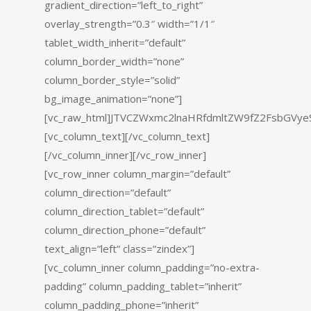
gradient_direction=”left_to_right”
overlay_strength=”0.3″ width=”1/1″
tablet_width_inherit=”default”
column_border_width=”none”
column_border_style=”solid”
bg_image_animation=”none”]
[vc_raw_html]JTVCZWxmc2lnaHRfdmltZW9fZ2FsbGV
[vc_column_text][/vc_column_text]
[/vc_column_inner][/vc_row_inner]
[vc_row_inner column_margin=”default”
column_direction=”default”
column_direction_tablet=”default”
column_direction_phone=”default”
text_align=”left” class=”zindex”]
[vc_column_inner column_padding=”no-extra-
padding” column_padding_tablet=”inherit”
column_padding_phone=”inherit”