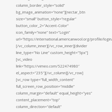
column_border_style=”solid”
bg_image_animation=”none”][nectar_btn
size=”small” button_style=”regular”
button_color_2=”Accent-Color”
icon_family=”none” text=”Login”
url=”https://international.americanwool.org/profile/login
[/vc_column_inner][/vc_row_inner][divider
line_type=”No Line” custom_height=”5px”]
[vc_video
link=”https://vimeo.com/522474980″
el_aspect=”235″][/vc_column][/vc_row]
[vc_row type=”full_width_content”
full_screen_row_position=”middle”
column_margin=”default” equal_height=”yes”
content_placement=”top”
column_direction=”default”