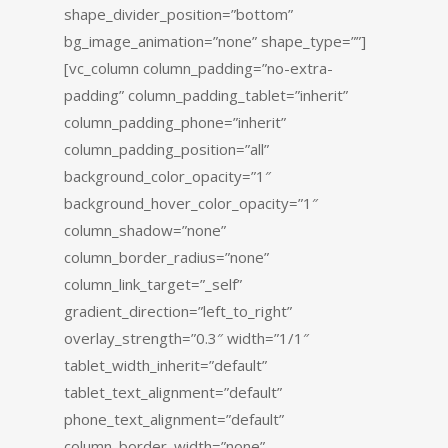
shape_divider_position=”bottom”
bg_image_animation=”none” shape_type=””]
[vc_column column_padding=”no-extra-
padding” column_padding_tablet=”inherit”
column_padding_phone=”inherit”
column_padding_position=”all”
background_color_opacity=”1″
background_hover_color_opacity=”1″
column_shadow=”none”
column_border_radius=”none”
column_link_target=”_self”
gradient_direction=”left_to_right”
overlay_strength=”0.3″ width=”1/1″
tablet_width_inherit=”default”
tablet_text_alignment=”default”
phone_text_alignment=”default”
column_border_width=”none”