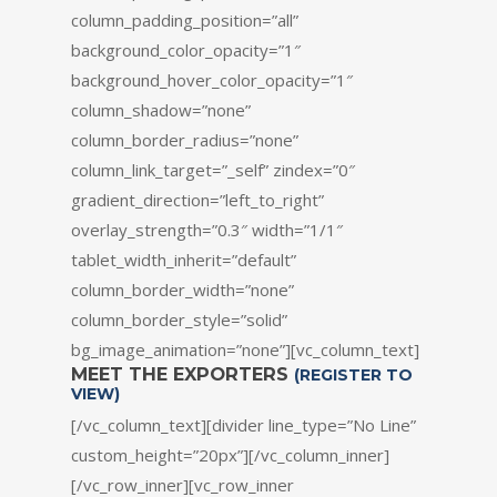
column_padding_position=”all”
background_color_opacity=”1″
background_hover_color_opacity=”1″
column_shadow=”none”
column_border_radius=”none”
column_link_target=”_self” zindex=”0″
gradient_direction=”left_to_right”
overlay_strength=”0.3″ width=”1/1″
tablet_width_inherit=”default”
column_border_width=”none”
column_border_style=”solid”
bg_image_animation=”none”][vc_column_text]
MEET THE EXPORTERS
(REGISTER TO
VIEW)
[/vc_column_text][divider line_type=”No Line”
custom_height=”20px”][/vc_column_inner]
[/vc_row_inner][vc_row_inner