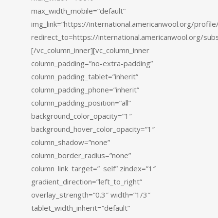
max_width_mobile=”default”
img_link=”https://international.americanwool.org/profile/
redirect_to=https://international.americanwool.org/subs
[/vc_column_inner][vc_column_inner
column_padding=”no-extra-padding”
column_padding_tablet=”inherit”
column_padding_phone=”inherit”
column_padding_position=”all”
background_color_opacity=”1″
background_hover_color_opacity=”1″
column_shadow=”none”
column_border_radius=”none”
column_link_target=”_self” zindex=”1″
gradient_direction=”left_to_right”
overlay_strength=”0.3″ width=”1/3″
tablet_width_inherit=”default”