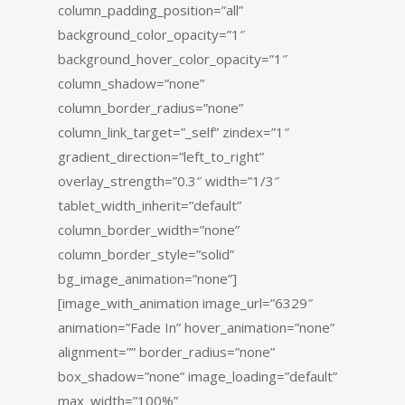
column_padding_position=”all”
background_color_opacity=”1″
background_hover_color_opacity=”1″
column_shadow=”none”
column_border_radius=”none”
column_link_target=”_self” zindex=”1″
gradient_direction=”left_to_right”
overlay_strength=”0.3″ width=”1/3″
tablet_width_inherit=”default”
column_border_width=”none”
column_border_style=”solid”
bg_image_animation=”none”]
[image_with_animation image_url=”6329″
animation=”Fade In” hover_animation=”none”
alignment=”” border_radius=”none”
box_shadow=”none” image_loading=”default”
max_width=”100%”