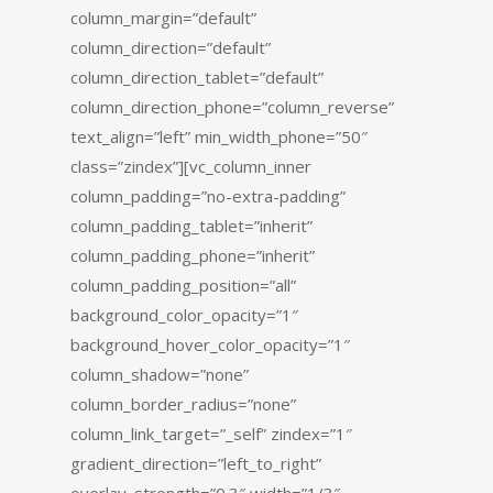
column_margin=”default”
column_direction=”default”
column_direction_tablet=”default”
column_direction_phone=”column_reverse”
text_align=”left” min_width_phone=”50″
class=”zindex”][vc_column_inner
column_padding=”no-extra-padding”
column_padding_tablet=”inherit”
column_padding_phone=”inherit”
column_padding_position=”all”
background_color_opacity=”1″
background_hover_color_opacity=”1″
column_shadow=”none”
column_border_radius=”none”
column_link_target=”_self” zindex=”1″
gradient_direction=”left_to_right”
overlay_strength=”0.3″ width=”1/3″