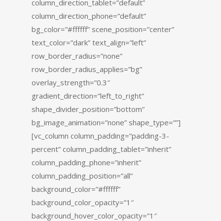
column_direction_tablet=”default”
column_direction_phone=”default”
bg_color=”#ffffff” scene_position=”center”
text_color=”dark” text_align=”left”
row_border_radius=”none”
row_border_radius_applies=”bg”
overlay_strength=”0.3″
gradient_direction=”left_to_right”
shape_divider_position=”bottom”
bg_image_animation=”none” shape_type=””]
[vc_column column_padding=”padding-3-
percent” column_padding_tablet=”inherit”
column_padding_phone=”inherit”
column_padding_position=”all”
background_color=”#ffffff”
background_color_opacity=”1″
background_hover_color_opacity=”1″