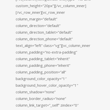
custom_height=”20px”][/vc_column_inner]
[/vc_row_inner][vc_row_inner
column_margin=”default”
column_direction=”default”
column_direction_tablet=”default”
column_direction_phone=”default”
text_align=”left” class=”vg”][vc_column_inner
column_padding=”no-extra-padding”
column_padding_tablet=”inherit”
column_padding_phone=”inherit”
column_padding_position=”all”
background_color_opacity=”1″
background_hover_color_opacity=”1″
column_shadow=”none”
column_border_radius=”none”
column_link_target=”_self” zindex=”0″