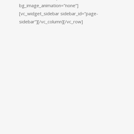
bg_image_animation=”none”]
[vc_widget_sidebar sidebar_id=”page-
sidebar”][/vc_column][/vc_row]