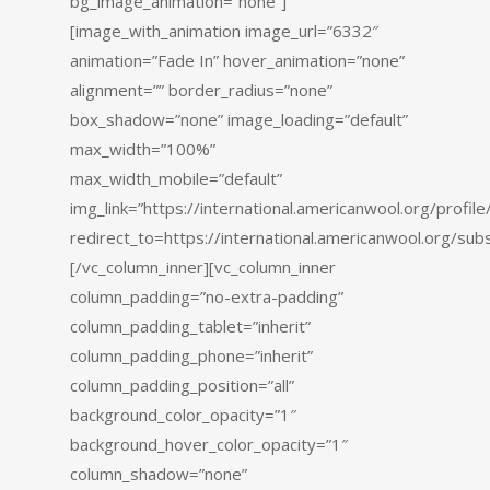
bg_image_animation=”none”]
[image_with_animation image_url=”6332″
animation=”Fade In” hover_animation=”none”
alignment=”” border_radius=”none”
box_shadow=”none” image_loading=”default”
max_width=”100%”
max_width_mobile=”default”
img_link=”https://international.americanwool.org/profile/
redirect_to=https://international.americanwool.org/subs
[/vc_column_inner][vc_column_inner
column_padding=”no-extra-padding”
column_padding_tablet=”inherit”
column_padding_phone=”inherit”
column_padding_position=”all”
background_color_opacity=”1″
background_hover_color_opacity=”1″
column_shadow=”none”