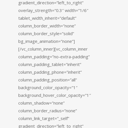
gradient_direction=”left_to_right”
overlay_strength=”0.3″ width=”1/6″
tablet_width_inherit=”default”
column_border_width=”none”
column_border_style=”solid”
bg_image_animation=”none”]
[/vc_column_inner][vc_column_inner
column_padding=”no-extra-padding”
column_padding_tablet=”inherit”
column_padding_phone=”inherit”
column_padding_position=”all”
background_color_opacity=”1″
background_hover_color_opacity=”1″
column_shadow=”none”
column_border_radius=”none”
column_link_target=”_self”
gradient_direction=”left_to_right”