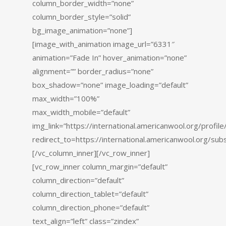
column_border_width=”none”
column_border_style=”solid”
bg_image_animation=”none”]
[image_with_animation image_url=”6331″
animation=”Fade In” hover_animation=”none”
alignment=”” border_radius=”none”
box_shadow=”none” image_loading=”default”
max_width=”100%”
max_width_mobile=”default”
img_link=”https://international.americanwool.org/profile/
redirect_to=https://international.americanwool.org/subs
[/vc_column_inner][/vc_row_inner]
[vc_row_inner column_margin=”default”
column_direction=”default”
column_direction_tablet=”default”
column_direction_phone=”default”
text_align=”left” class=”zindex”