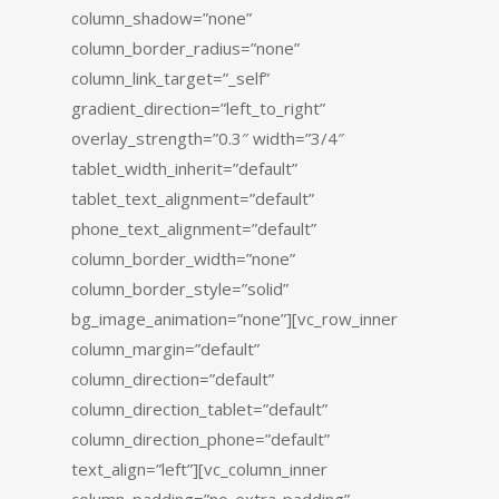
column_shadow=”none”
column_border_radius=”none”
column_link_target=”_self”
gradient_direction=”left_to_right”
overlay_strength=”0.3″ width=”3/4″
tablet_width_inherit=”default”
tablet_text_alignment=”default”
phone_text_alignment=”default”
column_border_width=”none”
column_border_style=”solid”
bg_image_animation=”none”][vc_row_inner
column_margin=”default”
column_direction=”default”
column_direction_tablet=”default”
column_direction_phone=”default”
text_align=”left”][vc_column_inner
column_padding=”no-extra-padding”