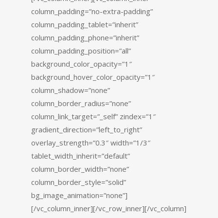
column_padding=”no-extra-padding”
column_padding_tablet=”inherit”
column_padding_phone=”inherit”
column_padding_position=”all”
background_color_opacity=”1″
background_hover_color_opacity=”1″
column_shadow=”none”
column_border_radius=”none”
column_link_target=”_self” zindex=”1″
gradient_direction=”left_to_right”
overlay_strength=”0.3″ width=”1/3″
tablet_width_inherit=”default”
column_border_width=”none”
column_border_style=”solid”
bg_image_animation=”none”]
[/vc_column_inner][/vc_row_inner][/vc_column]