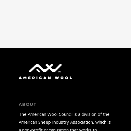
ABOUT
The American Wool Council is a division of the
American Sheep Industry Association, which is
a non-profit organization that works to