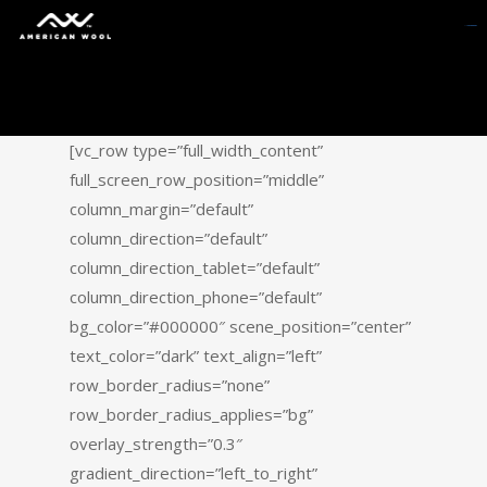
pgrilampung.org
pgrimadiun.org
monperatoto
pgrijambi.org
pgrijabar.org
pgribali.org
slot gacor
slot gacor
slot gacor
slot gacor
slot gacor
slot gacor
situs togel
slot gacor
slot gacor
situs togel
situs togel
slot gacor
[vc_row type=”full_width_content”
full_screen_row_position=”middle”
column_margin=”default”
column_direction=”default”
column_direction_tablet=”default”
column_direction_phone=”default”
bg_color=”#000000″ scene_position=”center”
text_color=”dark” text_align=”left”
row_border_radius=”none”
row_border_radius_applies=”bg”
overlay_strength=”0.3″
gradient_direction=”left_to_right”