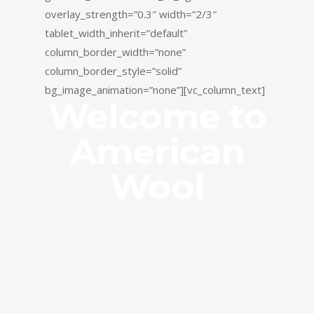
overlay_strength=”0.3″ width=”2/3″
tablet_width_inherit=”default”
column_border_width=”none”
column_border_style=”solid”
bg_image_animation=”none”][vc_column_text]
Welcome to
American
Wool