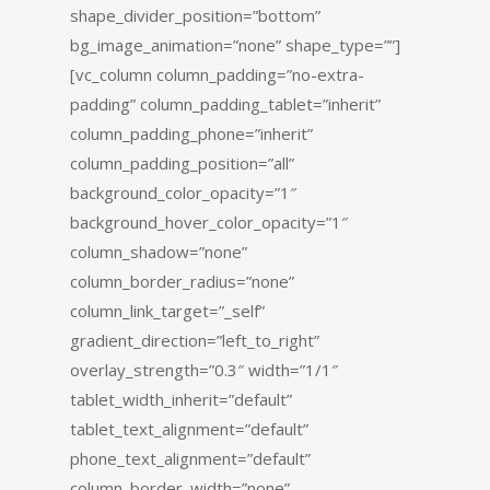
shape_divider_position=”bottom”
bg_image_animation=”none” shape_type=””]
[vc_column column_padding=”no-extra-
padding” column_padding_tablet=”inherit”
column_padding_phone=”inherit”
column_padding_position=”all”
background_color_opacity=”1″
background_hover_color_opacity=”1″
column_shadow=”none”
column_border_radius=”none”
column_link_target=”_self”
gradient_direction=”left_to_right”
overlay_strength=”0.3″ width=”1/1″
tablet_width_inherit=”default”
tablet_text_alignment=”default”
phone_text_alignment=”default”
column_border_width=”none”