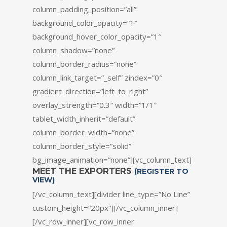
column_padding_position=”all”
background_color_opacity=”1″
background_hover_color_opacity=”1″
column_shadow=”none”
column_border_radius=”none”
column_link_target=”_self” zindex=”0″
gradient_direction=”left_to_right”
overlay_strength=”0.3″ width=”1/1″
tablet_width_inherit=”default”
column_border_width=”none”
column_border_style=”solid”
bg_image_animation=”none”][vc_column_text]
MEET THE EXPORTERS
(REGISTER TO
VIEW)
[/vc_column_text][divider line_type=”No Line”
custom_height=”20px”][/vc_column_inner]
[/vc_row_inner][vc_row_inner