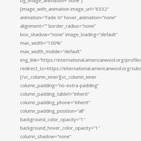
bg_image_animation=”none”]
[image_with_animation image_url=”6332″
animation=”Fade In” hover_animation=”none”
alignment=”” border_radius=”none”
box_shadow=”none” image_loading=”default”
max_width=”100%”
max_width_mobile=”default”
img_link=”https://international.americanwool.org/profile/
redirect_to=https://international.americanwool.org/subs
[/vc_column_inner][vc_column_inner
column_padding=”no-extra-padding”
column_padding_tablet=”inherit”
column_padding_phone=”inherit”
column_padding_position=”all”
background_color_opacity=”1″
background_hover_color_opacity=”1″
column_shadow=”none”