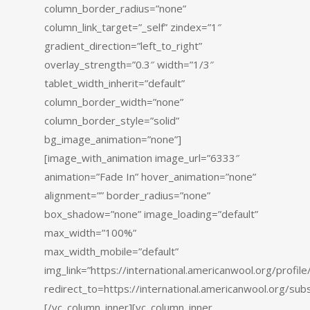
column_border_radius=”none”
column_link_target=”_self” zindex=”1″
gradient_direction=”left_to_right”
overlay_strength=”0.3″ width=”1/3″
tablet_width_inherit=”default”
column_border_width=”none”
column_border_style=”solid”
bg_image_animation=”none”]
[image_with_animation image_url=”6333″
animation=”Fade In” hover_animation=”none”
alignment=”” border_radius=”none”
box_shadow=”none” image_loading=”default”
max_width=”100%”
max_width_mobile=”default”
img_link=”https://international.americanwool.org/profile/
redirect_to=https://international.americanwool.org/subs
[/vc_column_inner][vc_column_inner