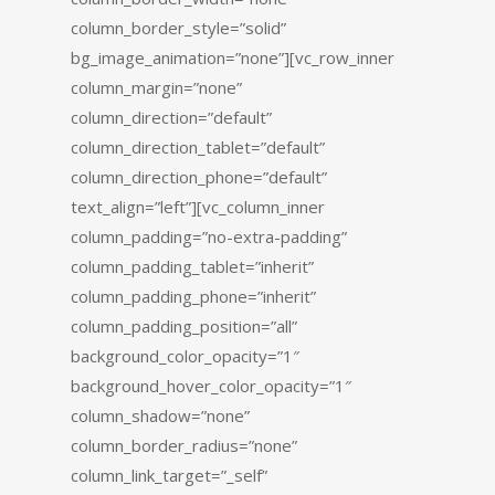
column_border_style=”solid”
bg_image_animation=”none”][vc_row_inner
column_margin=”none”
column_direction=”default”
column_direction_tablet=”default”
column_direction_phone=”default”
text_align=”left”][vc_column_inner
column_padding=”no-extra-padding”
column_padding_tablet=”inherit”
column_padding_phone=”inherit”
column_padding_position=”all”
background_color_opacity=”1″
background_hover_color_opacity=”1″
column_shadow=”none”
column_border_radius=”none”
column_link_target=”_self”