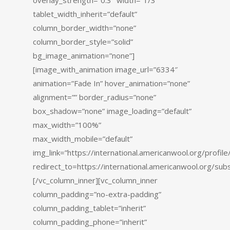
tablet_width_inherit=”default”
column_border_width=”none”
column_border_style=”solid”
bg_image_animation=”none”]
[image_with_animation image_url=”6334″
animation=”Fade In” hover_animation=”none”
alignment=”” border_radius=”none”
box_shadow=”none” image_loading=”default”
max_width=”100%”
max_width_mobile=”default”
img_link=”https://international.americanwool.org/profile/
redirect_to=https://international.americanwool.org/subs
[/vc_column_inner][vc_column_inner
column_padding=”no-extra-padding”
column_padding_tablet=”inherit”
column_padding_phone=”inherit”