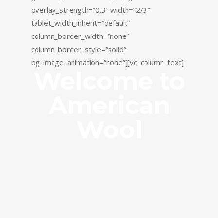
overlay_strength=”0.3″ width=”2/3″
tablet_width_inherit=”default”
column_border_width=”none”
column_border_style=”solid”
bg_image_animation=”none”][vc_column_text]
Welcome to
American
Wool