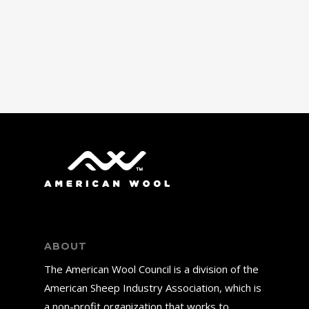
ABOUT
The American Wool Council is a division of the
American Sheep Industry Association, which is
a non-profit organization that works to