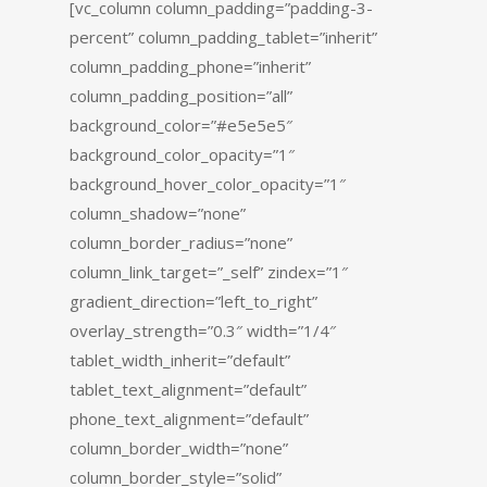
[vc_column column_padding=”padding-3-
percent” column_padding_tablet=”inherit”
column_padding_phone=”inherit”
column_padding_position=”all”
background_color=”#e5e5e5″
background_color_opacity=”1″
background_hover_color_opacity=”1″
column_shadow=”none”
column_border_radius=”none”
column_link_target=”_self” zindex=”1″
gradient_direction=”left_to_right”
overlay_strength=”0.3″ width=”1/4″
tablet_width_inherit=”default”
tablet_text_alignment=”default”
phone_text_alignment=”default”
column_border_width=”none”
column_border_style=”solid”