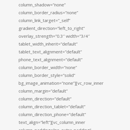
column_shadow=”none”
column_border_radius=”none”
column_link_target=”_self”
gradient_direction=”left_to_right”
overlay_strength=”0.3″ width=”3/4″
tablet_width_inherit=”default”
tablet_text_alignment=”default”
phone_text_alignment=”default”
column_border_width=”none”
column_border_style=”solid”
bg_image_animation=”none”][vc_row_inner
column_margin=”default”
column_direction=”default”
column_direction_tablet=”default”
column_direction_phone=”default”
text_align=”left”][vc_column_inner
column_padding=”no-extra-padding”