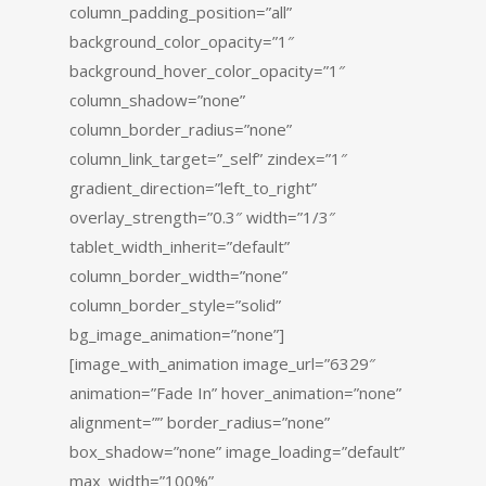
column_padding_position=”all”
background_color_opacity=”1″
background_hover_color_opacity=”1″
column_shadow=”none”
column_border_radius=”none”
column_link_target=”_self” zindex=”1″
gradient_direction=”left_to_right”
overlay_strength=”0.3″ width=”1/3″
tablet_width_inherit=”default”
column_border_width=”none”
column_border_style=”solid”
bg_image_animation=”none”]
[image_with_animation image_url=”6329″
animation=”Fade In” hover_animation=”none”
alignment=”” border_radius=”none”
box_shadow=”none” image_loading=”default”
max_width=”100%”