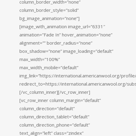
column_border_width=”none”
column_border_style=”solid”
bg_image_animation=”none”]
[image_with_animation image_url=”6331″
animation=”Fade In” hover_animation=”none”
alignment=”” border_radius=”none”
box_shadow=”none” image_loading=”default”
max_width=”100%”
max_width_mobile=”default”
img_link=”https://international.americanwool.org/profile/
redirect_to=https://international.americanwool.org/subs
[/vc_column_inner][/vc_row_inner]
[vc_row_inner column_margin=”default”
column_direction=”default”
column_direction_tablet=”default”
column_direction_phone=”default”
text_align=”left” class=”zindex”