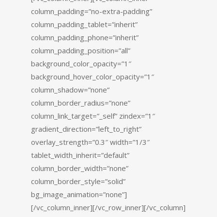
column_padding=”no-extra-padding”
column_padding_tablet=”inherit”
column_padding_phone=”inherit”
column_padding_position=”all”
background_color_opacity=”1″
background_hover_color_opacity=”1″
column_shadow=”none”
column_border_radius=”none”
column_link_target=”_self” zindex=”1″
gradient_direction=”left_to_right”
overlay_strength=”0.3″ width=”1/3″
tablet_width_inherit=”default”
column_border_width=”none”
column_border_style=”solid”
bg_image_animation=”none”]
[/vc_column_inner][/vc_row_inner][/vc_column]