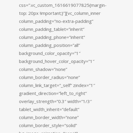
css=”.vc_custom_1616619077825{margin-
top: 20px !important;}”][vc_column_inner
column_padding=”no-extra-padding”
column_padding_tablet=”inherit”
column_padding_phone=”inherit”
column_padding_position=”all”
background_color_opacity=”1″
background_hover_color_opacity=”1″
column_shadow=”none”
column_border_radius=”none”
column_link_target=”_self” zindex=”1″
gradient_direction=”left_to_right”
overlay_strength=”0.3″ width=”1/3″
tablet_width_inherit=”default”
column_border_width=”none”
column_border_style=”solid”