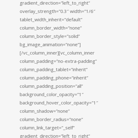
gradient_direction=”left_to_right”
overlay_strength=”0.3″ width=”1/6″
tablet_width_inherit=”default”
column_border_width=”none”
column_border_style=”solid”
bg_image_animation=”none”]
[/vc_column_inner][vc_column_inner
column_padding=”no-extra-padding”
column_padding_tablet=”inherit”
column_padding_phone=”inherit”
column_padding_position=”all”
background_color_opacity=”1″
background_hover_color_opacity=”1″
column_shadow=”none”
column_border_radius=”none”
column_link_target=”_self”
gradient_direction=”left_to_right”