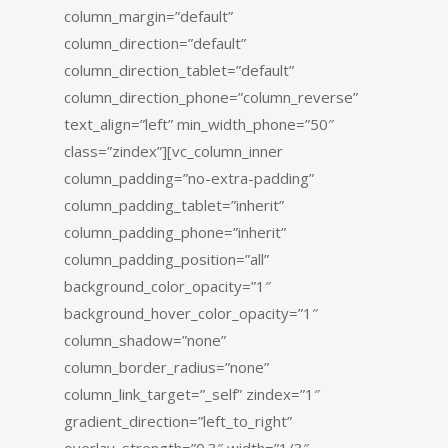
column_margin=”default”
column_direction=”default”
column_direction_tablet=”default”
column_direction_phone=”column_reverse”
text_align=”left” min_width_phone=”50″
class=”zindex”][vc_column_inner
column_padding=”no-extra-padding”
column_padding_tablet=”inherit”
column_padding_phone=”inherit”
column_padding_position=”all”
background_color_opacity=”1″
background_hover_color_opacity=”1″
column_shadow=”none”
column_border_radius=”none”
column_link_target=”_self” zindex=”1″
gradient_direction=”left_to_right”
overlay_strength=”0.3″ width=”1/3″