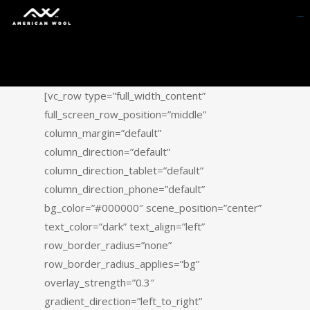
pgrilampung.org
pgrimadiun.org
monperatoto
pgrijambi.org
pgrijabar.org
pgribali.org
slot gacor
slot gacor
slot gacor
slot gacor
slot gacor
slot gacor
situs togel
slot gacor
slot gacor
situs togel
situs togel
slot gacor
[vc_row type=”full_width_content”
full_screen_row_position=”middle”
column_margin=”default”
column_direction=”default”
column_direction_tablet=”default”
column_direction_phone=”default”
bg_color=”#000000″ scene_position=”center”
text_color=”dark” text_align=”left”
row_border_radius=”none”
row_border_radius_applies=”bg”
overlay_strength=”0.3″
gradient_direction=”left_to_right”