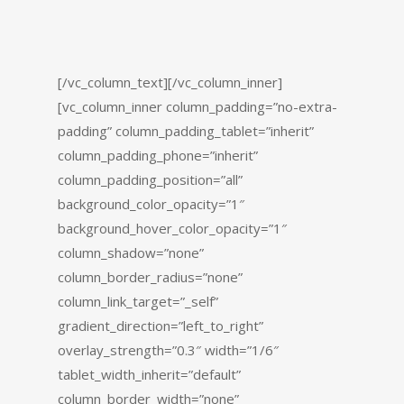
[/vc_column_text][/vc_column_inner]
[vc_column_inner column_padding=”no-extra-
padding” column_padding_tablet=”inherit”
column_padding_phone=”inherit”
column_padding_position=”all”
background_color_opacity=”1″
background_hover_color_opacity=”1″
column_shadow=”none”
column_border_radius=”none”
column_link_target=”_self”
gradient_direction=”left_to_right”
overlay_strength=”0.3″ width=”1/6″
tablet_width_inherit=”default”
column_border_width=”none”