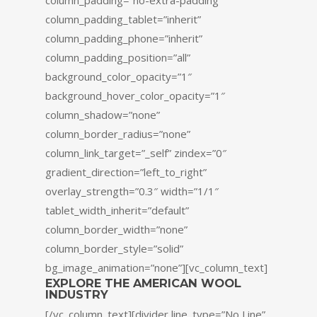
column_padding_tablet=”inherit”
column_padding_phone=”inherit”
column_padding_position=”all”
background_color_opacity=”1″
background_hover_color_opacity=”1″
column_shadow=”none”
column_border_radius=”none”
column_link_target=”_self” zindex=”0″
gradient_direction=”left_to_right”
overlay_strength=”0.3″ width=”1/1″
tablet_width_inherit=”default”
column_border_width=”none”
column_border_style=”solid”
bg_image_animation=”none”][vc_column_text]
EXPLORE THE AMERICAN WOOL
INDUSTRY
[/vc_column_text][divider line_type=”No Line”