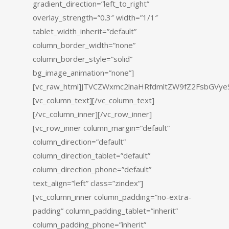
gradient_direction=”left_to_right”
overlay_strength=”0.3″ width=”1/1″
tablet_width_inherit=”default”
column_border_width=”none”
column_border_style=”solid”
bg_image_animation=”none”]
[vc_raw_html]JTVCZWxmc2lnaHRfdmltZW9fZ2FsbGV
[vc_column_text][/vc_column_text]
[/vc_column_inner][/vc_row_inner]
[vc_row_inner column_margin=”default”
column_direction=”default”
column_direction_tablet=”default”
column_direction_phone=”default”
text_align=”left” class=”zindex”]
[vc_column_inner column_padding=”no-extra-
padding” column_padding_tablet=”inherit”
column_padding_phone=”inherit”