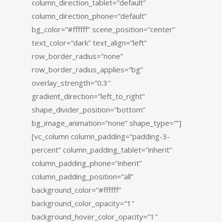
column_direction_tablet=”default”
column_direction_phone=”default”
bg_color=”#ffffff” scene_position=”center”
text_color=”dark” text_align=”left”
row_border_radius=”none”
row_border_radius_applies=”bg”
overlay_strength=”0.3″
gradient_direction=”left_to_right”
shape_divider_position=”bottom”
bg_image_animation=”none” shape_type=””]
[vc_column column_padding=”padding-3-
percent” column_padding_tablet=”inherit”
column_padding_phone=”inherit”
column_padding_position=”all”
background_color=”#ffffff”
background_color_opacity=”1″
background_hover_color_opacity=”1″