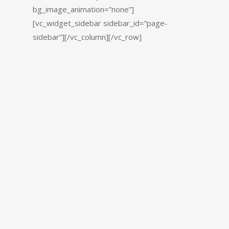
bg_image_animation=”none”]
[vc_widget_sidebar sidebar_id=”page-
sidebar”][/vc_column][/vc_row]