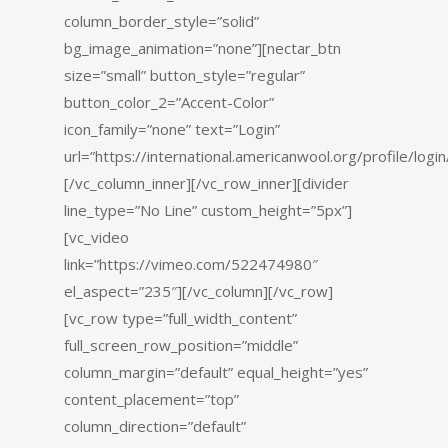
column_border_style=”solid”
bg_image_animation=”none”][nectar_btn
size=”small” button_style=”regular”
button_color_2=”Accent-Color”
icon_family=”none” text=”Login”
url=”https://international.americanwool.org/profile/login
[/vc_column_inner][/vc_row_inner][divider
line_type=”No Line” custom_height=”5px”]
[vc_video
link=”https://vimeo.com/522474980″
el_aspect=”235″][/vc_column][/vc_row]
[vc_row type=”full_width_content”
full_screen_row_position=”middle”
column_margin=”default” equal_height=”yes”
content_placement=”top”
column_direction=”default”