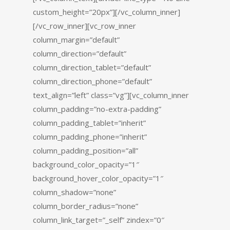
custom_height=”20px”][/vc_column_inner]
[/vc_row_inner][vc_row_inner
column_margin=”default”
column_direction=”default”
column_direction_tablet=”default”
column_direction_phone=”default”
text_align=”left” class=”vg”][vc_column_inner
column_padding=”no-extra-padding”
column_padding_tablet=”inherit”
column_padding_phone=”inherit”
column_padding_position=”all”
background_color_opacity=”1″
background_hover_color_opacity=”1″
column_shadow=”none”
column_border_radius=”none”
column_link_target=”_self” zindex=”0″