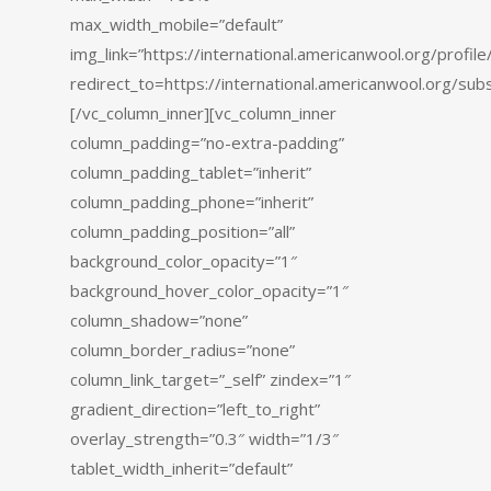
max_width_mobile=”default”
img_link=”https://international.americanwool.org/profile/
redirect_to=https://international.americanwool.org/subs
[/vc_column_inner][vc_column_inner
column_padding=”no-extra-padding”
column_padding_tablet=”inherit”
column_padding_phone=”inherit”
column_padding_position=”all”
background_color_opacity=”1″
background_hover_color_opacity=”1″
column_shadow=”none”
column_border_radius=”none”
column_link_target=”_self” zindex=”1″
gradient_direction=”left_to_right”
overlay_strength=”0.3″ width=”1/3″
tablet_width_inherit=”default”