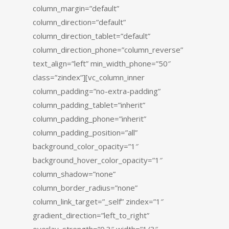
column_margin=”default”
column_direction=”default”
column_direction_tablet=”default”
column_direction_phone=”column_reverse”
text_align=”left” min_width_phone=”50″
class=”zindex”][vc_column_inner
column_padding=”no-extra-padding”
column_padding_tablet=”inherit”
column_padding_phone=”inherit”
column_padding_position=”all”
background_color_opacity=”1″
background_hover_color_opacity=”1″
column_shadow=”none”
column_border_radius=”none”
column_link_target=”_self” zindex=”1″
gradient_direction=”left_to_right”
overlay_strength=”0.3″ width=”1/3″