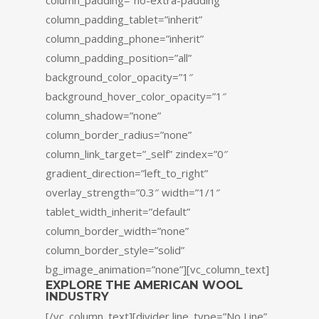
column_padding_tablet=”inherit”
column_padding_phone=”inherit”
column_padding_position=”all”
background_color_opacity=”1″
background_hover_color_opacity=”1″
column_shadow=”none”
column_border_radius=”none”
column_link_target=”_self” zindex=”0″
gradient_direction=”left_to_right”
overlay_strength=”0.3″ width=”1/1″
tablet_width_inherit=”default”
column_border_width=”none”
column_border_style=”solid”
bg_image_animation=”none”][vc_column_text]
EXPLORE THE AMERICAN WOOL
INDUSTRY
[/vc_column_text][divider line_type=”No Line”