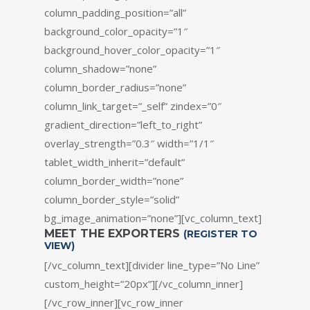
column_padding_position=”all”
background_color_opacity=”1″
background_hover_color_opacity=”1″
column_shadow=”none”
column_border_radius=”none”
column_link_target=”_self” zindex=”0″
gradient_direction=”left_to_right”
overlay_strength=”0.3″ width=”1/1″
tablet_width_inherit=”default”
column_border_width=”none”
column_border_style=”solid”
bg_image_animation=”none”][vc_column_text]
MEET THE EXPORTERS
(REGISTER TO
VIEW)
[/vc_column_text][divider line_type=”No Line”
custom_height=”20px”][/vc_column_inner]
[/vc_row_inner][vc_row_inner