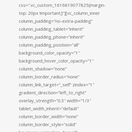
css=”.vc_custom_1616619077825{margin-
top: 20px !important;}”][vc_column_inner
column_padding=”no-extra-padding”
column_padding_tablet=”inherit”
column_padding_phone=”inherit”
column_padding_position=”all”
background_color_opacity=”1″
background_hover_color_opacity=”1″
column_shadow=”none”
column_border_radius=”none”
column_link_target=”_self” zindex=”1″
gradient_direction=”left_to_right”
overlay_strength=”0.3″ width=”1/3″
tablet_width_inherit=”default”
column_border_width=”none”
column_border_style=”solid”