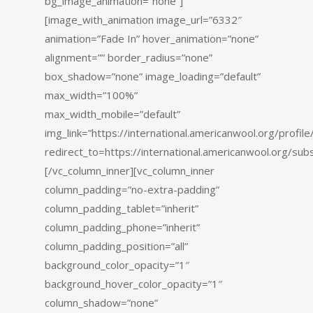
bg_image_animation=”none”]
[image_with_animation image_url=”6332″
animation=”Fade In” hover_animation=”none”
alignment=”” border_radius=”none”
box_shadow=”none” image_loading=”default”
max_width=”100%”
max_width_mobile=”default”
img_link=”https://international.americanwool.org/profile/
redirect_to=https://international.americanwool.org/subs
[/vc_column_inner][vc_column_inner
column_padding=”no-extra-padding”
column_padding_tablet=”inherit”
column_padding_phone=”inherit”
column_padding_position=”all”
background_color_opacity=”1″
background_hover_color_opacity=”1″
column_shadow=”none”