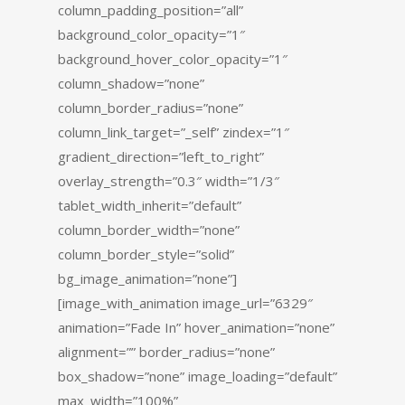
column_padding_position=”all”
background_color_opacity=”1″
background_hover_color_opacity=”1″
column_shadow=”none”
column_border_radius=”none”
column_link_target=”_self” zindex=”1″
gradient_direction=”left_to_right”
overlay_strength=”0.3″ width=”1/3″
tablet_width_inherit=”default”
column_border_width=”none”
column_border_style=”solid”
bg_image_animation=”none”]
[image_with_animation image_url=”6329″
animation=”Fade In” hover_animation=”none”
alignment=”” border_radius=”none”
box_shadow=”none” image_loading=”default”
max_width=”100%”