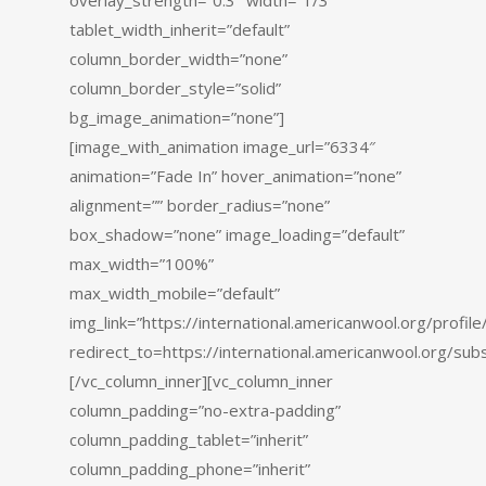
tablet_width_inherit=”default”
column_border_width=”none”
column_border_style=”solid”
bg_image_animation=”none”]
[image_with_animation image_url=”6334″
animation=”Fade In” hover_animation=”none”
alignment=”” border_radius=”none”
box_shadow=”none” image_loading=”default”
max_width=”100%”
max_width_mobile=”default”
img_link=”https://international.americanwool.org/profile/
redirect_to=https://international.americanwool.org/subs
[/vc_column_inner][vc_column_inner
column_padding=”no-extra-padding”
column_padding_tablet=”inherit”
column_padding_phone=”inherit”