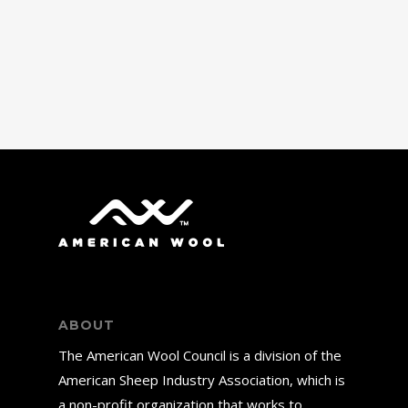
ABOUT
The American Wool Council is a division of the
American Sheep Industry Association, which is
a non-profit organization that works to