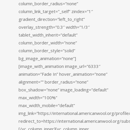
column_border_radius=”none”
column_link_target=”_self” zindex=”1″
gradient_direction=”left_to_right”
overlay_strength=”0.3″ width=”1/3″
tablet_width_inherit=”default”
column_border_width=”none”
column_border_style=”solid”
bg_image_animation=”none”]
[image_with_animation image_url=”6333″
animation=”Fade In” hover_animation=”none”
alignment=”” border_radius=”none”
box_shadow=”none” image_loading=”default”
max_width=”100%”
max_width_mobile=”default”
img_link=”https://international.americanwool.org/profile/
redirect_to=https://international.americanwool.org/subs
[/vc_column_inner][vc_column_inner