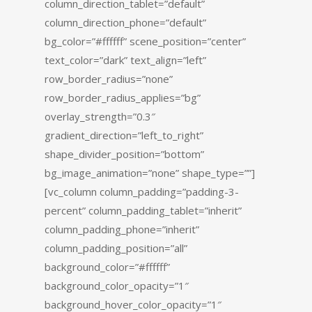
column_direction_tablet=”default”
column_direction_phone=”default”
bg_color=”#ffffff” scene_position=”center”
text_color=”dark” text_align=”left”
row_border_radius=”none”
row_border_radius_applies=”bg”
overlay_strength=”0.3″
gradient_direction=”left_to_right”
shape_divider_position=”bottom”
bg_image_animation=”none” shape_type=””]
[vc_column column_padding=”padding-3-
percent” column_padding_tablet=”inherit”
column_padding_phone=”inherit”
column_padding_position=”all”
background_color=”#ffffff”
background_color_opacity=”1″
background_hover_color_opacity=”1″