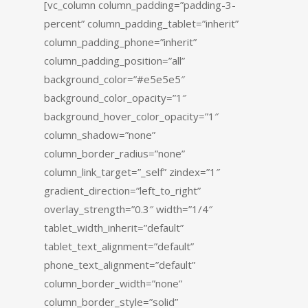
[vc_column column_padding=”padding-3-
percent” column_padding_tablet=”inherit”
column_padding_phone=”inherit”
column_padding_position=”all”
background_color=”#e5e5e5″
background_color_opacity=”1″
background_hover_color_opacity=”1″
column_shadow=”none”
column_border_radius=”none”
column_link_target=”_self” zindex=”1″
gradient_direction=”left_to_right”
overlay_strength=”0.3″ width=”1/4″
tablet_width_inherit=”default”
tablet_text_alignment=”default”
phone_text_alignment=”default”
column_border_width=”none”
column_border_style=”solid”