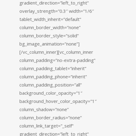
gradient_direction=”left_to_right”
overlay_strength=”0.3″ width=”1/6″
tablet_width_inherit=”default”
column_border_width=”none”
column_border_style=”solid”
bg_image_animation=”none”]
[/vc_column_inner][vc_column_inner
column_padding=”no-extra-padding”
column_padding_tablet=”inherit”
column_padding_phone=”inherit”
column_padding_position=”all”
background_color_opacity=”1″
background_hover_color_opacity=”1″
column_shadow=”none”
column_border_radius=”none”
column_link_target=”_self”
gradient_direction=”left_to_right”