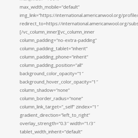
max_width_mobile=”default”
img_link=”https://international.americanwool.org/profile/
redirect_to=https://international.americanwool.org/subs
[/vc_column_inner][vc_column_inner
column_padding=”no-extra-padding”
column_padding_tablet=”inherit”
column_padding_phone=”inherit”
column_padding_position=”all”
background_color_opacity=”1″
background_hover_color_opacity=”1″
column_shadow=”none”
column_border_radius=”none”
column_link_target=”_self” zindex=”1″
gradient_direction=”left_to_right”
overlay_strength=”0.3″ width=”1/3″
tablet_width_inherit=”default”