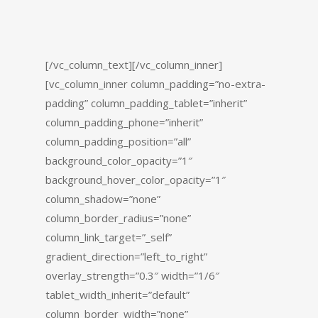
[/vc_column_text][/vc_column_inner]
[vc_column_inner column_padding=”no-extra-
padding” column_padding_tablet=”inherit”
column_padding_phone=”inherit”
column_padding_position=”all”
background_color_opacity=”1″
background_hover_color_opacity=”1″
column_shadow=”none”
column_border_radius=”none”
column_link_target=”_self”
gradient_direction=”left_to_right”
overlay_strength=”0.3″ width=”1/6″
tablet_width_inherit=”default”
column_border_width=”none”