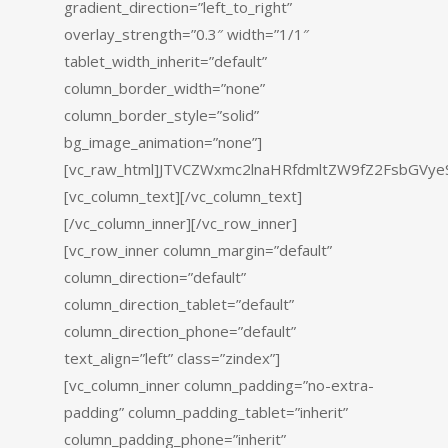
gradient_direction=”left_to_right”
overlay_strength=”0.3″ width=”1/1″
tablet_width_inherit=”default”
column_border_width=”none”
column_border_style=”solid”
bg_image_animation=”none”]
[vc_raw_html]JTVCZWxmc2lnaHRfdmltZW9fZ2FsbGV
[vc_column_text][/vc_column_text]
[/vc_column_inner][/vc_row_inner]
[vc_row_inner column_margin=”default”
column_direction=”default”
column_direction_tablet=”default”
column_direction_phone=”default”
text_align=”left” class=”zindex”]
[vc_column_inner column_padding=”no-extra-
padding” column_padding_tablet=”inherit”
column_padding_phone=”inherit”