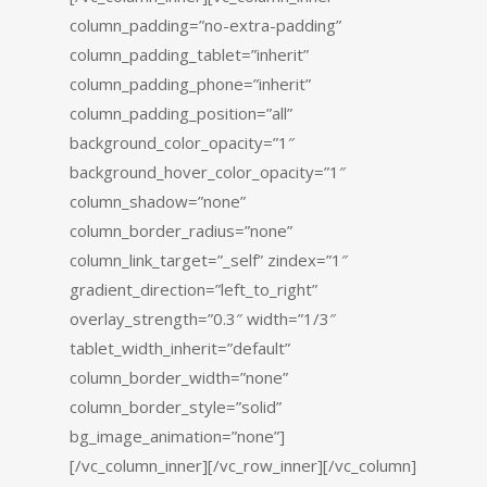
column_padding=”no-extra-padding”
column_padding_tablet=”inherit”
column_padding_phone=”inherit”
column_padding_position=”all”
background_color_opacity=”1″
background_hover_color_opacity=”1″
column_shadow=”none”
column_border_radius=”none”
column_link_target=”_self” zindex=”1″
gradient_direction=”left_to_right”
overlay_strength=”0.3″ width=”1/3″
tablet_width_inherit=”default”
column_border_width=”none”
column_border_style=”solid”
bg_image_animation=”none”]
[/vc_column_inner][/vc_row_inner][/vc_column]