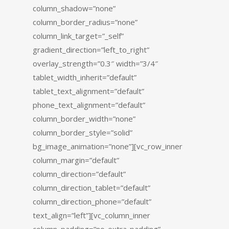
column_shadow=”none”
column_border_radius=”none”
column_link_target=”_self”
gradient_direction=”left_to_right”
overlay_strength=”0.3″ width=”3/4″
tablet_width_inherit=”default”
tablet_text_alignment=”default”
phone_text_alignment=”default”
column_border_width=”none”
column_border_style=”solid”
bg_image_animation=”none”][vc_row_inner
column_margin=”default”
column_direction=”default”
column_direction_tablet=”default”
column_direction_phone=”default”
text_align=”left”][vc_column_inner
column_padding=”no-extra-padding”