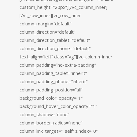
custom_height=”20px”][/vc_column_inner]
[/vc_row_inner][vc_row_inner
column_margin=”default”
column_direction=”default”
column_direction_tablet=”default”
column_direction_phone=”default”
text_align=”left” class=”vg”][vc_column_inner
column_padding=”no-extra-padding”
column_padding_tablet=”inherit”
column_padding_phone=”inherit”
column_padding_position=”all”
background_color_opacity=”1″
background_hover_color_opacity=”1″
column_shadow=”none”
column_border_radius=”none”
column_link_target=”_self” zindex=”0″