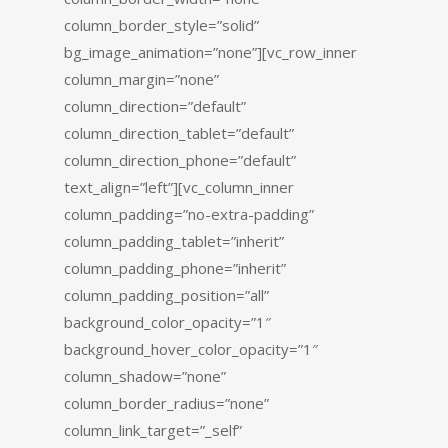
column_border_style=”solid”
bg_image_animation=”none”][vc_row_inner
column_margin=”none”
column_direction=”default”
column_direction_tablet=”default”
column_direction_phone=”default”
text_align=”left”][vc_column_inner
column_padding=”no-extra-padding”
column_padding_tablet=”inherit”
column_padding_phone=”inherit”
column_padding_position=”all”
background_color_opacity=”1″
background_hover_color_opacity=”1″
column_shadow=”none”
column_border_radius=”none”
column_link_target=”_self”