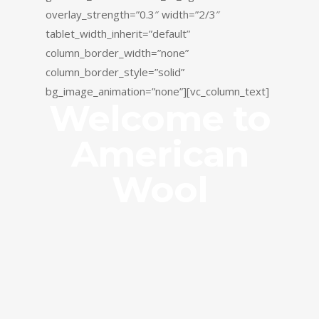
overlay_strength=”0.3″ width=”2/3″
tablet_width_inherit=”default”
column_border_width=”none”
column_border_style=”solid”
bg_image_animation=”none”][vc_column_text]
Welcome to
American
Wool