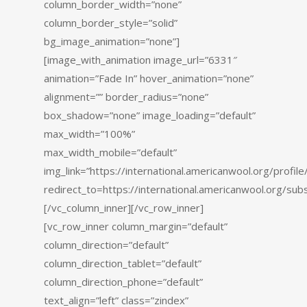
column_border_width=”none”
column_border_style=”solid”
bg_image_animation=”none”]
[image_with_animation image_url=”6331″
animation=”Fade In” hover_animation=”none”
alignment=”” border_radius=”none”
box_shadow=”none” image_loading=”default”
max_width=”100%”
max_width_mobile=”default”
img_link=”https://international.americanwool.org/profile/
redirect_to=https://international.americanwool.org/subs
[/vc_column_inner][/vc_row_inner]
[vc_row_inner column_margin=”default”
column_direction=”default”
column_direction_tablet=”default”
column_direction_phone=”default”
text_align=”left” class=”zindex”