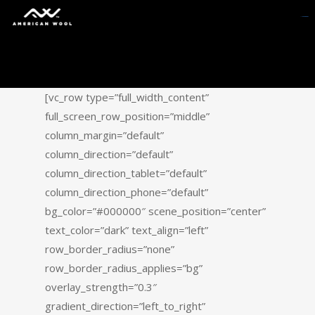
pgrilampung.org
pgrimadiun.org
monperatoto
pgrijambi.org
pgrijabar.org
pgribali.org
slot gacor
slot gacor
slot gacor
slot gacor
slot gacor
slot gacor
situs togel
slot gacor
slot gacor
situs togel
situs togel
slot gacor
[vc_row type=”full_width_content”
full_screen_row_position=”middle”
column_margin=”default”
column_direction=”default”
column_direction_tablet=”default”
column_direction_phone=”default”
bg_color=”#000000″ scene_position=”center”
text_color=”dark” text_align=”left”
row_border_radius=”none”
row_border_radius_applies=”bg”
overlay_strength=”0.3″
gradient_direction=”left_to_right”