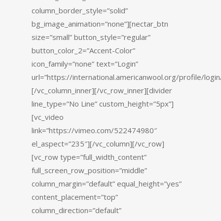
column_border_style=”solid”
bg_image_animation=”none”][nectar_btn
size=”small” button_style=”regular”
button_color_2=”Accent-Color”
icon_family=”none” text=”Login”
url=”https://international.americanwool.org/profile/login
[/vc_column_inner][/vc_row_inner][divider
line_type=”No Line” custom_height=”5px”]
[vc_video
link=”https://vimeo.com/522474980″
el_aspect=”235″][/vc_column][/vc_row]
[vc_row type=”full_width_content”
full_screen_row_position=”middle”
column_margin=”default” equal_height=”yes”
content_placement=”top”
column_direction=”default”