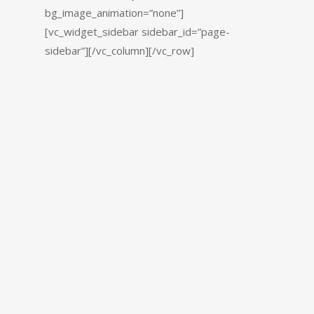
bg_image_animation=”none”]
[vc_widget_sidebar sidebar_id=”page-
sidebar”][/vc_column][/vc_row]