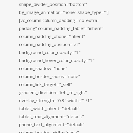
shape_divider_position=”bottom”
bg_image_animation=”none” shape_type=””]
[vc_column column_padding=”no-extra-
padding” column_padding_tablet=”inherit”
column_padding_phone=”inherit”
column_padding_position=”all”
background_color_opacity=”1″
background_hover_color_opacity=”1″
column_shadow=”none”
column_border_radius=”none”
column_link_target=”_self”
gradient_direction=”left_to_right”
overlay_strength=”0.3″ width=”1/1″
tablet_width_inherit=”default”
tablet_text_alignment=”default”
phone_text_alignment=”default”
column_border_width=”none”