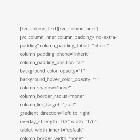
[/vc_column_text][/vc_column_inner]
[vc_column_inner column_padding=”no-extra-
padding” column_padding_tablet=”inherit”
column_padding_phone=”inherit”
column_padding_position=”all”
background_color_opacity=”1″
background_hover_color_opacity=”1″
column_shadow=”none”
column_border_radius=”none”
column_link_target=”_self”
gradient_direction=”left_to_right”
overlay_strength=”0.3″ width=”1/6″
tablet_width_inherit=”default”
column_border_width=”none”