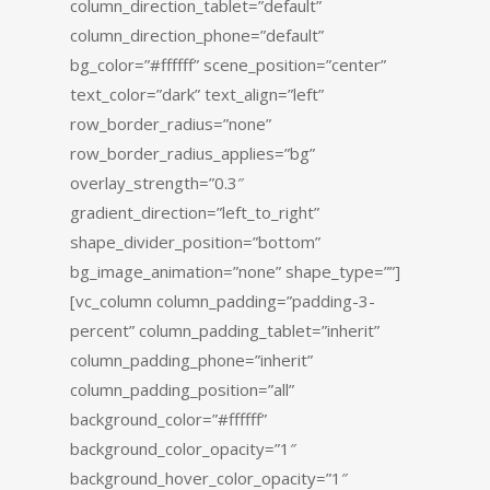
column_direction_tablet=”default”
column_direction_phone=”default”
bg_color=”#ffffff” scene_position=”center”
text_color=”dark” text_align=”left”
row_border_radius=”none”
row_border_radius_applies=”bg”
overlay_strength=”0.3″
gradient_direction=”left_to_right”
shape_divider_position=”bottom”
bg_image_animation=”none” shape_type=””]
[vc_column column_padding=”padding-3-
percent” column_padding_tablet=”inherit”
column_padding_phone=”inherit”
column_padding_position=”all”
background_color=”#ffffff”
background_color_opacity=”1″
background_hover_color_opacity=”1″