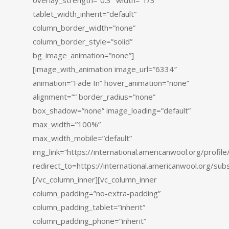
tablet_width_inherit=”default”
column_border_width=”none”
column_border_style=”solid”
bg_image_animation=”none”]
[image_with_animation image_url=”6334″
animation=”Fade In” hover_animation=”none”
alignment=”” border_radius=”none”
box_shadow=”none” image_loading=”default”
max_width=”100%”
max_width_mobile=”default”
img_link=”https://international.americanwool.org/profile/
redirect_to=https://international.americanwool.org/subs
[/vc_column_inner][vc_column_inner
column_padding=”no-extra-padding”
column_padding_tablet=”inherit”
column_padding_phone=”inherit”