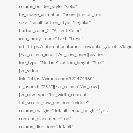
column_border_style=”solid”
bg_image_animation=”none”][nectar_btn
size=”small” button_style=”regular”
button_color_2=”Accent-Color”
icon_family=”none” text=”Login”
url=”https://international.americanwool.org/profile/login
[/vc_column_inner][/vc_row_inner][divider
line_type=”No Line” custom_height=”5px”]
[vc_video
link=”https://vimeo.com/522474980″
el_aspect=”235″][/vc_column][/vc_row]
[vc_row type=”full_width_content”
full_screen_row_position=”middle”
column_margin=”default” equal_height=”yes”
content_placement=”top”
column_direction=”default”