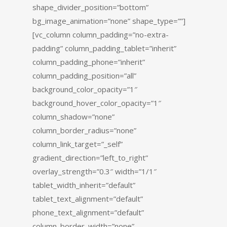
shape_divider_position=”bottom”
bg_image_animation=”none” shape_type=””]
[vc_column column_padding=”no-extra-
padding” column_padding_tablet=”inherit”
column_padding_phone=”inherit”
column_padding_position=”all”
background_color_opacity=”1″
background_hover_color_opacity=”1″
column_shadow=”none”
column_border_radius=”none”
column_link_target=”_self”
gradient_direction=”left_to_right”
overlay_strength=”0.3″ width=”1/1″
tablet_width_inherit=”default”
tablet_text_alignment=”default”
phone_text_alignment=”default”
column_border_width=”none”