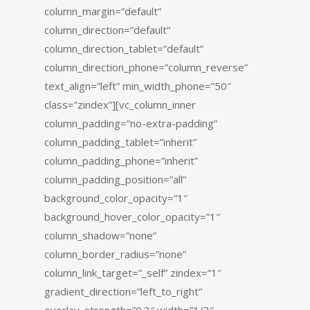
column_margin=”default”
column_direction=”default”
column_direction_tablet=”default”
column_direction_phone=”column_reverse”
text_align=”left” min_width_phone=”50″
class=”zindex”][vc_column_inner
column_padding=”no-extra-padding”
column_padding_tablet=”inherit”
column_padding_phone=”inherit”
column_padding_position=”all”
background_color_opacity=”1″
background_hover_color_opacity=”1″
column_shadow=”none”
column_border_radius=”none”
column_link_target=”_self” zindex=”1″
gradient_direction=”left_to_right”
overlay_strength=”0.3″ width=”1/3″