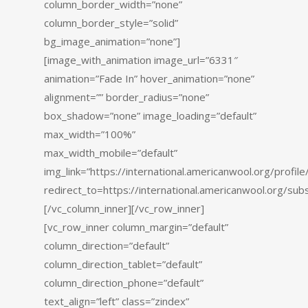
column_border_width=”none”
column_border_style=”solid”
bg_image_animation=”none”]
[image_with_animation image_url=”6331″
animation=”Fade In” hover_animation=”none”
alignment=”” border_radius=”none”
box_shadow=”none” image_loading=”default”
max_width=”100%”
max_width_mobile=”default”
img_link=”https://international.americanwool.org/profile/
redirect_to=https://international.americanwool.org/subs
[/vc_column_inner][/vc_row_inner]
[vc_row_inner column_margin=”default”
column_direction=”default”
column_direction_tablet=”default”
column_direction_phone=”default”
text_align=”left” class=”zindex”