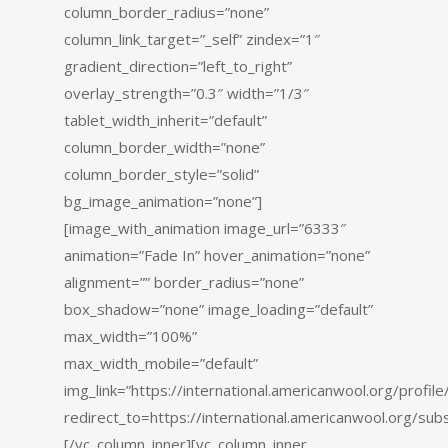
column_border_radius=”none”
column_link_target=”_self” zindex=”1″
gradient_direction=”left_to_right”
overlay_strength=”0.3″ width=”1/3″
tablet_width_inherit=”default”
column_border_width=”none”
column_border_style=”solid”
bg_image_animation=”none”]
[image_with_animation image_url=”6333″
animation=”Fade In” hover_animation=”none”
alignment=”” border_radius=”none”
box_shadow=”none” image_loading=”default”
max_width=”100%”
max_width_mobile=”default”
img_link=”https://international.americanwool.org/profile/
redirect_to=https://international.americanwool.org/subs
[/vc_column_inner][vc_column_inner