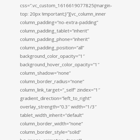
css=”.vc_custom_1616619077825{margin-
top: 20px !important;}”][vc_column_inner
column_padding=”no-extra-padding”
column_padding_tablet=”inherit”
column_padding_phone=”inherit”
column_padding_position=”all”
background_color_opacity=”1″
background_hover_color_opacity=”1″
column_shadow=”none”
column_border_radius=”none”
column_link_target=”_self” zindex=”1″
gradient_direction=”left_to_right”
overlay_strength=”0.3″ width=”1/3″
tablet_width_inherit=”default”
column_border_width=”none”
column_border_style=”solid”