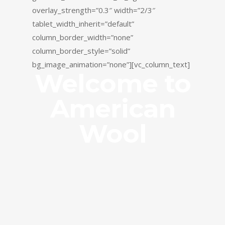
overlay_strength=”0.3″ width=”2/3″
tablet_width_inherit=”default”
column_border_width=”none”
column_border_style=”solid”
bg_image_animation=”none”][vc_column_text]
Welcome to
American
Wool