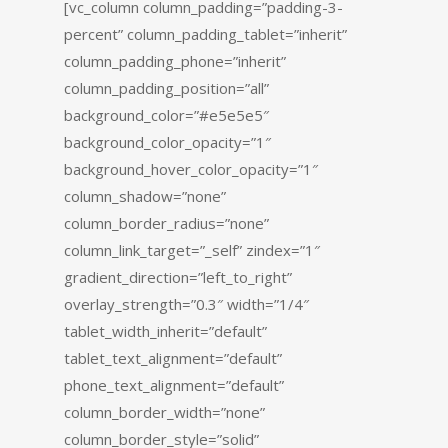
[vc_column column_padding=”padding-3-
percent” column_padding_tablet=”inherit”
column_padding_phone=”inherit”
column_padding_position=”all”
background_color=”#e5e5e5″
background_color_opacity=”1″
background_hover_color_opacity=”1″
column_shadow=”none”
column_border_radius=”none”
column_link_target=”_self” zindex=”1″
gradient_direction=”left_to_right”
overlay_strength=”0.3″ width=”1/4″
tablet_width_inherit=”default”
tablet_text_alignment=”default”
phone_text_alignment=”default”
column_border_width=”none”
column_border_style=”solid”