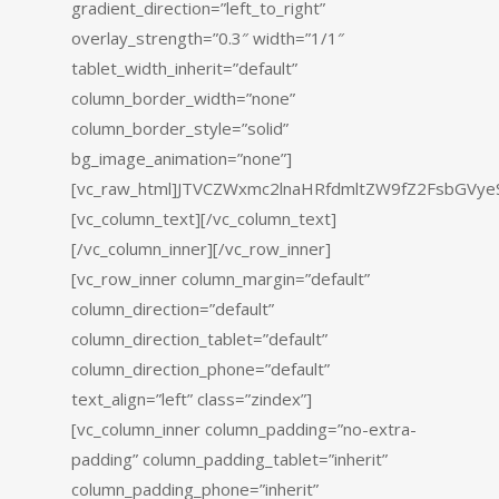
gradient_direction=”left_to_right”
overlay_strength=”0.3″ width=”1/1″
tablet_width_inherit=”default”
column_border_width=”none”
column_border_style=”solid”
bg_image_animation=”none”]
[vc_raw_html]JTVCZWxmc2lnaHRfdmltZW9fZ2FsbGV
[vc_column_text][/vc_column_text]
[/vc_column_inner][/vc_row_inner]
[vc_row_inner column_margin=”default”
column_direction=”default”
column_direction_tablet=”default”
column_direction_phone=”default”
text_align=”left” class=”zindex”]
[vc_column_inner column_padding=”no-extra-
padding” column_padding_tablet=”inherit”
column_padding_phone=”inherit”