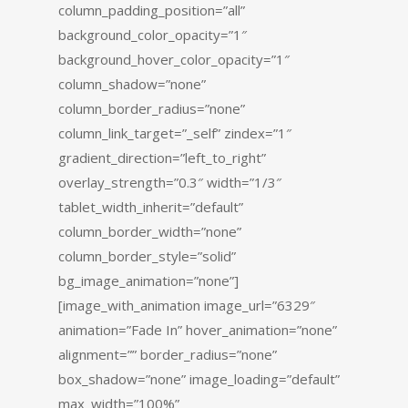
column_padding_position=”all”
background_color_opacity=”1″
background_hover_color_opacity=”1″
column_shadow=”none”
column_border_radius=”none”
column_link_target=”_self” zindex=”1″
gradient_direction=”left_to_right”
overlay_strength=”0.3″ width=”1/3″
tablet_width_inherit=”default”
column_border_width=”none”
column_border_style=”solid”
bg_image_animation=”none”]
[image_with_animation image_url=”6329″
animation=”Fade In” hover_animation=”none”
alignment=”” border_radius=”none”
box_shadow=”none” image_loading=”default”
max_width=”100%”