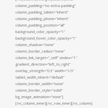
column_padding=”no-extra-padding”
column_padding_tablet=”inherit”
column_padding_phone=”inherit”
column_padding_position=”all”
background_color_opacity=”1″
background_hover_color_opacity=”1″
column_shadow=”none”
column_border_radius=”none”
column_link_target=”_self” zindex=”1″
gradient_direction=”left_to_right”
overlay_strength=”0.3″ width=”1/3″
tablet_width_inherit=”default”
column_border_width=”none”
column_border_style=”solid”
bg_image_animation=”none”]
[/vc_column_inner][/vc_row_inner][/vc_column]