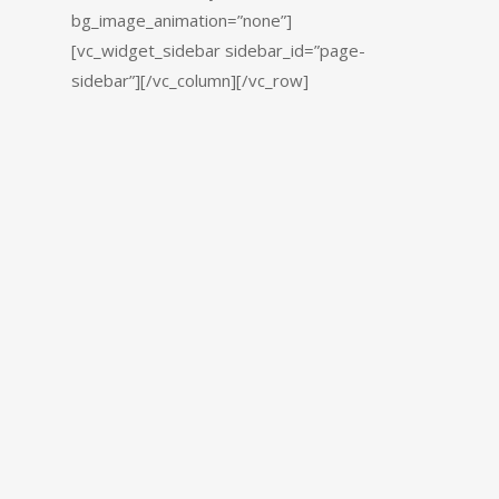
bg_image_animation=”none”]
[vc_widget_sidebar sidebar_id=”page-
sidebar”][/vc_column][/vc_row]