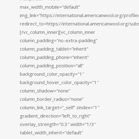
max_width_mobile=”default”
img_link=”https://international.americanwool.org/profile/
redirect_to=https://international.americanwool.org/subs
[/vc_column_inner][vc_column_inner
column_padding=”no-extra-padding”
column_padding_tablet=”inherit”
column_padding_phone=”inherit”
column_padding_position=”all”
background_color_opacity=”1″
background_hover_color_opacity=”1″
column_shadow=”none”
column_border_radius=”none”
column_link_target=”_self” zindex=”1″
gradient_direction=”left_to_right”
overlay_strength=”0.3″ width=”1/3″
tablet_width_inherit=”default”