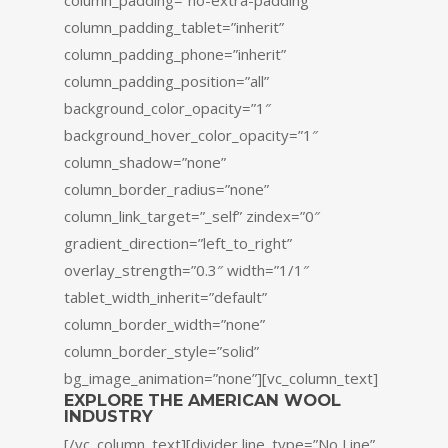
column_padding_tablet=”inherit”
column_padding_phone=”inherit”
column_padding_position=”all”
background_color_opacity=”1″
background_hover_color_opacity=”1″
column_shadow=”none”
column_border_radius=”none”
column_link_target=”_self” zindex=”0″
gradient_direction=”left_to_right”
overlay_strength=”0.3″ width=”1/1″
tablet_width_inherit=”default”
column_border_width=”none”
column_border_style=”solid”
bg_image_animation=”none”][vc_column_text]
EXPLORE THE AMERICAN WOOL
INDUSTRY
[/vc_column_text][divider line_type=”No Line”