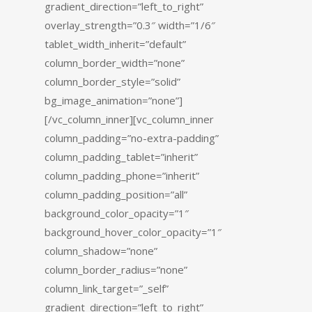
gradient_direction=”left_to_right”
overlay_strength=”0.3″ width=”1/6″
tablet_width_inherit=”default”
column_border_width=”none”
column_border_style=”solid”
bg_image_animation=”none”]
[/vc_column_inner][vc_column_inner
column_padding=”no-extra-padding”
column_padding_tablet=”inherit”
column_padding_phone=”inherit”
column_padding_position=”all”
background_color_opacity=”1″
background_hover_color_opacity=”1″
column_shadow=”none”
column_border_radius=”none”
column_link_target=”_self”
gradient_direction=”left_to_right”