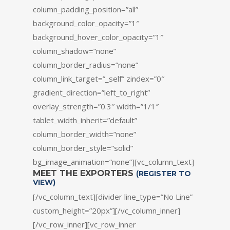
column_padding_position=”all”
background_color_opacity=”1″
background_hover_color_opacity=”1″
column_shadow=”none”
column_border_radius=”none”
column_link_target=”_self” zindex=”0″
gradient_direction=”left_to_right”
overlay_strength=”0.3″ width=”1/1″
tablet_width_inherit=”default”
column_border_width=”none”
column_border_style=”solid”
bg_image_animation=”none”][vc_column_text]
MEET THE EXPORTERS
(REGISTER TO
VIEW)
[/vc_column_text][divider line_type=”No Line”
custom_height=”20px”][/vc_column_inner]
[/vc_row_inner][vc_row_inner