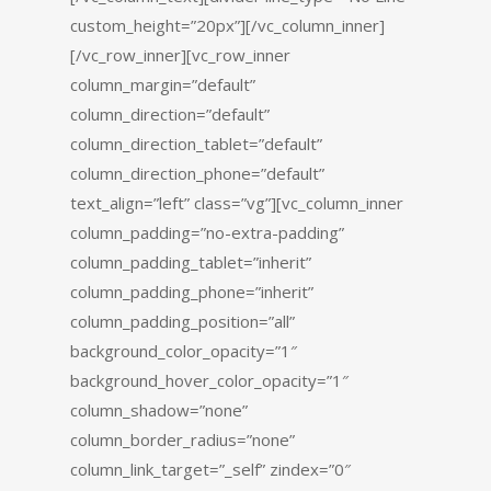
custom_height=”20px”][/vc_column_inner]
[/vc_row_inner][vc_row_inner
column_margin=”default”
column_direction=”default”
column_direction_tablet=”default”
column_direction_phone=”default”
text_align=”left” class=”vg”][vc_column_inner
column_padding=”no-extra-padding”
column_padding_tablet=”inherit”
column_padding_phone=”inherit”
column_padding_position=”all”
background_color_opacity=”1″
background_hover_color_opacity=”1″
column_shadow=”none”
column_border_radius=”none”
column_link_target=”_self” zindex=”0″