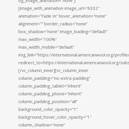
bg_image_animation=”none”]
[image_with_animation image_url=”6332″
animation=”Fade In” hover_animation=”none”
alignment=”” border_radius=”none”
box_shadow=”none” image_loading=”default”
max_width=”100%”
max_width_mobile=”default”
img_link=”https://international.americanwool.org/profile/
redirect_to=https://international.americanwool.org/subs
[/vc_column_inner][vc_column_inner
column_padding=”no-extra-padding”
column_padding_tablet=”inherit”
column_padding_phone=”inherit”
column_padding_position=”all”
background_color_opacity=”1″
background_hover_color_opacity=”1″
column_shadow=”none”