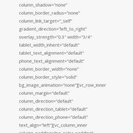
column_shadow=”none”
column_border_radius=”none”
column_link_target=”_self”
gradient_direction=”left_to_right”
overlay_strength=”0.3″ width=”3/4″
tablet_width_inherit=”default”
tablet_text_alignment=”default”
phone_text_alignment=”default”
column_border_width=”none”
column_border_style=”solid”
bg_image_animation=”none”][vc_row_inner
column_margin=”default”
column_direction=”default”
column_direction_tablet=”default”
column_direction_phone=”default”
text_align=”left”][vc_column_inner
column_padding=”no-extra-padding”