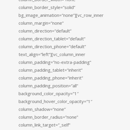
column_border_style=”solid”
bg_image_animation=”none”][vc_row_inner
column_margin=”none”
column_direction=”default”
column_direction_tablet=”default”
column_direction_phone=”default”
text_align=”left”][vc_column_inner
column_padding=”no-extra-padding”
column_padding_tablet=”inherit”
column_padding_phone=”inherit”
column_padding_position=”all”
background_color_opacity=”1″
background_hover_color_opacity=”1″
column_shadow=”none”
column_border_radius=”none”
column_link_target=”_self”