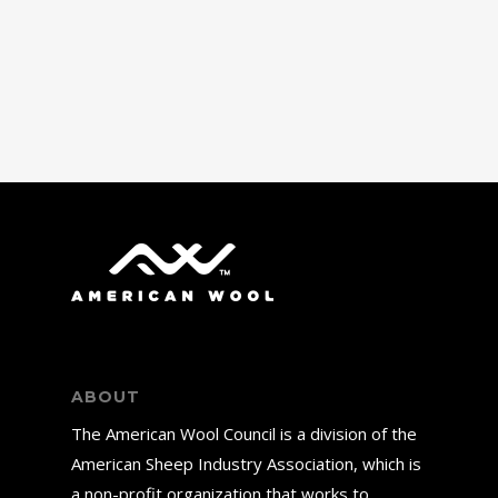
ABOUT
The American Wool Council is a division of the
American Sheep Industry Association, which is
a non-profit organization that works to