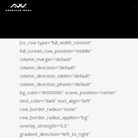
pgrilampung.org
pgrimadiun.org
monperatoto
pgrijambi.org
pgrijabar.org
pgribali.org
slot gacor
slot gacor
slot gacor
slot gacor
slot gacor
slot gacor
situs togel
slot gacor
slot gacor
situs togel
situs togel
slot gacor
[vc_row type=”full_width_content”
full_screen_row_position=”middle”
column_margin=”default”
column_direction=”default”
column_direction_tablet=”default”
column_direction_phone=”default”
bg_color=”#000000″ scene_position=”center”
text_color=”dark” text_align=”left”
row_border_radius=”none”
row_border_radius_applies=”bg”
overlay_strength=”0.3″
gradient_direction=”left_to_right”