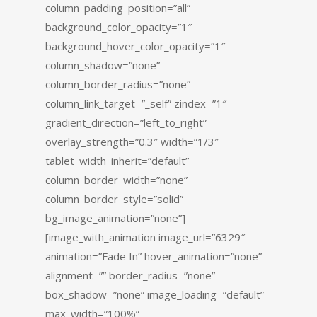
column_padding_position=”all”
background_color_opacity=”1″
background_hover_color_opacity=”1″
column_shadow=”none”
column_border_radius=”none”
column_link_target=”_self” zindex=”1″
gradient_direction=”left_to_right”
overlay_strength=”0.3″ width=”1/3″
tablet_width_inherit=”default”
column_border_width=”none”
column_border_style=”solid”
bg_image_animation=”none”]
[image_with_animation image_url=”6329″
animation=”Fade In” hover_animation=”none”
alignment=”” border_radius=”none”
box_shadow=”none” image_loading=”default”
max_width=”100%”