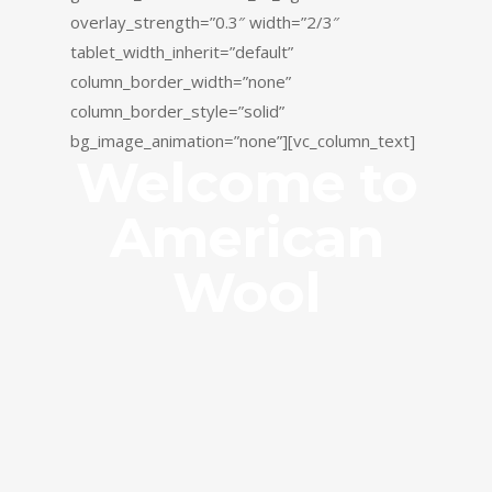
overlay_strength=”0.3″ width=”2/3″
tablet_width_inherit=”default”
column_border_width=”none”
column_border_style=”solid”
bg_image_animation=”none”][vc_column_text]
Welcome to
American
Wool