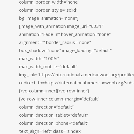
column_border_width=”none”
column_border_style=”solid”
bg_image_animation=”none”]
[image_with_animation image_url=”6331″
animation=”Fade In” hover_animation=”none”
alignment=”” border_radius=”none”
box_shadow=”none” image_loading=”default”
max_width=”100%”
max_width_mobile=”default”
img_link=”https://international.americanwool.org/profile/
redirect_to=https://international.americanwool.org/subs
[/vc_column_inner][/vc_row_inner]
[vc_row_inner column_margin=”default”
column_direction=”default”
column_direction_tablet=”default”
column_direction_phone=”default”
text_align=”left” class=”zindex”