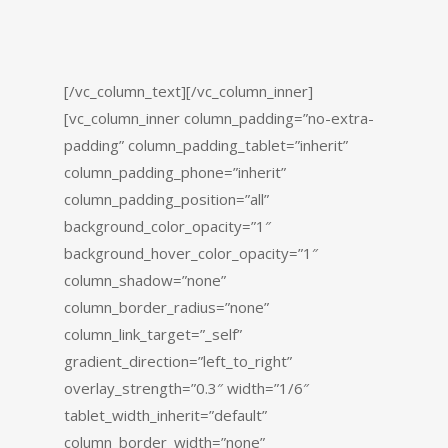
[/vc_column_text][/vc_column_inner]
[vc_column_inner column_padding=”no-extra-
padding” column_padding_tablet=”inherit”
column_padding_phone=”inherit”
column_padding_position=”all”
background_color_opacity=”1″
background_hover_color_opacity=”1″
column_shadow=”none”
column_border_radius=”none”
column_link_target=”_self”
gradient_direction=”left_to_right”
overlay_strength=”0.3″ width=”1/6″
tablet_width_inherit=”default”
column_border_width=”none”