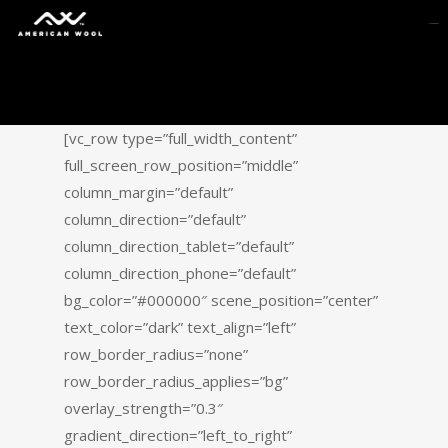
pgrilampung.org
pgrimadiun.org
monperatoto
pgrijambi.org
pgrijabar.org
pgribali.org
slot gacor
slot gacor
slot gacor
slot gacor
slot gacor
slot gacor
situs togel
slot gacor
slot gacor
situs togel
situs togel
slot gacor
[vc_row type=”full_width_content”
full_screen_row_position=”middle”
column_margin=”default”
column_direction=”default”
column_direction_tablet=”default”
column_direction_phone=”default”
bg_color=”#000000″ scene_position=”center”
text_color=”dark” text_align=”left”
row_border_radius=”none”
row_border_radius_applies=”bg”
overlay_strength=”0.3″
gradient_direction=”left_to_right”