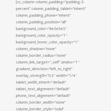
[vc_column column_padding=”padding-3-
percent” column_padding_tablet=”inherit”
column_padding_phone=”inherit”
column_padding_position=”all”
background_color=”#e5e5e5″
background_color_opacity=”1″
background_hover_color_opacity=”1″
column_shadow=”none”
column_border_radius=”none”
column_link_target=”_self” zindex=”1″
gradient_direction=”left_to_right”
overlay_strength=”0.3″ width=”1/4″
tablet_width_inherit=”default”
tablet_text_alignment=”default”
phone_text_alignment=”default”
column_border_width=”none”
column_border_style=”solid”