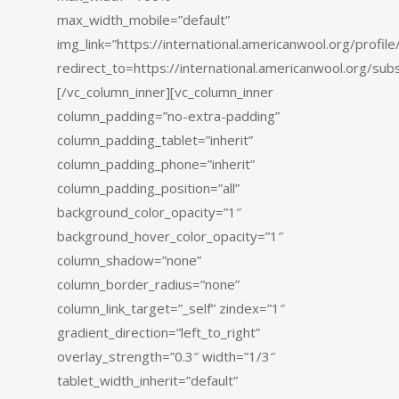
max_width_mobile=”default”
img_link=”https://international.americanwool.org/profile/
redirect_to=https://international.americanwool.org/subs
[/vc_column_inner][vc_column_inner
column_padding=”no-extra-padding”
column_padding_tablet=”inherit”
column_padding_phone=”inherit”
column_padding_position=”all”
background_color_opacity=”1″
background_hover_color_opacity=”1″
column_shadow=”none”
column_border_radius=”none”
column_link_target=”_self” zindex=”1″
gradient_direction=”left_to_right”
overlay_strength=”0.3″ width=”1/3″
tablet_width_inherit=”default”