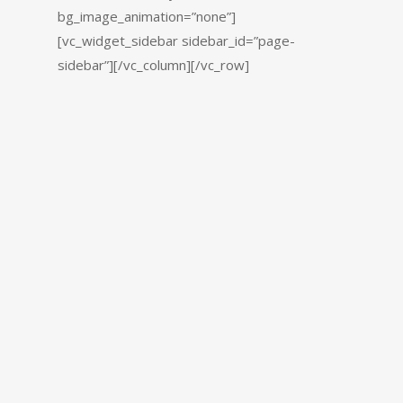
bg_image_animation=”none”]
[vc_widget_sidebar sidebar_id=”page-
sidebar”][/vc_column][/vc_row]