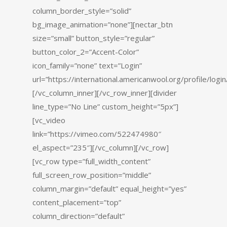
column_border_style=”solid”
bg_image_animation=”none”][nectar_btn
size=”small” button_style=”regular”
button_color_2=”Accent-Color”
icon_family=”none” text=”Login”
url=”https://international.americanwool.org/profile/login
[/vc_column_inner][/vc_row_inner][divider
line_type=”No Line” custom_height=”5px”]
[vc_video
link=”https://vimeo.com/522474980″
el_aspect=”235″][/vc_column][/vc_row]
[vc_row type=”full_width_content”
full_screen_row_position=”middle”
column_margin=”default” equal_height=”yes”
content_placement=”top”
column_direction=”default”