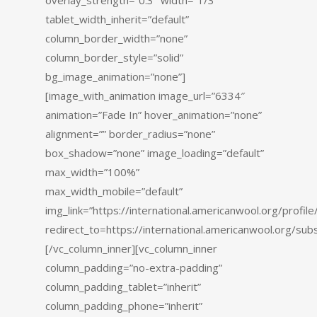
tablet_width_inherit=”default”
column_border_width=”none”
column_border_style=”solid”
bg_image_animation=”none”]
[image_with_animation image_url=”6334″
animation=”Fade In” hover_animation=”none”
alignment=”” border_radius=”none”
box_shadow=”none” image_loading=”default”
max_width=”100%”
max_width_mobile=”default”
img_link=”https://international.americanwool.org/profile/
redirect_to=https://international.americanwool.org/subs
[/vc_column_inner][vc_column_inner
column_padding=”no-extra-padding”
column_padding_tablet=”inherit”
column_padding_phone=”inherit”