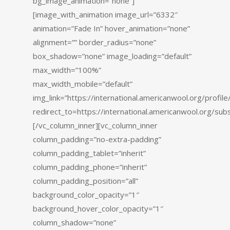
bg_image_animation=”none”]
[image_with_animation image_url=”6332″
animation=”Fade In” hover_animation=”none”
alignment=”” border_radius=”none”
box_shadow=”none” image_loading=”default”
max_width=”100%”
max_width_mobile=”default”
img_link=”https://international.americanwool.org/profile/
redirect_to=https://international.americanwool.org/subs
[/vc_column_inner][vc_column_inner
column_padding=”no-extra-padding”
column_padding_tablet=”inherit”
column_padding_phone=”inherit”
column_padding_position=”all”
background_color_opacity=”1″
background_hover_color_opacity=”1″
column_shadow=”none”