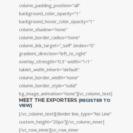
column_padding_position=”all”
background_color_opacity=”1″
background_hover_color_opacity=”1″
column_shadow=”none”
column_border_radius=”none”
column_link_target=”_self” zindex=”0″
gradient_direction=”left_to_right”
overlay_strength=”0.3″ width=”1/1″
tablet_width_inherit=”default”
column_border_width=”none”
column_border_style=”solid”
bg_image_animation=”none”][vc_column_text]
MEET THE EXPORTERS
(REGISTER TO
VIEW)
[/vc_column_text][divider line_type=”No Line”
custom_height=”20px”][/vc_column_inner]
[/vc_row_inner][vc_row_inner