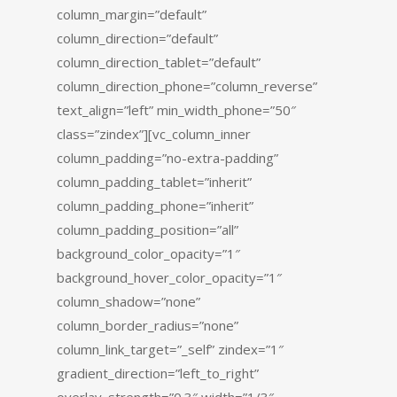
column_margin=”default”
column_direction=”default”
column_direction_tablet=”default”
column_direction_phone=”column_reverse”
text_align=”left” min_width_phone=”50″
class=”zindex”][vc_column_inner
column_padding=”no-extra-padding”
column_padding_tablet=”inherit”
column_padding_phone=”inherit”
column_padding_position=”all”
background_color_opacity=”1″
background_hover_color_opacity=”1″
column_shadow=”none”
column_border_radius=”none”
column_link_target=”_self” zindex=”1″
gradient_direction=”left_to_right”
overlay_strength=”0.3″ width=”1/3″