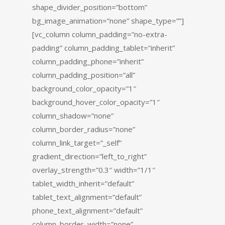
shape_divider_position=”bottom”
bg_image_animation=”none” shape_type=””]
[vc_column column_padding=”no-extra-
padding” column_padding_tablet=”inherit”
column_padding_phone=”inherit”
column_padding_position=”all”
background_color_opacity=”1″
background_hover_color_opacity=”1″
column_shadow=”none”
column_border_radius=”none”
column_link_target=”_self”
gradient_direction=”left_to_right”
overlay_strength=”0.3″ width=”1/1″
tablet_width_inherit=”default”
tablet_text_alignment=”default”
phone_text_alignment=”default”
column_border_width=”none”