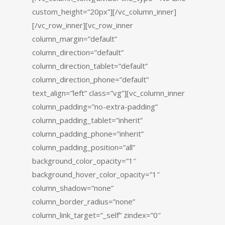
custom_height=”20px”][/vc_column_inner]
[/vc_row_inner][vc_row_inner
column_margin=”default”
column_direction=”default”
column_direction_tablet=”default”
column_direction_phone=”default”
text_align=”left” class=”vg”][vc_column_inner
column_padding=”no-extra-padding”
column_padding_tablet=”inherit”
column_padding_phone=”inherit”
column_padding_position=”all”
background_color_opacity=”1″
background_hover_color_opacity=”1″
column_shadow=”none”
column_border_radius=”none”
column_link_target=”_self” zindex=”0″