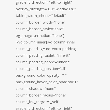
gradient_direction=”left_to_right”
overlay_strength=”0.3″ width=”1/6″
tablet_width_inherit=”default”
column_border_width=”none”
column_border_style=”solid”
bg_image_animation=”none”]
[/vc_column_inner][vc_column_inner
column_padding=”no-extra-padding”
column_padding_tablet=”inherit”
column_padding_phone=”inherit”
column_padding_position=”all”
background_color_opacity=”1″
background_hover_color_opacity=”1″
column_shadow=”none”
column_border_radius=”none”
column_link_target=”_self”
gradient_direction=”left_to_right”