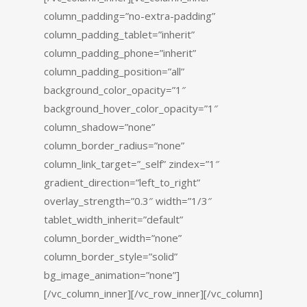
column_padding=”no-extra-padding”
column_padding_tablet=”inherit”
column_padding_phone=”inherit”
column_padding_position=”all”
background_color_opacity=”1″
background_hover_color_opacity=”1″
column_shadow=”none”
column_border_radius=”none”
column_link_target=”_self” zindex=”1″
gradient_direction=”left_to_right”
overlay_strength=”0.3″ width=”1/3″
tablet_width_inherit=”default”
column_border_width=”none”
column_border_style=”solid”
bg_image_animation=”none”]
[/vc_column_inner][/vc_row_inner][/vc_column]