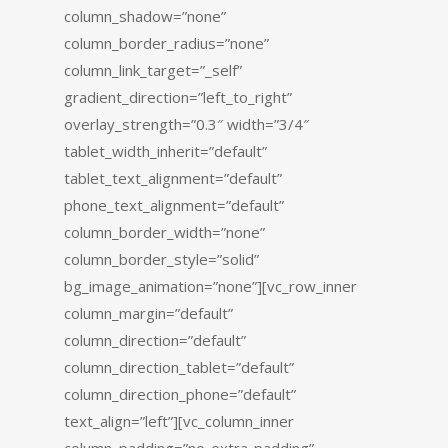
column_shadow=”none”
column_border_radius=”none”
column_link_target=”_self”
gradient_direction=”left_to_right”
overlay_strength=”0.3″ width=”3/4″
tablet_width_inherit=”default”
tablet_text_alignment=”default”
phone_text_alignment=”default”
column_border_width=”none”
column_border_style=”solid”
bg_image_animation=”none”][vc_row_inner
column_margin=”default”
column_direction=”default”
column_direction_tablet=”default”
column_direction_phone=”default”
text_align=”left”][vc_column_inner
column_padding=”no-extra-padding”