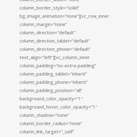
column_border_style=”solid”
bg_image_animation=”none”][vc_row_inner
column_margin=”none”
column_direction=”default”
column_direction_tablet=”default”
column_direction_phone=”default”
text_align=”left”][vc_column_inner
column_padding=”no-extra-padding”
column_padding_tablet=”inherit”
column_padding_phone=”inherit”
column_padding_position=”all”
background_color_opacity=”1″
background_hover_color_opacity=”1″
column_shadow=”none”
column_border_radius=”none”
column_link_target=”_self”