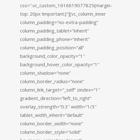
css=”.vc_custom_1616619077825{margin-
top: 20px !important;}”][vc_column_inner
column_padding=”no-extra-padding”
column_padding_tablet=”inherit”
column_padding_phone=”inherit”
column_padding_position=”all”
background_color_opacity=”1″
background_hover_color_opacity=”1″
column_shadow=”none”
column_border_radius=”none”
column_link_target=”_self” zindex=”1″
gradient_direction=”left_to_right”
overlay_strength=”0.3″ width=”1/3″
tablet_width_inherit=”default”
column_border_width=”none”
column_border_style=”solid”