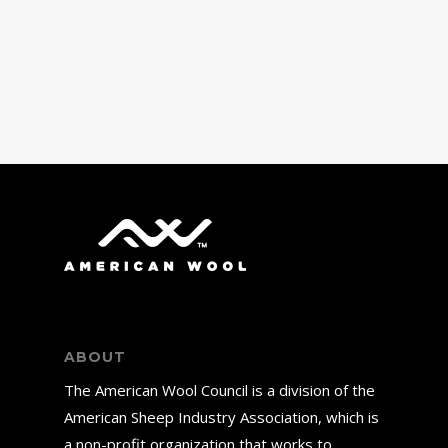
ABOUT
The American Wool Council is a division of the
American Sheep Industry Association, which is
a non-profit organization that works to