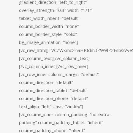
gradient_direction=”left_to_right”
overlay_strength=”0.3″ width=”1/1″
tablet_width_inherit=”default”
column_border_width=”none”
column_border_style=”solid”
bg_image_animation=”none”]
[vc_raw_html]JTVCZWxmc2lnaHRfdmltZW9fZ2FsbGV
[vc_column_text][/vc_column_text]
[/vc_column_inner][/vc_row_inner]
[vc_row_inner column_margin=”default”
column_direction=”default”
column_direction_tablet=”default”
column_direction_phone=”default”
text_align=”left” class=”zindex”]
[vc_column_inner column_padding=”no-extra-
padding” column_padding_tablet=”inherit”
column_padding_phone=”inherit”