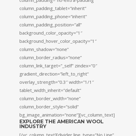
column_padding_tablet=”inherit”
column_padding_phone=”inherit”
column_padding_position=”all”
background_color_opacity=”1″
background_hover_color_opacity=”1″
column_shadow=”none”
column_border_radius=”none”
column_link_target=”_self” zindex=”0″
gradient_direction=”left_to_right”
overlay_strength=”0.3″ width=”1/1″
tablet_width_inherit=”default”
column_border_width=”none”
column_border_style=”solid”
bg_image_animation=”none”][vc_column_text]
EXPLORE THE AMERICAN WOOL
INDUSTRY
[/vc_column_text][divider line_type=”No Line”