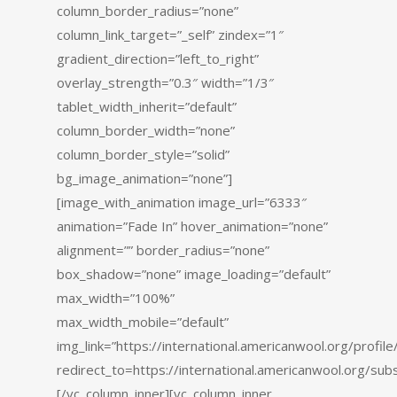
column_border_radius=”none”
column_link_target=”_self” zindex=”1″
gradient_direction=”left_to_right”
overlay_strength=”0.3″ width=”1/3″
tablet_width_inherit=”default”
column_border_width=”none”
column_border_style=”solid”
bg_image_animation=”none”]
[image_with_animation image_url=”6333″
animation=”Fade In” hover_animation=”none”
alignment=”” border_radius=”none”
box_shadow=”none” image_loading=”default”
max_width=”100%”
max_width_mobile=”default”
img_link=”https://international.americanwool.org/profile/
redirect_to=https://international.americanwool.org/subs
[/vc_column_inner][vc_column_inner