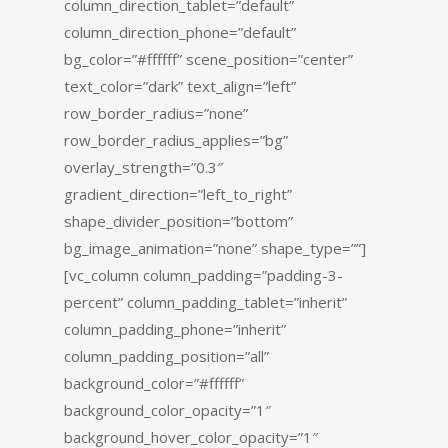
column_direction_tablet=”default”
column_direction_phone=”default”
bg_color=”#ffffff” scene_position=”center”
text_color=”dark” text_align=”left”
row_border_radius=”none”
row_border_radius_applies=”bg”
overlay_strength=”0.3″
gradient_direction=”left_to_right”
shape_divider_position=”bottom”
bg_image_animation=”none” shape_type=””]
[vc_column column_padding=”padding-3-
percent” column_padding_tablet=”inherit”
column_padding_phone=”inherit”
column_padding_position=”all”
background_color=”#ffffff”
background_color_opacity=”1″
background_hover_color_opacity=”1″