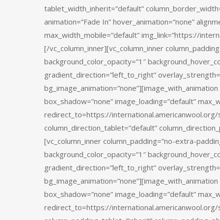
tablet_width_inherit=”default” column_border_widt
animation=”Fade In” hover_animation=”none” align
max_width_mobile=”default” img_link=”https://intern
[/vc_column_inner][vc_column_inner column_padding
background_color_opacity=”1″ background_hover_co
gradient_direction=”left_to_right” overlay_strength
bg_image_animation=”none”][image_with_animation 
box_shadow=”none” image_loading=”default” max_wid
redirect_to=https://international.americanwool.org
column_direction_tablet=”default” column_direction
[vc_column_inner column_padding=”no-extra-padding
background_color_opacity=”1″ background_hover_co
gradient_direction=”left_to_right” overlay_strength
bg_image_animation=”none”][image_with_animation 
box_shadow=”none” image_loading=”default” max_wid
redirect_to=https://international.americanwool.org