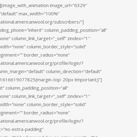
”][image_with_animation image_url=”6329″
=”default” max_width=”100%”
national.americanwool.org/subscribers/”]
ing_phone=”inherit” column_padding_position=”all”
ne” column_link_target=”_self” zindex=”1″
_width=”none” column_border_style=”solid”
lignment=”” border_radius=”none”
ional.americanwool.org/profile/login/?
lumn_margin=”default” column_direction=”default”
om_1616619077825{margin-top: 20px !important;}”]
” column_padding_position=”all”
ne” column_link_target=”_self” zindex=”1″
_width=”none” column_border_style=”solid”
lignment=”” border_radius=”none”
ional.americanwool.org/profile/login/?
g=”no-extra-padding”