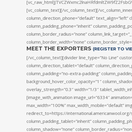
[vc_raw_html]JTVCZWxmc2lnaHRfdmltZW9fZ2Fs
[vc_column_text][/vc_column_text][/vc_column_inner
column_direction_phone=”default” text_align=”left”
column_padding_phone=”inherit” column_padding_po
column_border_radius=”none” column_link_target=”_se
column_border_width=”none” column_border_style=”
MEET THE EXPORTERS
(REGISTER TO VI
[/vc_column_text][divider line_type=”No Line” cust
column_direction_tablet=”default” column_direction
column_padding=”no-extra-padding” column_padding_
background_hover_color_opacity=”1″ column_shadow=
overlay_strength=”0.3″ width=”1/3″ tablet_width_i
[image_with_animation image_url=”6334″ animation
max_width=”100%” max_width_mobile=”default” img_li
redirect_to=https://international.americanwool.org
column_padding_tablet=”inherit” column_padding_ph
column_shadow=”none” column_border_radius=”none” c