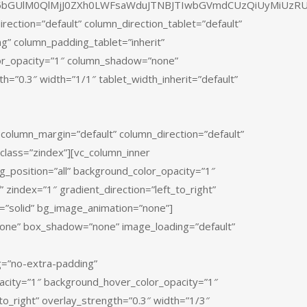
GUlM0QlMjJ0ZXh0LWFsaWduJTNBJTIwbGVmdCUzQiUyMiUzRU1lZ
ection=”default” column_direction_tablet=”default”
g” column_padding_tablet=”inherit”
lor_opacity=”1″ column_shadow=”none”
h=”0.3″ width=”1/1″ tablet_width_inherit=”default”
 column_margin=”default” column_direction=”default”
class=”zindex”][vc_column_inner
_position=”all” background_color_opacity=”1″
index=”1″ gradient_direction=”left_to_right”
e=”solid” bg_image_animation=”none”]
none” box_shadow=”none” image_loading=”default”
g=”no-extra-padding”
pacity=”1″ background_hover_color_opacity=”1″
o_right” overlay_strength=”0.3″ width=”1/3″