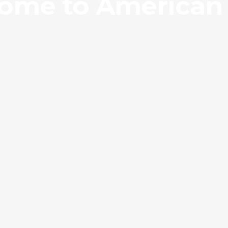
ome to American