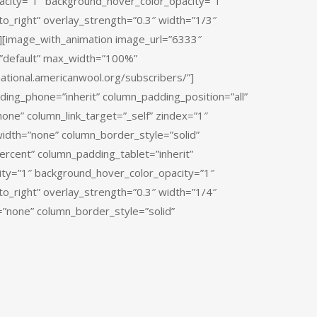
pacity=”1″ background_hover_color_opacity=”1″
o_right” overlay_strength=”0.3″ width=”1/3″
”][image_with_animation image_url=”6333″
=”default” max_width=”100%”
national.americanwool.org/subscribers/”]
ing_phone=”inherit” column_padding_position=”all”
ne” column_link_target=”_self” zindex=”1″
_width=”none” column_border_style=”solid”
rcent” column_padding_tablet=”inherit”
ity=”1″ background_hover_color_opacity=”1″
o_right” overlay_strength=”0.3″ width=”1/4″
=”none” column_border_style=”solid”