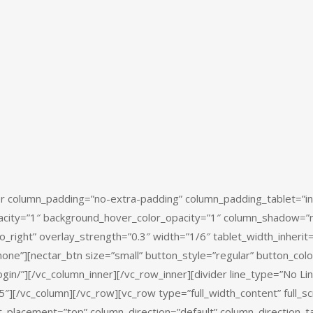
er column_padding=”no-extra-padding” column_padding_tablet=”in
pacity=”1″ background_hover_color_opacity=”1″ column_shadow=”
_to_right” overlay_strength=”0.3″ width=”1/6″ tablet_width_inher
ne”][nectar_btn size=”small” button_style=”regular” button_colo
/login/”][/vc_column_inner][/vc_row_inner][divider line_type=”No L
″][/vc_column][/vc_row][vc_row type=”full_width_content” full_s
_placement=”top” column_direction=”default” column_direction_ta