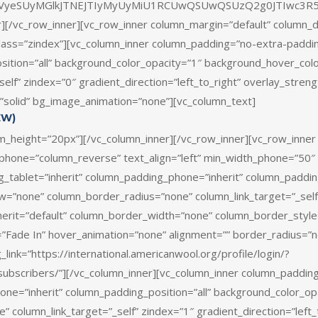
bGVyeSUyMGlkJTNEJTIyMyUyMiU1RCUwQSUwQSUzQ2g0JTIwc3R5b
][/vc_row_inner][vc_row_inner column_margin=”default” column_dir
 class=”zindex”][vc_column_inner column_padding=”no-extra-paddin
sition=”all” background_color_opacity=”1″ background_hover_co
lf” zindex=”0″ gradient_direction=”left_to_right” overlay_strengt
solid” bg_image_animation=”none”][vc_column_text]
EW)
om_height=”20px”][/vc_column_inner][/vc_row_inner][vc_row_inner
_phone=”column_reverse” text_align=”left” min_width_phone=”50″ 
tablet=”inherit” column_padding_phone=”inherit” column_padding
”none” column_border_radius=”none” column_link_target=”_self” z
nherit=”default” column_border_width=”none” column_border_styl
=”Fade In” hover_animation=”none” alignment=”” border_radius=”
nk=”https://international.americanwool.org/profile/login/?
/subscribers/”][/vc_column_inner][vc_column_inner column_paddin
one=”inherit” column_padding_position=”all” background_color_o
olumn_link_target=”_self” zindex=”1″ gradient_direction=”left_t