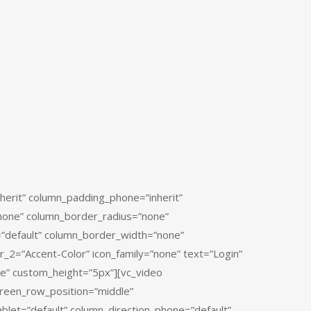
herit” column_padding_phone=”inherit”
none” column_border_radius=”none”
it=”default” column_border_width=”none”
r_2=”Accent-Color” icon_family=”none” text=”Login”
ine” custom_height=”5px”][vc_video
creen_row_position=”middle”
blet=”default” column_direction_phone=”default”