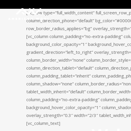
[vc_row type=”full_width_content” full_screen_row_p
column_direction_phone=”default” bg_color=”#00000
row_border_radius_applies=”bg” overlay_strength=”
[vc_column column_padding=”no-extra-padding” colu
background_color_opacity=”1″ background_hover_co
gradient_direction=”left_to_right” overlay_strength
column_border_width=”none” column_border_style=”
column_direction_tablet=”default” column_direction
column_padding_tablet=”inherit” column_padding_ph
column_shadow=”none” column_border_radius=”none” c
tablet_width_inherit=”default” column_border_widt
column_padding=”no-extra-padding” column_padding_
background_hover_color_opacity=”1″ column_shadow=
overlay_strength=”0.3″ width=”2/3″ tablet_width_i
[vc_column_text]