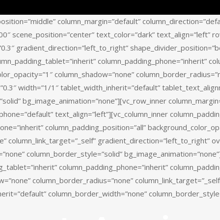
osition=”middle” column_margin=”default” column_direction=”defau
0″ scene_position=”center” text_color=”dark” text_align=”left” 
0.3″ gradient_direction=”left_to_right” shape_divider_position=
mn_padding_tablet=”inherit” column_padding_phone=”inherit” col
lor_opacity=”1″ column_shadow=”none” column_border_radius=”no
=”0.3″ width=”1/1″ tablet_width_inherit=”default” tablet_text_ali
solid” bg_image_animation=”none”][vc_row_inner column_margin=
_phone=”default” text_align=”left”][vc_column_inner column_paddi
one=”inherit” column_padding_position=”all” background_color_o
olumn_link_target=”_self” gradient_direction=”left_to_right” ov
h=”none” column_border_style=”solid” bg_image_animation=”none”
tablet=”inherit” column_padding_phone=”inherit” column_padding
”none” column_border_radius=”none” column_link_target=”_self” g
nherit=”default” column_border_width=”none” column_border_styl