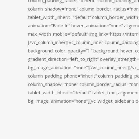
column_padding_tablet=”inherit” column_padding_ph
column_shadow=”none” column_border_radius=”none” c
tablet_width_inherit=”default” column_border_widt
animation=”Fade In” hover_animation=”none” align
max_width_mobile=”default” img_link=”https://intern
[/vc_column_inner][vc_column_inner column_padding
background_color_opacity=”1″ background_hover_co
gradient_direction=”left_to_right” overlay_strength
bg_image_animation=”none”][/vc_column_inner][/vc_
column_padding_phone=”inherit” column_padding_po
column_shadow=”none” column_border_radius=”none” c
tablet_width_inherit=”default” tablet_text_alignme
bg_image_animation=”none”][vc_widget_sidebar sid