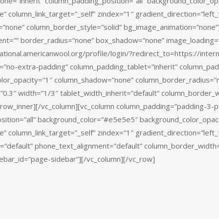
one=”inherit” column_padding_position=”all” background_color_o
olumn_link_target=”_self” zindex=”1″ gradient_direction=”left_t
h=”none” column_border_style=”solid” bg_image_animation=”none
ment=”” border_radius=”none” box_shadow=”none” image_loading
ational.americanwool.org/profile/login/?redirect_to=https://inter
=”no-extra-padding” column_padding_tablet=”inherit” column_padd
lor_opacity=”1″ column_shadow=”none” column_border_radius=”no
=”0.3″ width=”1/3″ tablet_width_inherit=”default” column_border
row_inner][/vc_column][vc_column column_padding=”padding-3-pe
sition=”all” background_color=”#e5e5e5″ background_color_opac
olumn_link_target=”_self” zindex=”1″ gradient_direction=”left_t
nt=”default” phone_text_alignment=”default” column_border_width
ebar_id=”page-sidebar”][/vc_column][/vc_row]