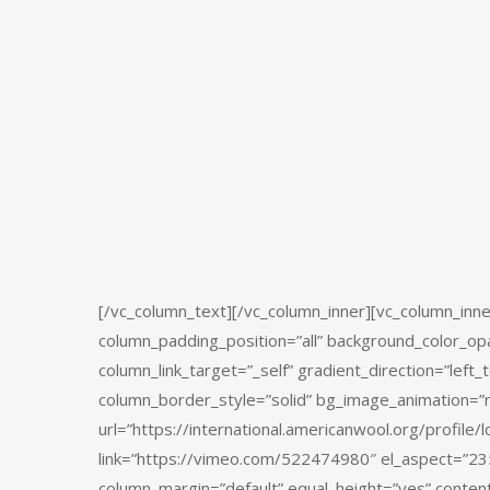
[/vc_column_text][/vc_column_inner][vc_column_inn
column_padding_position=”all” background_color_o
column_link_target=”_self” gradient_direction=”left
column_border_style=”solid” bg_image_animation=”no
url=”https://international.americanwool.org/profile
link=”https://vimeo.com/522474980″ el_aspect=”235
column_margin=”default” equal_height=”yes” content