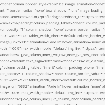
h=”none” column_border_style=”solid” bg_image_animation=”none
ment=”” border_radius=”none” box_shadow=”none” image_loading
ational.americanwool.org/profile/login/?redirect_to=https://inter
=”no-extra-padding” column_padding_tablet=”inherit” column_padd
lor_opacity=”1″ column_shadow=”none” column_border_radius=”no
=”0.3″ width=”1/3″ tablet_width_inherit=”default” column_border
image_url=”6331″ animation=”Fade In” hover_animation=”none” a
th=”100%” max_width_mobile=”default” img_link=”https://internat
/subscribers/”][/vc_column_inner][/vc_row_inner][vc_row_inner co
_phone=”default” text_align=”left” class=”zindex” css=”.vc_cust
” column_padding_tablet=”inherit” column_padding_phone=”inherit
lor_opacity=”1″ column_shadow=”none” column_border_radius=”no
=”0.3″ width=”1/3″ tablet_width_inherit=”default” column_border
image_url=”6332″ animation=”Fade In” hover_animation=”none” a
th=”100%” max_width_mobile=”default” img_link=”https://internat
/subscribers/”][/vc_column_inner][vc_column_inner column_paddin