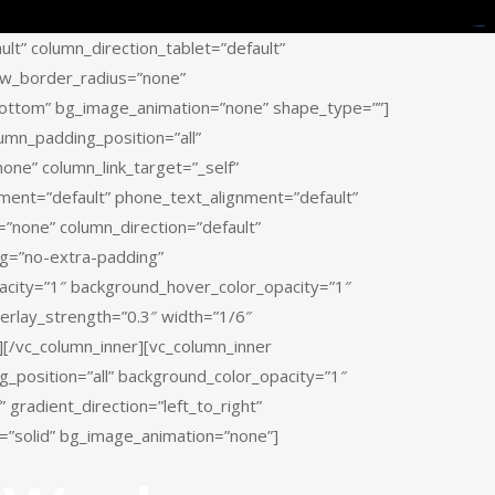
pgrilampung.org
pgrimadiun.org
monperatoto
pgrijambi.org
pgrijabar.org
pgribali.org
slot gacor
slot gacor
slot gacor
slot gacor
slot gacor
slot gacor
situs togel
slot gacor
slot gacor
situs togel
situs togel
slot gacor
lt” column_direction_tablet=”default”
row_border_radius=”none”
”bottom” bg_image_animation=”none” shape_type=””]
umn_padding_position=”all”
ne” column_link_target=”_self”
gnment=”default” phone_text_alignment=”default”
”none” column_direction=”default”
ng=”no-extra-padding”
pacity=”1″ background_hover_color_opacity=”1″
erlay_strength=”0.3″ width=”1/6″
][/vc_column_inner][vc_column_inner
_position=”all” background_color_opacity=”1″
radient_direction=”left_to_right”
e=”solid” bg_image_animation=”none”]