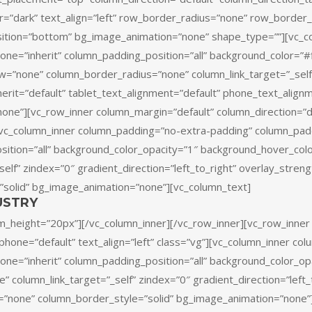
lor=”dark” text_align=”left” row_border_radius=”none” row_border
position=”bottom” bg_image_animation=”none” shape_type=””][vc
ne=”inherit” column_padding_position=”all” background_color=”#f
”none” column_border_radius=”none” column_link_target=”_self” g
herit=”default” tablet_text_alignment=”default” phone_text_alig
ne”][vc_row_inner column_margin=”default” column_direction=”de
][vc_column_inner column_padding=”no-extra-padding” column_padd
sition=”all” background_color_opacity=”1″ background_hover_co
lf” zindex=”0″ gradient_direction=”left_to_right” overlay_strengt
solid” bg_image_animation=”none”][vc_column_text]
USTRY
om_height=”20px”][/vc_column_inner][/vc_row_inner][vc_row_inner
_phone=”default” text_align=”left” class=”vg”][vc_column_inner c
one=”inherit” column_padding_position=”all” background_color_o
olumn_link_target=”_self” zindex=”0″ gradient_direction=”left_t
h=”none” column_border_style=”solid” bg_image_animation=”none”