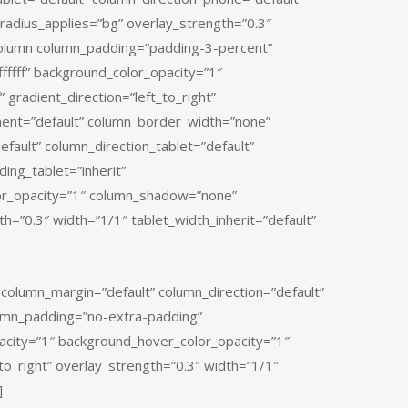
_radius_applies=”bg” overlay_strength=”0.3″
_column column_padding=”padding-3-percent”
fffff” background_color_opacity=”1″
radient_direction=”left_to_right”
nment=”default” column_border_width=”none”
fault” column_direction_tablet=”default”
ing_tablet=”inherit”
lor_opacity=”1″ column_shadow=”none”
h=”0.3″ width=”1/1″ tablet_width_inherit=”default”
 column_margin=”default” column_direction=”default”
olumn_padding=”no-extra-padding”
pacity=”1″ background_hover_color_opacity=”1″
o_right” overlay_strength=”0.3″ width=”1/1″
]