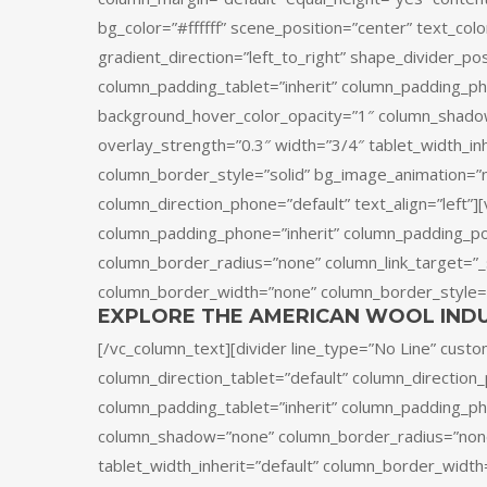
bg_color=”#ffffff” scene_position=”center” text_co
gradient_direction=”left_to_right” shape_divider_
column_padding_tablet=”inherit” column_padding_pho
background_hover_color_opacity=”1″ column_shadow=
overlay_strength=”0.3″ width=”3/4″ tablet_width_in
column_border_style=”solid” bg_image_animation=”no
column_direction_phone=”default” text_align=”left”
column_padding_phone=”inherit” column_padding_po
column_border_radius=”none” column_link_target=”_se
column_border_width=”none” column_border_style=”
EXPLORE THE AMERICAN WOOL IND
[/vc_column_text][divider line_type=”No Line” cust
column_direction_tablet=”default” column_direction
column_padding_tablet=”inherit” column_padding_ph
column_shadow=”none” column_border_radius=”none” c
tablet_width_inherit=”default” column_border_widt