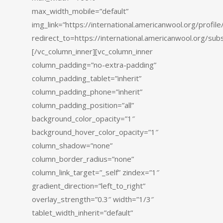
max_width_mobile=”default”
img_link=”https://international.americanwool.org/profile/
redirect_to=https://international.americanwool.org/subs
[/vc_column_inner][vc_column_inner
column_padding=”no-extra-padding”
column_padding_tablet=”inherit”
column_padding_phone=”inherit”
column_padding_position=”all”
background_color_opacity=”1″
background_hover_color_opacity=”1″
column_shadow=”none”
column_border_radius=”none”
column_link_target=”_self” zindex=”1″
gradient_direction=”left_to_right”
overlay_strength=”0.3″ width=”1/3″
tablet_width_inherit=”default”