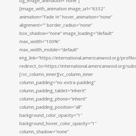
bg_image_animation=”none”]
[image_with_animation image_url=”6332″
animation=”Fade In” hover_animation=”none”
alignment=”” border_radius=”none”
box_shadow=”none” image_loading=”default”
max_width=”100%”
max_width_mobile=”default”
img_link=”https://international.americanwool.org/profile/
redirect_to=https://international.americanwool.org/subs
[/vc_column_inner][vc_column_inner
column_padding=”no-extra-padding”
column_padding_tablet=”inherit”
column_padding_phone=”inherit”
column_padding_position=”all”
background_color_opacity=”1″
background_hover_color_opacity=”1″
column_shadow=”none”