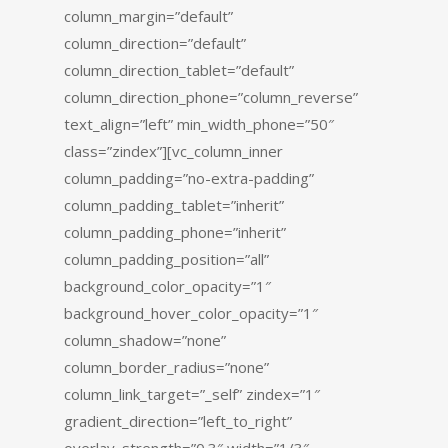
column_margin=”default”
column_direction=”default”
column_direction_tablet=”default”
column_direction_phone=”column_reverse”
text_align=”left” min_width_phone=”50″
class=”zindex”][vc_column_inner
column_padding=”no-extra-padding”
column_padding_tablet=”inherit”
column_padding_phone=”inherit”
column_padding_position=”all”
background_color_opacity=”1″
background_hover_color_opacity=”1″
column_shadow=”none”
column_border_radius=”none”
column_link_target=”_self” zindex=”1″
gradient_direction=”left_to_right”
overlay_strength=”0.3″ width=”1/3″