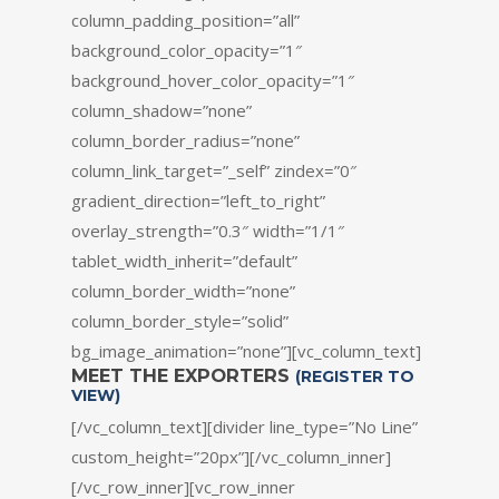
column_padding_position=”all”
background_color_opacity=”1″
background_hover_color_opacity=”1″
column_shadow=”none”
column_border_radius=”none”
column_link_target=”_self” zindex=”0″
gradient_direction=”left_to_right”
overlay_strength=”0.3″ width=”1/1″
tablet_width_inherit=”default”
column_border_width=”none”
column_border_style=”solid”
bg_image_animation=”none”][vc_column_text]
MEET THE EXPORTERS
(REGISTER TO
VIEW)
[/vc_column_text][divider line_type=”No Line”
custom_height=”20px”][/vc_column_inner]
[/vc_row_inner][vc_row_inner