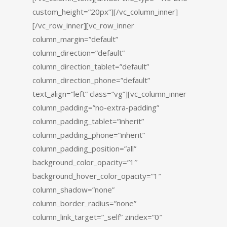
custom_height=”20px”][/vc_column_inner]
[/vc_row_inner][vc_row_inner
column_margin=”default”
column_direction=”default”
column_direction_tablet=”default”
column_direction_phone=”default”
text_align=”left” class=”vg”][vc_column_inner
column_padding=”no-extra-padding”
column_padding_tablet=”inherit”
column_padding_phone=”inherit”
column_padding_position=”all”
background_color_opacity=”1″
background_hover_color_opacity=”1″
column_shadow=”none”
column_border_radius=”none”
column_link_target=”_self” zindex=”0″