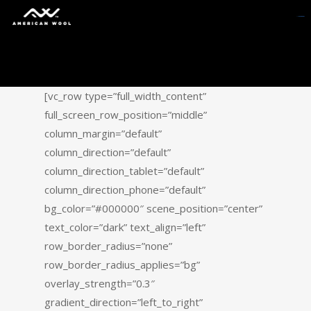
pgrilampung.org
pgrimadiun.org
monperatoto
pgrijambi.org
pgrijabar.org
pgribali.org
slot gacor
slot gacor
slot gacor
slot gacor
slot gacor
slot gacor
situs togel
slot gacor
slot gacor
situs togel
situs togel
slot gacor
[vc_row type=”full_width_content”
full_screen_row_position=”middle”
column_margin=”default”
column_direction=”default”
column_direction_tablet=”default”
column_direction_phone=”default”
bg_color=”#000000″ scene_position=”center”
text_color=”dark” text_align=”left”
row_border_radius=”none”
row_border_radius_applies=”bg”
overlay_strength=”0.3″
gradient_direction=”left_to_right”