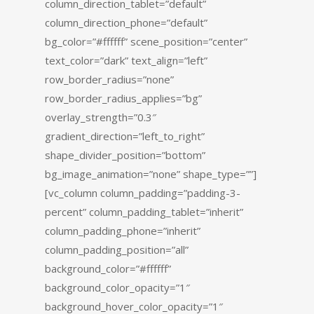
column_direction_tablet=”default”
column_direction_phone=”default”
bg_color=”#ffffff” scene_position=”center”
text_color=”dark” text_align=”left”
row_border_radius=”none”
row_border_radius_applies=”bg”
overlay_strength=”0.3″
gradient_direction=”left_to_right”
shape_divider_position=”bottom”
bg_image_animation=”none” shape_type=””]
[vc_column column_padding=”padding-3-
percent” column_padding_tablet=”inherit”
column_padding_phone=”inherit”
column_padding_position=”all”
background_color=”#ffffff”
background_color_opacity=”1″
background_hover_color_opacity=”1″