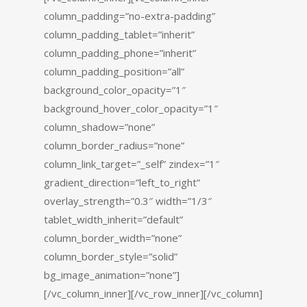
column_padding=”no-extra-padding”
column_padding_tablet=”inherit”
column_padding_phone=”inherit”
column_padding_position=”all”
background_color_opacity=”1″
background_hover_color_opacity=”1″
column_shadow=”none”
column_border_radius=”none”
column_link_target=”_self” zindex=”1″
gradient_direction=”left_to_right”
overlay_strength=”0.3″ width=”1/3″
tablet_width_inherit=”default”
column_border_width=”none”
column_border_style=”solid”
bg_image_animation=”none”]
[/vc_column_inner][/vc_row_inner][/vc_column]