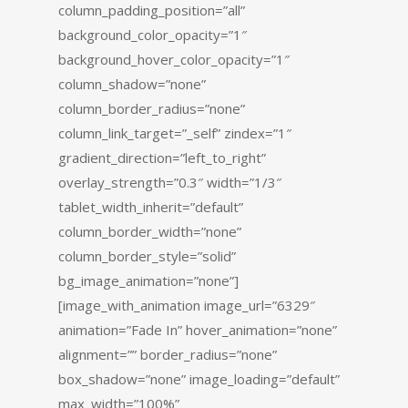
column_padding_position=”all”
background_color_opacity=”1″
background_hover_color_opacity=”1″
column_shadow=”none”
column_border_radius=”none”
column_link_target=”_self” zindex=”1″
gradient_direction=”left_to_right”
overlay_strength=”0.3″ width=”1/3″
tablet_width_inherit=”default”
column_border_width=”none”
column_border_style=”solid”
bg_image_animation=”none”]
[image_with_animation image_url=”6329″
animation=”Fade In” hover_animation=”none”
alignment=”” border_radius=”none”
box_shadow=”none” image_loading=”default”
max_width=”100%”