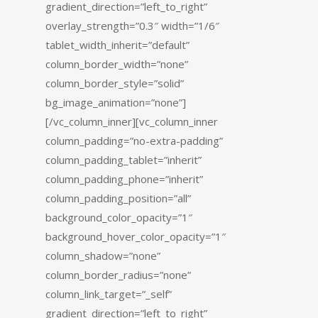
gradient_direction=”left_to_right”
overlay_strength=”0.3″ width=”1/6″
tablet_width_inherit=”default”
column_border_width=”none”
column_border_style=”solid”
bg_image_animation=”none”]
[/vc_column_inner][vc_column_inner
column_padding=”no-extra-padding”
column_padding_tablet=”inherit”
column_padding_phone=”inherit”
column_padding_position=”all”
background_color_opacity=”1″
background_hover_color_opacity=”1″
column_shadow=”none”
column_border_radius=”none”
column_link_target=”_self”
gradient_direction=”left_to_right”