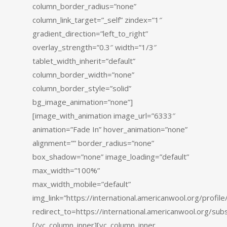
column_border_radius=”none”
column_link_target=”_self” zindex=”1″
gradient_direction=”left_to_right”
overlay_strength=”0.3″ width=”1/3″
tablet_width_inherit=”default”
column_border_width=”none”
column_border_style=”solid”
bg_image_animation=”none”]
[image_with_animation image_url=”6333″
animation=”Fade In” hover_animation=”none”
alignment=”” border_radius=”none”
box_shadow=”none” image_loading=”default”
max_width=”100%”
max_width_mobile=”default”
img_link=”https://international.americanwool.org/profile/
redirect_to=https://international.americanwool.org/subs
[/vc_column_inner][vc_column_inner