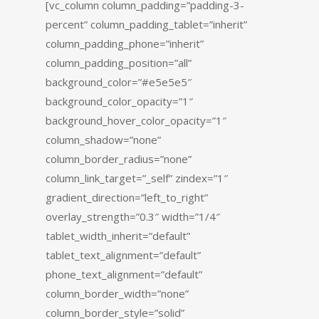
[vc_column column_padding=”padding-3-
percent” column_padding_tablet=”inherit”
column_padding_phone=”inherit”
column_padding_position=”all”
background_color=”#e5e5e5″
background_color_opacity=”1″
background_hover_color_opacity=”1″
column_shadow=”none”
column_border_radius=”none”
column_link_target=”_self” zindex=”1″
gradient_direction=”left_to_right”
overlay_strength=”0.3″ width=”1/4″
tablet_width_inherit=”default”
tablet_text_alignment=”default”
phone_text_alignment=”default”
column_border_width=”none”
column_border_style=”solid”