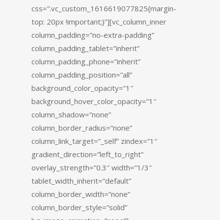
css=”.vc_custom_1616619077825{margin-
top: 20px !important;}”][vc_column_inner
column_padding=”no-extra-padding”
column_padding_tablet=”inherit”
column_padding_phone=”inherit”
column_padding_position=”all”
background_color_opacity=”1″
background_hover_color_opacity=”1″
column_shadow=”none”
column_border_radius=”none”
column_link_target=”_self” zindex=”1″
gradient_direction=”left_to_right”
overlay_strength=”0.3″ width=”1/3″
tablet_width_inherit=”default”
column_border_width=”none”
column_border_style=”solid”