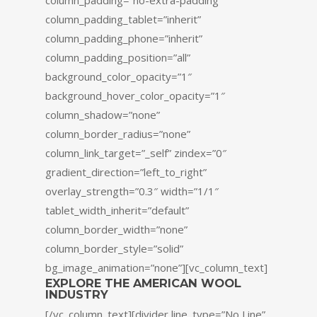
column_padding_tablet=”inherit”
column_padding_phone=”inherit”
column_padding_position=”all”
background_color_opacity=”1″
background_hover_color_opacity=”1″
column_shadow=”none”
column_border_radius=”none”
column_link_target=”_self” zindex=”0″
gradient_direction=”left_to_right”
overlay_strength=”0.3″ width=”1/1″
tablet_width_inherit=”default”
column_border_width=”none”
column_border_style=”solid”
bg_image_animation=”none”][vc_column_text]
EXPLORE THE AMERICAN WOOL
INDUSTRY
[/vc_column_text][divider line_type=”No Line”