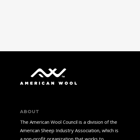
ABOUT
The American Wool Council is a division of the
American Sheep Industry Association, which is
a non-profit organization that works to