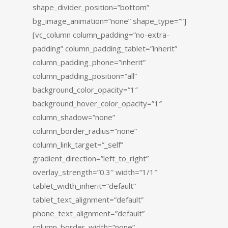
shape_divider_position=”bottom”
bg_image_animation=”none” shape_type=””]
[vc_column column_padding=”no-extra-
padding” column_padding_tablet=”inherit”
column_padding_phone=”inherit”
column_padding_position=”all”
background_color_opacity=”1″
background_hover_color_opacity=”1″
column_shadow=”none”
column_border_radius=”none”
column_link_target=”_self”
gradient_direction=”left_to_right”
overlay_strength=”0.3″ width=”1/1″
tablet_width_inherit=”default”
tablet_text_alignment=”default”
phone_text_alignment=”default”
column_border_width=”none”