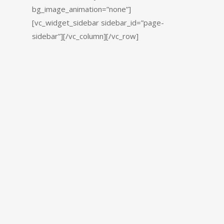
bg_image_animation=”none”]
[vc_widget_sidebar sidebar_id=”page-
sidebar”][/vc_column][/vc_row]