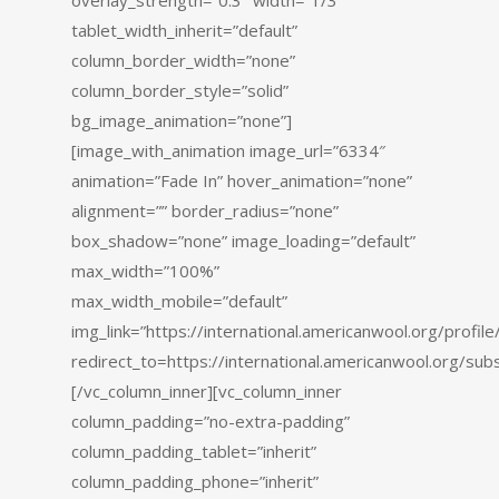
tablet_width_inherit=”default”
column_border_width=”none”
column_border_style=”solid”
bg_image_animation=”none”]
[image_with_animation image_url=”6334″
animation=”Fade In” hover_animation=”none”
alignment=”” border_radius=”none”
box_shadow=”none” image_loading=”default”
max_width=”100%”
max_width_mobile=”default”
img_link=”https://international.americanwool.org/profile/
redirect_to=https://international.americanwool.org/subs
[/vc_column_inner][vc_column_inner
column_padding=”no-extra-padding”
column_padding_tablet=”inherit”
column_padding_phone=”inherit”