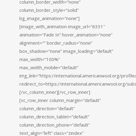
column_border_width=”none”
column_border_style=”solid”
bg_image_animation=”none”]
[image_with_animation image_url=”6331″
animation=”Fade In” hover_animation=”none”
alignment=”” border_radius=”none”
box_shadow=”none” image_loading=”default”
max_width=”100%”
max_width_mobile=”default”
img_link=”https://international.americanwool.org/profile/
redirect_to=https://international.americanwool.org/subs
[/vc_column_inner][/vc_row_inner]
[vc_row_inner column_margin=”default”
column_direction=”default”
column_direction_tablet=”default”
column_direction_phone=”default”
text_align=”left” class=”zindex”