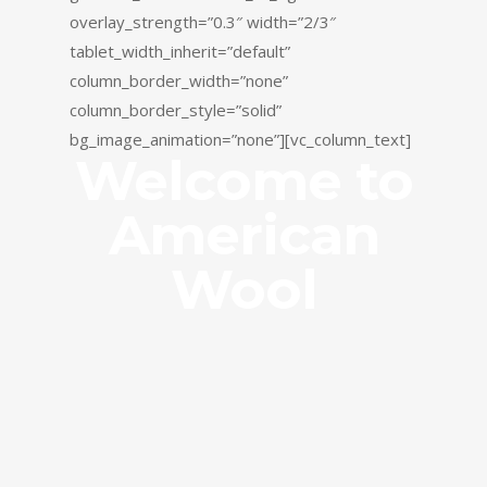
overlay_strength=”0.3″ width=”2/3″
tablet_width_inherit=”default”
column_border_width=”none”
column_border_style=”solid”
bg_image_animation=”none”][vc_column_text]
Welcome to
American
Wool