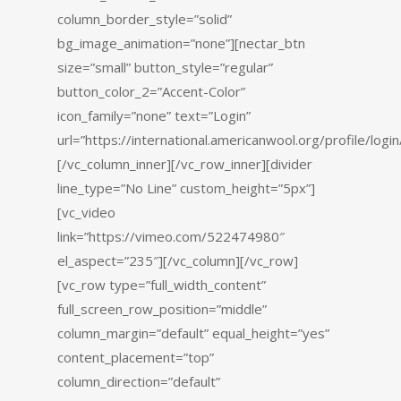
column_border_style=”solid”
bg_image_animation=”none”][nectar_btn
size=”small” button_style=”regular”
button_color_2=”Accent-Color”
icon_family=”none” text=”Login”
url=”https://international.americanwool.org/profile/login
[/vc_column_inner][/vc_row_inner][divider
line_type=”No Line” custom_height=”5px”]
[vc_video
link=”https://vimeo.com/522474980″
el_aspect=”235″][/vc_column][/vc_row]
[vc_row type=”full_width_content”
full_screen_row_position=”middle”
column_margin=”default” equal_height=”yes”
content_placement=”top”
column_direction=”default”