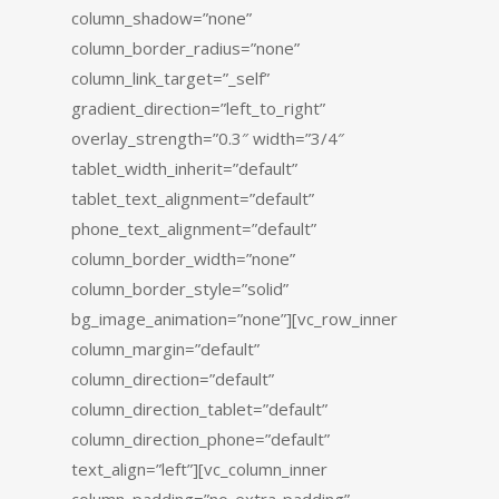
column_shadow=”none”
column_border_radius=”none”
column_link_target=”_self”
gradient_direction=”left_to_right”
overlay_strength=”0.3″ width=”3/4″
tablet_width_inherit=”default”
tablet_text_alignment=”default”
phone_text_alignment=”default”
column_border_width=”none”
column_border_style=”solid”
bg_image_animation=”none”][vc_row_inner
column_margin=”default”
column_direction=”default”
column_direction_tablet=”default”
column_direction_phone=”default”
text_align=”left”][vc_column_inner
column_padding=”no-extra-padding”