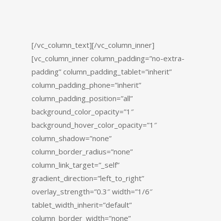
[/vc_column_text][/vc_column_inner]
[vc_column_inner column_padding=”no-extra-
padding” column_padding_tablet=”inherit”
column_padding_phone=”inherit”
column_padding_position=”all”
background_color_opacity=”1″
background_hover_color_opacity=”1″
column_shadow=”none”
column_border_radius=”none”
column_link_target=”_self”
gradient_direction=”left_to_right”
overlay_strength=”0.3″ width=”1/6″
tablet_width_inherit=”default”
column_border_width=”none”