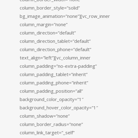
column_border_style=”solid”
bg_image_animation=”none”][vc_row_inner
column_margin=”none”
column_direction=”default”
column_direction_tablet=”default”
column_direction_phone=”default”
text_align=”left”][vc_column_inner
column_padding=”no-extra-padding”
column_padding_tablet=”inherit”
column_padding_phone=”inherit”
column_padding_position=”all”
background_color_opacity=”1″
background_hover_color_opacity=”1″
column_shadow=”none”
column_border_radius=”none”
column_link_target=”_self”