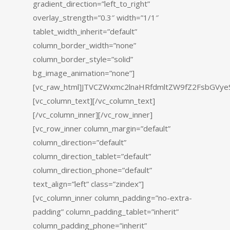
gradient_direction=”left_to_right”
overlay_strength=”0.3″ width=”1/1″
tablet_width_inherit=”default”
column_border_width=”none”
column_border_style=”solid”
bg_image_animation=”none”]
[vc_raw_html]JTVCZWxmc2lnaHRfdmltZW9fZ2FsbGV
[vc_column_text][/vc_column_text]
[/vc_column_inner][/vc_row_inner]
[vc_row_inner column_margin=”default”
column_direction=”default”
column_direction_tablet=”default”
column_direction_phone=”default”
text_align=”left” class=”zindex”]
[vc_column_inner column_padding=”no-extra-
padding” column_padding_tablet=”inherit”
column_padding_phone=”inherit”