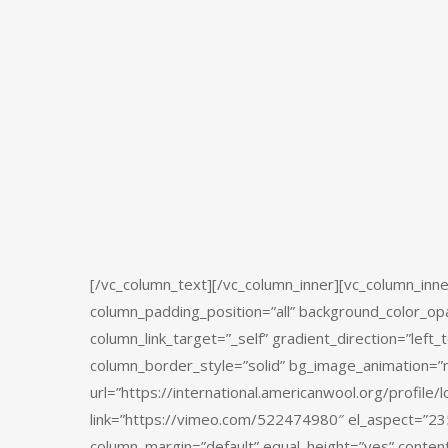
[/vc_column_text][/vc_column_inner][vc_column_inn
column_padding_position=”all” background_color_o
column_link_target=”_self” gradient_direction=”left
column_border_style=”solid” bg_image_animation=”no
url=”https://international.americanwool.org/profile
link=”https://vimeo.com/522474980″ el_aspect=”235
column_margin=”default” equal_height=”yes” content