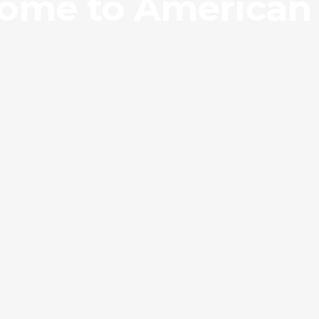
ome to American