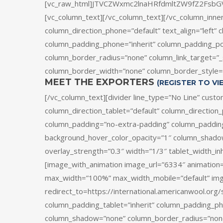
[vc_raw_html]JTVCZWxmc2lnaHRfdmltZW9fZ2Fs
[vc_column_text][/vc_column_text][/vc_column_inner
column_direction_phone=”default” text_align=”left”
column_padding_phone=”inherit” column_padding_po
column_border_radius=”none” column_link_target=”_se
column_border_width=”none” column_border_style=”
MEET THE EXPORTERS
(REGISTER TO VI
[/vc_column_text][divider line_type=”No Line” cust
column_direction_tablet=”default” column_direction
column_padding=”no-extra-padding” column_padding_
background_hover_color_opacity=”1″ column_shadow=
overlay_strength=”0.3″ width=”1/3″ tablet_width_i
[image_with_animation image_url=”6334″ animation
max_width=”100%” max_width_mobile=”default” img_li
redirect_to=https://international.americanwool.org
column_padding_tablet=”inherit” column_padding_ph
column_shadow=”none” column_border_radius=”none” c