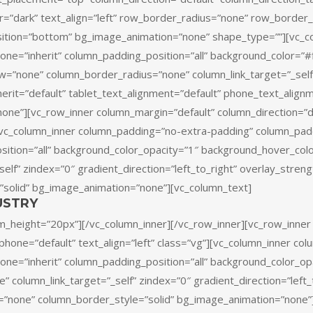
lor=”dark” text_align=”left” row_border_radius=”none” row_border
position=”bottom” bg_image_animation=”none” shape_type=””][vc
ne=”inherit” column_padding_position=”all” background_color=”#f
”none” column_border_radius=”none” column_link_target=”_self” g
herit=”default” tablet_text_alignment=”default” phone_text_alig
ne”][vc_row_inner column_margin=”default” column_direction=”de
][vc_column_inner column_padding=”no-extra-padding” column_padd
sition=”all” background_color_opacity=”1″ background_hover_co
lf” zindex=”0″ gradient_direction=”left_to_right” overlay_strengt
solid” bg_image_animation=”none”][vc_column_text]
USTRY
om_height=”20px”][/vc_column_inner][/vc_row_inner][vc_row_inner
_phone=”default” text_align=”left” class=”vg”][vc_column_inner c
one=”inherit” column_padding_position=”all” background_color_o
olumn_link_target=”_self” zindex=”0″ gradient_direction=”left_t
h=”none” column_border_style=”solid” bg_image_animation=”none”