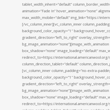
tablet_width_inherit=”default” column_border_widt
animation=”Fade In” hover_animation=”none” align
max_width_mobile=”default” img_link=”https://intern
[/vc_column_inner][vc_column_inner column_padding
background_color_opacity=”1″ background_hover_co
gradient_direction=”left_to_right” overlay_strength
bg_image_animation=”none”][image_with_animation 
box_shadow=”none” image_loading=”default” max_wid
redirect_to=https://international.americanwool.org
column_direction_tablet=”default” column_direction
[vc_column_inner column_padding=”no-extra-padding
background_color_opacity=”1″ background_hover_co
gradient_direction=”left_to_right” overlay_strength
bg_image_animation=”none”][image_with_animation 
box_shadow=”none” image_loading=”default” max_wid
redirect_to=https://international.americanwool.org