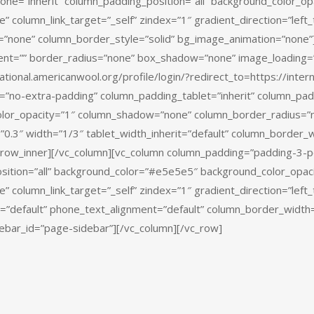
one=”inherit” column_padding_position=”all” background_color_o
olumn_link_target=”_self” zindex=”1″ gradient_direction=”left_t
h=”none” column_border_style=”solid” bg_image_animation=”none
ment=”” border_radius=”none” box_shadow=”none” image_loading
ational.americanwool.org/profile/login/?redirect_to=https://inter
=”no-extra-padding” column_padding_tablet=”inherit” column_padd
lor_opacity=”1″ column_shadow=”none” column_border_radius=”no
=”0.3″ width=”1/3″ tablet_width_inherit=”default” column_border
row_inner][/vc_column][vc_column column_padding=”padding-3-pe
sition=”all” background_color=”#e5e5e5″ background_color_opac
olumn_link_target=”_self” zindex=”1″ gradient_direction=”left_t
nt=”default” phone_text_alignment=”default” column_border_width
ebar_id=”page-sidebar”][/vc_column][/vc_row]