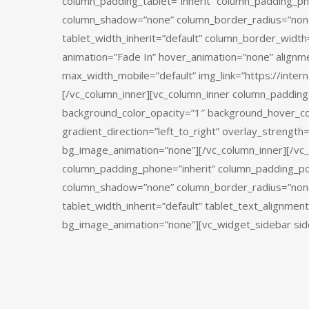
column_padding_tablet=”inherit” column_padding_ph
column_shadow=”none” column_border_radius=”none” c
tablet_width_inherit=”default” column_border_widt
animation=”Fade In” hover_animation=”none” align
max_width_mobile=”default” img_link=”https://intern
[/vc_column_inner][vc_column_inner column_padding
background_color_opacity=”1″ background_hover_co
gradient_direction=”left_to_right” overlay_strength
bg_image_animation=”none”][/vc_column_inner][/vc_
column_padding_phone=”inherit” column_padding_po
column_shadow=”none” column_border_radius=”none” c
tablet_width_inherit=”default” tablet_text_alignme
bg_image_animation=”none”][vc_widget_sidebar sid