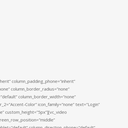
herit” column_padding_phone=”inherit”
none” column_border_radius=”none”
it=”default” column_border_width=”none”
r_2=”Accent-Color” icon_family=”none” text=”Login”
ine” custom_height=”5px”][vc_video
creen_row_position=”middle”
blet=”default” column_direction_phone=”default”