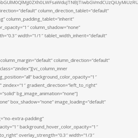
GUlM0QlMjJ0ZXh0LWFsaWduJTNBJTIwbGVmdCUzQiUyMiUzRU1lZ
ection=”default” column_direction_tablet=”default”
g” column_padding_tablet=”inherit”
lor_opacity=”1″ column_shadow=”none”
h=”0.3″ width=”1/1″ tablet_width_inherit=”default”
 column_margin=”default” column_direction=”default”
class=”zindex”][vc_column_inner
_position=”all” background_color_opacity=”1″
index=”1″ gradient_direction=”left_to_right”
e=”solid” bg_image_animation=”none”]
none” box_shadow=”none” image_loading=”default”
g=”no-extra-padding”
pacity=”1″ background_hover_color_opacity=”1″
o_right” overlay_strength=”0.3″ width=”1/3″