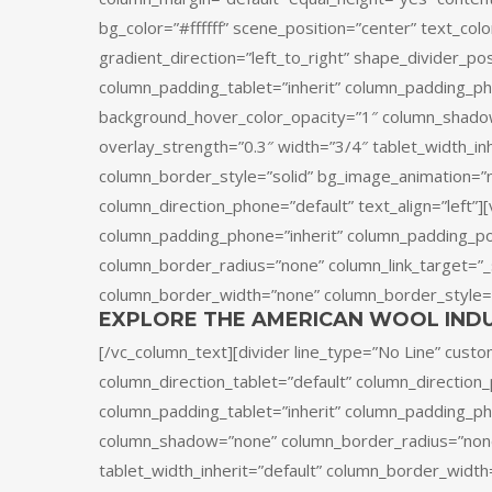
bg_color=”#ffffff” scene_position=”center” text_co
gradient_direction=”left_to_right” shape_divider_
column_padding_tablet=”inherit” column_padding_pho
background_hover_color_opacity=”1″ column_shadow=
overlay_strength=”0.3″ width=”3/4″ tablet_width_in
column_border_style=”solid” bg_image_animation=”no
column_direction_phone=”default” text_align=”left”
column_padding_phone=”inherit” column_padding_po
column_border_radius=”none” column_link_target=”_se
column_border_width=”none” column_border_style=”
EXPLORE THE AMERICAN WOOL IND
[/vc_column_text][divider line_type=”No Line” cust
column_direction_tablet=”default” column_direction
column_padding_tablet=”inherit” column_padding_ph
column_shadow=”none” column_border_radius=”none” c
tablet_width_inherit=”default” column_border_widt