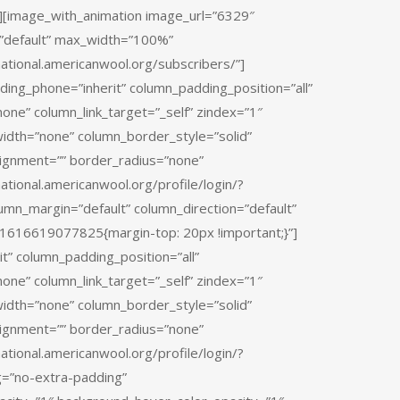
”][image_with_animation image_url=”6329″
=”default” max_width=”100%”
national.americanwool.org/subscribers/”]
ing_phone=”inherit” column_padding_position=”all”
ne” column_link_target=”_self” zindex=”1″
_width=”none” column_border_style=”solid”
lignment=”” border_radius=”none”
ional.americanwool.org/profile/login/?
lumn_margin=”default” column_direction=”default”
om_1616619077825{margin-top: 20px !important;}”]
” column_padding_position=”all”
ne” column_link_target=”_self” zindex=”1″
_width=”none” column_border_style=”solid”
lignment=”” border_radius=”none”
ional.americanwool.org/profile/login/?
g=”no-extra-padding”