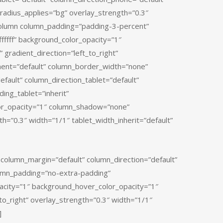
_radius_applies=”bg” overlay_strength=”0.3″
_column column_padding=”padding-3-percent”
fffff” background_color_opacity=”1″
radient_direction=”left_to_right”
nment=”default” column_border_width=”none”
fault” column_direction_tablet=”default”
ing_tablet=”inherit”
lor_opacity=”1″ column_shadow=”none”
h=”0.3″ width=”1/1″ tablet_width_inherit=”default”
 column_margin=”default” column_direction=”default”
olumn_padding=”no-extra-padding”
pacity=”1″ background_hover_color_opacity=”1″
o_right” overlay_strength=”0.3″ width=”1/1″
]