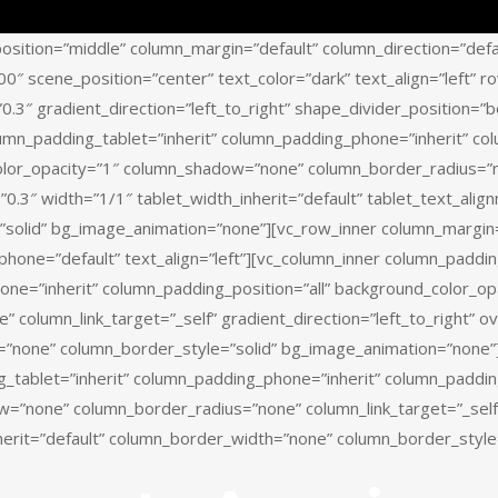
osition=”middle” column_margin=”default” column_direction=”defau
0″ scene_position=”center” text_color=”dark” text_align=”left” 
0.3″ gradient_direction=”left_to_right” shape_divider_position=
mn_padding_tablet=”inherit” column_padding_phone=”inherit” col
lor_opacity=”1″ column_shadow=”none” column_border_radius=”no
=”0.3″ width=”1/1″ tablet_width_inherit=”default” tablet_text_ali
solid” bg_image_animation=”none”][vc_row_inner column_margin=
_phone=”default” text_align=”left”][vc_column_inner column_paddi
one=”inherit” column_padding_position=”all” background_color_o
olumn_link_target=”_self” gradient_direction=”left_to_right” ov
h=”none” column_border_style=”solid” bg_image_animation=”none”
tablet=”inherit” column_padding_phone=”inherit” column_padding
”none” column_border_radius=”none” column_link_target=”_self” g
nherit=”default” column_border_width=”none” column_border_styl