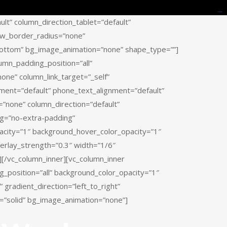
pgrilampung.org
pgrimadiun.org
monperatoto
pgrijambi.org
pgrijabar.org
pgribali.org
slot gacor
slot gacor
slot gacor
slot gacor
slot gacor
slot gacor
situs togel
slot gacor
slot gacor
situs togel
situs togel
slot gacor
lt” column_direction_tablet=”default”
row_border_radius=”none”
”bottom” bg_image_animation=”none” shape_type=””]
umn_padding_position=”all”
ne” column_link_target=”_self”
gnment=”default” phone_text_alignment=”default”
”none” column_direction=”default”
ng=”no-extra-padding”
pacity=”1″ background_hover_color_opacity=”1″
erlay_strength=”0.3″ width=”1/6″
][/vc_column_inner][vc_column_inner
_position=”all” background_color_opacity=”1″
radient_direction=”left_to_right”
e=”solid” bg_image_animation=”none”]