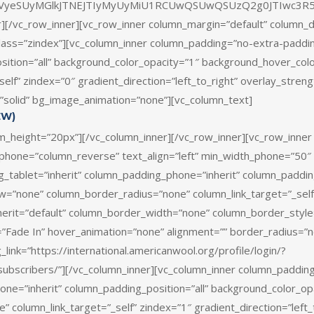
bGVyeSUyMGlkJTNEJTIyMyUyMiU1RCUwQSUwQSUzQ2g0JTIwc3R5b
][/vc_row_inner][vc_row_inner column_margin=”default” column_dir
 class=”zindex”][vc_column_inner column_padding=”no-extra-paddin
sition=”all” background_color_opacity=”1″ background_hover_co
lf” zindex=”0″ gradient_direction=”left_to_right” overlay_strengt
solid” bg_image_animation=”none”][vc_column_text]
EW)
om_height=”20px”][/vc_column_inner][/vc_row_inner][vc_row_inner
_phone=”column_reverse” text_align=”left” min_width_phone=”50″ 
tablet=”inherit” column_padding_phone=”inherit” column_padding
”none” column_border_radius=”none” column_link_target=”_self” z
nherit=”default” column_border_width=”none” column_border_styl
=”Fade In” hover_animation=”none” alignment=”” border_radius=”
nk=”https://international.americanwool.org/profile/login/?
/subscribers/”][/vc_column_inner][vc_column_inner column_paddin
one=”inherit” column_padding_position=”all” background_color_o
olumn_link_target=”_self” zindex=”1″ gradient_direction=”left_t