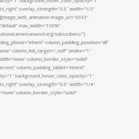
pacity=”1″ background_hover_color_opacity=”1″
o_right” overlay_strength=”0.3″ width=”1/3″
”][image_with_animation image_url=”6333″
=”default” max_width=”100%”
national.americanwool.org/subscribers/”]
ing_phone=”inherit” column_padding_position=”all”
ne” column_link_target=”_self” zindex=”1″
_width=”none” column_border_style=”solid”
rcent” column_padding_tablet=”inherit”
ity=”1″ background_hover_color_opacity=”1″
o_right” overlay_strength=”0.3″ width=”1/4″
=”none” column_border_style=”solid”