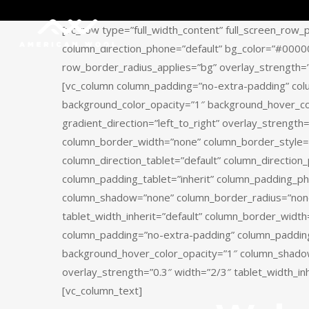
[vc_row type=”full_width_content” full_screen_row_p
column_direction_phone=”default” bg_color=”#00000
row_border_radius_applies=”bg” overlay_strength=”
[vc_column column_padding=”no-extra-padding” colu
background_color_opacity=”1″ background_hover_co
gradient_direction=”left_to_right” overlay_strength
column_border_width=”none” column_border_style=”
column_direction_tablet=”default” column_direction
column_padding_tablet=”inherit” column_padding_ph
column_shadow=”none” column_border_radius=”none” c
tablet_width_inherit=”default” column_border_widt
column_padding=”no-extra-padding” column_padding_
background_hover_color_opacity=”1″ column_shadow=
overlay_strength=”0.3″ width=”2/3″ tablet_width_i
[vc_column_text]