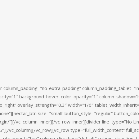
er column_padding=”no-extra-padding” column_padding_tablet=”in
pacity=”1″ background_hover_color_opacity=”1″ column_shadow=”
_to_right” overlay_strength=”0.3″ width=”1/6″ tablet_width_inher
ne”][nectar_btn size=”small” button_style=”regular” button_colo
/login/”][/vc_column_inner][/vc_row_inner][divider line_type=”No L
″][/vc_column][/vc_row][vc_row type=”full_width_content” full_s
_placement=”top” column_direction=”default” column_direction_ta