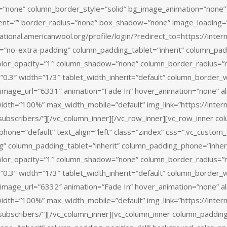
h=”none” column_border_style=”solid” bg_image_animation=”none
ment=”” border_radius=”none” box_shadow=”none” image_loading
ational.americanwool.org/profile/login/?redirect_to=https://inter
=”no-extra-padding” column_padding_tablet=”inherit” column_padd
lor_opacity=”1″ column_shadow=”none” column_border_radius=”no
=”0.3″ width=”1/3″ tablet_width_inherit=”default” column_border
image_url=”6331″ animation=”Fade In” hover_animation=”none” a
th=”100%” max_width_mobile=”default” img_link=”https://internat
/subscribers/”][/vc_column_inner][/vc_row_inner][vc_row_inner co
_phone=”default” text_align=”left” class=”zindex” css=”.vc_cust
” column_padding_tablet=”inherit” column_padding_phone=”inherit
lor_opacity=”1″ column_shadow=”none” column_border_radius=”no
=”0.3″ width=”1/3″ tablet_width_inherit=”default” column_border
image_url=”6332″ animation=”Fade In” hover_animation=”none” a
th=”100%” max_width_mobile=”default” img_link=”https://internat
/subscribers/”][/vc_column_inner][vc_column_inner column_paddin