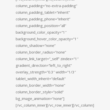
column_padding=”no-extra-padding”
column_padding_tablet=”inherit”
column_padding_phone=”inherit”
column_padding_position=”all”
background_color_opacity=”1″
background_hover_color_opacity=”1″
column_shadow=”none”
column_border_radius=”none”
column_link_target=”_self” zindex=”1″
gradient_direction=”left_to_right”
overlay_strength=”0.3″ width=”1/3″
tablet_width_inherit=”default”
column_border_width=”none”
column_border_style=”solid”
bg_image_animation=”none”]
[/vc_column_inner][/vc_row_inner][/vc_column]