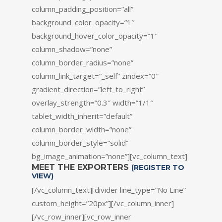
column_padding_position=”all”
background_color_opacity=”1″
background_hover_color_opacity=”1″
column_shadow=”none”
column_border_radius=”none”
column_link_target=”_self” zindex=”0″
gradient_direction=”left_to_right”
overlay_strength=”0.3″ width=”1/1″
tablet_width_inherit=”default”
column_border_width=”none”
column_border_style=”solid”
bg_image_animation=”none”][vc_column_text]
MEET THE EXPORTERS
(REGISTER TO
VIEW)
[/vc_column_text][divider line_type=”No Line”
custom_height=”20px”][/vc_column_inner]
[/vc_row_inner][vc_row_inner