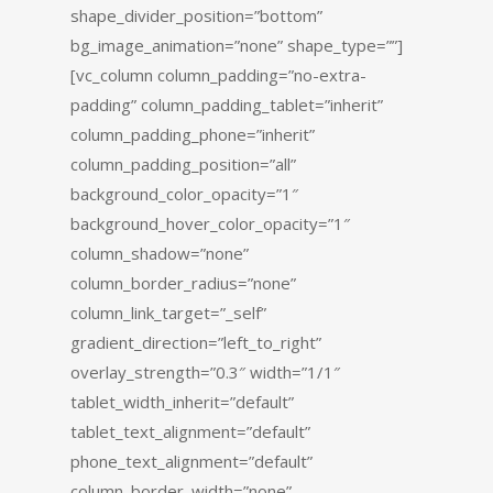
shape_divider_position=”bottom”
bg_image_animation=”none” shape_type=””]
[vc_column column_padding=”no-extra-
padding” column_padding_tablet=”inherit”
column_padding_phone=”inherit”
column_padding_position=”all”
background_color_opacity=”1″
background_hover_color_opacity=”1″
column_shadow=”none”
column_border_radius=”none”
column_link_target=”_self”
gradient_direction=”left_to_right”
overlay_strength=”0.3″ width=”1/1″
tablet_width_inherit=”default”
tablet_text_alignment=”default”
phone_text_alignment=”default”
column_border_width=”none”