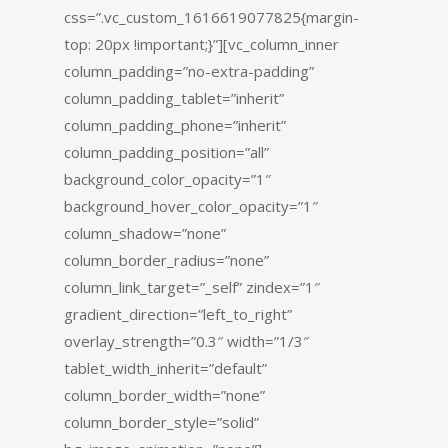
css=”.vc_custom_1616619077825{margin-
top: 20px !important;}”][vc_column_inner
column_padding=”no-extra-padding”
column_padding_tablet=”inherit”
column_padding_phone=”inherit”
column_padding_position=”all”
background_color_opacity=”1″
background_hover_color_opacity=”1″
column_shadow=”none”
column_border_radius=”none”
column_link_target=”_self” zindex=”1″
gradient_direction=”left_to_right”
overlay_strength=”0.3″ width=”1/3″
tablet_width_inherit=”default”
column_border_width=”none”
column_border_style=”solid”