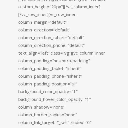
custom_height=”20px”][/vc_column_inner]
[/vc_row_inner][vc_row_inner
column_margin=”default”
column_direction=”default”
column_direction_tablet=”default”
column_direction_phone=”default”
text_align=”left” class=”vg”][vc_column_inner
column_padding=”no-extra-padding”
column_padding_tablet=”inherit”
column_padding_phone=”inherit”
column_padding_position=”all”
background_color_opacity=”1″
background_hover_color_opacity=”1″
column_shadow=”none”
column_border_radius=”none”
column_link_target=”_self” zindex=”0″