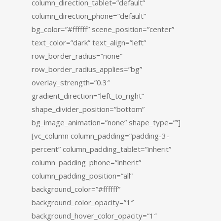
column_direction_tablet=”default”
column_direction_phone=”default”
bg_color=”#ffffff” scene_position=”center”
text_color=”dark” text_align=”left”
row_border_radius=”none”
row_border_radius_applies=”bg”
overlay_strength=”0.3″
gradient_direction=”left_to_right”
shape_divider_position=”bottom”
bg_image_animation=”none” shape_type=””]
[vc_column column_padding=”padding-3-
percent” column_padding_tablet=”inherit”
column_padding_phone=”inherit”
column_padding_position=”all”
background_color=”#ffffff”
background_color_opacity=”1″
background_hover_color_opacity=”1″