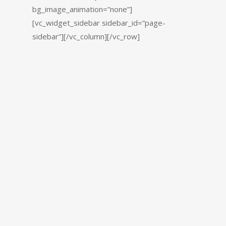
bg_image_animation=”none”]
[vc_widget_sidebar sidebar_id=”page-
sidebar”][/vc_column][/vc_row]