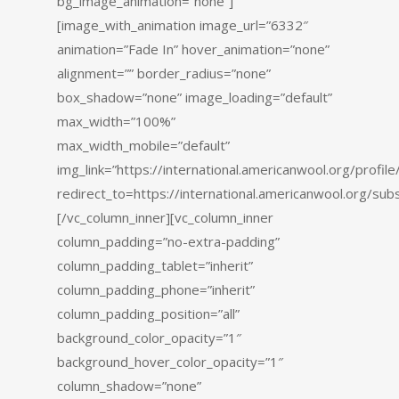
bg_image_animation=”none”]
[image_with_animation image_url=”6332″
animation=”Fade In” hover_animation=”none”
alignment=”” border_radius=”none”
box_shadow=”none” image_loading=”default”
max_width=”100%”
max_width_mobile=”default”
img_link=”https://international.americanwool.org/profile/
redirect_to=https://international.americanwool.org/subs
[/vc_column_inner][vc_column_inner
column_padding=”no-extra-padding”
column_padding_tablet=”inherit”
column_padding_phone=”inherit”
column_padding_position=”all”
background_color_opacity=”1″
background_hover_color_opacity=”1″
column_shadow=”none”