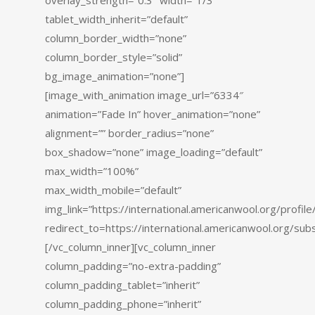
tablet_width_inherit=”default”
column_border_width=”none”
column_border_style=”solid”
bg_image_animation=”none”]
[image_with_animation image_url=”6334″
animation=”Fade In” hover_animation=”none”
alignment=”” border_radius=”none”
box_shadow=”none” image_loading=”default”
max_width=”100%”
max_width_mobile=”default”
img_link=”https://international.americanwool.org/profile/
redirect_to=https://international.americanwool.org/subs
[/vc_column_inner][vc_column_inner
column_padding=”no-extra-padding”
column_padding_tablet=”inherit”
column_padding_phone=”inherit”