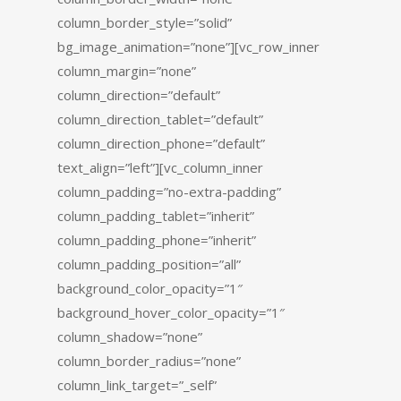
column_border_style=”solid”
bg_image_animation=”none”][vc_row_inner
column_margin=”none”
column_direction=”default”
column_direction_tablet=”default”
column_direction_phone=”default”
text_align=”left”][vc_column_inner
column_padding=”no-extra-padding”
column_padding_tablet=”inherit”
column_padding_phone=”inherit”
column_padding_position=”all”
background_color_opacity=”1″
background_hover_color_opacity=”1″
column_shadow=”none”
column_border_radius=”none”
column_link_target=”_self”