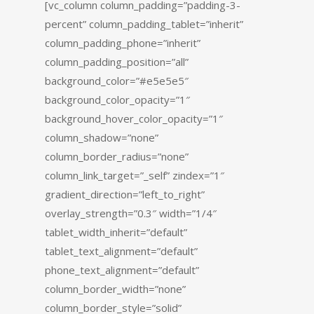
[vc_column column_padding=”padding-3-
percent” column_padding_tablet=”inherit”
column_padding_phone=”inherit”
column_padding_position=”all”
background_color=”#e5e5e5″
background_color_opacity=”1″
background_hover_color_opacity=”1″
column_shadow=”none”
column_border_radius=”none”
column_link_target=”_self” zindex=”1″
gradient_direction=”left_to_right”
overlay_strength=”0.3″ width=”1/4″
tablet_width_inherit=”default”
tablet_text_alignment=”default”
phone_text_alignment=”default”
column_border_width=”none”
column_border_style=”solid”