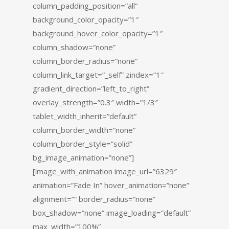
column_padding_position=”all”
background_color_opacity=”1″
background_hover_color_opacity=”1″
column_shadow=”none”
column_border_radius=”none”
column_link_target=”_self” zindex=”1″
gradient_direction=”left_to_right”
overlay_strength=”0.3″ width=”1/3″
tablet_width_inherit=”default”
column_border_width=”none”
column_border_style=”solid”
bg_image_animation=”none”]
[image_with_animation image_url=”6329″
animation=”Fade In” hover_animation=”none”
alignment=”” border_radius=”none”
box_shadow=”none” image_loading=”default”
max_width=”100%”