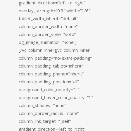
gradient_direction=”left_to_right”
overlay_strength=”0.3″ width=”1/6″
tablet_width_inherit=”default”
column_border_width=”none”
column_border_style=”solid”
bg_image_animation=”none”]
[/vc_column_inner][vc_column_inner
column_padding=”no-extra-padding”
column_padding_tablet=”inherit”
column_padding_phone=”inherit”
column_padding_position=”all”
background_color_opacity=”1″
background_hover_color_opacity=”1″
column_shadow=”none”
column_border_radius=”none”
column_link_target=”_self”
gradient_direction=”left_to_right”