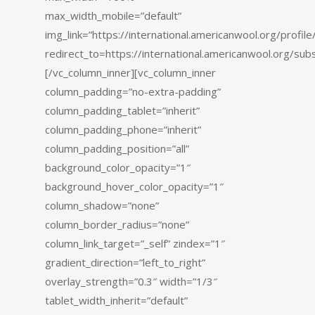
max_width_mobile=”default”
img_link=”https://international.americanwool.org/profile/
redirect_to=https://international.americanwool.org/subs
[/vc_column_inner][vc_column_inner
column_padding=”no-extra-padding”
column_padding_tablet=”inherit”
column_padding_phone=”inherit”
column_padding_position=”all”
background_color_opacity=”1″
background_hover_color_opacity=”1″
column_shadow=”none”
column_border_radius=”none”
column_link_target=”_self” zindex=”1″
gradient_direction=”left_to_right”
overlay_strength=”0.3″ width=”1/3″
tablet_width_inherit=”default”