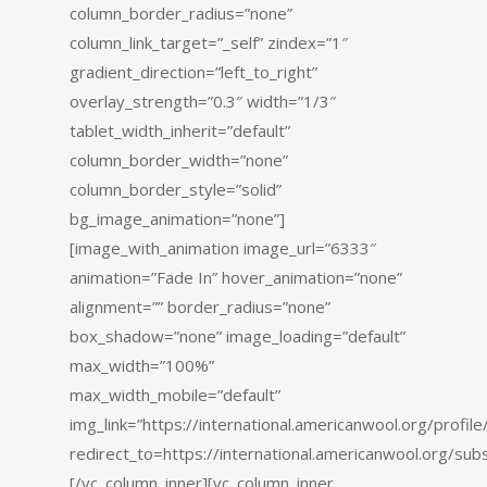
column_border_radius=”none”
column_link_target=”_self” zindex=”1″
gradient_direction=”left_to_right”
overlay_strength=”0.3″ width=”1/3″
tablet_width_inherit=”default”
column_border_width=”none”
column_border_style=”solid”
bg_image_animation=”none”]
[image_with_animation image_url=”6333″
animation=”Fade In” hover_animation=”none”
alignment=”” border_radius=”none”
box_shadow=”none” image_loading=”default”
max_width=”100%”
max_width_mobile=”default”
img_link=”https://international.americanwool.org/profile/
redirect_to=https://international.americanwool.org/subs
[/vc_column_inner][vc_column_inner