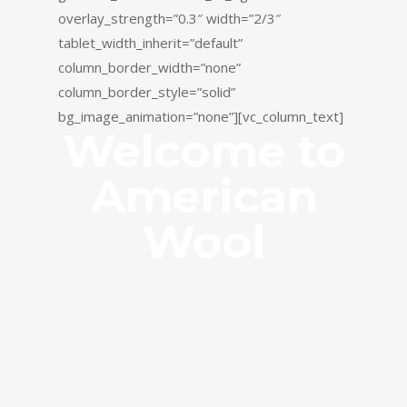
overlay_strength=”0.3″ width=”2/3″
tablet_width_inherit=”default”
column_border_width=”none”
column_border_style=”solid”
bg_image_animation=”none”][vc_column_text]
Welcome to
American
Wool