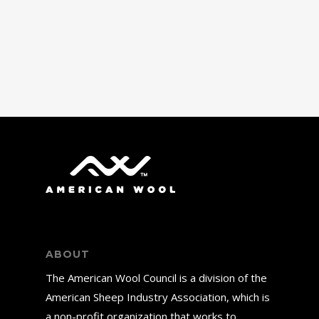
ABOUT
The American Wool Council is a division of the
American Sheep Industry Association, which is
a non-profit organization that works to