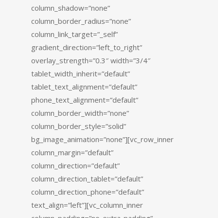
column_shadow=”none”
column_border_radius=”none”
column_link_target=”_self”
gradient_direction=”left_to_right”
overlay_strength=”0.3″ width=”3/4″
tablet_width_inherit=”default”
tablet_text_alignment=”default”
phone_text_alignment=”default”
column_border_width=”none”
column_border_style=”solid”
bg_image_animation=”none”][vc_row_inner
column_margin=”default”
column_direction=”default”
column_direction_tablet=”default”
column_direction_phone=”default”
text_align=”left”][vc_column_inner
column_padding=”no-extra-padding”