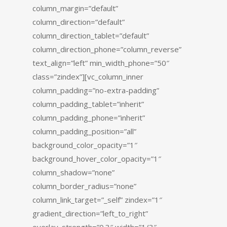
column_margin=”default”
column_direction=”default”
column_direction_tablet=”default”
column_direction_phone=”column_reverse”
text_align=”left” min_width_phone=”50″
class=”zindex”][vc_column_inner
column_padding=”no-extra-padding”
column_padding_tablet=”inherit”
column_padding_phone=”inherit”
column_padding_position=”all”
background_color_opacity=”1″
background_hover_color_opacity=”1″
column_shadow=”none”
column_border_radius=”none”
column_link_target=”_self” zindex=”1″
gradient_direction=”left_to_right”
overlay_strength=”0.3″ width=”1/3″