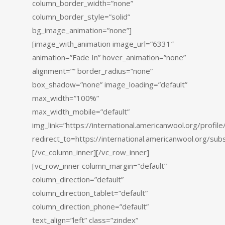
column_border_width=”none”
column_border_style=”solid”
bg_image_animation=”none”]
[image_with_animation image_url=”6331″
animation=”Fade In” hover_animation=”none”
alignment=”” border_radius=”none”
box_shadow=”none” image_loading=”default”
max_width=”100%”
max_width_mobile=”default”
img_link=”https://international.americanwool.org/profile/
redirect_to=https://international.americanwool.org/subs
[/vc_column_inner][/vc_row_inner]
[vc_row_inner column_margin=”default”
column_direction=”default”
column_direction_tablet=”default”
column_direction_phone=”default”
text_align=”left” class=”zindex”