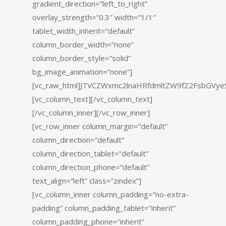
gradient_direction=”left_to_right”
overlay_strength=”0.3″ width=”1/1″
tablet_width_inherit=”default”
column_border_width=”none”
column_border_style=”solid”
bg_image_animation=”none”]
[vc_raw_html]JTVCZWxmc2lnaHRfdmltZW9fZ2FsbGV
[vc_column_text][/vc_column_text]
[/vc_column_inner][/vc_row_inner]
[vc_row_inner column_margin=”default”
column_direction=”default”
column_direction_tablet=”default”
column_direction_phone=”default”
text_align=”left” class=”zindex”]
[vc_column_inner column_padding=”no-extra-
padding” column_padding_tablet=”inherit”
column_padding_phone=”inherit”