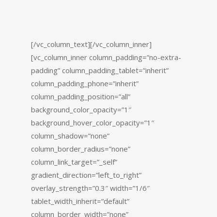
[/vc_column_text][/vc_column_inner]
[vc_column_inner column_padding=”no-extra-
padding” column_padding_tablet=”inherit”
column_padding_phone=”inherit”
column_padding_position=”all”
background_color_opacity=”1″
background_hover_color_opacity=”1″
column_shadow=”none”
column_border_radius=”none”
column_link_target=”_self”
gradient_direction=”left_to_right”
overlay_strength=”0.3″ width=”1/6″
tablet_width_inherit=”default”
column_border_width=”none”