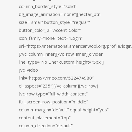
column_border_style=”solid”
bg_image_animation=”none”][nectar_btn
size=”small” button_style=”regular”
button_color_2=”Accent-Color”
icon_family=”none” text=”Login”
url=”https://international.americanwool.org/profile/login
[/vc_column_inner][/vc_row_inner][divider
line_type=”No Line” custom_height=”5px”]
[vc_video
link=”https://vimeo.com/522474980″
el_aspect=”235″][/vc_column][/vc_row]
[vc_row type=”full_width_content”
full_screen_row_position=”middle”
column_margin=”default” equal_height=”yes”
content_placement=”top”
column_direction=”default”