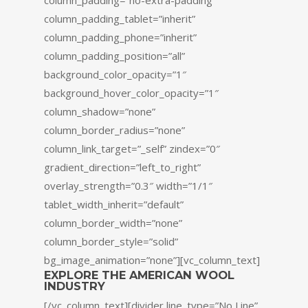
column_padding_tablet=”inherit”
column_padding_phone=”inherit”
column_padding_position=”all”
background_color_opacity=”1″
background_hover_color_opacity=”1″
column_shadow=”none”
column_border_radius=”none”
column_link_target=”_self” zindex=”0″
gradient_direction=”left_to_right”
overlay_strength=”0.3″ width=”1/1″
tablet_width_inherit=”default”
column_border_width=”none”
column_border_style=”solid”
bg_image_animation=”none”][vc_column_text]
EXPLORE THE AMERICAN WOOL
INDUSTRY
[/vc_column_text][divider line_type=”No Line”