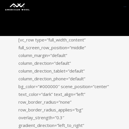
pgrilampung.org
pgrimadiun.org
monperatoto
pgrijambi.org
pgrijabar.org
pgribali.org
slot gacor
slot gacor
slot gacor
slot gacor
slot gacor
slot gacor
situs togel
slot gacor
slot gacor
situs togel
situs togel
slot gacor
[vc_row type=”full_width_content”
full_screen_row_position=”middle”
column_margin=”default”
column_direction=”default”
column_direction_tablet=”default”
column_direction_phone=”default”
bg_color=”#000000″ scene_position=”center”
text_color=”dark” text_align=”left”
row_border_radius=”none”
row_border_radius_applies=”bg”
overlay_strength=”0.3″
gradient_direction=”left_to_right”