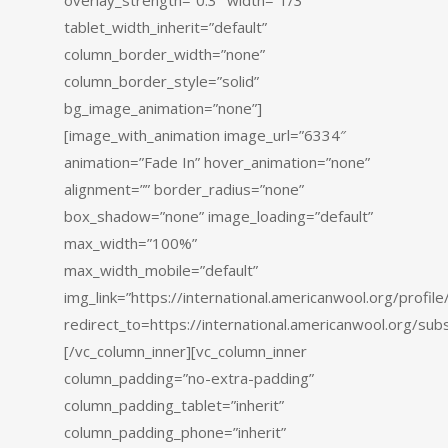
tablet_width_inherit=”default”
column_border_width=”none”
column_border_style=”solid”
bg_image_animation=”none”]
[image_with_animation image_url=”6334″
animation=”Fade In” hover_animation=”none”
alignment=”” border_radius=”none”
box_shadow=”none” image_loading=”default”
max_width=”100%”
max_width_mobile=”default”
img_link=”https://international.americanwool.org/profile/
redirect_to=https://international.americanwool.org/subs
[/vc_column_inner][vc_column_inner
column_padding=”no-extra-padding”
column_padding_tablet=”inherit”
column_padding_phone=”inherit”