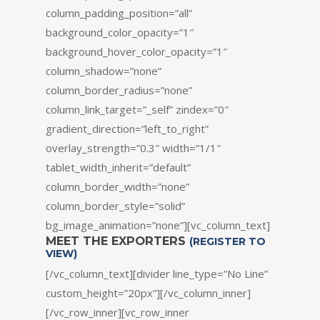
column_padding_position=”all”
background_color_opacity=”1″
background_hover_color_opacity=”1″
column_shadow=”none”
column_border_radius=”none”
column_link_target=”_self” zindex=”0″
gradient_direction=”left_to_right”
overlay_strength=”0.3″ width=”1/1″
tablet_width_inherit=”default”
column_border_width=”none”
column_border_style=”solid”
bg_image_animation=”none”][vc_column_text]
MEET THE EXPORTERS
(REGISTER TO
VIEW)
[/vc_column_text][divider line_type=”No Line”
custom_height=”20px”][/vc_column_inner]
[/vc_row_inner][vc_row_inner