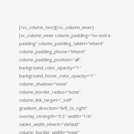
[/vc_column_text][/vc_column_inner]
[vc_column_inner column_padding=”no-extra-
padding” column_padding_tablet=”inherit”
column_padding_phone=”inherit”
column_padding_position=”all”
background_color_opacity=”1″
background_hover_color_opacity=”1″
column_shadow=”none”
column_border_radius=”none”
column_link_target=”_self”
gradient_direction=”left_to_right”
overlay_strength=”0.3″ width=”1/6″
tablet_width_inherit=”default”
column_border_width=”none”