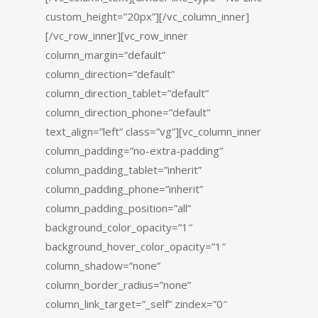
custom_height=”20px”][/vc_column_inner]
[/vc_row_inner][vc_row_inner
column_margin=”default”
column_direction=”default”
column_direction_tablet=”default”
column_direction_phone=”default”
text_align=”left” class=”vg”][vc_column_inner
column_padding=”no-extra-padding”
column_padding_tablet=”inherit”
column_padding_phone=”inherit”
column_padding_position=”all”
background_color_opacity=”1″
background_hover_color_opacity=”1″
column_shadow=”none”
column_border_radius=”none”
column_link_target=”_self” zindex=”0″