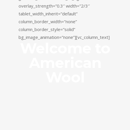
overlay_strength=”0.3″ width=”2/3″
tablet_width_inherit=”default”
column_border_width=”none”
column_border_style=”solid”
bg_image_animation=”none”][vc_column_text]
Welcome to
American
Wool