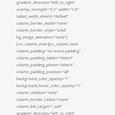
gradient_direction=”left_to_right”
overlay_strength=”0.3″ width=”1/6″
tablet_width_inherit=”default”
column_border_width=”none”
column_border_style=”solid”
bg_image_animation=”none”]
[/vc_column_inner][vc_column_inner
column_padding=”no-extra-padding”
column_padding_tablet=”inherit”
column_padding_phone=”inherit”
column_padding_position=”all”
background_color_opacity=”1″
background_hover_color_opacity=”1″
column_shadow=”none”
column_border_radius=”none”
column_link_target=”_self”
gradient_direction=”left_to_right”