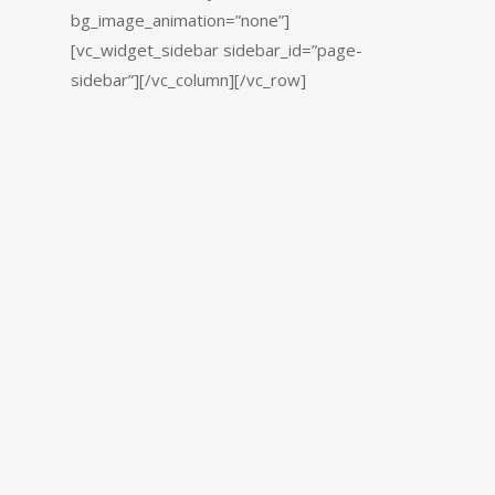
bg_image_animation=”none”]
[vc_widget_sidebar sidebar_id=”page-
sidebar”][/vc_column][/vc_row]