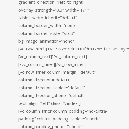
gradient_direction=”left_to_right”
overlay_strength=”0.3″ width=”1/1″
tablet_width_inherit=”default”
column_border_width=”none”
column_border_style=”solid”
bg_image_animation=”none”]
[vc_raw_html]JTVCZWxmc2lnaHRfdmltZW9fZ2FsbGV
[vc_column_text][/vc_column_text]
[/vc_column_inner][/vc_row_inner]
[vc_row_inner column_margin=”default”
column_direction=”default”
column_direction_tablet=”default”
column_direction_phone=”default”
text_align=”left” class=”zindex”]
[vc_column_inner column_padding=”no-extra-
padding” column_padding_tablet=”inherit”
column_padding_phone=”inherit”