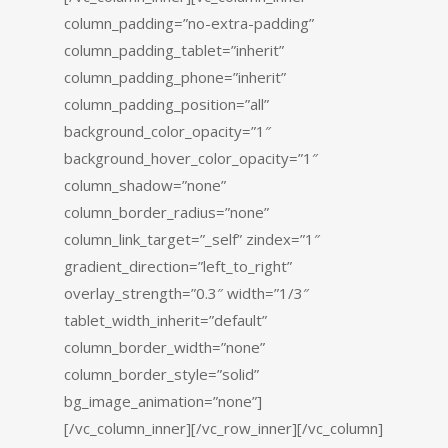
column_padding=”no-extra-padding”
column_padding_tablet=”inherit”
column_padding_phone=”inherit”
column_padding_position=”all”
background_color_opacity=”1″
background_hover_color_opacity=”1″
column_shadow=”none”
column_border_radius=”none”
column_link_target=”_self” zindex=”1″
gradient_direction=”left_to_right”
overlay_strength=”0.3″ width=”1/3″
tablet_width_inherit=”default”
column_border_width=”none”
column_border_style=”solid”
bg_image_animation=”none”]
[/vc_column_inner][/vc_row_inner][/vc_column]