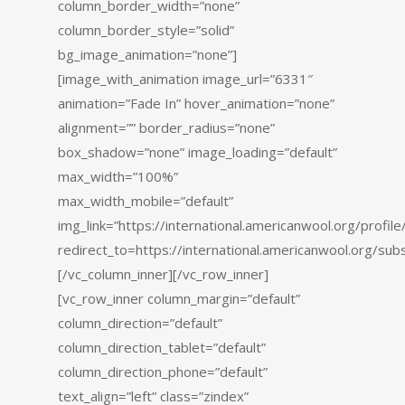
column_border_width=”none”
column_border_style=”solid”
bg_image_animation=”none”]
[image_with_animation image_url=”6331″
animation=”Fade In” hover_animation=”none”
alignment=”” border_radius=”none”
box_shadow=”none” image_loading=”default”
max_width=”100%”
max_width_mobile=”default”
img_link=”https://international.americanwool.org/profile/
redirect_to=https://international.americanwool.org/subs
[/vc_column_inner][/vc_row_inner]
[vc_row_inner column_margin=”default”
column_direction=”default”
column_direction_tablet=”default”
column_direction_phone=”default”
text_align=”left” class=”zindex”