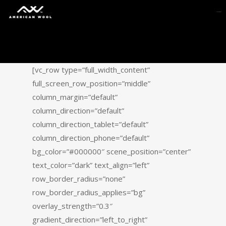
pgrilampung.org
pgrimadiun.org
monperatoto
pgrijambi.org
pgrijabar.org
pgribali.org
slot gacor
slot gacor
slot gacor
slot gacor
slot gacor
slot gacor
situs togel
slot gacor
slot gacor
situs togel
situs togel
slot gacor
[vc_row type=”full_width_content”
full_screen_row_position=”middle”
column_margin=”default”
column_direction=”default”
column_direction_tablet=”default”
column_direction_phone=”default”
bg_color=”#000000″ scene_position=”center”
text_color=”dark” text_align=”left”
row_border_radius=”none”
row_border_radius_applies=”bg”
overlay_strength=”0.3″
gradient_direction=”left_to_right”