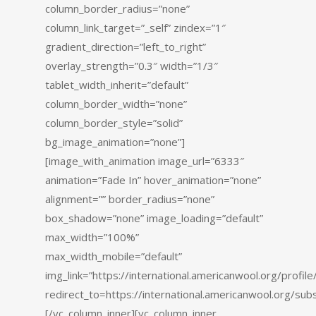
column_border_radius=”none”
column_link_target=”_self” zindex=”1″
gradient_direction=”left_to_right”
overlay_strength=”0.3″ width=”1/3″
tablet_width_inherit=”default”
column_border_width=”none”
column_border_style=”solid”
bg_image_animation=”none”]
[image_with_animation image_url=”6333″
animation=”Fade In” hover_animation=”none”
alignment=”” border_radius=”none”
box_shadow=”none” image_loading=”default”
max_width=”100%”
max_width_mobile=”default”
img_link=”https://international.americanwool.org/profile/
redirect_to=https://international.americanwool.org/subs
[/vc_column_inner][vc_column_inner