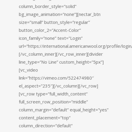
column_border_style=”solid”
bg_image_animation=”none”][nectar_btn
size=”small” button_style=”regular”
button_color_2=”Accent-Color”
icon_family=”none” text=”Login”
url=”https://international.americanwool.org/profile/login
[/vc_column_inner][/vc_row_inner][divider
line_type=”No Line” custom_height=”5px”]
[vc_video
link=”https://vimeo.com/522474980″
el_aspect=”235″][/vc_column][/vc_row]
[vc_row type=”full_width_content”
full_screen_row_position=”middle”
column_margin=”default” equal_height=”yes”
content_placement=”top”
column_direction=”default”