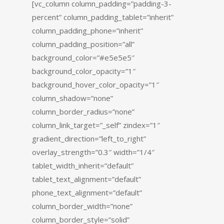
[vc_column column_padding=”padding-3-
percent” column_padding_tablet=”inherit”
column_padding_phone=”inherit”
column_padding_position=”all”
background_color=”#e5e5e5″
background_color_opacity=”1″
background_hover_color_opacity=”1″
column_shadow=”none”
column_border_radius=”none”
column_link_target=”_self” zindex=”1″
gradient_direction=”left_to_right”
overlay_strength=”0.3″ width=”1/4″
tablet_width_inherit=”default”
tablet_text_alignment=”default”
phone_text_alignment=”default”
column_border_width=”none”
column_border_style=”solid”