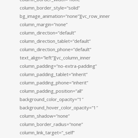
column_border_style=”solid”
bg_image_animation=”none”][vc_row_inner
column_margin=”none”
column_direction=”default”
column_direction_tablet=”default”
column_direction_phone=”default”
text_align=”left”][vc_column_inner
column_padding=”no-extra-padding”
column_padding_tablet=”inherit”
column_padding_phone=”inherit”
column_padding_position=”all”
background_color_opacity=”1″
background_hover_color_opacity=”1″
column_shadow=”none”
column_border_radius=”none”
column_link_target=”_self”