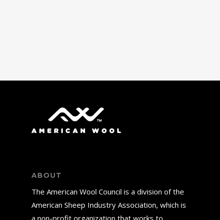
ABOUT
The American Wool Council is a division of the
American Sheep Industry Association, which is
a non-profit organization that works to