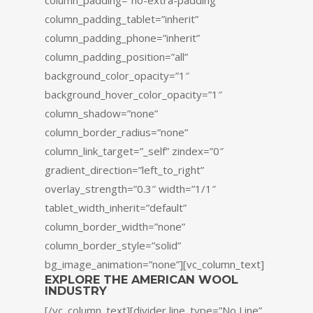
column_padding_tablet=”inherit”
column_padding_phone=”inherit”
column_padding_position=”all”
background_color_opacity=”1″
background_hover_color_opacity=”1″
column_shadow=”none”
column_border_radius=”none”
column_link_target=”_self” zindex=”0″
gradient_direction=”left_to_right”
overlay_strength=”0.3″ width=”1/1″
tablet_width_inherit=”default”
column_border_width=”none”
column_border_style=”solid”
bg_image_animation=”none”][vc_column_text]
EXPLORE THE AMERICAN WOOL
INDUSTRY
[/vc_column_text][divider line_type=”No Line”