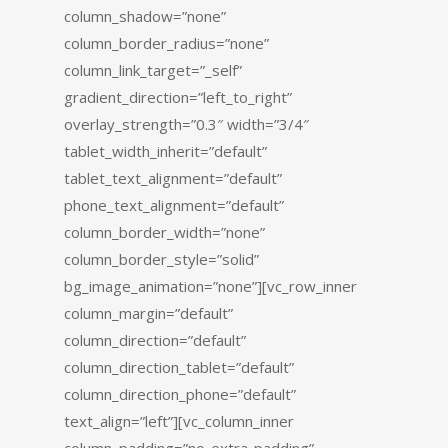
column_shadow=”none”
column_border_radius=”none”
column_link_target=”_self”
gradient_direction=”left_to_right”
overlay_strength=”0.3″ width=”3/4″
tablet_width_inherit=”default”
tablet_text_alignment=”default”
phone_text_alignment=”default”
column_border_width=”none”
column_border_style=”solid”
bg_image_animation=”none”][vc_row_inner
column_margin=”default”
column_direction=”default”
column_direction_tablet=”default”
column_direction_phone=”default”
text_align=”left”][vc_column_inner
column_padding=”no-extra-padding”