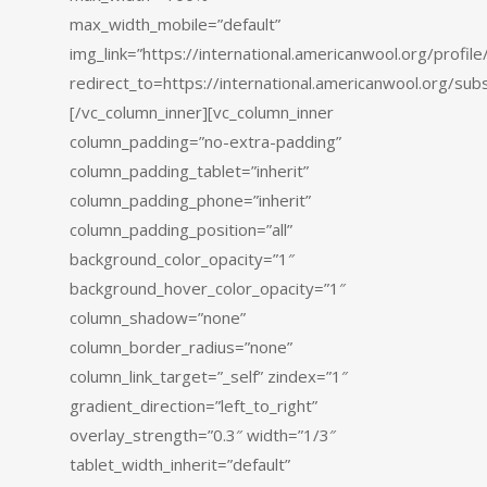
max_width_mobile=”default”
img_link=”https://international.americanwool.org/profile/
redirect_to=https://international.americanwool.org/subs
[/vc_column_inner][vc_column_inner
column_padding=”no-extra-padding”
column_padding_tablet=”inherit”
column_padding_phone=”inherit”
column_padding_position=”all”
background_color_opacity=”1″
background_hover_color_opacity=”1″
column_shadow=”none”
column_border_radius=”none”
column_link_target=”_self” zindex=”1″
gradient_direction=”left_to_right”
overlay_strength=”0.3″ width=”1/3″
tablet_width_inherit=”default”