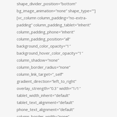
shape_divider_position=”bottom”
bg_image_animation=”none” shape_type=””]
[vc_column column_padding=”no-extra-
padding” column_padding_tablet=”inherit”
column_padding_phone=”inherit”
column_padding_position=”all”
background_color_opacity=”1″
background_hover_color_opacity=”1″
column_shadow=”none”
column_border_radius=”none”
column_link_target=”_self”
gradient_direction=”left_to_right”
overlay_strength=”0.3″ width=”1/1″
tablet_width_inherit=”default”
tablet_text_alignment=”default”
phone_text_alignment=”default”
column_border_width=”none”