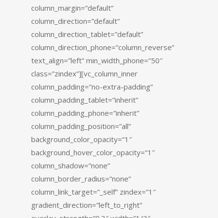
column_margin=”default”
column_direction=”default”
column_direction_tablet=”default”
column_direction_phone=”column_reverse”
text_align=”left” min_width_phone=”50″
class=”zindex”][vc_column_inner
column_padding=”no-extra-padding”
column_padding_tablet=”inherit”
column_padding_phone=”inherit”
column_padding_position=”all”
background_color_opacity=”1″
background_hover_color_opacity=”1″
column_shadow=”none”
column_border_radius=”none”
column_link_target=”_self” zindex=”1″
gradient_direction=”left_to_right”
overlay_strength=”0.3″ width=”1/3″