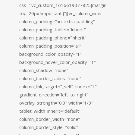
css=”.vc_custom_1616619077825{margin-
top: 20px !important;}”][vc_column_inner
column_padding=”no-extra-padding”
column_padding_tablet=”inherit”
column_padding_phone=”inherit”
column_padding_position=”all”
background_color_opacity=”1″
background_hover_color_opacity=”1″
column_shadow=”none”
column_border_radius=”none”
column_link_target=”_self” zindex=”1″
gradient_direction=”left_to_right”
overlay_strength=”0.3″ width=”1/3″
tablet_width_inherit=”default”
column_border_width=”none”
column_border_style=”solid”