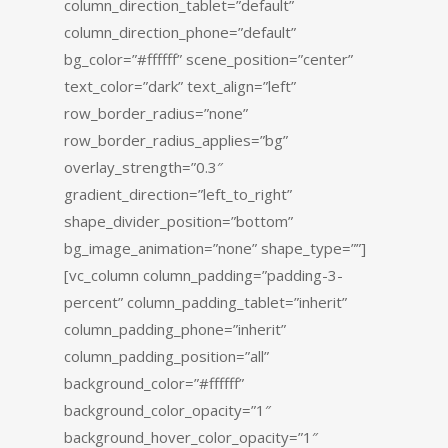
column_direction_tablet=”default”
column_direction_phone=”default”
bg_color=”#ffffff” scene_position=”center”
text_color=”dark” text_align=”left”
row_border_radius=”none”
row_border_radius_applies=”bg”
overlay_strength=”0.3″
gradient_direction=”left_to_right”
shape_divider_position=”bottom”
bg_image_animation=”none” shape_type=””]
[vc_column column_padding=”padding-3-
percent” column_padding_tablet=”inherit”
column_padding_phone=”inherit”
column_padding_position=”all”
background_color=”#ffffff”
background_color_opacity=”1″
background_hover_color_opacity=”1″