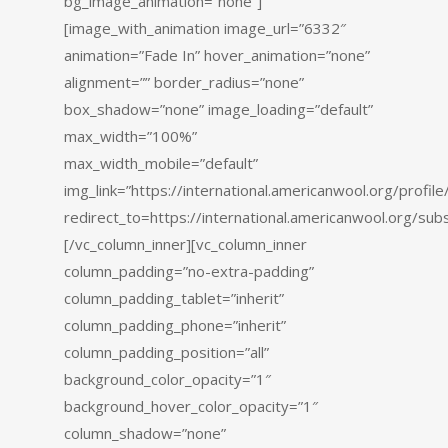
bg_image_animation=”none”]
[image_with_animation image_url=”6332″
animation=”Fade In” hover_animation=”none”
alignment=”” border_radius=”none”
box_shadow=”none” image_loading=”default”
max_width=”100%”
max_width_mobile=”default”
img_link=”https://international.americanwool.org/profile/
redirect_to=https://international.americanwool.org/subs
[/vc_column_inner][vc_column_inner
column_padding=”no-extra-padding”
column_padding_tablet=”inherit”
column_padding_phone=”inherit”
column_padding_position=”all”
background_color_opacity=”1″
background_hover_color_opacity=”1″
column_shadow=”none”