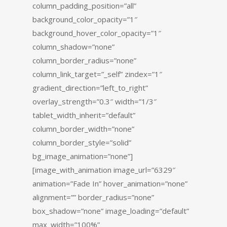
column_padding_position=”all”
background_color_opacity=”1″
background_hover_color_opacity=”1″
column_shadow=”none”
column_border_radius=”none”
column_link_target=”_self” zindex=”1″
gradient_direction=”left_to_right”
overlay_strength=”0.3″ width=”1/3″
tablet_width_inherit=”default”
column_border_width=”none”
column_border_style=”solid”
bg_image_animation=”none”]
[image_with_animation image_url=”6329″
animation=”Fade In” hover_animation=”none”
alignment=”” border_radius=”none”
box_shadow=”none” image_loading=”default”
max_width=”100%”