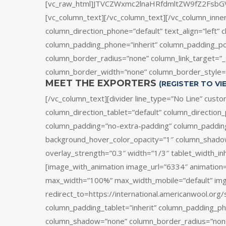
[vc_raw_html]JTVCZWxmc2lnaHRfdmltZW9fZ2Fs
[vc_column_text][/vc_column_text][/vc_column_inner
column_direction_phone=”default” text_align=”left”
column_padding_phone=”inherit” column_padding_po
column_border_radius=”none” column_link_target=”_se
column_border_width=”none” column_border_style=”
MEET THE EXPORTERS
(REGISTER TO VI
[/vc_column_text][divider line_type=”No Line” cust
column_direction_tablet=”default” column_direction
column_padding=”no-extra-padding” column_padding_
background_hover_color_opacity=”1″ column_shadow=
overlay_strength=”0.3″ width=”1/3″ tablet_width_i
[image_with_animation image_url=”6334″ animation
max_width=”100%” max_width_mobile=”default” img_li
redirect_to=https://international.americanwool.org
column_padding_tablet=”inherit” column_padding_ph
column_shadow=”none” column_border_radius=”none” c