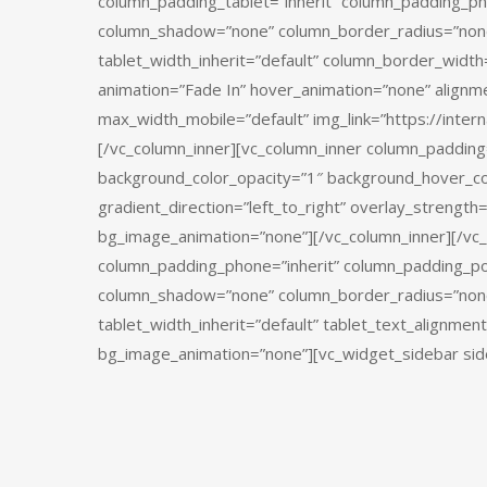
column_padding_tablet=”inherit” column_padding_ph
column_shadow=”none” column_border_radius=”none” c
tablet_width_inherit=”default” column_border_widt
animation=”Fade In” hover_animation=”none” align
max_width_mobile=”default” img_link=”https://intern
[/vc_column_inner][vc_column_inner column_padding
background_color_opacity=”1″ background_hover_co
gradient_direction=”left_to_right” overlay_strength
bg_image_animation=”none”][/vc_column_inner][/vc_
column_padding_phone=”inherit” column_padding_po
column_shadow=”none” column_border_radius=”none” c
tablet_width_inherit=”default” tablet_text_alignme
bg_image_animation=”none”][vc_widget_sidebar sid