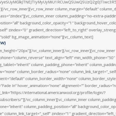
bGVyeSUyMGlkJTNEJTIyMyUyMiU1RCUwQSUwQSUzQ2g0JTIwc3R5b
][/vc_row_inner][vc_row_inner column_margin=”default” column_dir
 class=”zindex”][vc_column_inner column_padding=”no-extra-paddin
sition=”all” background_color_opacity=”1″ background_hover_co
lf” zindex=”0″ gradient_direction=”left_to_right” overlay_strengt
solid” bg_image_animation=”none”][vc_column_text]
EW)
om_height=”20px”][/vc_column_inner][/vc_row_inner][vc_row_inner
_phone=”column_reverse” text_align=”left” min_width_phone=”50″ 
tablet=”inherit” column_padding_phone=”inherit” column_padding
”none” column_border_radius=”none” column_link_target=”_self” z
nherit=”default” column_border_width=”none” column_border_styl
=”Fade In” hover_animation=”none” alignment=”” border_radius=”
nk=”https://international.americanwool.org/profile/login/?
/subscribers/”][/vc_column_inner][vc_column_inner column_paddin
one=”inherit” column_padding_position=”all” background_color_o
olumn_link_target=”_self” zindex=”1″ gradient_direction=”left_t