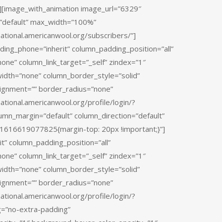
”][image_with_animation image_url=”6329″
=”default” max_width=”100%”
national.americanwool.org/subscribers/”]
ing_phone=”inherit” column_padding_position=”all”
ne” column_link_target=”_self” zindex=”1″
_width=”none” column_border_style=”solid”
lignment=”” border_radius=”none”
ional.americanwool.org/profile/login/?
lumn_margin=”default” column_direction=”default”
om_1616619077825{margin-top: 20px !important;}”]
” column_padding_position=”all”
ne” column_link_target=”_self” zindex=”1″
_width=”none” column_border_style=”solid”
lignment=”” border_radius=”none”
ional.americanwool.org/profile/login/?
g=”no-extra-padding”