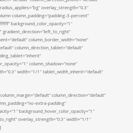
_radius_applies=”bg” overlay_strength=”0.3″
_column column_padding=”padding-3-percent”
fffff” background_color_opacity=”1″
radient_direction=”left_to_right”
nment=”default” column_border_width=”none”
fault” column_direction_tablet=”default”
ing_tablet=”inherit”
lor_opacity=”1″ column_shadow=”none”
h=”0.3″ width=”1/1″ tablet_width_inherit=”default”
 column_margin=”default” column_direction=”default”
olumn_padding=”no-extra-padding”
pacity=”1″ background_hover_color_opacity=”1″
o_right” overlay_strength=”0.3″ width=”1/1″
]