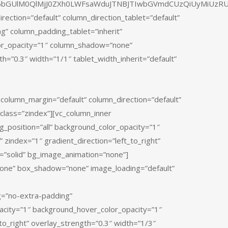
GUlM0QlMjJ0ZXh0LWFsaWduJTNBJTIwbGVmdCUzQiUyMiUzRU1lZ
ection=”default” column_direction_tablet=”default”
g” column_padding_tablet=”inherit”
lor_opacity=”1″ column_shadow=”none”
h=”0.3″ width=”1/1″ tablet_width_inherit=”default”
 column_margin=”default” column_direction=”default”
class=”zindex”][vc_column_inner
_position=”all” background_color_opacity=”1″
index=”1″ gradient_direction=”left_to_right”
e=”solid” bg_image_animation=”none”]
none” box_shadow=”none” image_loading=”default”
g=”no-extra-padding”
pacity=”1″ background_hover_color_opacity=”1″
o_right” overlay_strength=”0.3″ width=”1/3″