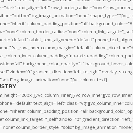
lor=”dark” text_align=”left” row_border_radius=”none” row_border
position=”bottom” bg_image_animation=”none” shape_type=””][vc
ne=”inherit” column_padding_position=”all” background_color=”#f
”none” column_border_radius=”none” column_link_target=”_self” g
herit=”default” tablet_text_alignment=”default” phone_text_alig
ne”][vc_row_inner column_margin=”default” column_direction=”de
][vc_column_inner column_padding=”no-extra-padding” column_padd
sition=”all” background_color_opacity=”1″ background_hover_co
lf” zindex=”0″ gradient_direction=”left_to_right” overlay_strengt
solid” bg_image_animation=”none”][vc_column_text]
USTRY
om_height=”20px”][/vc_column_inner][/vc_row_inner][vc_row_inner
_phone=”default” text_align=”left” class=”vg”][vc_column_inner c
one=”inherit” column_padding_position=”all” background_color_o
olumn_link_target=”_self” zindex=”0″ gradient_direction=”left_t
h=”none” column_border_style=”solid” bg_image_animation=”none”