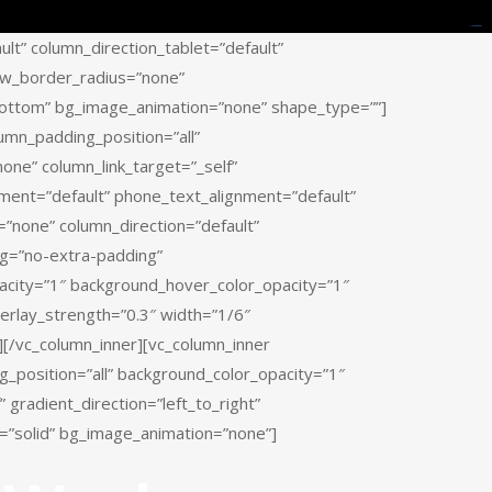
pgrilampung.org
pgrimadiun.org
monperatoto
pgrijambi.org
pgrijabar.org
pgribali.org
slot gacor
slot gacor
slot gacor
slot gacor
slot gacor
slot gacor
situs togel
slot gacor
slot gacor
situs togel
situs togel
slot gacor
lt” column_direction_tablet=”default”
row_border_radius=”none”
”bottom” bg_image_animation=”none” shape_type=””]
umn_padding_position=”all”
ne” column_link_target=”_self”
gnment=”default” phone_text_alignment=”default”
”none” column_direction=”default”
ng=”no-extra-padding”
pacity=”1″ background_hover_color_opacity=”1″
erlay_strength=”0.3″ width=”1/6″
][/vc_column_inner][vc_column_inner
_position=”all” background_color_opacity=”1″
radient_direction=”left_to_right”
e=”solid” bg_image_animation=”none”]