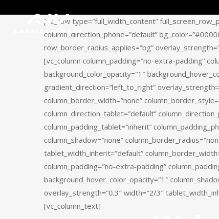
[vc_row type=”full_width_content” full_screen_row_p
column_direction_phone=”default” bg_color=”#00000
row_border_radius_applies=”bg” overlay_strength=”
[vc_column column_padding=”no-extra-padding” colu
background_color_opacity=”1″ background_hover_co
gradient_direction=”left_to_right” overlay_strength
column_border_width=”none” column_border_style=”
column_direction_tablet=”default” column_direction
column_padding_tablet=”inherit” column_padding_ph
column_shadow=”none” column_border_radius=”none” c
tablet_width_inherit=”default” column_border_widt
column_padding=”no-extra-padding” column_padding_
background_hover_color_opacity=”1″ column_shadow=
overlay_strength=”0.3″ width=”2/3″ tablet_width_i
[vc_column_text]