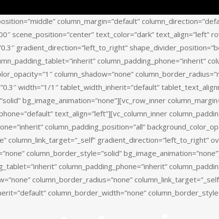
osition=”middle” column_margin=”default” column_direction=”defau
0″ scene_position=”center” text_color=”dark” text_align=”left” 
0.3″ gradient_direction=”left_to_right” shape_divider_position=
mn_padding_tablet=”inherit” column_padding_phone=”inherit” col
lor_opacity=”1″ column_shadow=”none” column_border_radius=”no
=”0.3″ width=”1/1″ tablet_width_inherit=”default” tablet_text_ali
solid” bg_image_animation=”none”][vc_row_inner column_margin=
_phone=”default” text_align=”left”][vc_column_inner column_paddi
one=”inherit” column_padding_position=”all” background_color_o
olumn_link_target=”_self” gradient_direction=”left_to_right” ov
h=”none” column_border_style=”solid” bg_image_animation=”none”
tablet=”inherit” column_padding_phone=”inherit” column_padding
”none” column_border_radius=”none” column_link_target=”_self” g
nherit=”default” column_border_width=”none” column_border_styl