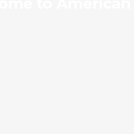
ome to American