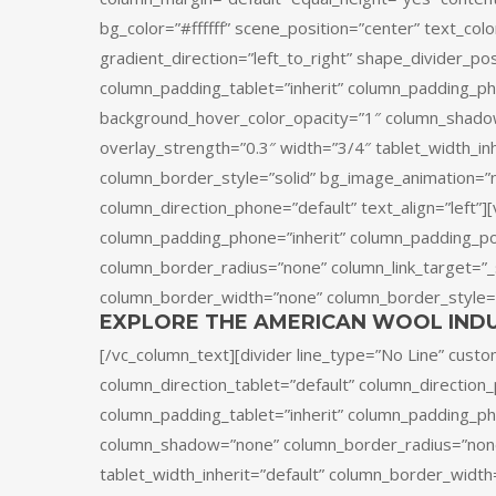
bg_color=”#ffffff” scene_position=”center” text_co
gradient_direction=”left_to_right” shape_divider_
column_padding_tablet=”inherit” column_padding_pho
background_hover_color_opacity=”1″ column_shadow=
overlay_strength=”0.3″ width=”3/4″ tablet_width_in
column_border_style=”solid” bg_image_animation=”no
column_direction_phone=”default” text_align=”left”
column_padding_phone=”inherit” column_padding_po
column_border_radius=”none” column_link_target=”_se
column_border_width=”none” column_border_style=”
EXPLORE THE AMERICAN WOOL IND
[/vc_column_text][divider line_type=”No Line” cust
column_direction_tablet=”default” column_direction
column_padding_tablet=”inherit” column_padding_ph
column_shadow=”none” column_border_radius=”none” c
tablet_width_inherit=”default” column_border_widt