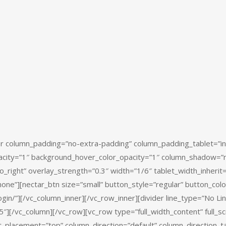
er column_padding=”no-extra-padding” column_padding_tablet=”in
pacity=”1″ background_hover_color_opacity=”1″ column_shadow=”
_to_right” overlay_strength=”0.3″ width=”1/6″ tablet_width_inher
ne”][nectar_btn size=”small” button_style=”regular” button_colo
/login/”][/vc_column_inner][/vc_row_inner][divider line_type=”No L
″][/vc_column][/vc_row][vc_row type=”full_width_content” full_s
_placement=”top” column_direction=”default” column_direction_ta