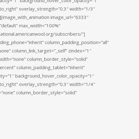
pacity=”1″ background_hover_color_opacity=”1″
o_right” overlay_strength=”0.3″ width=”1/3″
”][image_with_animation image_url=”6333″
=”default” max_width=”100%”
national.americanwool.org/subscribers/”]
ing_phone=”inherit” column_padding_position=”all”
ne” column_link_target=”_self” zindex=”1″
_width=”none” column_border_style=”solid”
rcent” column_padding_tablet=”inherit”
ity=”1″ background_hover_color_opacity=”1″
o_right” overlay_strength=”0.3″ width=”1/4″
=”none” column_border_style=”solid”