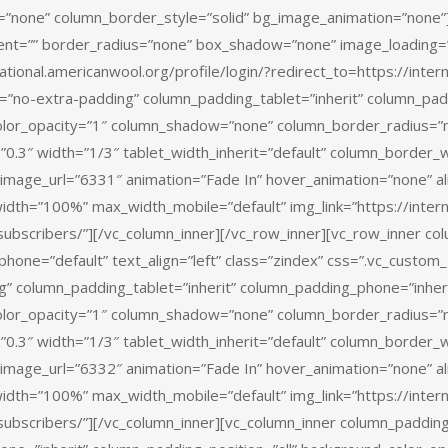
h=”none” column_border_style=”solid” bg_image_animation=”none
ment=”” border_radius=”none” box_shadow=”none” image_loading
ational.americanwool.org/profile/login/?redirect_to=https://inter
=”no-extra-padding” column_padding_tablet=”inherit” column_padd
lor_opacity=”1″ column_shadow=”none” column_border_radius=”no
=”0.3″ width=”1/3″ tablet_width_inherit=”default” column_border
image_url=”6331″ animation=”Fade In” hover_animation=”none” a
th=”100%” max_width_mobile=”default” img_link=”https://internat
/subscribers/”][/vc_column_inner][/vc_row_inner][vc_row_inner co
_phone=”default” text_align=”left” class=”zindex” css=”.vc_cust
” column_padding_tablet=”inherit” column_padding_phone=”inherit
lor_opacity=”1″ column_shadow=”none” column_border_radius=”no
=”0.3″ width=”1/3″ tablet_width_inherit=”default” column_border
image_url=”6332″ animation=”Fade In” hover_animation=”none” a
th=”100%” max_width_mobile=”default” img_link=”https://internat
/subscribers/”][/vc_column_inner][vc_column_inner column_paddin