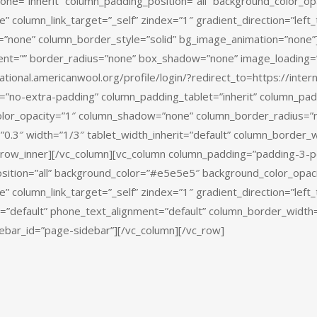
one=”inherit” column_padding_position=”all” background_color_o
olumn_link_target=”_self” zindex=”1″ gradient_direction=”left_t
h=”none” column_border_style=”solid” bg_image_animation=”none
ment=”” border_radius=”none” box_shadow=”none” image_loading
ational.americanwool.org/profile/login/?redirect_to=https://inter
=”no-extra-padding” column_padding_tablet=”inherit” column_padd
lor_opacity=”1″ column_shadow=”none” column_border_radius=”no
=”0.3″ width=”1/3″ tablet_width_inherit=”default” column_border
row_inner][/vc_column][vc_column column_padding=”padding-3-pe
sition=”all” background_color=”#e5e5e5″ background_color_opac
olumn_link_target=”_self” zindex=”1″ gradient_direction=”left_t
nt=”default” phone_text_alignment=”default” column_border_width
ebar_id=”page-sidebar”][/vc_column][/vc_row]