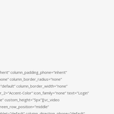
herit” column_padding_phone=”inherit”
none” column_border_radius=”none”
it=”default” column_border_width=”none”
r_2=”Accent-Color” icon_family=”none” text=”Login”
ine” custom_height=”5px”][vc_video
creen_row_position=”middle”
blet=”default” column_direction_phone=”default”