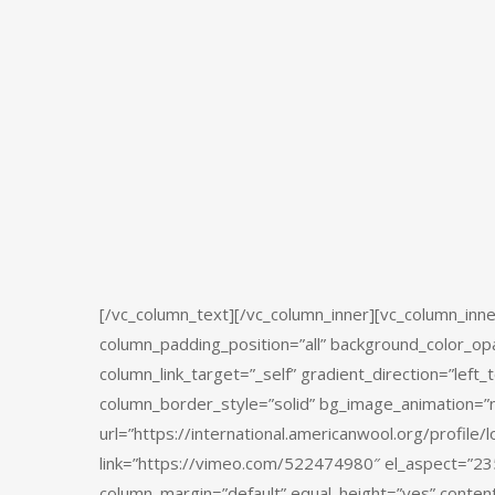
[/vc_column_text][/vc_column_inner][vc_column_inn
column_padding_position=”all” background_color_o
column_link_target=”_self” gradient_direction=”left
column_border_style=”solid” bg_image_animation=”no
url=”https://international.americanwool.org/profile
link=”https://vimeo.com/522474980″ el_aspect=”235
column_margin=”default” equal_height=”yes” content