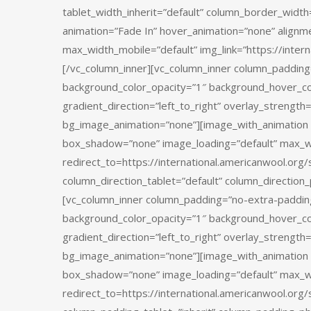
tablet_width_inherit=”default” column_border_widt
animation=”Fade In” hover_animation=”none” align
max_width_mobile=”default” img_link=”https://intern
[/vc_column_inner][vc_column_inner column_padding
background_color_opacity=”1″ background_hover_co
gradient_direction=”left_to_right” overlay_strength
bg_image_animation=”none”][image_with_animation 
box_shadow=”none” image_loading=”default” max_wid
redirect_to=https://international.americanwool.org
column_direction_tablet=”default” column_direction
[vc_column_inner column_padding=”no-extra-padding
background_color_opacity=”1″ background_hover_co
gradient_direction=”left_to_right” overlay_strength
bg_image_animation=”none”][image_with_animation 
box_shadow=”none” image_loading=”default” max_wid
redirect_to=https://international.americanwool.org